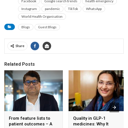
Facebook
Google search trends
health emergency
Instagram
pandemic
TikTok
WhatsApp
World Health Organisation
Blogs
Guest Blogs
Share
Related Posts
From feature lists to
Quality in GLP-1
patient outcomes – A
medicines: Why It