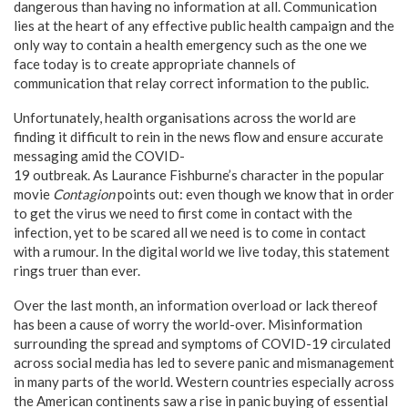
dangerous than having no information at all. Communication
lies at the heart of any effective public health campaign and the
only way to contain a health emergency such as the one we
face today is to create appropriate channels of
communication that relay correct information to the public.
Unfortunately, health organisations across the world are
finding it difficult to rein in the news flow and ensure accurate
messaging amid the COVID-
19 outbreak. As Laurance Fishburne’s character in the popular
movie
Contagion
points out: even though we know that in order
to get the virus we need to first come in contact with the
infection, yet to be scared all we need is to come in contact
with a rumour. In the digital world we live today, this statement
rings truer than ever.
Over the last month, an information overload or lack thereof
has been a cause of worry the world-over. Misinformation
surrounding the spread and symptoms of COVID-19 circulated
across social media has led to severe panic and mismanagement
in many parts of the world. Western countries especially across
the American continents saw a rise in panic buying of essential