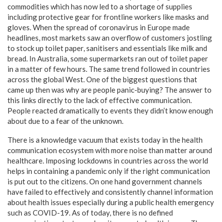
commodities which has now led to a shortage of supplies
including protective gear for frontline workers like masks and
gloves. When the spread of coronavirus in Europe made
headlines, most markets saw an overflow of customers jostling
to stock up toilet paper, sanitisers and essentials like milk and
bread. In Australia, some supermarkets ran out of toilet paper
in a matter of few hours. The same trend followed in countries
across the global West. One of the biggest questions that
came up then was why are people panic-buying? The answer to
this links directly to the lack of effective communication.
People reacted dramatically to events they didn’t know enough
about due to a fear of the unknown.
There is a knowledge vacuum that exists today in the health
communication ecosystem with more noise than matter around
healthcare. Imposing lockdowns in countries across the world
helps in containing a pandemic only if the right communication
is put out to the citizens. On one hand government channels
have failed to effectively and consistently channel information
about health issues especially during a public health emergency
such as COVID-19. As of today, there is no defined