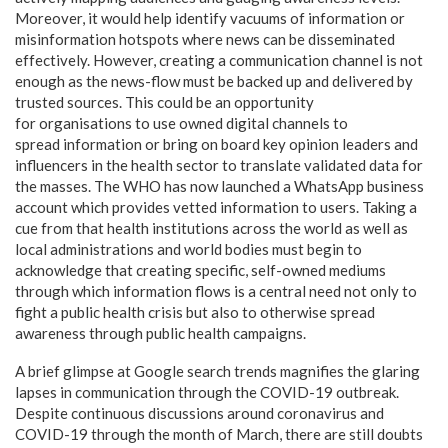
Moreover, it would help identify vacuums of information or
misinformation hotspots where news can be disseminated
effectively. However, creating a communication channel is not
enough as the news-flow must be backed up and delivered by
trusted sources. This could be an opportunity
for organisations to use owned digital channels to
spread information or bring on board key opinion leaders and
influencers in the health sector to translate validated data for
the masses. The WHO has now launched a WhatsApp business
account which provides vetted information to users. Taking a
cue from that health institutions across the world as well as
local administrations and world bodies must begin to
acknowledge that creating specific, self-owned mediums
through which information flows is a central need not only to
fight a public health crisis but also to otherwise spread
awareness through public health campaigns.
A brief glimpse at Google search trends magnifies the glaring
lapses in communication through the COVID-19 outbreak.
Despite continuous discussions around coronavirus and
COVID-19 through the month of March, there are still doubts