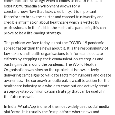
communication strategy when it comes to health issues. The
existing multimedia environment allows for a
constant newsflow that lacks credibility. It is important
therefore to break the clutter and channel trustworthy and
credible information about healthcare which is vetted by
professionals in the field. In the midst of a pandemic, this can
prove to be a life-saving strategy.
The problem we face today is that the COVID-19 pandemic
spread faster than the news about it. It is the responsibility of
lawmakers and health organisations to inform and educate
citizens by stepping up their communication strategies and
busting myths around the pandemic. The World Health
Organisation was slow on the uptake but is now actively
delivering campaigns to validate facts from rumours and create
awareness. The coronavirus outbreak is a call to action for the
healthcare industry as a whole to come out and actively create
a step-by-step communication strategy that can be useful in
the future as well.
In India, WhatsApp is one of the most widely used social media
platforms. It is usually the first platform where news and