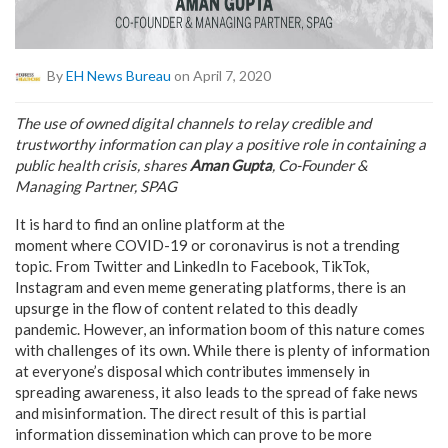
By
EH News Bureau
on April 7, 2020
The use of owned digital channels to relay credible and
trustworthy information can play a positive role in containing a
public health crisis, shares
Aman Gupta
, Co-Founder &
Managing Partner, SPAG
It is hard to find an online platform at the
moment where COVID-19 or coronavirus is not a trending
topic. From Twitter and LinkedIn to Facebook, TikTok,
Instagram and even meme generating platforms, there is an
upsurge in the flow of content related to this deadly
pandemic. However, an information boom of this nature comes
with challenges of its own. While there is plenty of information
at everyone’s disposal which contributes immensely in
spreading awareness, it also leads to the spread of fake news
and misinformation. The direct result of this is partial
information dissemination which can prove to be more