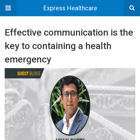
Express Healthcare
Effective communication is the
key to containing a health
emergency