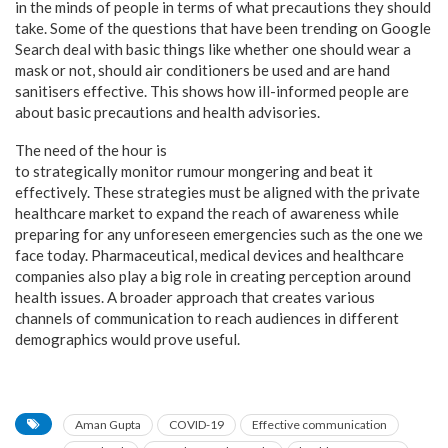
in the minds of people in terms of what precautions they should
take. Some of the questions that have been trending on Google
Search deal with basic things like whether one should wear a
mask or not, should air conditioners be used and are hand
sanitisers effective. This shows how ill-informed people are
about basic precautions and health advisories.
The need of the hour is
to strategically monitor rumour mongering and beat it
effectively. These strategies must be aligned with the private
healthcare market to expand the reach of awareness while
preparing for any unforeseen emergencies such as the one we
face today. Pharmaceutical, medical devices and healthcare
companies also play a big role in creating perception around
health issues. A broader approach that creates various
channels of communication to reach audiences in different
demographics would prove useful.
Aman Gupta
COVID-19
Effective communication