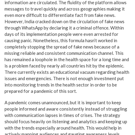
information are circulated. The fluidity of the platform allows
messages to travel quickly and across geographies making it
even more difficult to differentiate fact from fake news.
However, India cracked down on the circulation of fake news
through WhatsApp by declaring it a criminal offence. Within
days of its implementation people were even arrested for
causing panic. Nonetheless, this formula hasn’t worked in
completely stopping the spread of fake news because of a
missing reliable and consistent communication channel. This
has remained a loophole in the health space for a long time and
is a problem faced by nearly all countries hit by the epidemic.
There currently exists an educational vacuum regarding health
issues and emergencies. There is not enough investment put
into monitoring trends in the health sector in order to be
prepared for a pandemic of this sort.
A pandemic comes unannounced, but it is important to keep
people informed and aware consistently instead of struggling
with communication lapses in times of crises. The strategy
should focus heavily on listening and analytics and keeping up
with the trends especially around health. This would help in
actively mapping audiences and gauging awareness levels.