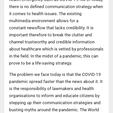
there is no defined communication strategy when
it comes to health issues. The existing
multimedia environment allows for a
constant newsflow that lacks credibility. It is
important therefore to break the clutter and
channel trustworthy and credible information
about healthcare which is vetted by professionals
in the field. In the midst of a pandemic, this can
prove to be a life-saving strategy.
The problem we face today is that the COVID-19
pandemic spread faster than the news about it. It
is the responsibility of lawmakers and health
organisations to inform and educate citizens by
stepping up their communication strategies and
busting myths around the pandemic. The World