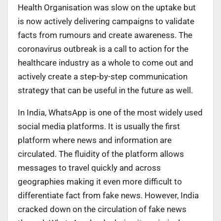
Health Organisation was slow on the uptake but
is now actively delivering campaigns to validate
facts from rumours and create awareness. The
coronavirus outbreak is a call to action for the
healthcare industry as a whole to come out and
actively create a step-by-step communication
strategy that can be useful in the future as well.
In India, WhatsApp is one of the most widely used
social media platforms. It is usually the first
platform where news and information are
circulated. The fluidity of the platform allows
messages to travel quickly and across
geographies making it even more difficult to
differentiate fact from fake news. However, India
cracked down on the circulation of fake news