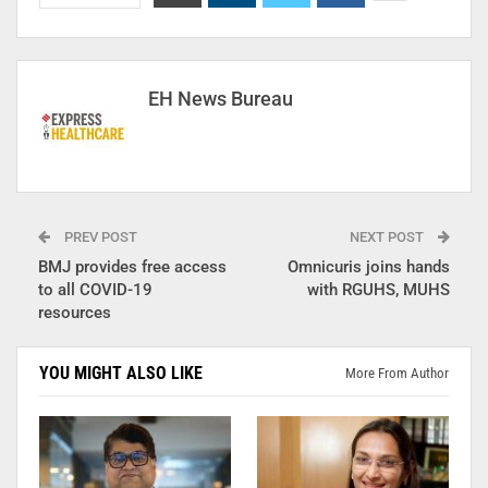
EH News Bureau
PREV POST
NEXT POST
BMJ provides free access
Omnicuris joins hands
to all COVID-19
with RGUHS, MUHS
resources
YOU MIGHT ALSO LIKE
More From Author