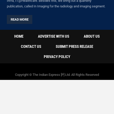
Infra, IT@Healthcare. Besides this, we bring out a quarterly
publication, called In Imaging for the radiology and imaging segment.
READ MORE
HOME
ADVERTISE WITH US
ABOUT US
CONTACT US
SUBMIT PRESS RELEASE
PRIVACY POLICY
Copyright © The Indian Express [P] Ltd. All Rights Reserved