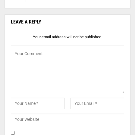
LEAVE A REPLY
Your email address will not be published.