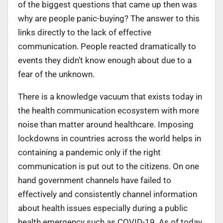
of the biggest questions that came up then was
why are people panic-buying? The answer to this
links directly to the lack of effective
communication. People reacted dramatically to
events they didn’t know enough about due to a
fear of the unknown.
There is a knowledge vacuum that exists today in
the health communication ecosystem with more
noise than matter around healthcare. Imposing
lockdowns in countries across the world helps in
containing a pandemic only if the right
communication is put out to the citizens. On one
hand government channels have failed to
effectively and consistently channel information
about health issues especially during a public
health emergency such as COVID-19. As of today,