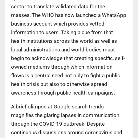
sector to translate validated data for the
masses. The WHO has now launched a WhatsApp
business account which provides vetted
information to users. Taking a cue from that
health institutions across the world as well as
local administrations and world bodies must
begin to acknowledge that creating specific, self-
owned mediums through which information
flows is a central need not only to fight a public
health crisis but also to otherwise spread
awareness through public health campaigns.
A brief glimpse at Google search trends
magnifies the glaring lapses in communication
through the COVID-19 outbreak. Despite
continuous discussions around coronavirus and