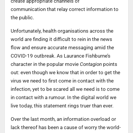
create appropriate channels of
communication that relay correct information to
the public.
Unfortunately, health organisations across the
world are finding it difficult to rein in the news
flow and ensure accurate messaging amid the
COVID-19 outbreak. As Laurance Fishburne’s
character in the popular movie
Contagion
points
out: even though we know that in order to get the
virus we need to first come in contact with the
infection, yet to be scared all we need is to come
in contact with a rumour. In the digital world we
live today, this statement rings truer than ever.
Over the last month, an information overload or
lack thereof has been a cause of worry the world-