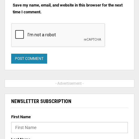
Save my name, email, and website in this browser for the next
time I comment.
- Advertisement -
NEWSLETTER SUBSCRIPTION
First Name