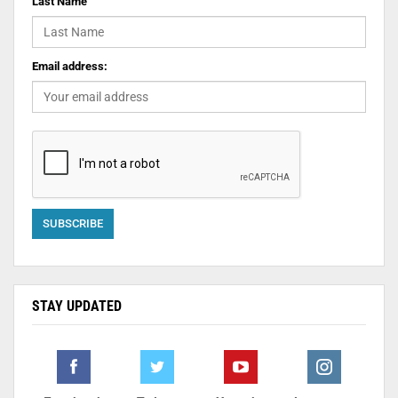
Last Name
Email address:
STAY UPDATED