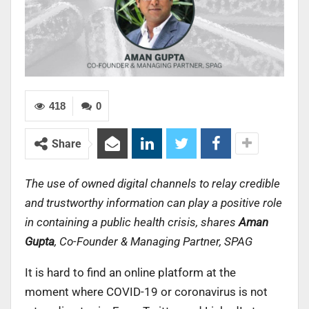
418
0
Share
The use of owned digital channels to relay credible
and trustworthy information can play a positive role
in containing a public health crisis, shares
Aman
Gupta
, Co-Founder & Managing Partner, SPAG
It is hard to find an online platform at the
moment where COVID-19 or coronavirus is not