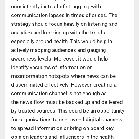
consistently instead of struggling with
communication lapses in times of crises. The
strategy should focus heavily on listening and
analytics and keeping up with the trends
especially around health. This would help in
actively mapping audiences and gauging
awareness levels. Moreover, it would help
identify vacuums of information or
misinformation hotspots where news can be
disseminated effectively. However, creating a
communication channel is not enough as
the news-flow must be backed up and delivered
by trusted sources. This could be an opportunity
for organisations to use owned digital channels
to spread information or bring on board key
opinion leaders and influencers in the health