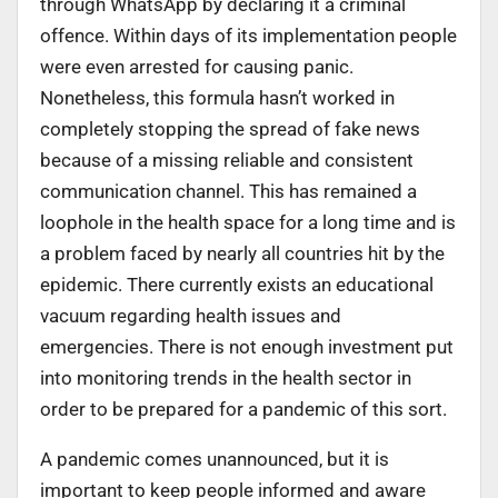
through WhatsApp by declaring it a criminal
offence. Within days of its implementation people
were even arrested for causing panic.
Nonetheless, this formula hasn’t worked in
completely stopping the spread of fake news
because of a missing reliable and consistent
communication channel. This has remained a
loophole in the health space for a long time and is
a problem faced by nearly all countries hit by the
epidemic. There currently exists an educational
vacuum regarding health issues and
emergencies. There is not enough investment put
into monitoring trends in the health sector in
order to be prepared for a pandemic of this sort.
A pandemic comes unannounced, but it is
important to keep people informed and aware