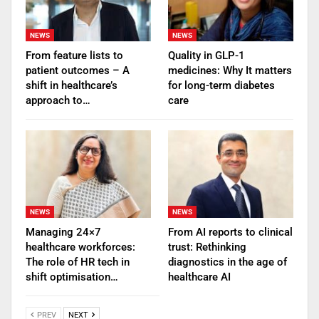
NEWS
NEWS
From feature lists to
Quality in GLP-1
patient outcomes – A
medicines: Why It matters
shift in healthcare’s
for long-term diabetes
approach to…
care
NEWS
NEWS
Managing 24×7
From AI reports to clinical
healthcare workforces:
trust: Rethinking
The role of HR tech in
diagnostics in the age of
shift optimisation…
healthcare AI
PREV
NEXT