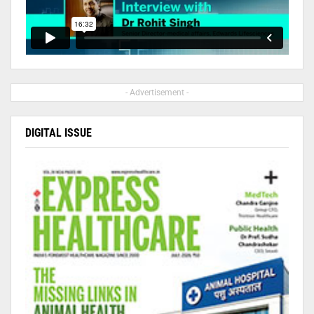
- Advertisement -
DIGITAL ISSUE