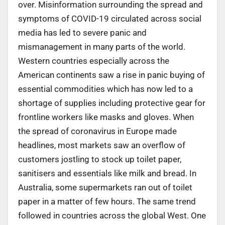
over. Misinformation surrounding the spread and
symptoms of COVID-19 circulated across social
media has led to severe panic and
mismanagement in many parts of the world.
Western countries especially across the
American continents saw a rise in panic buying of
essential commodities which has now led to a
shortage of supplies including protective gear for
frontline workers like masks and gloves. When
the spread of coronavirus in Europe made
headlines, most markets saw an overflow of
customers jostling to stock up toilet paper,
sanitisers and essentials like milk and bread. In
Australia, some supermarkets ran out of toilet
paper in a matter of few hours. The same trend
followed in countries across the global West. One