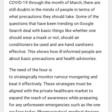
COVID-19 through the month of March, there are
still doubts in the minds of people in terms of
what precautions they should take. Some of the
questions that have been trending on Google
Search deal with basic things like whether one
should wear a mask or not, should air
conditioners be used and are hand sanitisers
effective. This shows how ill-informed people are
about basic precautions and health advisories.
The need of the hour is
to strategically monitor rumour mongering and
beat it effectively. These strategies must be
aligned with the private healthcare market to
expand the reach of awareness while preparing
for any unforeseen emergencies such as the one
we face today. Pharmaceutical, medical devices