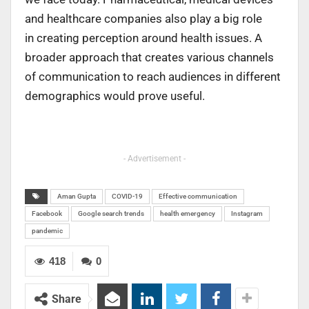
and healthcare companies also play a big role
in creating perception around health issues. A
broader approach that creates various channels
of communication to reach audiences in different
demographics would prove useful.
- Advertisement -
Aman Gupta
COVID-19
Effective communication
Facebook
Google search trends
health emergency
Instagram
pandemic
418
0
Share