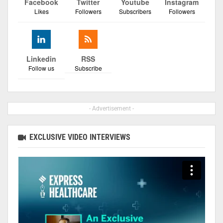
Facebook
Twitter
Youtube
Instagram
Likes
Followers
Subscribers
Followers
Linkedin
RSS
Follow us
Subscribe
- Advertisement -
EXCLUSIVE VIDEO INTERVIEWS