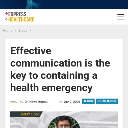
Home
Blogs
Effective
communication is the
key to containing a
health emergency
BLOGS
GUEST BLOGS
On
Apr 7, 2020
By
EH News Bureau