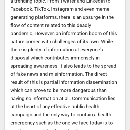
a trending topic. From Twitter and LinkedIn to
Facebook, TikTok, Instagram and even meme
generating platforms, there is an upsurge in the
flow of content related to this deadly
pandemic. However, an information boom of this
nature comes with challenges of its own. While
there is plenty of information at everyone’s
disposal which contributes immensely in
spreading awareness, it also leads to the spread
of fake news and misinformation. The direct
result of this is partial information dissemination
which can prove to be more dangerous than
having no information at all. Communication lies
at the heart of any effective public health
campaign and the only way to contain a health
emergency such as the one we face today is to