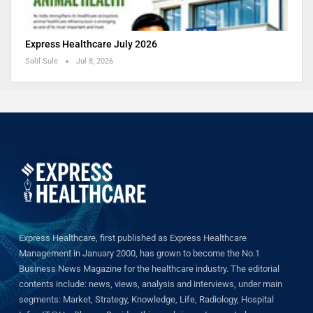
Express Healthcare July 2026
Salil Sule
Jul 8, 2026
Express Healthcare, first published as Express Healthcare
Management in January 2000, has grown to become the No.1
Business News Magazine for the healthcare industry. The editorial
contents include: news, views, analysis and interviews, under main
segments: Market, Strategy, Knowledge, Life, Radiology, Hospital