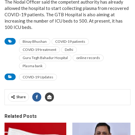
The Nodal Officer said the competent authority has already
allowed the hospital to start collecting plasma from recovered
COVID-19 patients. The GTB Hospital is also aiming at
increasing the number of ICU beds to 500. At present, it has
100 ICU beds.
Binay Bhushan
COVID-19 patients
COVID-19 treatment
Delhi
Guru Tegh Bahadur Hospital
online records
Plasma bank
COVID-19 Updates
Share
Related Posts