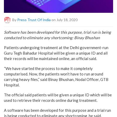
By
Press Trust Of India
on July 18, 2020
Software has been developed for this purpose, trial run is being
conducted to eliminate any shortcoming: Binay Bhushan
Patients undergoing treatment at the Delhi government-run
Guru Tegh Bahadur Hospital will be given a unique ID and all
their records will be maintained online, an official said.
“We have started the process to make it completely
computerised. Now, the patients won’t have to run around
carrying heavy files,” said Binay Bhushan, Nodal Officer, GTB
Hospital.
The official said patients will be given a unique ID which will be
used to retrieve their records online during treatment.
A software has been developed for this purpose and a trial run
is being conducted to eliminate any shortcoming, he said.