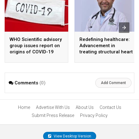
WHO Scientific advisory
Redefining healthcare:
group issues report on
Advancement in
origins of COVID-19
treating structural heart
disease
Comments
(0)
Add Comment
Home
Advertise With Us
About Us
Contact Us
Submit Press Release
Privacy Policy
View Desktop Version