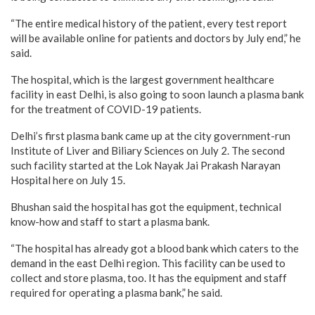
“The entire medical history of the patient, every test report
will be available online for patients and doctors by July end,” he
said.
The hospital, which is the largest government healthcare
facility in east Delhi, is also going to soon launch a plasma bank
for the treatment of COVID-19 patients.
Delhi’s first plasma bank came up at the city government-run
Institute of Liver and Biliary Sciences on July 2. The second
such facility started at the Lok Nayak Jai Prakash Narayan
Hospital here on July 15.
Bhushan said the hospital has got the equipment, technical
know-how and staff to start a plasma bank.
“The hospital has already got a blood bank which caters to the
demand in the east Delhi region. This facility can be used to
collect and store plasma, too. It has the equipment and staff
required for operating a plasma bank,” he said.