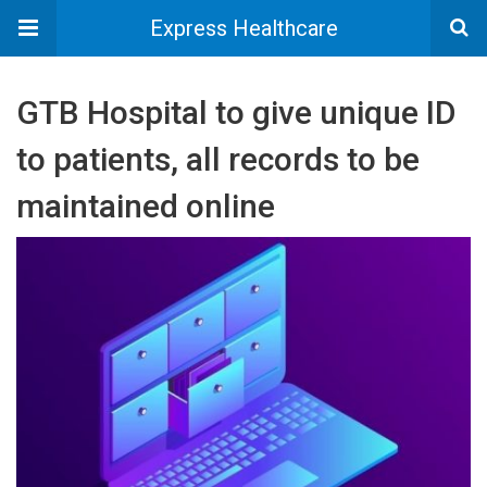
Express Healthcare
GTB Hospital to give unique ID
to patients, all records to be
maintained online