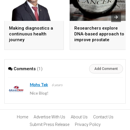
Making diagnostics a
Researchers explore
continuous health
DNA-based approach to
journey
improve prostate
cancer detection
Comments
(1)
Add Comment
Mohs Tek
6 years
Nice Blog!
Home
Advertise With Us
About Us
Contact Us
Submit Press Release
Privacy Policy