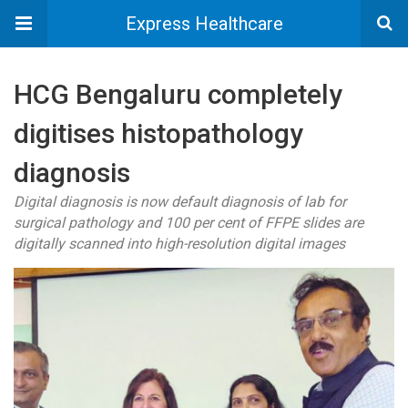
Express Healthcare
HCG Bengaluru completely
digitises histopathology
diagnosis
Digital diagnosis is now default diagnosis of lab for
surgical pathology and 100 per cent of FFPE slides are
digitally scanned into high-resolution digital images