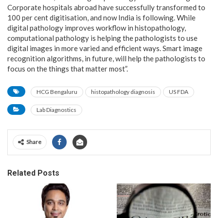
Corporate hospitals abroad have successfully transformed to
100 per cent digitisation, and now India is following. While
digital pathology improves workflow in histopathology,
computational pathology is helping the pathologists to use
digital images in more varied and efficient ways. Smart image
recognition algorithms, in future, will help the pathologists to
focus on the things that matter most”.
HCG Bengaluru
histopathology diagnosis
US FDA
Lab Diagnostics
Share
Related Posts