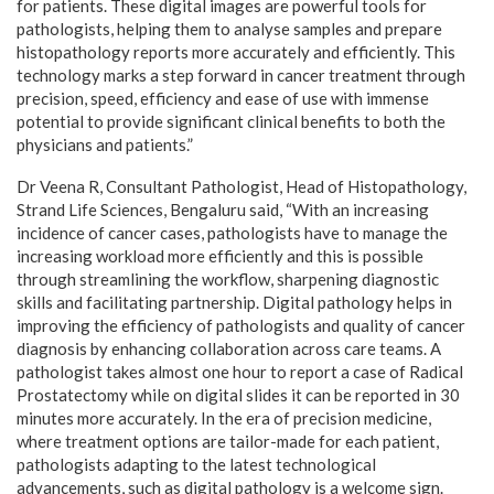
for patients. These digital images are powerful tools for
pathologists, helping them to analyse samples and prepare
histopathology reports more accurately and efficiently. This
technology marks a step forward in cancer treatment through
precision, speed, efficiency and ease of use with immense
potential to provide significant clinical benefits to both the
physicians and patients.”
Dr Veena R, Consultant Pathologist, Head of Histopathology,
Strand Life Sciences, Bengaluru said, “With an increasing
incidence of cancer cases, pathologists have to manage the
increasing workload more efficiently and this is possible
through streamlining the workflow, sharpening diagnostic
skills and facilitating partnership. Digital pathology helps in
improving the efficiency of pathologists and quality of cancer
diagnosis by enhancing collaboration across care teams. A
pathologist takes almost one hour to report a case of Radical
Prostatectomy while on digital slides it can be reported in 30
minutes more accurately. In the era of precision medicine,
where treatment options are tailor-made for each patient,
pathologists adapting to the latest technological
advancements, such as digital pathology is a welcome sign.