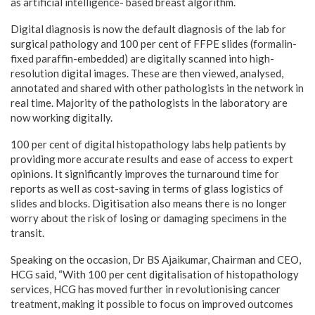
as artificial intelligence- based breast algorithm.
Digital diagnosis is now the default diagnosis of the lab for
surgical pathology and 100 per cent of FFPE slides (formalin-
fixed paraffin-embedded) are digitally scanned into high-
resolution digital images. These are then viewed, analysed,
annotated and shared with other pathologists in the network in
real time. Majority of the pathologists in the laboratory are
now working digitally.
100 per cent of digital histopathology labs help patients by
providing more accurate results and ease of access to expert
opinions. It significantly improves the turnaround time for
reports as well as cost-saving in terms of glass logistics of
slides and blocks. Digitisation also means there is no longer
worry about the risk of losing or damaging specimens in the
transit.
Speaking on the occasion, Dr BS Ajaikumar, Chairman and CEO,
HCG said, “With 100 per cent digitalisation of histopathology
services, HCG has moved further in revolutionising cancer
treatment, making it possible to focus on improved outcomes