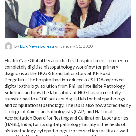
By
EDx News Bureau
on January 31, 2020
Health Care Global became the first hospital in the country to
completely digitise histopathology workflow for primary
diagnosis at the HCG-Strand Laboratory at KR Road,
Bengaluru. The hospital had introduced a US FDA approved
digital pathology solution from Philips Intellisite Pathology
Solutions and now the laboratory at HCG has successfully
transformed to a 100 per cent digital lab for histopathology
and computational pathology. The lab is also now accredited by
College of American Pathologists (CAP) and National
Accreditation Board for Testing and Calibration Laboratories
(NABL), India, for its digital pathology facility in the fields of
histopathology, cytopathology, frozen section facility as well