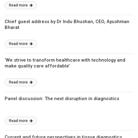
Read more
Chief guest address by Dr Indu Bhushan, CEO, Ayushman
Bharat
Read more
‘We strive to transform healthcare with technology and
make quality care affordable’
Read more
Panel discussion: The next disruption in diagnostics
Read more
Current and future perspectives in tissue diagnostics