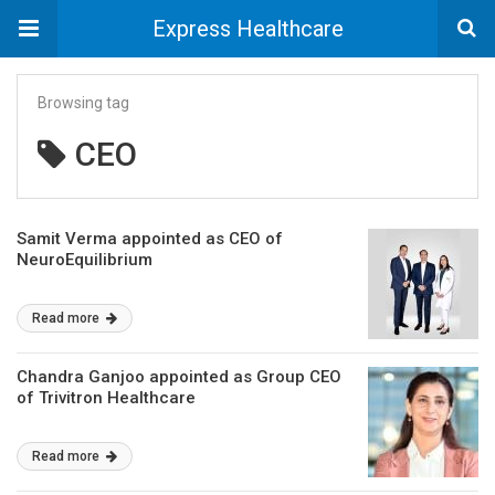
Express Healthcare
Browsing tag
CEO
Samit Verma appointed as CEO of
NeuroEquilibrium
Read more
Chandra Ganjoo appointed as Group CEO
of Trivitron Healthcare
Read more