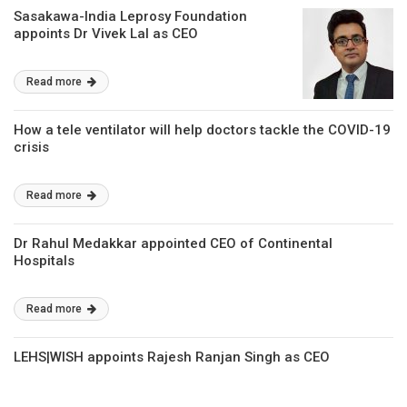
Sasakawa-India Leprosy Foundation
appoints Dr Vivek Lal as CEO
Read more
How a tele ventilator will help doctors tackle the COVID-19
crisis
Read more
Dr Rahul Medakkar appointed CEO of Continental
Hospitals
Read more
LEHS|WISH appoints Rajesh Ranjan Singh as CEO