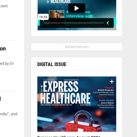
cient
- Advertisement -
ion
ed by Dr
DIGITAL ISSUE
l
ndia”, and