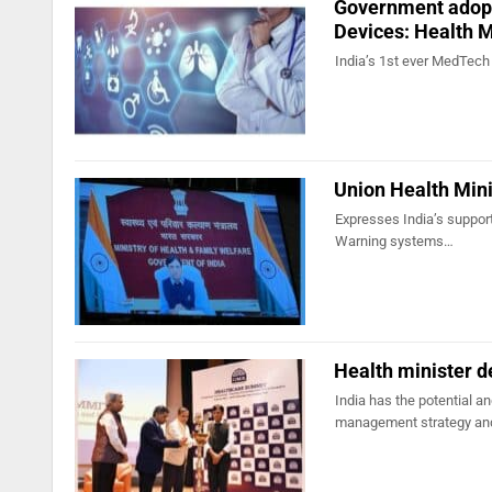
Government adopti
Devices: Health M
India’s 1st ever MedTech 
Union Health Mini
Expresses India’s support 
Warning systems…
Health minister d
India has the potential a
management strategy a