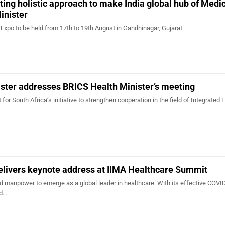
ng holistic approach to make India global hub of Medi
inister
Expo to be held from 17th to 19th August in Gandhinagar, Gujarat
ster addresses BRICS Health Minister’s meeting
for South Africa’s initiative to strengthen cooperation in the field of Integrated E
elivers keynote address at IIMA Healthcare Summit
nd manpower to emerge as a global leader in healthcare. With its effective COVI
nd…