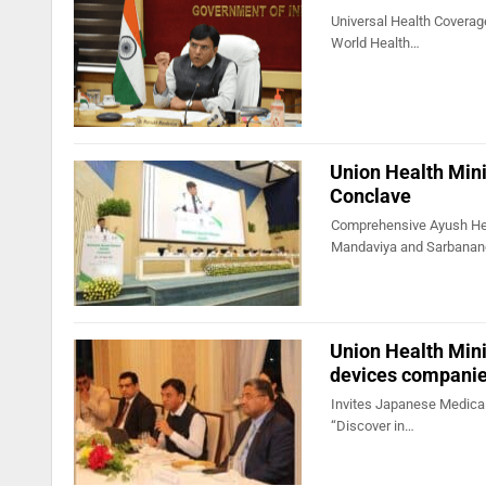
Universal Health Coverage
World Health…
Union Health Mini
Conclave
Comprehensive Ayush He
Mandaviya and Sarbana
Union Health Mini
devices compani
Invites Japanese Medical 
“Discover in…