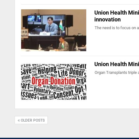
Union Health Mini
innovation
The need is to focus on a
Union Health Mini
Organ Transplants triple 
OLDER POSTS