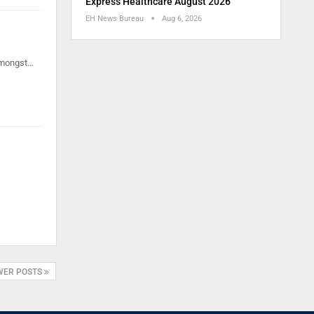
Express Healthcare August 2026
EH News Bureau
Aug 6, 2026
 amongst…
WER POSTS