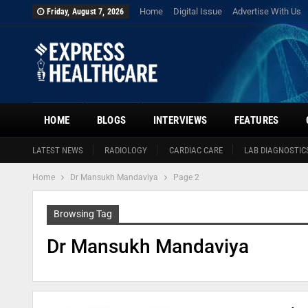
Home
Digital Issue
Advertise With Us
Friday, August 7, 2026
HOME
BLOGS
INTERVIEWS
FEATURES
LATEST NEWS
RADIOLOGY
CARDIAC CARE
LAB DIAGNOSTIC
Home
Dr Mansukh Mandaviya
Page 2
Browsing Tag
Dr Mansukh Mandaviya