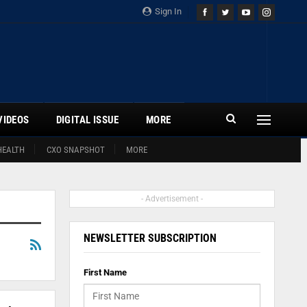
Sign In
VIDEOS
DIGITAL ISSUE
MORE
HEALTH
CXO SNAPSHOT
MORE
- Advertisement -
NEWSLETTER SUBSCRIPTION
First Name