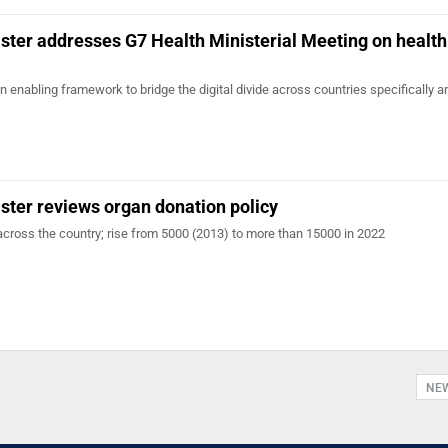
ster addresses G7 Health Ministerial Meeting on health
n enabling framework to bridge the digital divide across countries specifically
ster reviews organ donation policy
across the country; rise from 5000 (2013) to more than 15000 in 2022
NE