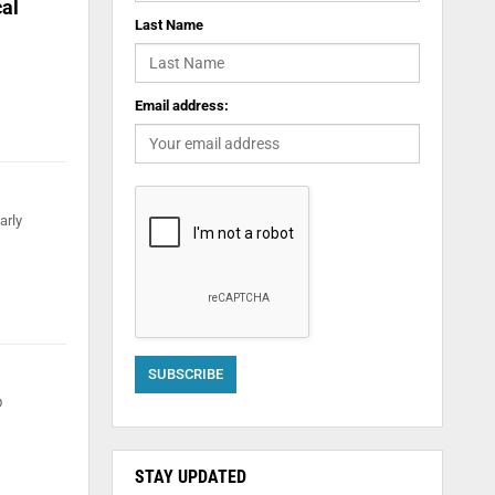
cal
Last Name
Email address:
arly
D
STAY UPDATED