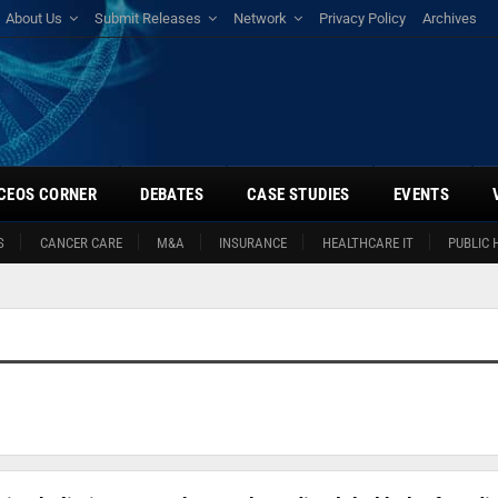
About Us
Submit Releases
Network
Privacy Policy
Archives
CEOS CORNER
DEBATES
CASE STUDIES
EVENTS
S
CANCER CARE
M&A
INSURANCE
HEALTHCARE IT
PUBLIC 