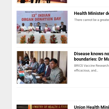
Health Minister d
There cannot be a greater
Disease knows no 
boundaries: Dr 
BRICS Vaccine Research & 
efficacious, and…
Union Health Mini