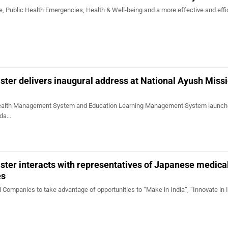
, Public Health Emergencies, Health & Well-being and a more effective and effi
ster delivers inaugural address at National Ayush Miss
alth Management System and Education Learning Management System launch
nda…
ster interacts with representatives of Japanese medica
es
Companies to take advantage of opportunities to “Make in India”, “Innovate in I