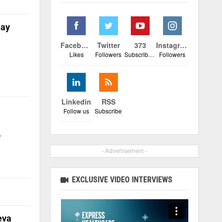
Day
Facebook
Twitter
373
Instagram
Likes
Followers
Subscribers
Followers
Linkedin
RSS
Follow us
Subscribe
,
- Advertisement -
EXCLUSIVE VIDEO INTERVIEWS
eva