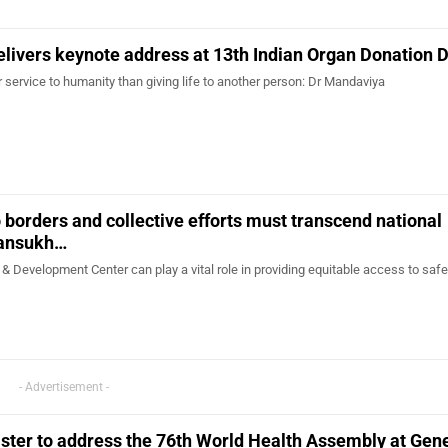
elivers keynote address at 13th Indian Organ Donation 
 service to humanity than giving life to another person: Dr Mandaviya
borders and collective efforts must transcend national
Mansukh…
Development Center can play a vital role in providing equitable access to safe
- Advertisement -
ster to address the 76th World Health Assembly at Gen