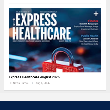
Express Healthcare August 2026
EH News Bureau
Aug 6, 2026