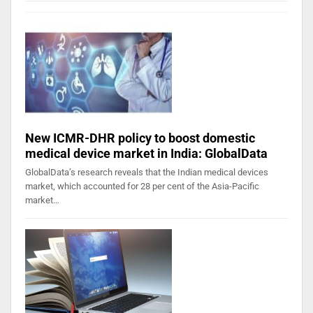
New ICMR-DHR policy to boost domestic
medical device market in India: GlobalData
GlobalData’s research reveals that the Indian medical devices
market, which accounted for 28 per cent of the Asia-Pacific
market…