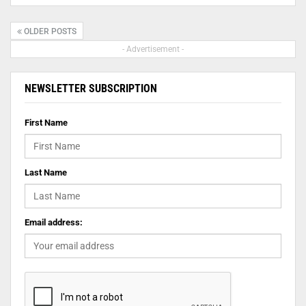
OLDER POSTS
- Advertisement -
NEWSLETTER SUBSCRIPTION
First Name
Last Name
Email address: