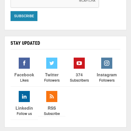
STAY UPDATED
Facebook
Twitter
374
Instagram
Likes
Followers
Subscribers
Followers
Linkedin
RSS
Follow us
Subscribe