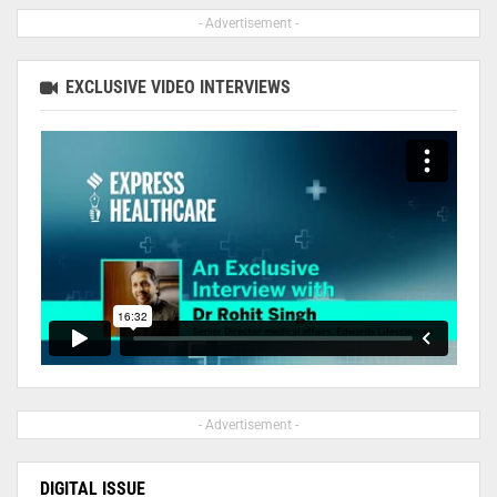
- Advertisement -
EXCLUSIVE VIDEO INTERVIEWS
- Advertisement -
DIGITAL ISSUE