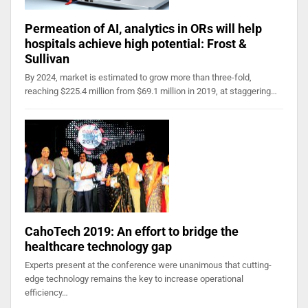
Permeation of AI, analytics in ORs will help
hospitals achieve high potential: Frost &
Sullivan
By 2024, market is estimated to grow more than three-fold,
reaching $225.4 million from $69.1 million in 2019, at staggering…
CahoTech 2019: An effort to bridge the
healthcare technology gap
Experts present at the conference were unanimous that cutting-
edge technology remains the key to increase operational
efficiency…