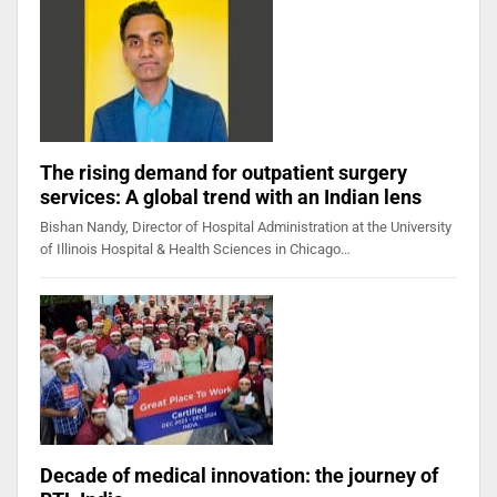
The rising demand for outpatient surgery
services: A global trend with an Indian lens
Bishan Nandy, Director of Hospital Administration at the University
of Illinois Hospital & Health Sciences in Chicago…
Decade of medical innovation: the journey of