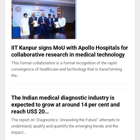
IIT Kanpur signs MoU with Apollo Hospitals for
collaborative research in medical technology
This formal collaboration is a formal recognition of the rapid
convergence of healthcare and technology that is transforming
the…
The Indian medical diagnostic industry is
expected to grow at around 14 per cent and
reach US$ 20…
The report on ‘Diagnostics: Unraveling the Future” attempts to
understand, qualify and quantify the emerging trends and the
impact…