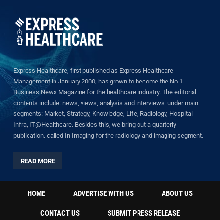
Express Healthcare, first published as Express Healthcare
Management in January 2000, has grown to become the No.1
Business News Magazine for the healthcare industry. The editorial
contents include: news, views, analysis and interviews, under main
segments: Market, Strategy, Knowledge, Life, Radiology, Hospital
Infra, IT@Healthcare. Besides this, we bring out a quarterly
publication, called In Imaging for the radiology and imaging segment.
READ MORE
HOME
ADVERTISE WITH US
ABOUT US
CONTACT US
SUBMIT PRESS RELEASE