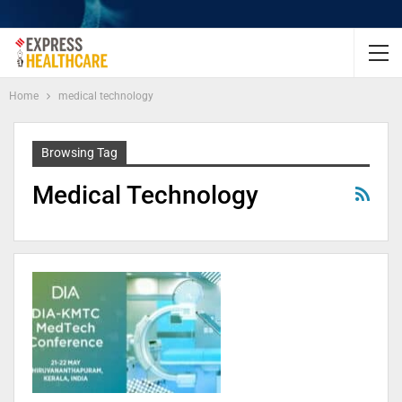
Home
medical technology
Browsing Tag
Medical Technology