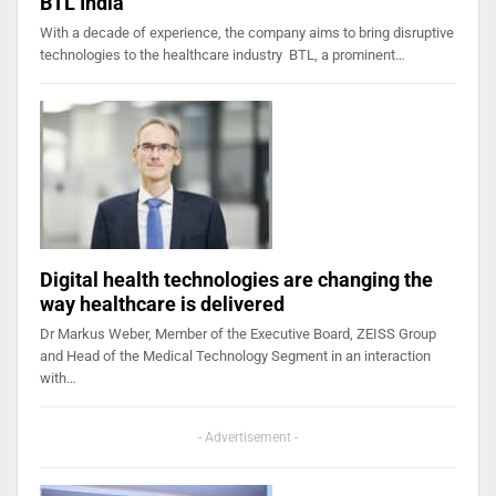
BTL India
With a decade of experience, the company aims to bring disruptive
technologies to the healthcare industry BTL, a prominent…
Digital health technologies are changing the
way healthcare is delivered
Dr Markus Weber, Member of the Executive Board, ZEISS Group
and Head of the Medical Technology Segment in an interaction
with…
- Advertisement -