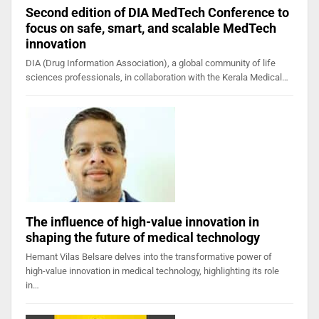
Second edition of DIA MedTech Conference to
focus on safe, smart, and scalable MedTech
innovation
DIA (Drug Information Association), a global community of life
sciences professionals, in collaboration with the Kerala Medical…
The influence of high-value innovation in
shaping the future of medical technology
Hemant Vilas Belsare delves into the transformative power of
high-value innovation in medical technology, highlighting its role
in…