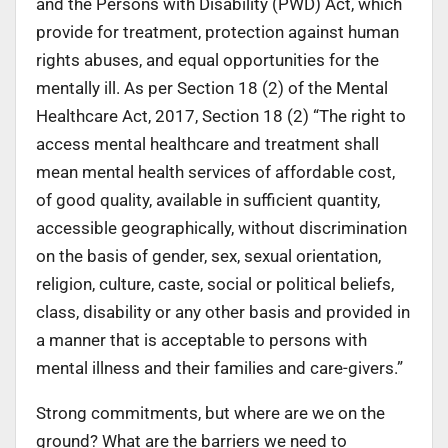
and the Persons with Disability (PWD) Act, which
provide for treatment, protection against human
rights abuses, and equal opportunities for the
mentally ill. As per Section 18 (2) of the Mental
Healthcare Act, 2017, Section 18 (2) “The right to
access mental healthcare and treatment shall
mean mental health services of affordable cost,
of good quality, available in sufficient quantity,
accessible geographically, without discrimination
on the basis of gender, sex, sexual orientation,
religion, culture, caste, social or political beliefs,
class, disability or any other basis and provided in
a manner that is acceptable to persons with
mental illness and their families and care-givers.”
Strong commitments, but where are we on the
ground? What are the barriers we need to