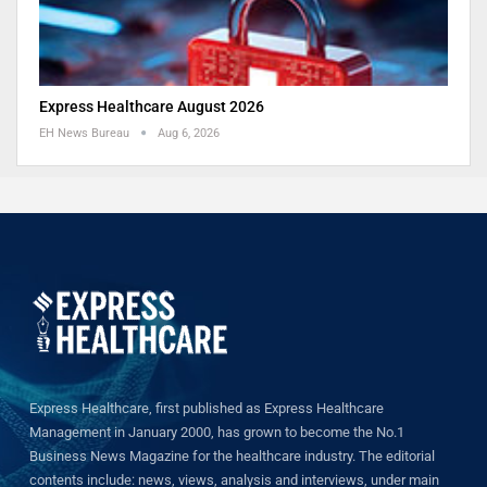
Express Healthcare August 2026
EH News Bureau
Aug 6, 2026
Express Healthcare, first published as Express Healthcare
Management in January 2000, has grown to become the No.1
Business News Magazine for the healthcare industry. The editorial
contents include: news, views, analysis and interviews, under main