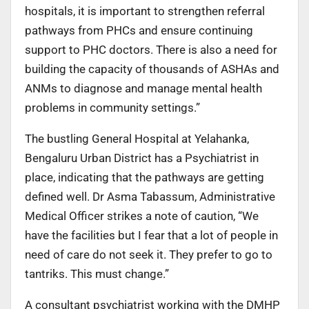
hospitals, it is important to strengthen referral
pathways from PHCs and ensure continuing
support to PHC doctors. There is also a need for
building the capacity of thousands of ASHAs and
ANMs to diagnose and manage mental health
problems in community settings.”
The bustling General Hospital at Yelahanka,
Bengaluru Urban District has a Psychiatrist in
place, indicating that the pathways are getting
defined well. Dr Asma Tabassum, Administrative
Medical Officer strikes a note of caution, “We
have the facilities but I fear that a lot of people in
need of care do not seek it. They prefer to go to
tantriks. This must change.”
A consultant psychiatrist working with the DMHP