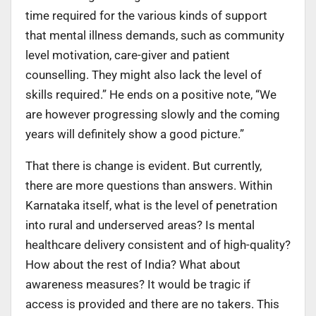
time required for the various kinds of support
that mental illness demands, such as community
level motivation, care-giver and patient
counselling. They might also lack the level of
skills required.” He ends on a positive note, “We
are however progressing slowly and the coming
years will definitely show a good picture.”
That there is change is evident. But currently,
there are more questions than answers. Within
Karnataka itself, what is the level of penetration
into rural and underserved areas? Is mental
healthcare delivery consistent and of high-quality?
How about the rest of India? What about
awareness measures? It would be tragic if
access is provided and there are no takers. This