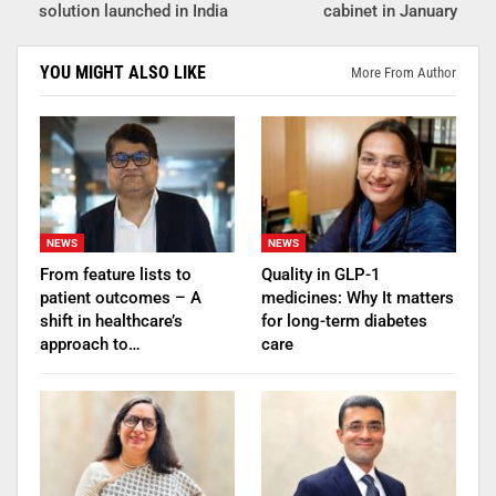
solution launched in India
cabinet in January
YOU MIGHT ALSO LIKE
More From Author
NEWS
NEWS
From feature lists to
Quality in GLP-1
patient outcomes – A
medicines: Why It matters
shift in healthcare’s
for long-term diabetes
approach to…
care