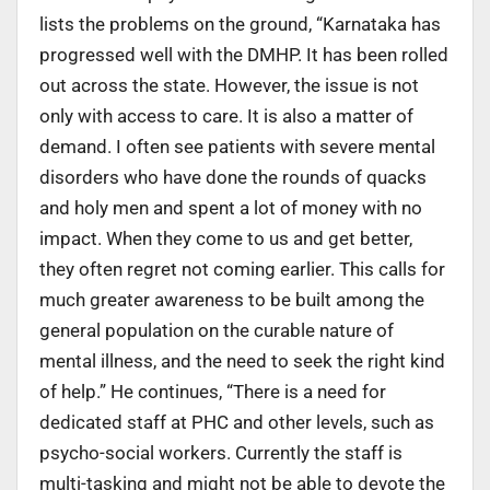
lists the problems on the ground, “Karnataka has
progressed well with the DMHP. It has been rolled
out across the state. However, the issue is not
only with access to care. It is also a matter of
demand. I often see patients with severe mental
disorders who have done the rounds of quacks
and holy men and spent a lot of money with no
impact. When they come to us and get better,
they often regret not coming earlier. This calls for
much greater awareness to be built among the
general population on the curable nature of
mental illness, and the need to seek the right kind
of help.” He continues, “There is a need for
dedicated staff at PHC and other levels, such as
psycho-social workers. Currently the staff is
multi-tasking and might not be able to devote the