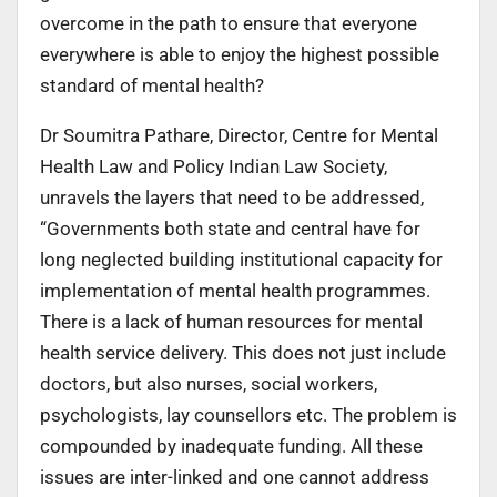
overcome in the path to ensure that everyone
everywhere is able to enjoy the highest possible
standard of mental health?
Dr Soumitra Pathare, Director, Centre for Mental
Health Law and Policy Indian Law Society,
unravels the layers that need to be addressed,
“Governments both state and central have for
long neglected building institutional capacity for
implementation of mental health programmes.
There is a lack of human resources for mental
health service delivery. This does not just include
doctors, but also nurses, social workers,
psychologists, lay counsellors etc. The problem is
compounded by inadequate funding. All these
issues are inter-linked and one cannot address