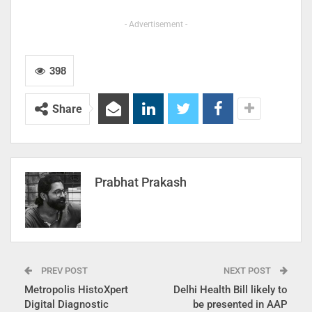
- Advertisement -
398
Share
Prabhat Prakash
PREV POST
NEXT POST
Metropolis HistoXpert
Delhi Health Bill likely to
Digital Diagnostic
be presented in AAP