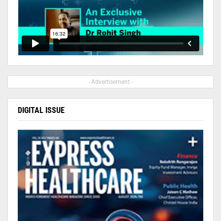
- Advertisement -
DIGITAL ISSUE