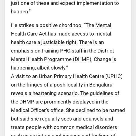
just one of these and expect implementation to
happen.”
He strikes a positive chord too. “The Mental
Health Care Act has made access to mental
health care a justiciable right. There is an
emphasis on training PHC staff in the District
Mental Health Programme (DHMP). Change is
happening, albeit slowly.”
A visit to an Urban Primary Health Centre (UPHC)
on the fringes of a posh locality in Bengaluru
reveals a heartening scenario. The guidelines of
the DHMP are prominently displayed in the
Medical Officer’s office. She declined to be named
but said she regularly sees and counsels and
treats people with common medical disorders
such as anxiety, sleeplessness and feelings of