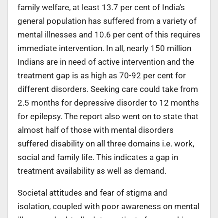
family welfare, at least 13.7 per cent of India’s
general population has suffered from a variety of
mental illnesses and 10.6 per cent of this requires
immediate intervention. In all, nearly 150 million
Indians are in need of active intervention and the
treatment gap is as high as 70-92 per cent for
different disorders. Seeking care could take from
2.5 months for depressive disorder to 12 months
for epilepsy. The report also went on to state that
almost half of those with mental disorders
suffered disability on all three domains i.e. work,
social and family life. This indicates a gap in
treatment availability as well as demand.
Societal attitudes and fear of stigma and
isolation, coupled with poor awareness on mental