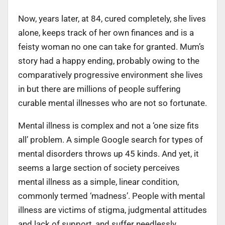
Now, years later, at 84, cured completely, she lives
alone, keeps track of her own finances and is a
feisty woman no one can take for granted. Mum’s
story had a happy ending, probably owing to the
comparatively progressive environment she lives
in but there are millions of people suffering
curable mental illnesses who are not so fortunate.
Mental illness is complex and not a ‘one size fits
all’ problem. A simple Google search for types of
mental disorders throws up 45 kinds. And yet, it
seems a large section of society perceives
mental illness as a simple, linear condition,
commonly termed ‘madness’. People with mental
illness are victims of stigma, judgmental attitudes
and lack of support, and suffer needlessly,