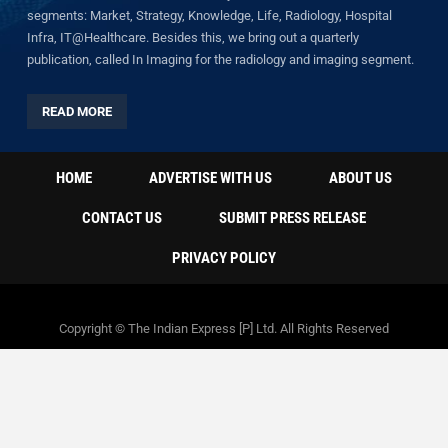
segments: Market, Strategy, Knowledge, Life, Radiology, Hospital
Infra, IT@Healthcare. Besides this, we bring out a quarterly
publication, called In Imaging for the radiology and imaging segment.
READ MORE
HOME
ADVERTISE WITH US
ABOUT US
CONTACT US
SUBMIT PRESS RELEASE
PRIVACY POLICY
Copyright © The Indian Express [P] Ltd. All Rights Reserved