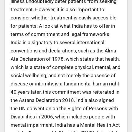
illness undoubtedly deter patients from seeking
treatment. However, it is also important to
consider whether treatment is easily accessible
for patients. A look at what India has to offer in
terms of commitment and legal frameworks.
India is a signatory to several international
conventions and declarations, such as the Alma
Ata Declaration of 1978, which states that health,
which is a state of complete physical, mental, and
social wellbeing, and not merely the absence of
disease or inﬁrmity, is a fundamental human right.
40 years later, this commitment was reiterated in
the Astana Declaration 2018. India also signed
the UN convention on the Rights of Persons with
Disabilities in 2006, which includes people with
mental impairment. India has a Mental Health Act