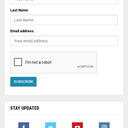
Last Name
Email address:
STAY UPDATED