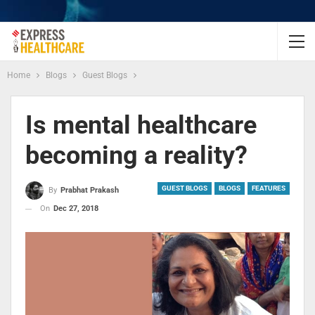
Home
Blogs
Guest Blogs
Is mental healthcare
becoming a reality?
GUEST BLOGS
BLOGS
FEATURES
By
Prabhat Prakash
On
Dec 27, 2018