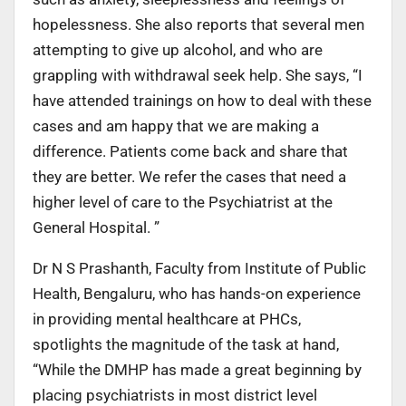
hopelessness. She also reports that several men
attempting to give up alcohol, and who are
grappling with withdrawal seek help. She says, “I
have attended trainings on how to deal with these
cases and am happy that we are making a
difference. Patients come back and share that
they are better. We refer the cases that need a
higher level of care to the Psychiatrist at the
General Hospital. ”
Dr N S Prashanth, Faculty from Institute of Public
Health, Bengaluru, who has hands-on experience
in providing mental healthcare at PHCs,
spotlights the magnitude of the task at hand,
“While the DMHP has made a great beginning by
placing psychiatrists in most district level