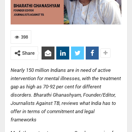
398
Share
Nearly 150 million Indians are in need of active
intervention for mental illnesses, with the treatment
gap as high as 70-92 per cent for different
disorders. Bharathi Ghanashyam, Founder/Editor,
Journalists Against TB, reviews what India has to
offer in terms of commitment and legal
frameworks