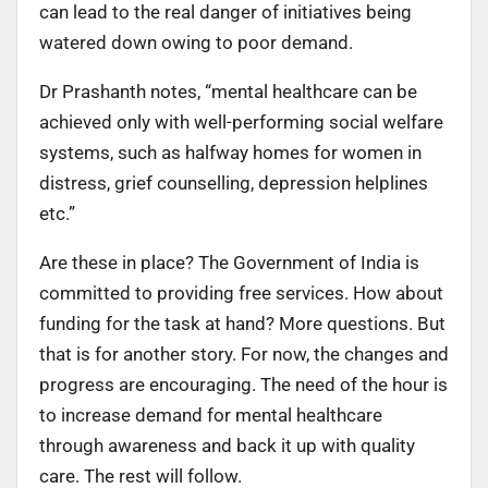
can lead to the real danger of initiatives being
watered down owing to poor demand.
Dr Prashanth notes, “mental healthcare can be
achieved only with well-performing social welfare
systems, such as halfway homes for women in
distress, grief counselling, depression helplines
etc.”
Are these in place? The Government of India is
committed to providing free services. How about
funding for the task at hand? More questions. But
that is for another story. For now, the changes and
progress are encouraging. The need of the hour is
to increase demand for mental healthcare
through awareness and back it up with quality
care. The rest will follow.