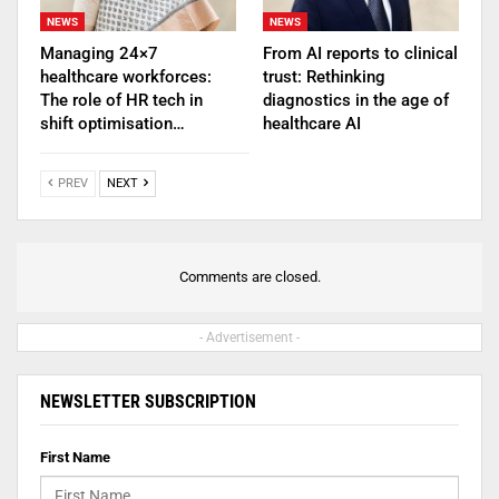
NEWS
NEWS
Managing 24×7
From AI reports to clinical
healthcare workforces:
trust: Rethinking
The role of HR tech in
diagnostics in the age of
shift optimisation…
healthcare AI
PREV
NEXT
Comments are closed.
- Advertisement -
NEWSLETTER SUBSCRIPTION
First Name