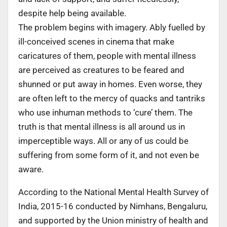
despite help being available.
The problem begins with imagery. Ably fuelled by
ill-conceived scenes in cinema that make
caricatures of them, people with mental illness
are perceived as creatures to be feared and
shunned or put away in homes. Even worse, they
are often left to the mercy of quacks and tantriks
who use inhuman methods to ‘cure’ them. The
truth is that mental illness is all around us in
imperceptible ways. All or any of us could be
suffering from some form of it, and not even be
aware.
According to the National Mental Health Survey of
India, 2015-16 conducted by Nimhans, Bengaluru,
and supported by the Union ministry of health and