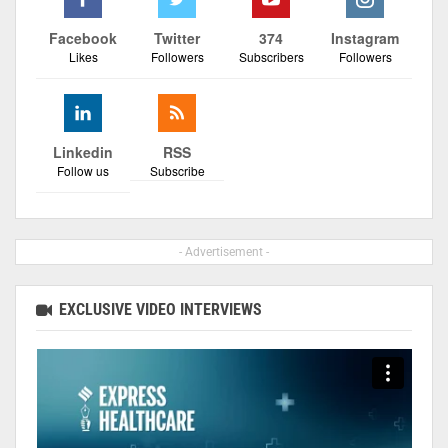
Facebook
Twitter
374
Instagram
Likes
Followers
Subscribers
Followers
Linkedin
RSS
Follow us
Subscribe
- Advertisement -
EXCLUSIVE VIDEO INTERVIEWS