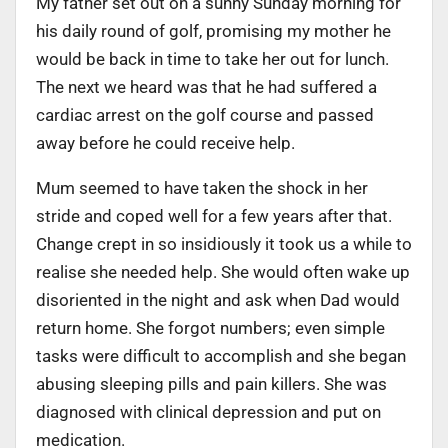
My father set out on a sunny Sunday morning for
his daily round of golf, promising my mother he
would be back in time to take her out for lunch.
The next we heard was that he had suffered a
cardiac arrest on the golf course and passed
away before he could receive help.
Mum seemed to have taken the shock in her
stride and coped well for a few years after that.
Change crept in so insidiously it took us a while to
realise she needed help. She would often wake up
disoriented in the night and ask when Dad would
return home. She forgot numbers; even simple
tasks were difficult to accomplish and she began
abusing sleeping pills and pain killers. She was
diagnosed with clinical depression and put on
medication.