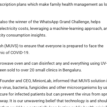
bscription plans which make family health management as l
 also the winner of the WhatsApp Grand Challenge, helps
electricity costs, leveraging a machine-learning approach, a
icity consumption insights.
ph (MUVS) to ensure that everyone is prepared to face the
mic of COVID-19.
crowave oven and can disinfect any and everything using UV-
een sold to over 20 small clinics in Bengaluru.
, Founder and CEO, MinionLab, informed that MUVS solution 
e virus, bacteria, fungicides and other microorganisms by u
 cure for infected patients but can prevent the virus from s
ay. It is our unwavering belief that technology is and shou