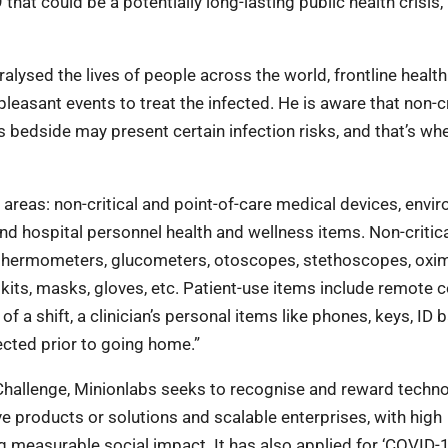
that could be a potentially long-lasting public health crisis,
alysed the lives of people across the world, frontline health
easant events to treat the infected. He is aware that non-cr
s bedside may present certain infection risks, and that’s wh
e areas: non-critical and point-of-care medical devices, envi
and hospital personnel health and wellness items. Non-critic
, thermometers, glucometers, otoscopes, stethoscopes, oxim
its, masks, gloves, etc. Patient-use items include remote c
d of a shift, a clinician’s personal items like phones, keys, ID
fected prior to going home.”
Challenge, Minionlabs seeks to recognise and reward techn
e products or solutions and scalable enterprises, with high
 measurable social impact. It has also applied for ‘COVID-