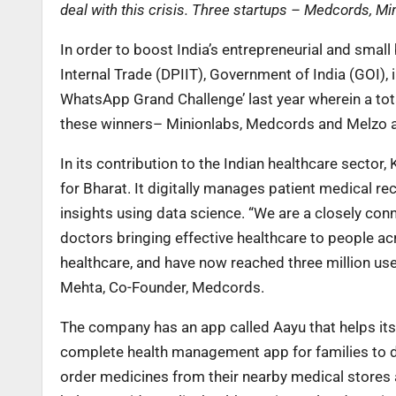
deal with this crisis. Three startups – Medcords, Mi
In order to boost India’s entrepreneurial and sma
Internal Trade (DPIIT), Government of India (GOI),
WhatsApp Grand Challenge’ last year wherein a tota
these winners– Minionlabs, Medcords and Melzo are
In its contribution to the Indian healthcare secto
for Bharat. It digitally manages patient medical r
insights using data science. “We are a closely co
doctors bringing effective healthcare to people ac
healthcare, and have now reached three million use
Mehta, Co-Founder, Medcords.
The company has an app called Aayu that helps its 
complete health management app for families to dig
order medicines from their nearby medical stores a