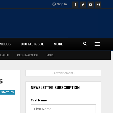
Sign In
VIDEOS
DIGITAL ISSUE
MORE
HEALTH
CXO SNAPSHOT
MORE
- Advertisement -
s
NEWSLETTER SUBSCRIPTION
STARTUPS
First Name