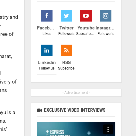
stry and
–
Facebook
Twitter
Youtube
Instagram
Likes
Followers
Subscribers
Followers
hree of
harat,
Linkedin
RSS
Follow us
Subscribe
d
ivery of
yans
- Advertisement -
EXCLUSIVE VIDEO INTERVIEWS
yu is a
ns,
his’