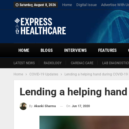
Home
Digital Issue
Advertise With U
Saturday, August 8, 2026
HOME
BLOGS
INTERVIEWS
FEATURES
LATEST NEWS
RADIOLOGY
CARDIAC CARE
LAB DIAGNOSTIC
Home
COVID-19 Updates
Lending a helping hand during COVID-19 
Lending a helping hand
On
Jun 17, 2020
By
Akanki Sharma