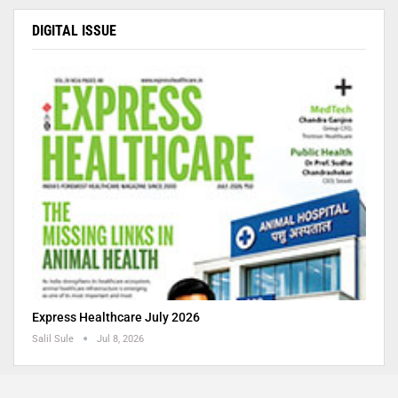
DIGITAL ISSUE
Express Healthcare July 2026
Salil Sule
Jul 8, 2026