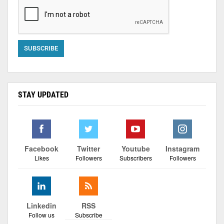
STAY UPDATED
Facebook
Twitter
Youtube
Instagram
Likes
Followers
Subscribers
Followers
Linkedin
RSS
Follow us
Subscribe