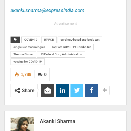
akanki.sharma@expressindia.com
- Advertisement -
COVID-19
RT-PCR
serology-based anti-body test
single-use technologies
TaqPath COVID-19 Combo Kit
Thermo Fisher
US Federal Drug Administration
vaccine for COVID-19
1,789
0
Share
Akanki Sharma