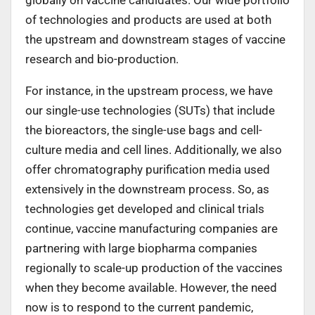
of technologies and products are used at both
the upstream and downstream stages of vaccine
research and bio-production.
For instance, in the upstream process, we have
our single-use technologies (SUTs) that include
the bioreactors, the single-use bags and cell-
culture media and cell lines. Additionally, we also
offer chromatography purification media used
extensively in the downstream process. So, as
technologies get developed and clinical trials
continue, vaccine manufacturing companies are
partnering with large biopharma companies
regionally to scale-up production of the vaccines
when they become available. However, the need
now is to respond to the current pandemic,