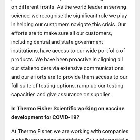
on different fronts. As the world leader in serving
science, we recognise the significant role we play
in helping our customers navigate this crisis. Our
efforts are to make sure all our customers,
including central and state government
institutions, have access to our wide portfolio of
products. We have been proactive in aligning all
our stakeholders via extensive communications
and our efforts are to provide them access to our
full suite of testing options, ramp up our testing
capacities and give assurance on supplies.
Is Thermo Fisher Scientific working on vaccine
development for COVID-19?
At Thermo Fisher, we are working with companies
globally on vaccine candidates. Our wide portfolio