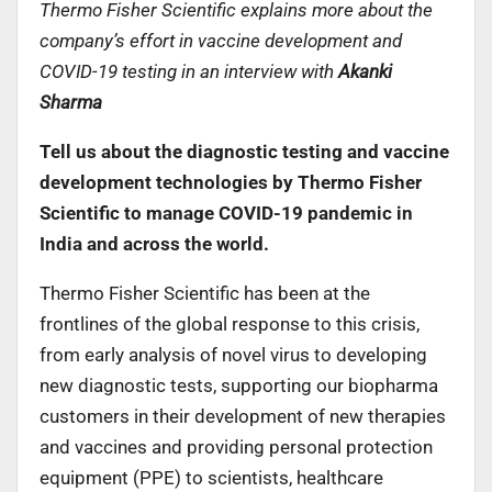
Thermo Fisher Scientific explains more about the
company’s effort in vaccine development and
COVID-19 testing in an interview with
Akanki
Sharma
Tell us about the diagnostic testing and vaccine
development technologies by Thermo Fisher
Scientific to manage COVID-19 pandemic in
India and across the world.
Thermo Fisher Scientific has been at the
frontlines of the global response to this crisis,
from early analysis of novel virus to developing
new diagnostic tests, supporting our biopharma
customers in their development of new therapies
and vaccines and providing personal protection
equipment (PPE) to scientists, healthcare