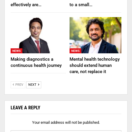
effectively are…
to a small…
NEWS
NEWS
Making diagnostics a
Mental health technology
continuous health journey
should extend human
care, not replace it
PREV
NEXT
LEAVE A REPLY
Your email address will not be published.