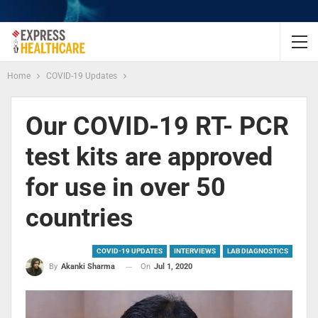
Home
COVID-19 Updates
Our COVID-19 RT- PCR
test kits are approved
for use in over 50
countries
COVID-19 UPDATES
INTERVIEWS
LAB DIAGNOSTICS
On
Jul 1, 2020
By
Akanki Sharma