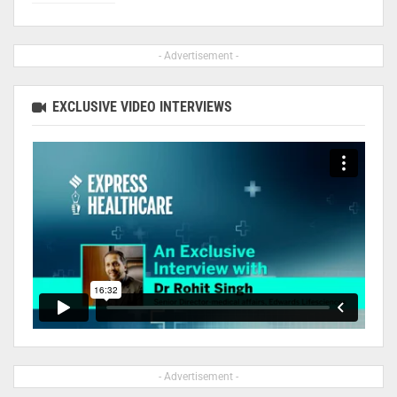
- Advertisement -
EXCLUSIVE VIDEO INTERVIEWS
- Advertisement -