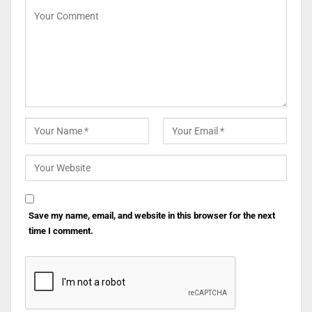
Save my name, email, and website in this browser for the next
time I comment.