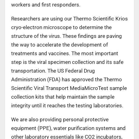
workers and first responders.
Researchers are using our Thermo Scientific Krios
cryo-electron microscope to determine the
structure of the virus. These findings are paving
the way to accelerate the development of
treatments and vaccines. The most important
step is the viral specimen collection and its safe
transportation. The US Federal Drug
Administration (FDA) has approved the Thermo
Scientific Viral Transport MediaMicroTest sample
collection kits that help maintain the sample
integrity until it reaches the testing laboratories.
We are also providing personal protective
equipment (PPE), water purification systems and
other laboratory essentials like CO2 incubators,