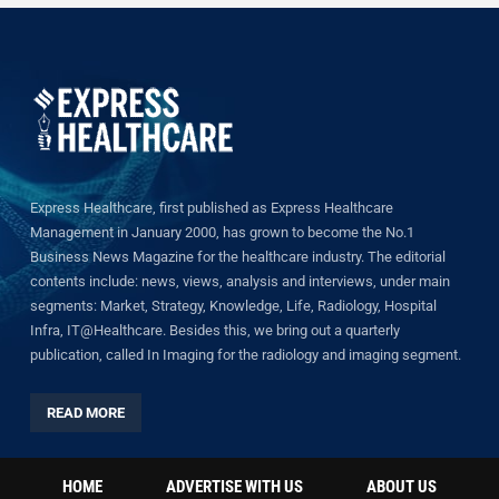
Express Healthcare, first published as Express Healthcare
Management in January 2000, has grown to become the No.1
Business News Magazine for the healthcare industry. The editorial
contents include: news, views, analysis and interviews, under main
segments: Market, Strategy, Knowledge, Life, Radiology, Hospital
Infra, IT@Healthcare. Besides this, we bring out a quarterly
publication, called In Imaging for the radiology and imaging segment.
READ MORE
HOME
ADVERTISE WITH US
ABOUT US