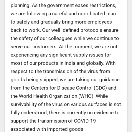
planning. As the government eases restrictions,
we are following a careful and coordinated plan
to safely and gradually bring more employees
back to work. Our well- defined protocols ensure
the safety of our colleagues while we continue to
serve our customers. At the moment, we are not
experiencing any significant supply issues for
most of our products in India and globally. With
respect to the transmission of the virus from
goods being shipped, we are taking our guidance
from the Centers for Disease Control (CDC) and
the World Health Organization (WHO). While
survivability of the virus on various surfaces is not
fully understood, there is currently no evidence to
support the transmission of COVID-19
associated with imported goods.