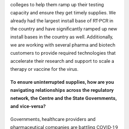
colleges to help them ramp up their testing
capacity and ensure they get timely supplies. We
already had the largest install base of RT-PCR in
the country and have significantly ramped up new
install bases in the country as well. Additionally,
we are working with several pharma and biotech
customers to provide required technologies that
accelerate their research and support to scale a
therapy or vaccine for the virus.
To ensure uninterrupted supplies, how are you
navigating relationships across the regulatory
network, the Centre and the State Governments,
and vice-versa?
Governments, healthcare providers and
pharmaceutical companies are battling COVID-19