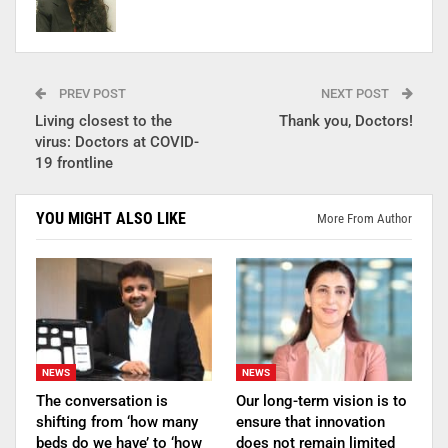
PREV POST
NEXT POST
Living closest to the
Thank you, Doctors!
virus: Doctors at COVID-
19 frontline
YOU MIGHT ALSO LIKE
More From Author
NEWS
NEWS
The conversation is
Our long-term vision is to
shifting from ‘how many
ensure that innovation
beds do we have’ to ‘how
does not remain limited