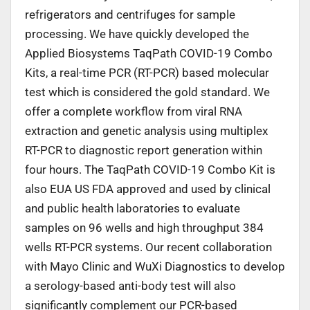
refrigerators and centrifuges for sample
processing. We have quickly developed the
Applied Biosystems TaqPath COVID-19 Combo
Kits, a real-time PCR (RT-PCR) based molecular
test which is considered the gold standard. We
offer a complete workflow from viral RNA
extraction and genetic analysis using multiplex
RT-PCR to diagnostic report generation within
four hours. The TaqPath COVID-19 Combo Kit is
also EUA US FDA approved and used by clinical
and public health laboratories to evaluate
samples on 96 wells and high throughput 384
wells RT-PCR systems. Our recent collaboration
with Mayo Clinic and WuXi Diagnostics to develop
a serology-based anti-body test will also
significantly complement our PCR-based