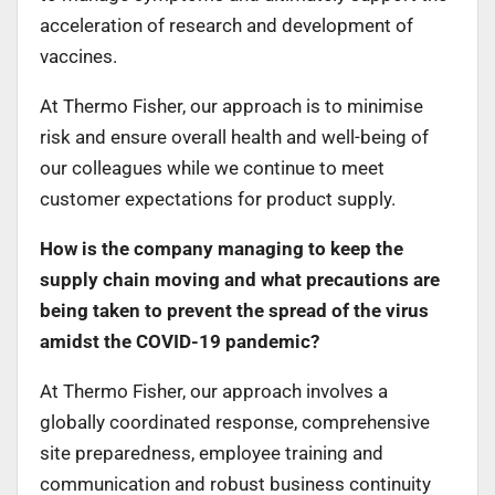
acceleration of research and development of
vaccines.
At Thermo Fisher, our approach is to minimise
risk and ensure overall health and well-being of
our colleagues while we continue to meet
customer expectations for product supply.
How is the company managing to keep the
supply chain moving and what precautions are
being taken to prevent the spread of the virus
amidst the COVID-19 pandemic?
At Thermo Fisher, our approach involves a
globally coordinated response, comprehensive
site preparedness, employee training and
communication and robust business continuity