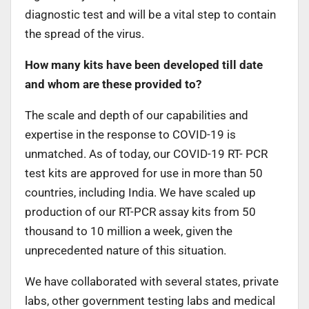
diagnostic test and will be a vital step to contain
the spread of the virus.
How many kits have been developed till date
and whom are these provided to?
The scale and depth of our capabilities and
expertise in the response to COVID-19 is
unmatched. As of today, our COVID-19 RT- PCR
test kits are approved for use in more than 50
countries, including India. We have scaled up
production of our RT-PCR assay kits from 50
thousand to 10 million a week, given the
unprecedented nature of this situation.
We have collaborated with several states, private
labs, other government testing labs and medical