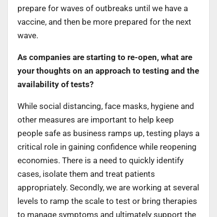
prepare for waves of outbreaks until we have a
vaccine, and then be more prepared for the next
wave.
As companies are starting to re-open, what are
your thoughts on an approach to testing and the
availability of tests?
While social distancing, face masks, hygiene and
other measures are important to help keep
people safe as business ramps up, testing plays a
critical role in gaining confidence while reopening
economies. There is a need to quickly identify
cases, isolate them and treat patients
appropriately. Secondly, we are working at several
levels to ramp the scale to test or bring therapies
to manage symptoms and ultimately support the