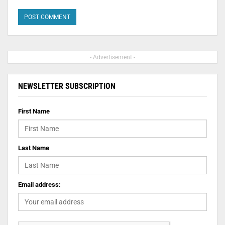
- Advertisement -
NEWSLETTER SUBSCRIPTION
First Name
Last Name
Email address: