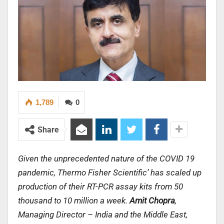
1,789
0
Share
Given the unprecedented nature of the COVID 19
pandemic, Thermo Fisher Scientific’ has scaled up
production of their RT-PCR assay kits from 50
thousand to 10 million a week.
Amit Chopra
,
Managing Director – India and the Middle East,