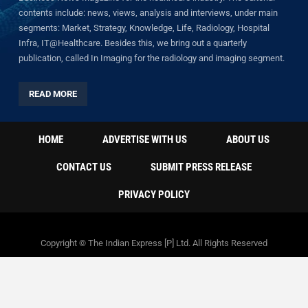
contents include: news, views, analysis and interviews, under main
segments: Market, Strategy, Knowledge, Life, Radiology, Hospital
Infra, IT@Healthcare. Besides this, we bring out a quarterly
publication, called In Imaging for the radiology and imaging segment.
READ MORE
HOME
ADVERTISE WITH US
ABOUT US
CONTACT US
SUBMIT PRESS RELEASE
PRIVACY POLICY
Copyright © The Indian Express [P] Ltd. All Rights Reserved