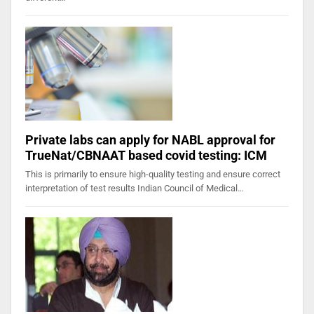
Private labs can apply for NABL approval for
TrueNat/CBNAAT based covid testing: ICM
This is primarily to ensure high-quality testing and ensure correct
interpretation of test results Indian Council of Medical…