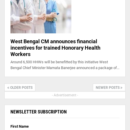
West Bengal CM announces financial
incentives for trained Honorary Health
Workers
Around 6,500 HHWs will be benefitted by this initiative West
Bengal Chief Minister Mamata Banerjee announced a package of…
OLDER POSTS
NEWER POSTS
- Advertisement -
NEWSLETTER SUBSCRIPTION
First Name