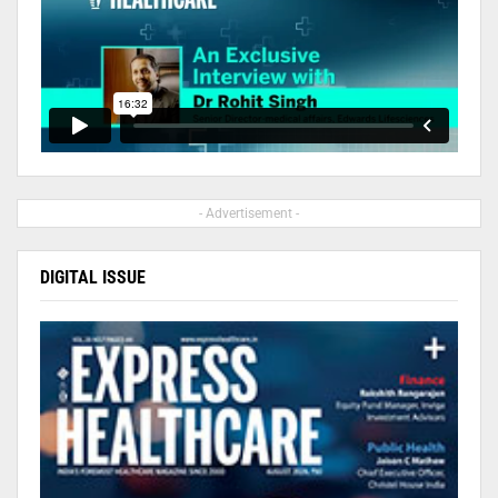
- Advertisement -
DIGITAL ISSUE