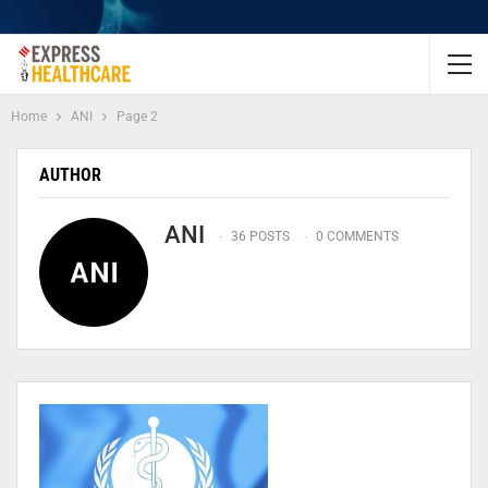
Home
ANI
Page 2
AUTHOR
ANI
36 POSTS
0 COMMENTS