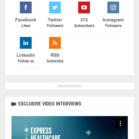
Facebook
Twitter
373
Instagram
Likes
Followers
Subscribers
Followers
Linkedin
RSS
Follow us
Subscribe
- Advertisement -
EXCLUSIVE VIDEO INTERVIEWS