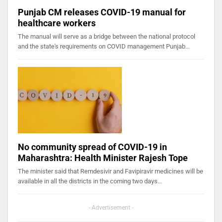
Punjab CM releases COVID-19 manual for
healthcare workers
The manual will serve as a bridge between the national protocol
and the state's requirements on COVID management Punjab…
No community spread of COVID-19 in
Maharashtra: Health Minister Rajesh Tope
The minister said that Remdesivir and Favipiravir medicines will be
available in all the districts in the coming two days…
- Advertisement -