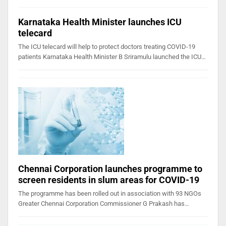
Karnataka Health Minister launches ICU
telecard
The ICU telecard will help to protect doctors treating COVID-19
patients Karnataka Health Minister B Sriramulu launched the ICU…
Chennai Corporation launches programme to
screen residents in slum areas for COVID-19
The programme has been rolled out in association with 93 NGOs
Greater Chennai Corporation Commissioner G Prakash has…