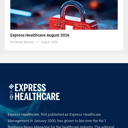
Express Healthcare August 2026
EH News Bureau
Aug 6, 2026
Express Healthcare, first published as Express Healthcare
Management in January 2000, has grown to become the No.1
Business News Magazine for the healthcare industry. The editorial