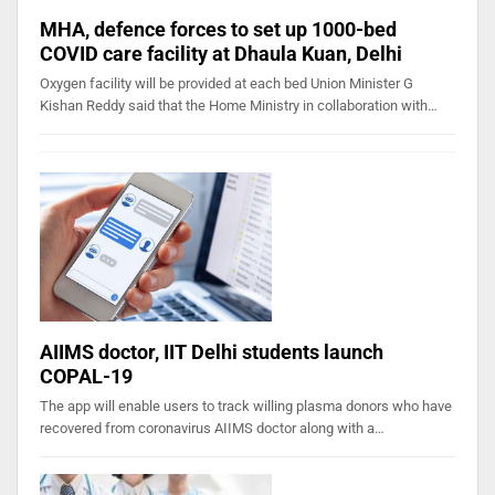
MHA, defence forces to set up 1000-bed
COVID care facility at Dhaula Kuan, Delhi
Oxygen facility will be provided at each bed Union Minister G
Kishan Reddy said that the Home Ministry in collaboration with…
AIIMS doctor, IIT Delhi students launch
COPAL-19
The app will enable users to track willing plasma donors who have
recovered from coronavirus AIIMS doctor along with a…