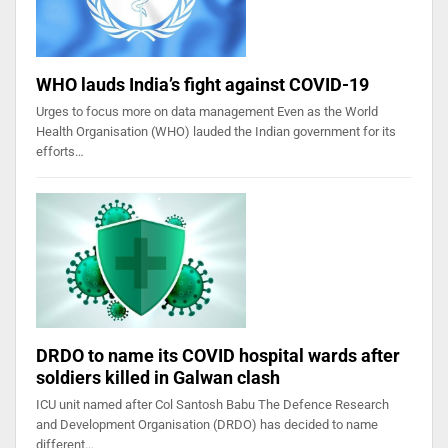
WHO lauds India’s fight against COVID-19
Urges to focus more on data management Even as the World
Health Organisation (WHO) lauded the Indian government for its
efforts…
DRDO to name its COVID hospital wards after
soldiers killed in Galwan clash
ICU unit named after Col Santosh Babu The Defence Research
and Development Organisation (DRDO) has decided to name
different…