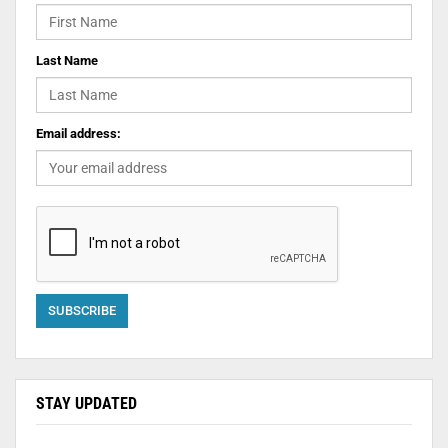
Last Name
Email address:
STAY UPDATED