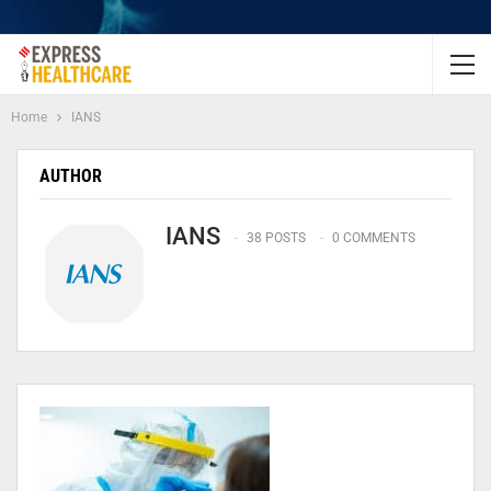
Home
IANS
AUTHOR
IANS
38 POSTS
0 COMMENTS