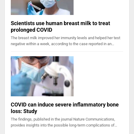
Scientists use human breast milk to treat
prolonged COVID
The breast milk improved her immunity levels and helped her test
negative within a week, according to the case reported in an…
COVID can induce severe inflammatory bone
loss: Study
The findings, published in the journal Nature Communications,
provides insights into the possible long-term complications of…