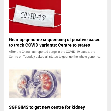
Gear up genome sequencing of positive cases
to track COVID variants: Centre to states
After the China has reported surge in the COVID-19 cases, the
Centre on Tuesday asked all states to gear up the whole genome…
SGPGIMS to get new centre for kidney