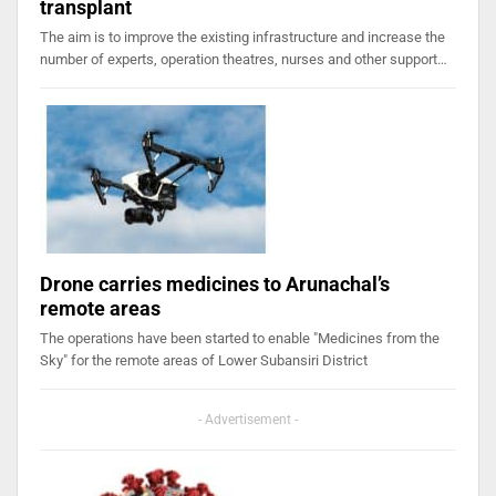
transplant
The aim is to improve the existing infrastructure and increase the
number of experts, operation theatres, nurses and other support…
Drone carries medicines to Arunachal’s
remote areas
The operations have been started to enable "Medicines from the
Sky" for the remote areas of Lower Subansiri District
- Advertisement -