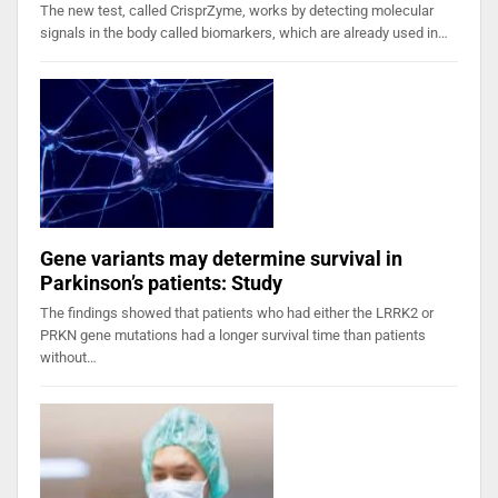
The new test, called CrisprZyme, works by detecting molecular
signals in the body called biomarkers, which are already used in…
Gene variants may determine survival in
Parkinson’s patients: Study
The findings showed that patients who had either the LRRK2 or
PRKN gene mutations had a longer survival time than patients
without…