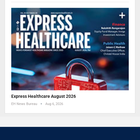
Express Healthcare August 2026
EH News Bureau
Aug 6, 2026