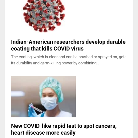
Indian-American researchers develop durable
coating that kills COVID virus
The coating, which is clear and can be brushed or sprayed on, gets
its durability and germ-killing power by combining…
New COVID-like rapid test to spot cancers,
heart disease more easily