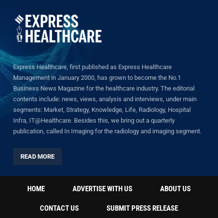
Express Healthcare, first published as Express Healthcare
Management in January 2000, has grown to become the No.1
Business News Magazine for the healthcare industry. The editorial
contents include: news, views, analysis and interviews, under main
segments: Market, Strategy, Knowledge, Life, Radiology, Hospital
Infra, IT@Healthcare. Besides this, we bring out a quarterly
publication, called In Imaging for the radiology and imaging segment.
READ MORE
HOME
ADVERTISE WITH US
ABOUT US
CONTACT US
SUBMIT PRESS RELEASE