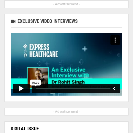
- Advertisement -
EXCLUSIVE VIDEO INTERVIEWS
- Advertisement -
DIGITAL ISSUE