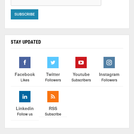
STAY UPDATED
Facebook
Twitter
Youtube
Instagram
Likes
Followers
Subscribers
Followers
Linkedin
RSS
Follow us
Subscribe