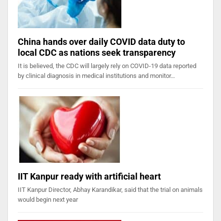
China hands over daily COVID data duty to
local CDC as nations seek transparency
It is believed, the CDC will largely rely on COVID-19 data reported
by clinical diagnosis in medical institutions and monitor…
IIT Kanpur ready with artificial heart
IIT Kanpur Director, Abhay Karandikar, said that the trial on animals
would begin next year