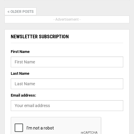
OLDER POSTS
- Advertisement -
NEWSLETTER SUBSCRIPTION
First Name
Last Name
Email address: