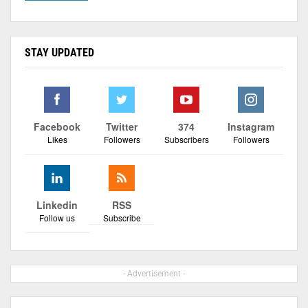
STAY UPDATED
Facebook
Twitter
374
Instagram
Likes
Followers
Subscribers
Followers
Linkedin
RSS
Follow us
Subscribe
- Advertisement -