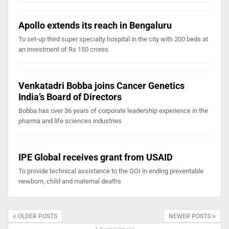
Apollo extends its reach in Bengaluru
To set-up third super specialty hospital in the city with 200 beds at
an investment of Rs 150 crores
Venkatadri Bobba joins Cancer Genetics
India’s Board of Directors
Bobba has over 36 years of corporate leadership experience in the
pharma and life sciences industries
IPE Global receives grant from USAID
To provide technical assistance to the GOI in ending preventable
newborn, child and maternal deaths
OLDER POSTS
NEWER POSTS