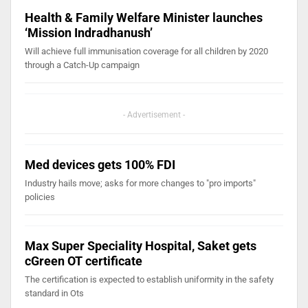
Health & Family Welfare Minister launches
‘Mission Indradhanush’
Will achieve full immunisation coverage for all children by 2020
through a Catch-Up campaign
- Advertisement -
Med devices gets 100% FDI
Industry hails move; asks for more changes to "pro imports"
policies
Max Super Speciality Hospital, Saket gets
cGreen OT certificate
The certification is expected to establish uniformity in the safety
standard in Ots