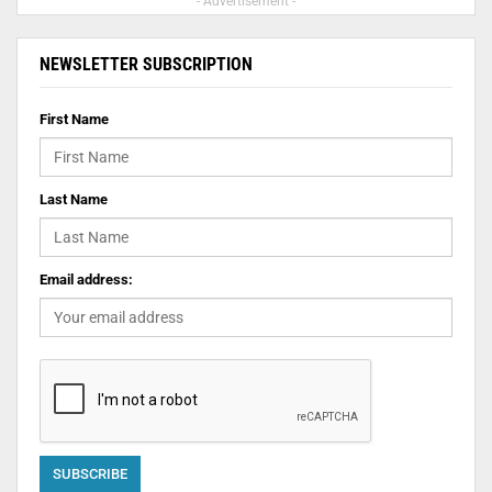
- Advertisement -
NEWSLETTER SUBSCRIPTION
First Name
Last Name
Email address: