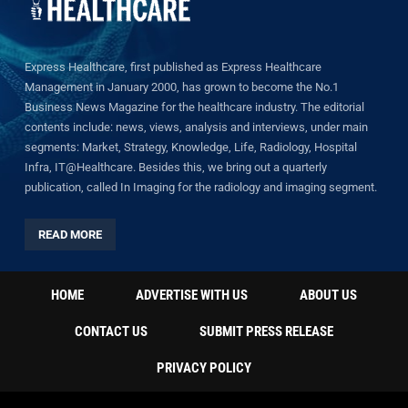
Express Healthcare, first published as Express Healthcare
Management in January 2000, has grown to become the No.1
Business News Magazine for the healthcare industry. The editorial
contents include: news, views, analysis and interviews, under main
segments: Market, Strategy, Knowledge, Life, Radiology, Hospital
Infra, IT@Healthcare. Besides this, we bring out a quarterly
publication, called In Imaging for the radiology and imaging segment.
READ MORE
HOME
ADVERTISE WITH US
ABOUT US
CONTACT US
SUBMIT PRESS RELEASE
PRIVACY POLICY