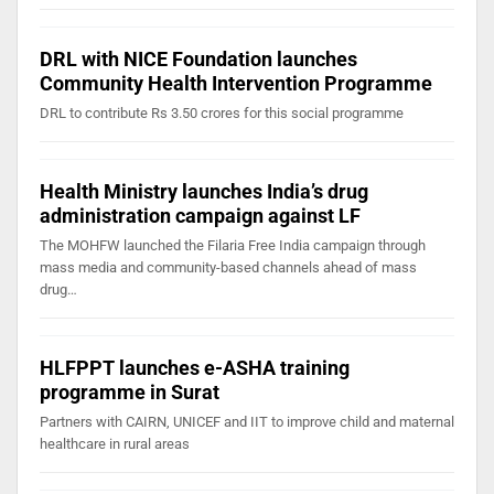
DRL with NICE Foundation launches
Community Health Intervention Programme
DRL to contribute Rs 3.50 crores for this social programme
Health Ministry launches India’s drug
administration campaign against LF
The MOHFW launched the Filaria Free India campaign through
mass media and community-based channels ahead of mass
drug…
HLFPPT launches e-ASHA training
programme in Surat
Partners with CAIRN, UNICEF and IIT to improve child and maternal
healthcare in rural areas