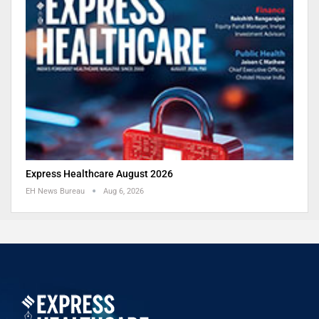
Express Healthcare August 2026
EH News Bureau
Aug 6, 2026