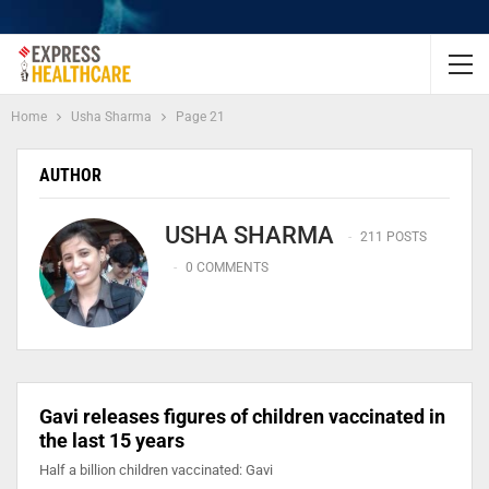
Home
Usha Sharma
Page 21
AUTHOR
USHA SHARMA
211 POSTS
0 COMMENTS
Gavi releases figures of children vaccinated in
the last 15 years
Half a billion children vaccinated: Gavi