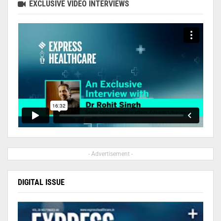
EXCLUSIVE VIDEO INTERVIEWS
- Advertisement -
DIGITAL ISSUE