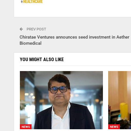
PREV POST
Chiratae Ventures announces seed investment in Aether
Biomedical
YOU MIGHT ALSO LIKE
NEWS
NEWS