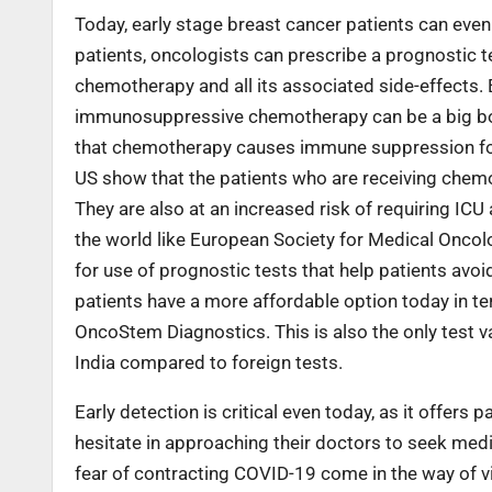
Today, early stage breast cancer patients can even
patients, oncologists can prescribe a prognostic test
chemotherapy and all its associated side-effects.
immunosuppressive chemotherapy can be a big boon 
that chemotherapy causes immune suppression for u
US show that the patients who are receiving chemo
They are also at an increased risk of requiring IC
the world like European Society for Medical Oncol
for use of prognostic tests that help patients av
patients have a more affordable option today in t
OncoStem Diagnostics. This is also the only test va
India compared to foreign tests.
Early detection is critical even today, as it offers
hesitate in approaching their doctors to seek medic
fear of contracting COVID-19 come in the way of vis