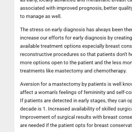
associated with improved prognosis, better quality o
to manage as well.
The stress on early diagnosis has always been the
increase our efforts for early diagnosis by creati
available treatment options especially breast co
reconstructive procedures so that patients don’t h
more options open to the patient and the less mo
treatments like mastectomy and chemotherapy.
Aversion for a mastectomy by patients is well kn
affect a woman’s feelings of femininity and self-co
If patients are detected in early stages, they can 
decade is 1. Increased availability of skilled sur
Improvement of surgical results with breast conser
are needed if the patient opts for breast conservat