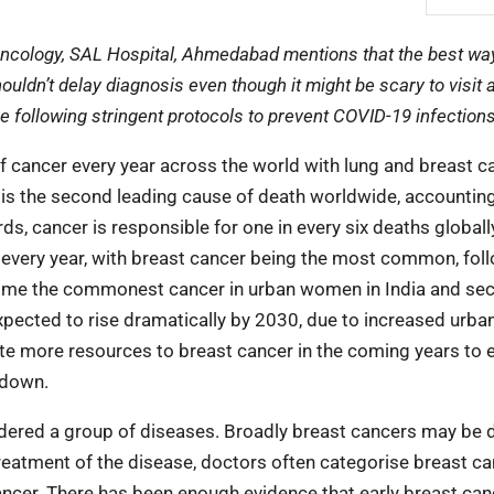
Oncology, SAL Hospital, Ahmedabad mentions that the best way
ouldn’t delay diagnosis even though it might be scary to visit 
e following stringent protocols to prevent COVID-19 infection
f cancer every year across the world with lung and breast c
s the second leading cause of death worldwide, accounting
ds, cancer is responsible for one in every six deaths globally
r every year, with breast cancer being the most common, fol
ecome the commonest cancer in urban women in India and se
cted to rise dramatically by 2030, due to increased urban
ate more resources to breast cancer in the coming years to 
 down.
idered a group of diseases. Broadly breast cancers may be 
For treatment of the disease, doctors often categorise breast c
ancer. There has been enough evidence that early breast can