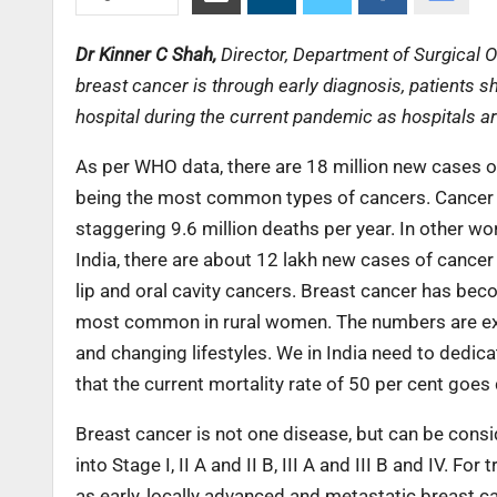
Dr Kinner C Shah,
Director, Department of Surgical 
breast cancer is through early diagnosis, patients sh
hospital during the current pandemic as hospitals ar
As per WHO data, there are 18 million new cases o
being the most common types of cancers. Cancer i
staggering 9.6 million deaths per year. In other wor
India, there are about 12 lakh new cases of cance
lip and oral cavity cancers. Breast cancer has b
most common in rural women. The numbers are expe
and changing lifestyles. We in India need to dedic
that the current mortality rate of 50 per cent goes
Breast cancer is not one disease, but can be cons
into Stage I, II A and II B, III A and III B and IV. 
as early, locally advanced and metastatic breast c