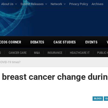
About Us
Submit Releases
Network
Privacy Policy
Archives
CEOS CORNER
DEBATES
CASE STUDIES
EVENTS
S
CANCER CARE
M&A
INSURANCE
HEALTHCARE IT
PUBLIC 
COVID-19 times?
 breast cancer change duri
BLOGS
G