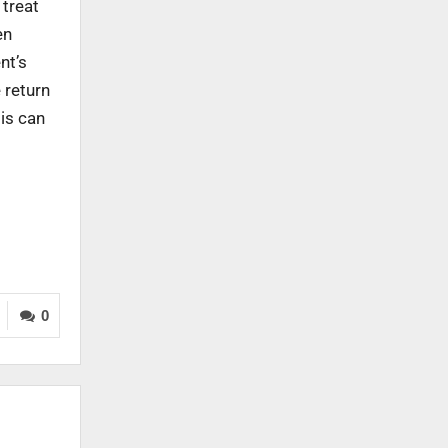
 treat
en
nt’s
 return
is can
0