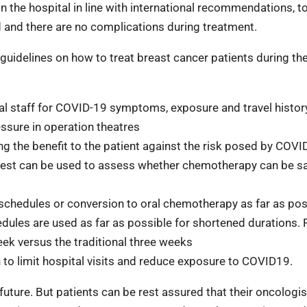
n the hospital in line with international recommendations, t
d and there are no complications during treatment.
uidelines on how to treat breast cancer patients during th
ital staff for COVID-19 symptoms,
exposure and travel histor
ssure in operation theatres
 the benefit to the patient against the
risk posed by COVI
test can be
used to assess whether chemotherapy can be sa
schedules or conversion to oral
chemotherapy as far as pos
hedules are used as far as possible for
shortened durations. 
eek versus the
traditional three weeks
 to limit hospital visits and reduce
exposure to COVID19.
uture. But patients can be rest assured that their oncologis