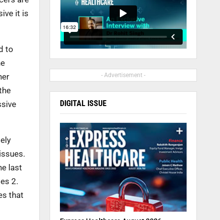
ve it is
d to
he
her
- Advertisement -
the
DIGITAL ISSUE
ssive
ely
issues.
he last
es 2.
es that