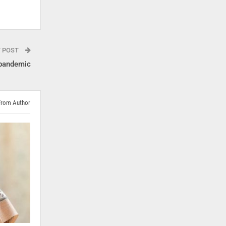
T POST
 pandemic
From Author