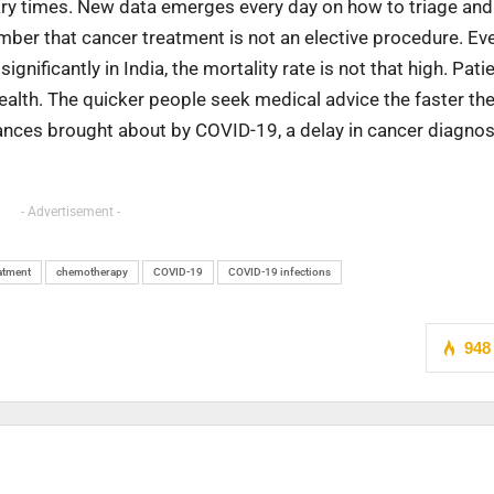
cary times. New data emerges every day on how to triage and
ember that cancer treatment is not an elective procedure. Ev
ificantly in India, the mortality rate is not that high. Patie
ealth. The quicker people seek medical advice the faster the
ances brought about by COVID-19, a delay in cancer diagnos
- Advertisement -
atment
chemotherapy
COVID-19
COVID-19 infections
948