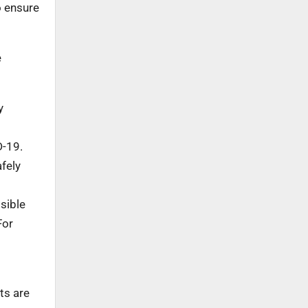
o ensure
e
y
D-19.
fely
sible
For
ts are