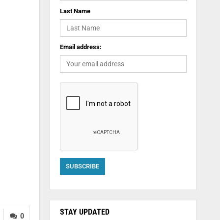
Last Name
Email address:
STAY UPDATED
0