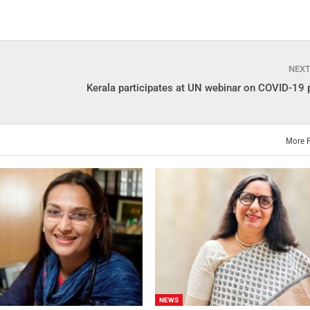
NEX
Kerala participates at UN webinar on COVID-19
More 
NEWS