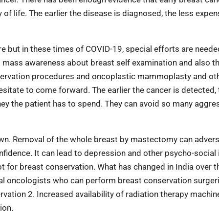
f life. The earlier the disease is diagnosed, the less expensi
re but in these times of COVID-19,
special efforts are neede
ng mass
awareness about breast self examination and also t
nservation procedures and oncoplastic mammoplasty and ot
esitate to come forward. The earlier the cancer is detected, 
ney the patient has to spend. They can avoid so many aggre
own. Removal of the whole breast by mastectomy can advers
nfidence. It can lead to depression and other psycho-social 
opt for breast conservation. What has changed in India over t
gical oncologists who can perform breast conservation surgeri
vation 2. Increased availability of radiation therapy machin
ion.