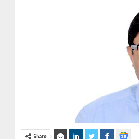
Share