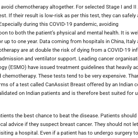
 avoid chemotherapy altogether. For selected Stage I and II
. If their result is low-risk as per this test, they can safely
 Especially during this COVID-19 pandemic, avoiding
to both the patient’s physical and mental health. It is we
p to one year. Data coming from hospitals in China, Italy 
therapy are at double the risk of dying from a COVID-19 inf
U admission and ventilator support. Leading cancer organisat
ogy (ESMO) have issued treatment guidelines that heavily a
oid chemotherapy. These
tests tend to be very expensive. Than
erms of a test called CanAssist Breast offered by an Indian
lidated on Indian patients and is therefore best suited for u
 patients the best chance to beat the disease. Patients should
al advice if they suspect breast cancer. They should not let
iting a hospital. Even if a patient has to undergo surgery t