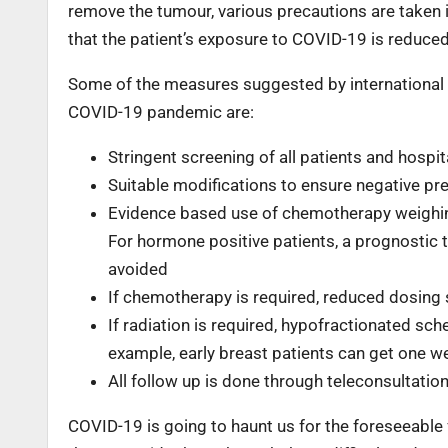
remove the tumour, various precautions are taken i
that the patient’s exposure to COVID-19 is reduce
Some of the measures suggested by international g
COVID-19 pandemic are:
Stringent screening of all patients and hosp
Suitable modifications to ensure negative pre
Evidence based use of chemotherapy weighing
For hormone positive patients, a prognostic 
avoided
If chemotherapy is required, reduced dosing 
If radiation is required, hypofractionated sc
example, early breast patients can get one w
All follow up is done through teleconsultation
COVID-19 is going to haunt us for the foreseeable f