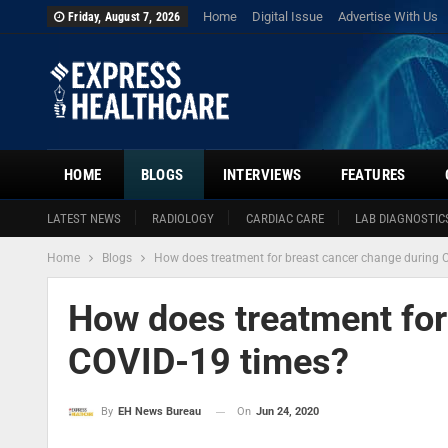
Home
Digital Issue
Advertise With Us
Friday, August 7, 2026
HOME
BLOGS
INTERVIEWS
FEATURES
LATEST NEWS
RADIOLOGY
CARDIAC CARE
LAB DIAGNOSTIC
Home
Blogs
How does treatment for breast cancer change during 
How does treatment for
COVID-19 times?
On
Jun 24, 2020
By
EH News Bureau