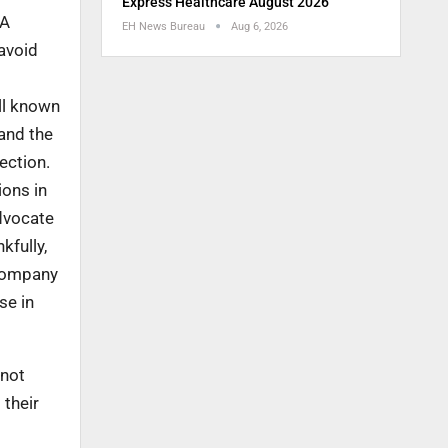
Express Healthcare August 2026
 A
EH News Bureau
Aug 6, 2026
 avoid
ll known
and the
ection.
ions in
dvocate
kfully,
 company
se in
 not
 their
o