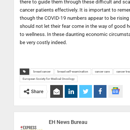
there to guide them through these difficult and s
cancer patients effectively. It is important to rem
though the COVID-19 numbers appear to be rising sign
should not let their fear come in the way of good h
to wellness. In these daunting economic circumst
be very costly indeed.
breast cancer
breast self-examination
cancer care
cancer tre
European Society for Medical Oncology
Share
EH News Bureau