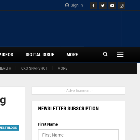
Sign In
VIDEOS
DIGITAL ISSUE
MORE
HEALTH
CXO SNAPSHOT
MORE
- Advertisement -
ng
NEWSLETTER SUBSCRIPTION
First Name
UEST BLOGS