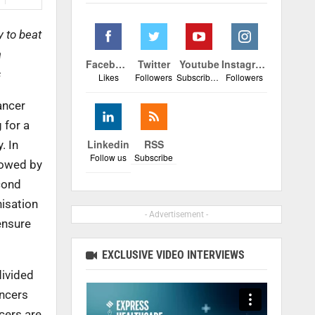
 to beat
a
Facebook
Twitter
Youtube
Instagram
s
Likes
Followers
Subscribers
Followers
ancer
 for a
Linkedin
RSS
. In
Follow us
Subscribe
lowed by
cond
isation
- Advertisement -
ensure
EXCLUSIVE VIDEO INTERVIEWS
divided
ancers
cers are