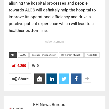
aligning the hospital processes and people
towards ALOS will definitely help the hospital to
improve its operational efficiency and drive a
positive patient experience which will lead to a
healthier bottom line.
- Advertisement -
ALOS
average length of stay
Dr Vikram Munshi
hospitals
4,290
0
Share
EH News Bureau