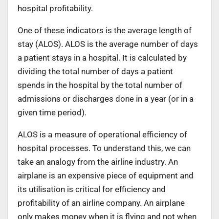
hospital profitability.
One of these indicators is the average length of
stay (ALOS). ALOS is the average number of days
a patient stays in a hospital. It is calculated by
dividing the total number of days a patient
spends in the hospital by the total number of
admissions or discharges done in a year (or in a
given time period).
ALOS is a measure of operational efficiency of
hospital processes. To understand this, we can
take an analogy from the airline industry. An
airplane is an expensive piece of equipment and
its utilisation is critical for efficiency and
profitability of an airline company. An airplane
only makes money when it is flying and not when