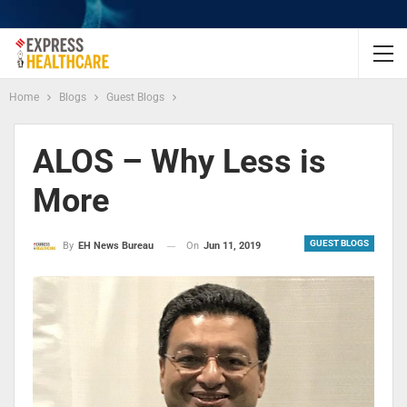
Home
Blogs
Guest Blogs
ALOS – Why Less is
More
GUEST BLOGS
On
Jun 11, 2019
By
EH News Bureau