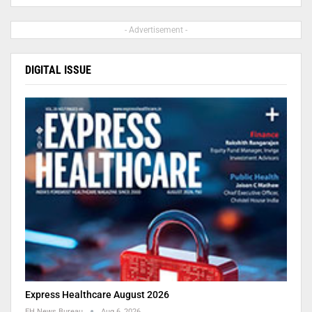
- Advertisement -
DIGITAL ISSUE
Express Healthcare August 2026
EH News Bureau
Aug 6, 2026