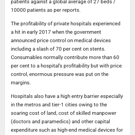
patients against a global average of 27 beds /
10000 patients as per reports.
The profitability of private hospitals experienced
a hit in early 2017 when the government
announced price control on medical devices
including a slash of 70 per cent on stents.
Consumables normally contribute more than 60
per cent to a hospital’s profitability but with price
control, enormous pressure was put on the
margins.
Hospitals also have a high entry barrier especially
in the metros and tier-1 cities owing to the
soaring cost of land, cost of skilled manpower
(doctors and paramedics) and other capital
expenditure such as high-end medical devices for