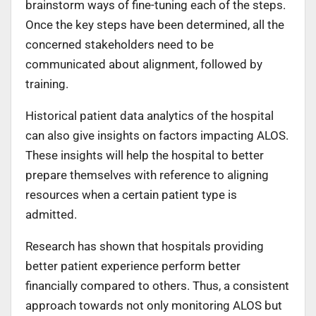
brainstorm ways of fine-tuning each of the steps.
Once the key steps have been determined, all the
concerned stakeholders need to be
communicated about alignment, followed by
training.
Historical patient data analytics of the hospital
can also give insights on factors impacting ALOS.
These insights will help the hospital to better
prepare themselves with reference to aligning
resources when a certain patient type is
admitted.
Research has shown that hospitals providing
better patient experience perform better
financially compared to others. Thus, a consistent
approach towards not only monitoring ALOS but