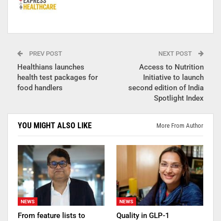
PREV POST
NEXT POST
Healthians launches
Access to Nutrition
health test packages for
Initiative to launch
food handlers
second edition of India
Spotlight Index
YOU MIGHT ALSO LIKE
More From Author
NEWS
NEWS
From feature lists to
Quality in GLP-1