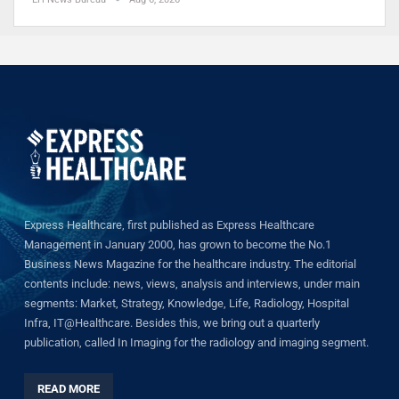
Express Healthcare, first published as Express Healthcare
Management in January 2000, has grown to become the No.1
Business News Magazine for the healthcare industry. The editorial
contents include: news, views, analysis and interviews, under main
segments: Market, Strategy, Knowledge, Life, Radiology, Hospital
Infra, IT@Healthcare. Besides this, we bring out a quarterly
publication, called In Imaging for the radiology and imaging segment.
READ MORE