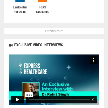
Linkedin
RSS
Follow us
Subscribe
- Advertisement -
EXCLUSIVE VIDEO INTERVIEWS