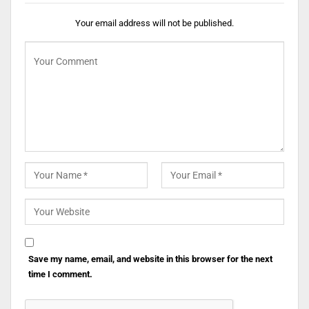
Your email address will not be published.
Save my name, email, and website in this browser for the next
time I comment.