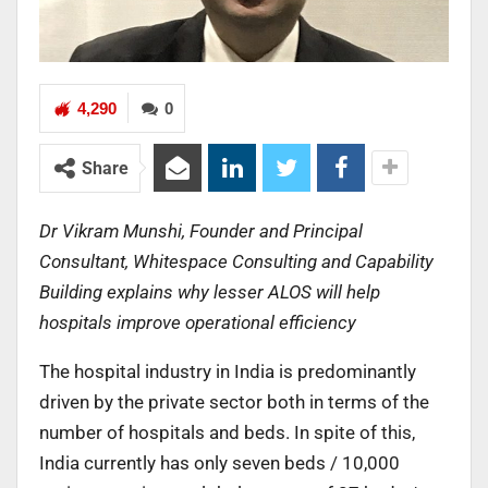
4,290
0
Share
Dr Vikram Munshi, Founder and Principal
Consultant, Whitespace Consulting and Capability
Building explains why lesser ALOS will help
hospitals improve operational efficiency
The hospital industry in India is predominantly
driven by the private sector both in terms of the
number of hospitals and beds. In spite of this,
India currently has only seven beds / 10,000