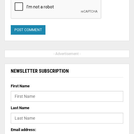
- Advertisement -
NEWSLETTER SUBSCRIPTION
First Name
Last Name
Email address: