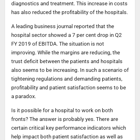
diagnostics and treatment. This increase in costs
has also reduced the profitability of the hospitals.
A leading business journal reported that the
hospital sector showed a 7 per cent drop in Q2
FY 2019 of EBITDA. The situation is not
improving. While the margins are reducing, the
trust deficit between the patients and hospitals
also seems to be increasing. In such a scenario of
tightening regulations and demanding patients,
profitability and patient satisfaction seems to be
a paradox.
Is it possible for a hospital to work on both
fronts? The answer is probably yes. There are
certain critical key performance indicators which
help impact both patient satisfaction as well as