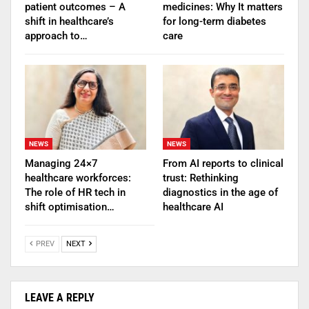
patient outcomes – A
medicines: Why It matters
shift in healthcare’s
for long-term diabetes
approach to…
care
NEWS
NEWS
Managing 24×7
From AI reports to clinical
healthcare workforces:
trust: Rethinking
The role of HR tech in
diagnostics in the age of
shift optimisation…
healthcare AI
PREV
NEXT
LEAVE A REPLY