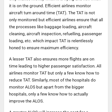
it is on the ground. Efficient airlines monitor
aircraft turn around time (TAT). The TAT is not
only monitored but efficient airlines ensure that all
the processes like baggage loading, aircraft
cleaning, aircraft inspection, refuelling, passenger
loading, etc. which impact TAT is relentlessly
honed to ensure maximum efficiency.
A lesser TAT also ensures more flights are on
time leading to higher passenger satisfaction. All
airlines monitor TAT but only a few know how to
reduce TAT. Similarly, most of the hospitals do
monitor ALOS but apart from the bigger
hospitals, only a few know how to actually
improve the ALOS.