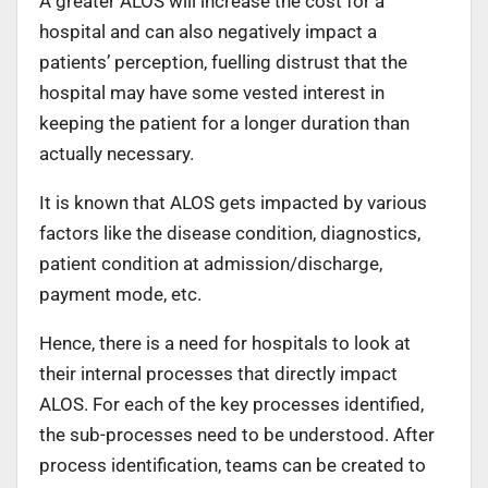
A greater ALOS will increase the cost for a
hospital and can also negatively impact a
patients’ perception, fuelling distrust that the
hospital may have some vested interest in
keeping the patient for a longer duration than
actually necessary.
It is known that ALOS gets impacted by various
factors like the disease condition, diagnostics,
patient condition at admission/discharge,
payment mode, etc.
Hence, there is a need for hospitals to look at
their internal processes that directly impact
ALOS. For each of the key processes identified,
the sub-processes need to be understood. After
process identification, teams can be created to