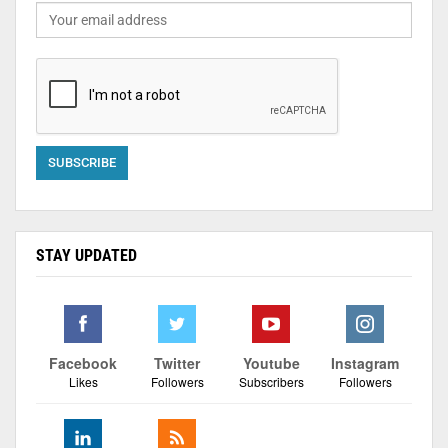
STAY UPDATED
Facebook
Twitter
Youtube
Instagram
Likes
Followers
Subscribers
Followers