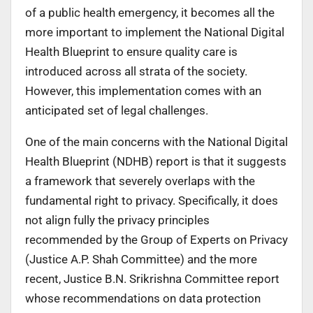
of a public health emergency, it becomes all the
more important to implement the National Digital
Health Blueprint to ensure quality care is
introduced across all strata of the society.
However, this implementation comes with an
anticipated set of legal challenges.
One of the main concerns with the National Digital
Health Blueprint (NDHB) report is that it suggests
a framework that severely overlaps with the
fundamental right to privacy. Specifically, it does
not align fully the privacy principles
recommended by the Group of Experts on Privacy
(Justice A.P. Shah Committee) and the more
recent, Justice B.N. Srikrishna Committee report
whose recommendations on data protection