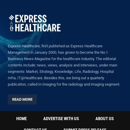
Express Healthcare, first published as Express Healthcare
Management in January 2000, has grown to become the No.1
Business News Magazine for the healthcare industry. The editorial
contents include: news, views, analysis and interviews, under main
segments: Market, Strategy, Knowledge, Life, Radiology, Hospital
Infra, IT@Healthcare. Besides this, we bring out a quarterly
publication, called In Imaging for the radiology and imaging segment.
READ MORE
HOME
ADVERTISE WITH US
ABOUT US