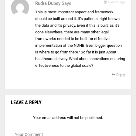
6 years ago
Rudra Dubey
Says
This is most important aspect and framework
should be built around it. It’s patients’ right to own
the data and it’s privacy. Even if this is built, as it’s
done elsewhere, there are many other legal
frameworks needed to be built for effective
implementation of the NDHB. Even bigger question
is where to go from there? So far it is just About
healthcare delivery. What about innovations ensuring
effectiveness to the global scale?
Reply
LEAVE A REPLY
Your email address will not be published.