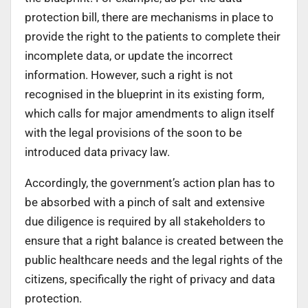
protection bill, there are mechanisms in place to
provide the right to the patients to complete their
incomplete data, or update the incorrect
information. However, such a right is not
recognised in the blueprint in its existing form,
which calls for major amendments to align itself
with the legal provisions of the soon to be
introduced data privacy law.
Accordingly, the government’s action plan has to
be absorbed with a pinch of salt and extensive
due diligence is required by all stakeholders to
ensure that a right balance is created between the
public healthcare needs and the legal rights of the
citizens, specifically the right of privacy and data
protection.