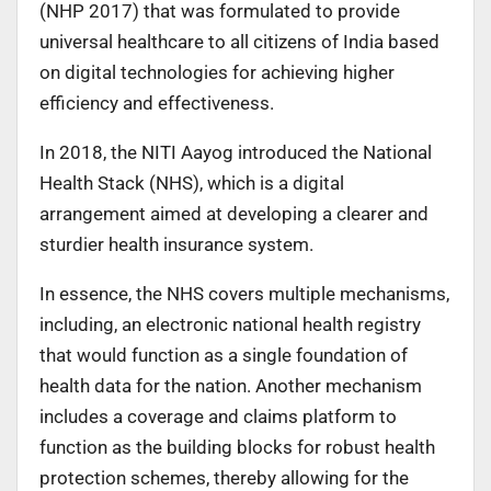
(NHP 2017) that was formulated to provide
universal healthcare to all citizens of India based
on digital technologies for achieving higher
efficiency and effectiveness.
In 2018, the NITI Aayog introduced the National
Health Stack (NHS), which is a digital
arrangement aimed at developing a clearer and
sturdier health insurance system.
In essence, the NHS covers multiple mechanisms,
including, an electronic national health registry
that would function as a single foundation of
health data for the nation. Another mechanism
includes a coverage and claims platform to
function as the building blocks for robust health
protection schemes, thereby allowing for the