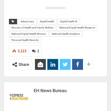
- Advertisement -
data privacy
digital health
digital health ID
Ministry of Health and Family Welfare
National Digital Health Blueprint
National Digital Health Mission
National Health Analytics
Personal Health Records
3,113
1
Share
EH News Bureau