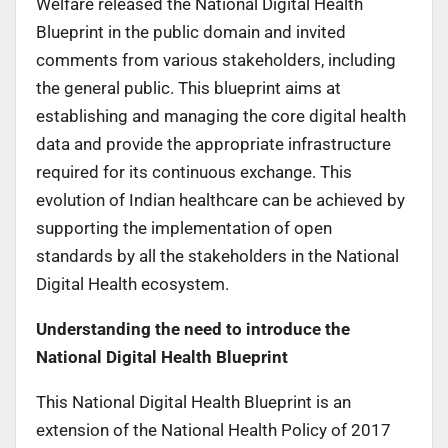
Welfare released the National Digital Health
Blueprint in the public domain and invited
comments from various stakeholders, including
the general public. This blueprint aims at
establishing and managing the core digital health
data and provide the appropriate infrastructure
required for its continuous exchange. This
evolution of Indian healthcare can be achieved by
supporting the implementation of open
standards by all the stakeholders in the National
Digital Health ecosystem.
Understanding the need to introduce the
National Digital Health Blueprint
This National Digital Health Blueprint is an
extension of the National Health Policy of 2017