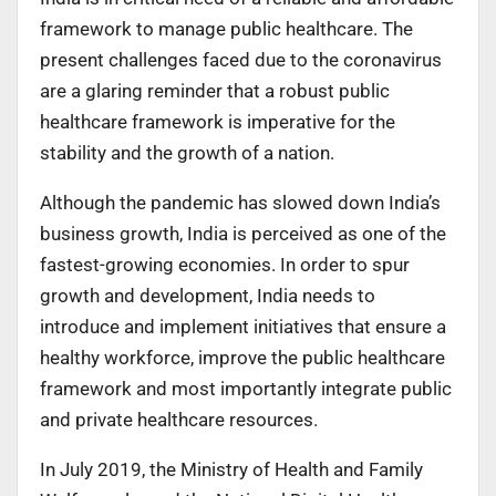
framework to manage public healthcare. The
present challenges faced due to the coronavirus
are a glaring reminder that a robust public
healthcare framework is imperative for the
stability and the growth of a nation.
Although the pandemic has slowed down India’s
business growth, India is perceived as one of the
fastest-growing economies. In order to spur
growth and development, India needs to
introduce and implement initiatives that ensure a
healthy workforce, improve the public healthcare
framework and most importantly integrate public
and private healthcare resources.
In July 2019, the Ministry of Health and Family