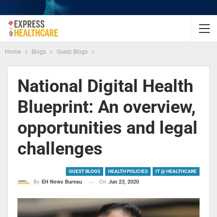
Home
Blogs
Guest Blogs
National Digital Health
Blueprint: An overview,
opportunities and legal
challenges
GUEST BLOGS
HEALTH POLICIES
IT @ HEALTHCARE
On
Jun 23, 2020
By
EH News Bureau