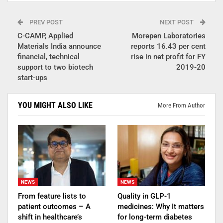
PREV POST
NEXT POST
C-CAMP, Applied
Morepen Laboratories
Materials India announce
reports 16.43 per cent
financial, technical
rise in net profit for FY
support to two biotech
2019-20
start-ups
YOU MIGHT ALSO LIKE
More From Author
NEWS
NEWS
From feature lists to
Quality in GLP-1
patient outcomes – A
medicines: Why It matters
shift in healthcare’s
for long-term diabetes