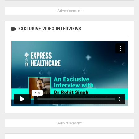
- Advertisement -
EXCLUSIVE VIDEO INTERVIEWS
- Advertisement -