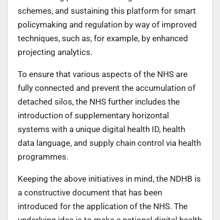
schemes, and sustaining this platform for smart
policymaking and regulation by way of improved
techniques, such as, for example, by enhanced
projecting analytics.
To ensure that various aspects of the NHS are
fully connected and prevent the accumulation of
detached silos, the NHS further includes the
introduction of supplementary horizontal
systems with a unique digital health ID, health
data language, and supply chain control via health
programmes.
Keeping the above initiatives in mind, the NDHB is
a constructive document that has been
introduced for the application of the NHS. The
underlying idea is to make a national digital health