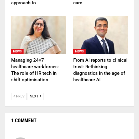
approach to…
care
NEWS
NEWS
Managing 24×7
From AI reports to clinical
healthcare workforces:
trust: Rethinking
The role of HR tech in
diagnostics in the age of
shift optimisation…
healthcare AI
PREV
NEXT
1 COMMENT