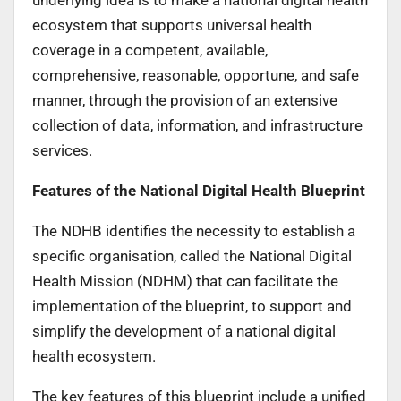
ecosystem that supports universal health
coverage in a competent, available,
comprehensive, reasonable, opportune, and safe
manner, through the provision of an extensive
collection of data, information, and infrastructure
services.
Features of the National Digital Health Blueprint
The NDHB identifies the necessity to establish a
specific organisation, called the National Digital
Health Mission (NDHM) that can facilitate the
implementation of the blueprint, to support and
simplify the development of a national digital
health ecosystem.
The key features of this blueprint include a unified