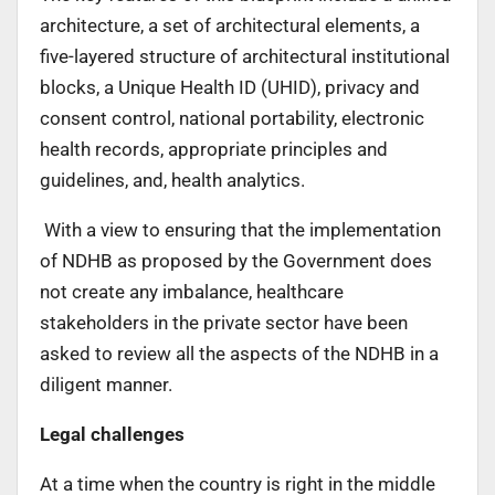
architecture, a set of architectural elements, a
five-layered structure of architectural institutional
blocks, a Unique Health ID (UHID), privacy and
consent control, national portability, electronic
health records, appropriate principles and
guidelines, and, health analytics.
With a view to ensuring that the implementation
of NDHB as proposed by the Government does
not create any imbalance, healthcare
stakeholders in the private sector have been
asked to review all the aspects of the NDHB in a
diligent manner.
Legal challenges
At a time when the country is right in the middle