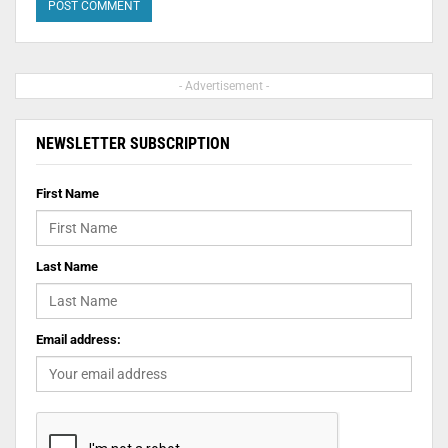
- Advertisement -
NEWSLETTER SUBSCRIPTION
First Name
Last Name
Email address: