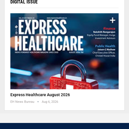
DIGITAL ISSUE
Express Healthcare August 2026
EH News Bureau
Aug 6, 2026