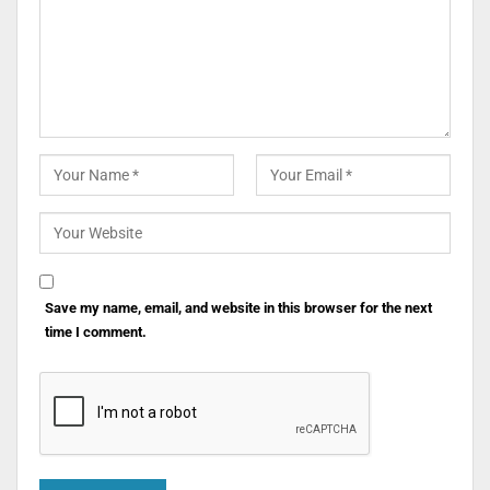
Save my name, email, and website in this browser for the next
time I comment.