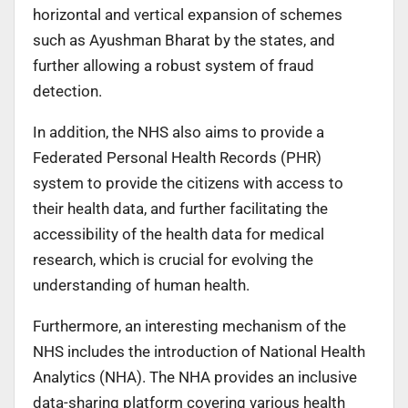
horizontal and vertical expansion of schemes
such as Ayushman Bharat by the states, and
further allowing a robust system of fraud
detection.
In addition, the NHS also aims to provide a
Federated Personal Health Records (PHR)
system to provide the citizens with access to
their health data, and further facilitating the
accessibility of the health data for medical
research, which is crucial for evolving the
understanding of human health.
Furthermore, an interesting mechanism of the
NHS includes the introduction of National Health
Analytics (NHA). The NHA provides an inclusive
data-sharing platform covering various health