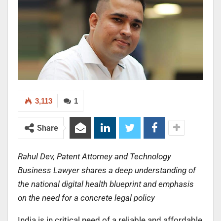
3,113
1
Share
Rahul Dev,
Patent Attorney and Technology
Business Lawyer shares a deep understanding of
the national digital health blueprint and emphasis
on the need for a
concrete legal policy
India is in critical need of a reliable and affordable