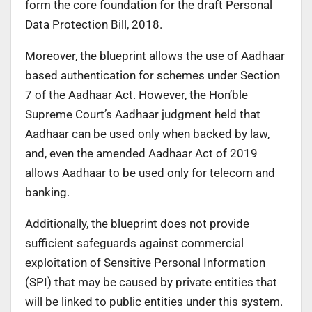
form the core foundation for the draft Personal
Data Protection Bill, 2018.
Moreover, the blueprint allows the use of Aadhaar
based authentication for schemes under Section
7 of the Aadhaar Act. However, the Hon’ble
Supreme Court’s Aadhaar judgment held that
Aadhaar can be used only when backed by law,
and, even the amended Aadhaar Act of 2019
allows Aadhaar to be used only for telecom and
banking.
Additionally, the blueprint does not provide
sufficient safeguards against commercial
exploitation of Sensitive Personal Information
(SPI) that may be caused by private entities that
will be linked to public entities under this system.