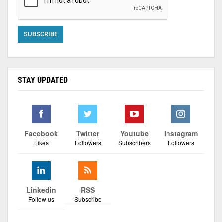
STAY UPDATED
Facebook
Twitter
Youtube
Instagram
Likes
Followers
Subscribers
Followers
Linkedin
RSS
Follow us
Subscribe