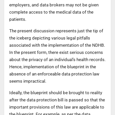
employers, and data brokers may not be given
complete access to the medical data of the
patients.
The present discussion represents just the tip of
the iceberg depicting various legal pitfalls
associated with the implementation of the NDHB.
In the present form, there exist serious concerns
about the privacy of an individual’s health records.
Hence, implementation of the blueprint in the
absence of an enforceable data protection law
seems impractical.
Ideally, the blueprint should be brought to reality
after the data protection bill is passed so that the
important provisions of this law are applicable to
the blueprint. For example, as per the data