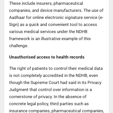
These include insurers, pharmaceutical
companies, and device manufacturers. The use of
Aadhaar for online electronic signature service (e-
Sign) as a quick and convenient tool to access
various medical services under the NDHB
framework is an illustrative example of this
challenge.
Unauthorised access to health records
The right of patients to control their medical data
is not completely accredited in the NDHB, even
though the Supreme Court had said in its Privacy
Judgment that control over information is a
cornerstone of privacy. In the absence of
concrete legal policy, third parties such as
insurance companies, pharmaceutical companies,