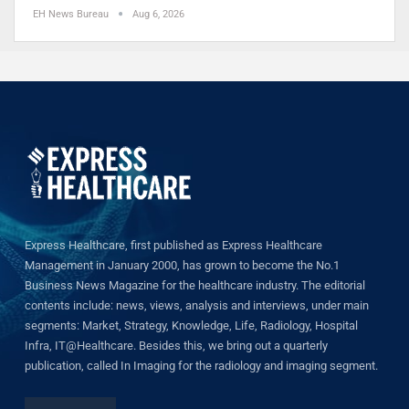
EH News Bureau
Aug 6, 2026
Express Healthcare, first published as Express Healthcare
Management in January 2000, has grown to become the No.1
Business News Magazine for the healthcare industry. The editorial
contents include: news, views, analysis and interviews, under main
segments: Market, Strategy, Knowledge, Life, Radiology, Hospital
Infra, IT@Healthcare. Besides this, we bring out a quarterly
publication, called In Imaging for the radiology and imaging segment.