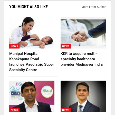
YOU MIGHT ALSO LIKE
More From Author
NEWS
NEWS
Manipal Hospital
KKR to acquire multi-
Kanakapura Road
specialty healthcare
launches Paediatric Super
provider Medicover India
Specialty Centre
NEWS
NEWS