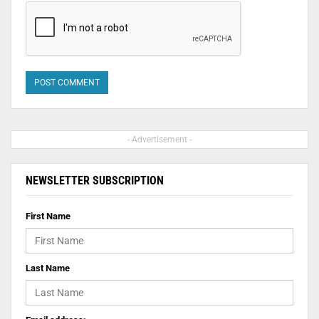
- Advertisement -
NEWSLETTER SUBSCRIPTION
First Name
Last Name