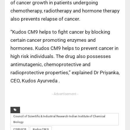
of cancer growth in patients undergoing
chemotherapy, radiotherapy and hormone therapy
also prevents relapse of cancer.
“Kudos CM9 helps to fight cancer by blocking
certain cancer promoting enzymes and
hormones. Kudos CM9 helps to prevent cancer in
high risk individuals. The drug also possesses
antimutagenic, chemoprotective and
radioprotective properties,” explained Dr Priyanka,
CEO, Kudos Ayurveda .
- Advertisement -
Council of Scientific & Industrial Research-Indian Institute of Chemical
Biology
CSIR-IICB
Kudos CM 9