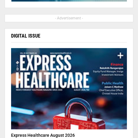
- Advertisement -
DIGITAL ISSUE
Express Healthcare August 2026