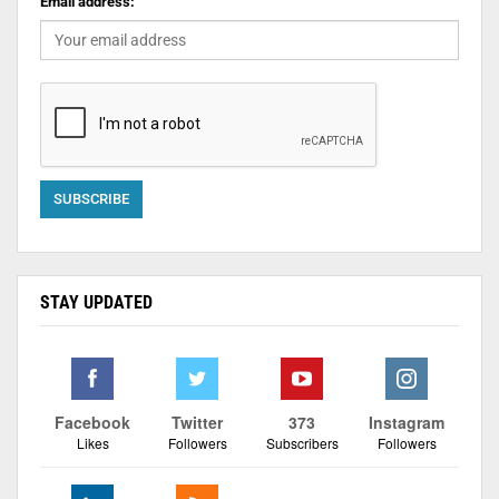
Email address:
STAY UPDATED
Facebook
Twitter
373
Instagram
Likes
Followers
Subscribers
Followers