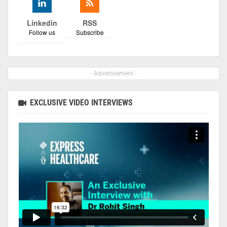
Linkedin
RSS
Follow us
Subscribe
- Advertisement -
EXCLUSIVE VIDEO INTERVIEWS