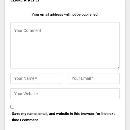
Your email address will not be published.
Save my name, email, and website in this browser for the next
time I comment.