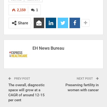
2,159
1
Share
EH News Bureau
PREV POST
NEXT POST
The overall, diagnostic
Preserving fertility in
space will grow at a
women with cancer
CAGR of around 12-15
per cent