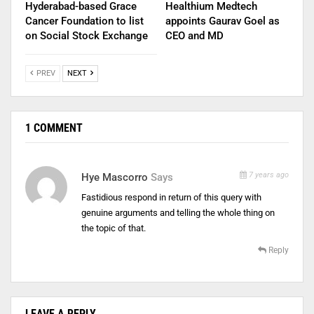
Hyderabad-based Grace
Healthium Medtech
Cancer Foundation to list
appoints Gaurav Goel as
on Social Stock Exchange
CEO and MD
PREV
NEXT
1 COMMENT
7 years ago
Hye Mascorro
Says
Fastidious respond in return of this query with
genuine arguments and telling the whole thing on
the topic of that.
Reply
LEAVE A REPLY