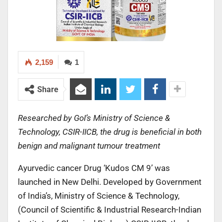
2,159
1
Share
Researched by GoI’s Ministry of Science &
Technology, CSIR-IICB, the drug is beneficial in both
benign and malignant tumour treatment
Ayurvedic cancer Drug ‘Kudos CM 9’ was
launched in New Delhi. Developed by Government
of India’s, Ministry of Science & Technology,
(Council of Scientific & Industrial Research-Indian