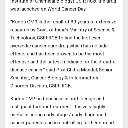
Institute of Chemical Biology) CSIR-IICB, the drug
was launched on World Cancer Day.
“Kudos CM9 is the result of 30 years of extensive
research by Govt. of India’s Ministry of Science &
Technology, CSIR-IICB to find the first ever
ayurvedic cancer cure drug which has no side
effects and has been proven to be the most
effective and the safest medicine for the dreadful
disease cancer,” said Prof Chitra Mandal, Senior
Scientist, Cancer Biology & Inflammatory
Disorder Division, CSIR- IICB.
Kudos CM 9 is beneficial in both benign and
malignant tumour treatment. It is very highly
useful in curing early stage / early diagnosed
cancer patients and in controlling further spread