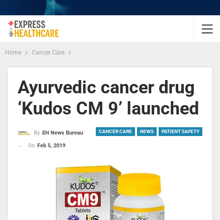
Home
Cancer Care
Ayurvedic cancer drug
‘Kudos CM 9’ launched
CANCER CARE
NEWS
PATIENT SAFETY
By
EH News Bureau
On
Feb 5, 2019