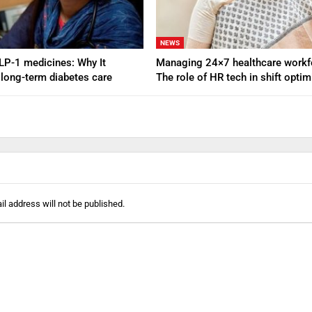
NEWS
GLP-1 medicines: Why It
Managing 24×7 healthcare workf
 long-term diabetes care
The role of HR tech in shift opti
l address will not be published.