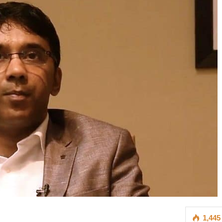
1,445