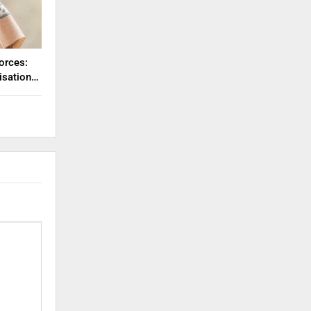
orces:
misation…