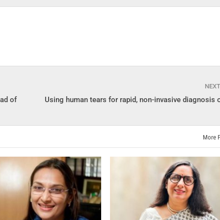
NEX
ad of
Using human tears for rapid, non-invasive diagnosis 
More 