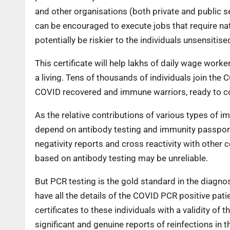
and other organisations (both private and public sec
can be encouraged to execute jobs that require nat
potentially be riskier to the individuals unsensitis
This certificate will help lakhs of daily wage wo
a living. Tens of thousands of individuals join the 
COVID recovered and immune warriors, ready to co
As the relative contributions of various types of i
depend on antibody testing and immunity passports
negativity reports and cross reactivity with othe
based on antibody testing may be unreliable.
But PCR testing is the gold standard in the diagno
have all the details of the COVID PCR positive pati
certificates to these individuals with a validity o
significant and genuine reports of reinfections in t