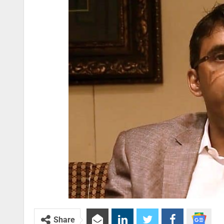
Share