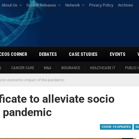
About Us
Submit Releases
Network
Privacy Policy
Archives
CEOS CORNER
DEBATES
CASE STUDIES
EVENTS
S
CANCER CARE
M&A
INSURANCE
HEALTHCARE IT
PUBLIC 
e socio economic impact of the pandemic
icate to alleviate socio
e pandemic
COVID-19 UPDATES
G