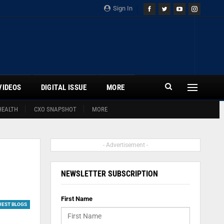
Sign In
VIDEOS
DIGITAL ISSUE
MORE
HEALTH
CXO SNAPSHOT
MORE
- Advertisement -
NEWSLETTER SUBSCRIPTION
First Name
UEST BLOGS