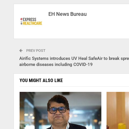
EH News Bureau
PREV POST
Airific Systems introduces UV Heal SafeAir to break spre
airborne diseases including COVID-19
YOU MIGHT ALSO LIKE