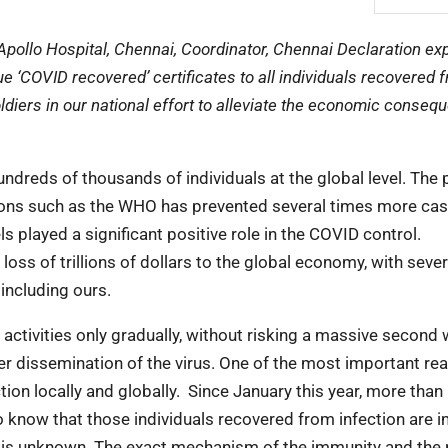
Apollo Hospital, Chennai, Coordinator, Chennai Declaration ex
‘COVID recovered’ certificates to all individuals recovered 
ldiers in our national effort to alleviate the economic conse
ndreds of thousands of individuals at the global level. The
ions such as the WHO has prevented several times more casu
ls played a significant positive role in the COVID control.
loss of trillions of dollars to the global economy, with sever
 including ours.
tivities only gradually, without risking a massive second 
rther dissemination of the virus. One of the most important r
iction locally and globally. Since January this year, more than
do know that those individuals recovered from infection are
on is unknown. The exact mechanism of the immunity and the r