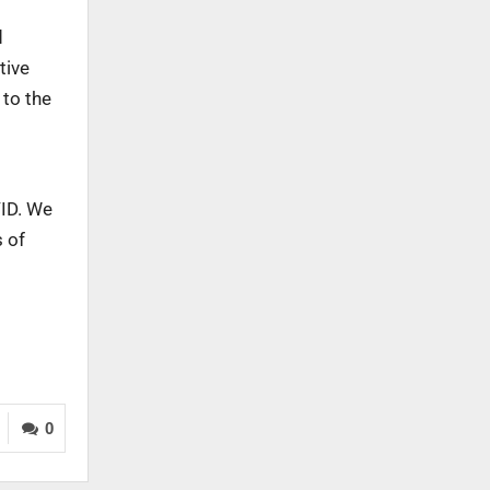
d
tive
 to the
VID. We
s of
0