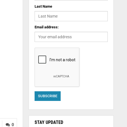
Last Name
Email address:
STAY UPDATED
0