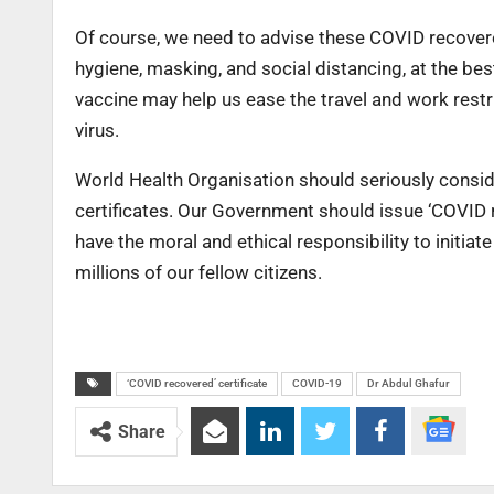
Of course, we need to advise these COVID recovere
hygiene, masking, and social distancing, at the best
vaccine may help us ease the travel and work restric
virus.
World Health Organisation should seriously consi
certificates. Our Government should issue ‘COVID r
have the moral and ethical responsibility to initia
millions of our fellow citizens.
‘COVID recovered’ certificate
COVID-19
Dr Abdul Ghafur
Share