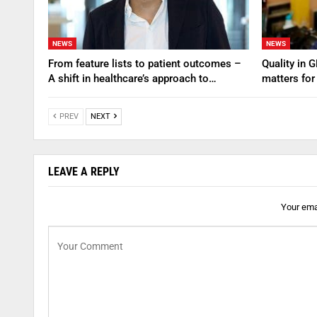
NEWS
NEWS
From feature lists to patient outcomes –
Quality in 
A shift in healthcare’s approach to…
matters for
PREV
NEXT
LEAVE A REPLY
Your emai