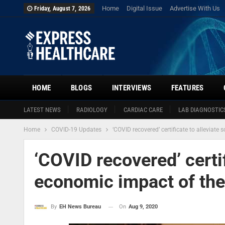
Home
Digital Issue
Advertise With Us
Friday, August 7, 2026
HOME
BLOGS
INTERVIEWS
FEATURES
LATEST NEWS
RADIOLOGY
CARDIAC CARE
LAB DIAGNOSTIC
Home
COVID-19 Updates
‘COVID recovered’ certificate to alleviat
‘COVID recovered’ certif
economic impact of th
On
Aug 9, 2020
By
EH News Bureau