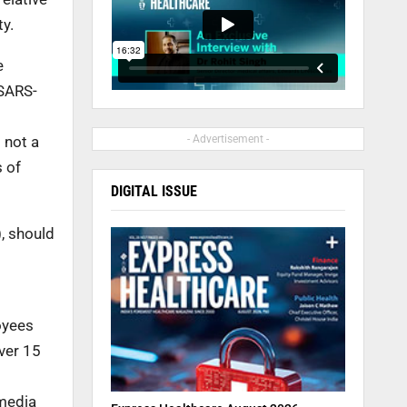
ty.
e
 SARS-
 not a
- Advertisement -
s of
DIGITAL ISSUE
), should
oyees
ver 15
 media