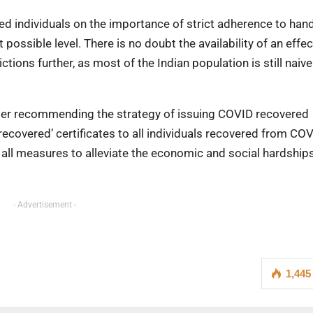
d individuals on the importance of strict adherence to han
 possible level. There is no doubt the availability of an effec
tions further, as most of the Indian population is still naive
der recommending the strategy of issuing COVID recovered
ecovered’ certificates to all individuals recovered from CO
te all measures to alleviate the economic and social hardship
- Advertisement -
1,445