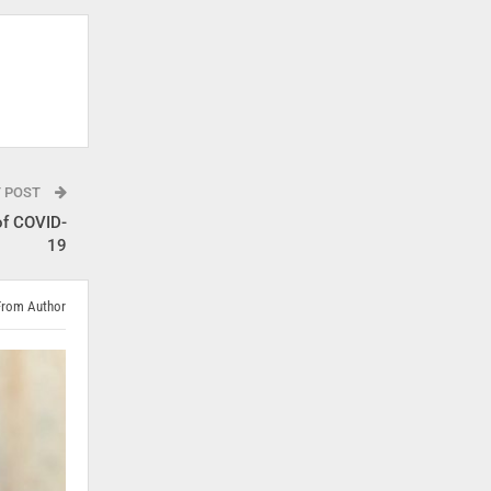
T POST
of COVID-
19
From Author