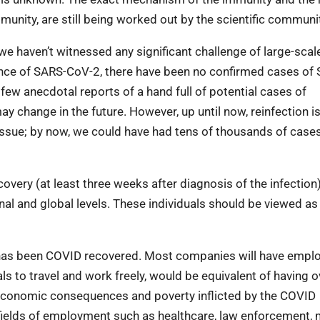
munity, are still being worked out by the scientific communi
we haven’t witnessed any significant challenge of large-scal
gence of SARS-CoV-2, there have been no confirmed cases of
few anecdotal reports of a hand full of potential cases of
may change in the future. However, up until now, reinfection is
t issue; by now, we could have had tens of thousands of case
covery (at least three weeks after diagnosis of the infection
onal and global levels. These individuals should be viewed as
 has been COVID recovered. Most companies will have empl
s to travel and work freely, would be equivalent of having o
the economic consequences and poverty inflicted by the COVID
 fields of employment such as healthcare, law enforcement,