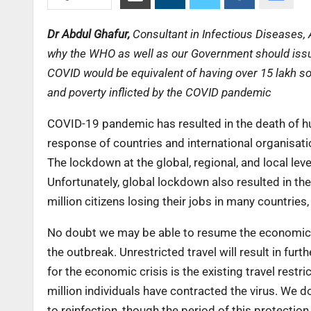
Dr Abdul Ghafur,
Consultant in Infectious Diseases, 
why the WHO as well as our Government should issue 
COVID would be equivalent of having over 15 lakh so
and poverty inflicted by the COVID pandemic
COVID-19 pandemic has resulted in the death of hu
response of countries and international organisat
The lockdown at the global, regional, and local leve
Unfortunately, global lockdown also resulted in the 
million citizens losing their jobs in many countries,
No doubt we may be able to resume the economic ac
the outbreak. Unrestricted travel will result in fu
for the economic crisis is the existing travel restr
million individuals have contracted the virus. We 
to reinfection, though the period of this protecti