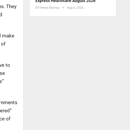
Express Healthcare August 2026
ns. They
EH News Bureau
Aug 6, 2026
ld
nd make
 of
ve to
lse
s”
ernments
vered”
ce of