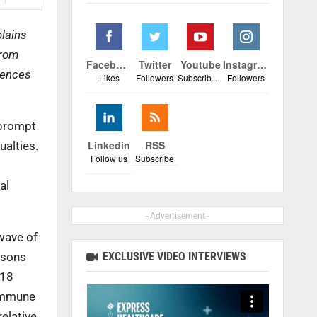
plains
from
Facebook
Twitter
Youtube
Instagram
quences
Likes
Followers
Subscribers
Followers
 prompt
Linkedin
RSS
alties.
Follow us
Subscribe
al
- Advertisement -
wave of
EXCLUSIVE VIDEO INTERVIEWS
easons
 18
 immune
elative