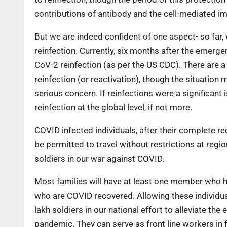
contributions of antibody and the cell-mediated im
But we are indeed confident of one aspect- so far, 
reinfection. Currently, six months after the emer
CoV-2 reinfection (as per the US CDC). There are a 
reinfection (or reactivation), though the situation 
serious concern. If reinfections were a significan
reinfection at the global level, if not more.
COVID infected individuals, after their complete re
be permitted to travel without restrictions at regi
soldiers in our war against COVID.
Most families will have at least one member who
who are COVID recovered. Allowing these individual
lakh soldiers in our national effort to alleviate 
pandemic. They can serve as front line workers in