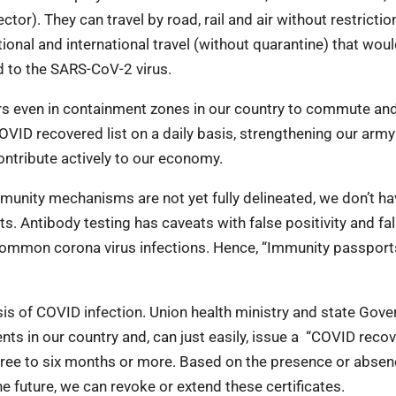
tor). They can travel by road, rail and air without restrictio
ional and international travel (without quarantine) that wou
ed to the SARS-CoV-2 virus.
rkers even in containment zones in our country to commute a
COVID recovered list on a daily basis, strengthening our army
ntribute actively to our economy.
mmunity mechanisms are not yet fully delineated, we don’t ha
. Antibody testing has caveats with false positivity and fa
r common corona virus infections. Hence, “Immunity passport
sis of COVID infection. Union health ministry and state Gov
ents in our country and, can just easily, issue a “COVID reco
f three to six months or more. Based on the presence or absen
he future, we can revoke or extend these certificates.