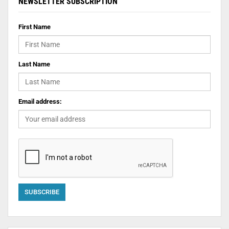
NEWSLETTER SUBSCRIPTION
First Name
Last Name
Email address: