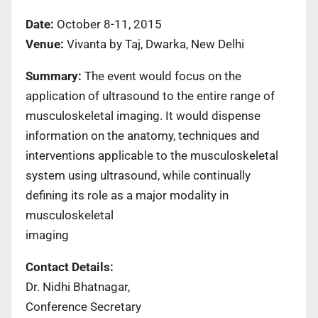
Date:
October 8-11, 2015
Venue:
Vivanta by Taj, Dwarka, New Delhi
Summary:
The event would focus on the
application of ultrasound to the entire range of
musculoskeletal imaging. It would dispense
information on the anatomy, techniques and
interventions applicable to the musculoskeletal
system using ultrasound, while continually
defining its role as a major modality in
musculoskeletal
imaging
Contact Details:
Dr. Nidhi Bhatnagar,
Conference Secretary