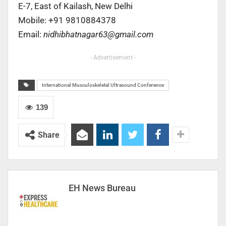
E-7, East of Kailash, New Delhi
Mobile: +91 9810884378
Email:
nidhibhatnagar63@gmail.com
- Advertisement -
International Musculoskeletal Ultrasound Conference
139
Share
EH News Bureau