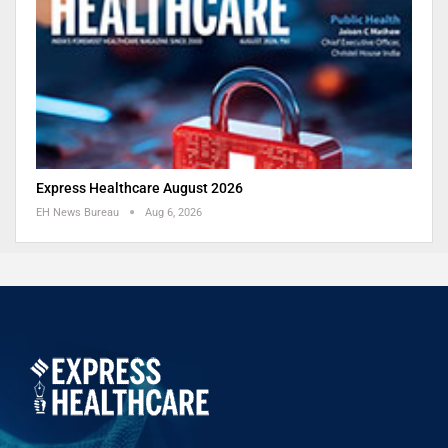
Express Healthcare August 2026
EH News Bureau
Aug 6, 2026