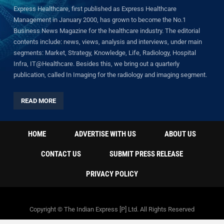
Express Healthcare, first published as Express Healthcare
Management in January 2000, has grown to become the No.1
Business News Magazine for the healthcare industry. The editorial
contents include: news, views, analysis and interviews, under main
segments: Market, Strategy, Knowledge, Life, Radiology, Hospital
Infra, IT@Healthcare. Besides this, we bring out a quarterly
publication, called In Imaging for the radiology and imaging segment.
READ MORE
HOME
ADVERTISE WITH US
ABOUT US
CONTACT US
SUBMIT PRESS RELEASE
PRIVACY POLICY
Copyright © The Indian Express [P] Ltd. All Rights Reserved