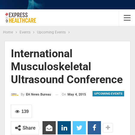
Home
Events
Upcoming Events
International
Musculoskeletal
Ultrasound Conference
UPCOMING EVENTS
On
May 4, 2015
By
EH News Bureau
139
Share