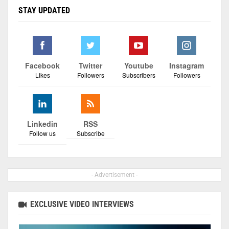
STAY UPDATED
Facebook
Twitter
Youtube
Instagram
Likes
Followers
Subscribers
Followers
Linkedin
RSS
Follow us
Subscribe
- Advertisement -
EXCLUSIVE VIDEO INTERVIEWS