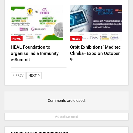
NEWS
NEWS
HEAL Foundation to
Orbit Exhibitions’ Meditec
organise India Immunity
Clinika–Expo on October
e-Summit
9
PREV
NEXT
Comments are closed.
- Advertisement -