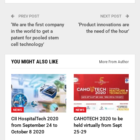
PREV POST
NEXT POST
‘We are the first company
‘Product innovations are
in the world to get a
the need of the hour’
patent for pooled stem
cell technology’
YOU MIGHT ALSO LIKE
More From Author
NEWS
NEWS
CII HospitalTech 2020
CAHOTECH 2020 to be
from September 24 to
held virtually from Sept
October 8 2020
25-29