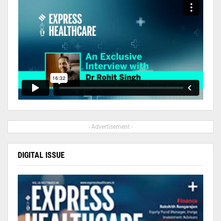
- Advertisement -
DIGITAL ISSUE