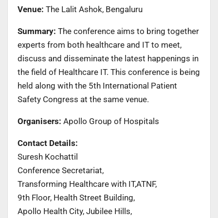
Venue:
The Lalit Ashok, Bengaluru
Summary:
The conference aims to bring together
experts from both healthcare and IT to meet,
discuss and disseminate the latest happenings in
the field of Healthcare IT. This conference is being
held along with the 5th International Patient
Safety Congress at the same venue.
Organisers:
Apollo Group of Hospitals
Contact Details:
Suresh Kochattil
Conference Secretariat,
Transforming Healthcare with IT,ATNF,
9th Floor, Health Street Building,
Apollo Health City, Jubilee Hills,