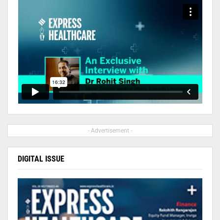
- Advertisement -
DIGITAL ISSUE