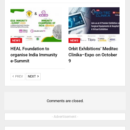
NEWS
NEWS
HEAL Foundation to
Orbit Exhibitions’ Meditec
organise India Immunity
Clinika–Expo on October
e-Summit
9
PREV
NEXT
Comments are closed.
- Advertisement -