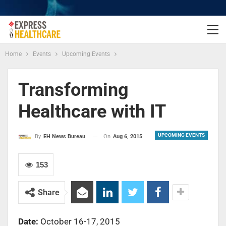
Home
Events
Upcoming Events
Transforming
Healthcare with IT
UPCOMING EVENTS
On
Aug 6, 2015
By
EH News Bureau
153
Share
Date:
October 16-17, 2015