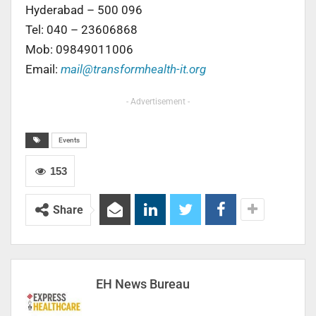
Hyderabad – 500 096
Tel: 040 – 23606868
Mob: 09849011006
Email:
mail@transformhealth-it.org
- Advertisement -
Events
153
Share
EH News Bureau