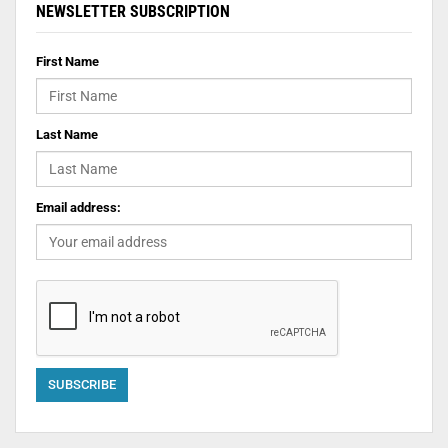
NEWSLETTER SUBSCRIPTION
First Name
Last Name
Email address: