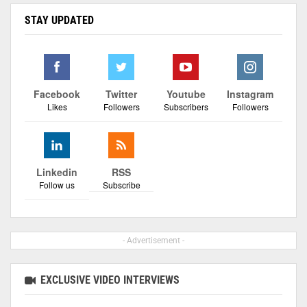
STAY UPDATED
Facebook
Twitter
Youtube
Instagram
Likes
Followers
Subscribers
Followers
Linkedin
RSS
Follow us
Subscribe
- Advertisement -
EXCLUSIVE VIDEO INTERVIEWS