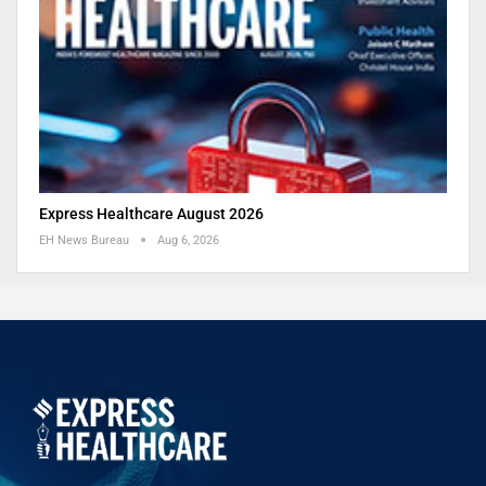
Express Healthcare August 2026
EH News Bureau
Aug 6, 2026