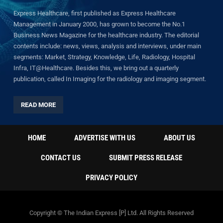
Express Healthcare, first published as Express Healthcare
Management in January 2000, has grown to become the No.1
Business News Magazine for the healthcare industry. The editorial
contents include: news, views, analysis and interviews, under main
segments: Market, Strategy, Knowledge, Life, Radiology, Hospital
Infra, IT@Healthcare. Besides this, we bring out a quarterly
publication, called In Imaging for the radiology and imaging segment.
READ MORE
HOME
ADVERTISE WITH US
ABOUT US
CONTACT US
SUBMIT PRESS RELEASE
PRIVACY POLICY
Copyright © The Indian Express [P] Ltd. All Rights Reserved