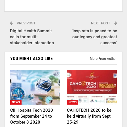
PREV POST
NEXT POST
Digital Health Summit
‘Inspirata is posed to be
calls for multi-
our legacy and greatest
stakeholder interaction
success’
YOU MIGHT ALSO LIKE
More From Author
NEWS
NEWS
CII HospitalTech 2020
CAHOTECH 2020 to be
from September 24 to
held virtually from Sept
October 8 2020
25-29