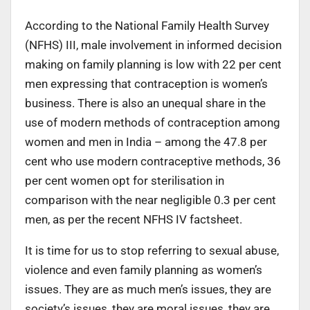
According to the National Family Health Survey
(NFHS) III, male involvement in informed decision
making on family planning is low with 22 per cent
men expressing that contraception is women’s
business. There is also an unequal share in the
use of modern methods of contraception among
women and men in India – among the 47.8 per
cent who use modern contraceptive methods, 36
per cent women opt for sterilisation in
comparison with the near negligible 0.3 per cent
men, as per the recent NFHS IV factsheet.
It is time for us to stop referring to sexual abuse,
violence and even family planning as women’s
issues. They are as much men’s issues, they are
society’s issues, they are moral issues, they are