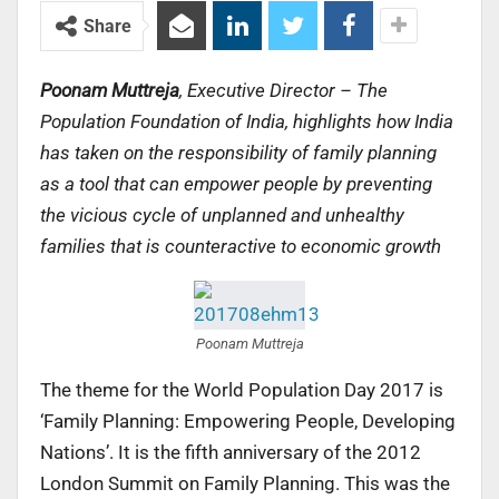
Share
Poonam Muttreja
, Executive Director – The
Population Foundation of India, highlights how India
has taken on the responsibility of family planning
as a tool that can empower people by preventing
the vicious cycle of unplanned and unhealthy
families that is counteractive to economic growth
Poonam Muttreja
The theme for the World Population Day 2017 is
‘Family Planning: Empowering People, Developing
Nations’. It is the fifth anniversary of the 2012
London Summit on Family Planning. This was the