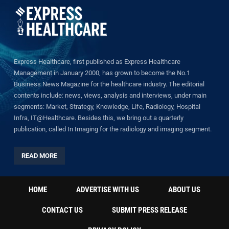
Express Healthcare, first published as Express Healthcare
Management in January 2000, has grown to become the No.1
Business News Magazine for the healthcare industry. The editorial
contents include: news, views, analysis and interviews, under main
segments: Market, Strategy, Knowledge, Life, Radiology, Hospital
Infra, IT@Healthcare. Besides this, we bring out a quarterly
publication, called In Imaging for the radiology and imaging segment.
READ MORE
HOME
ADVERTISE WITH US
ABOUT US
CONTACT US
SUBMIT PRESS RELEASE