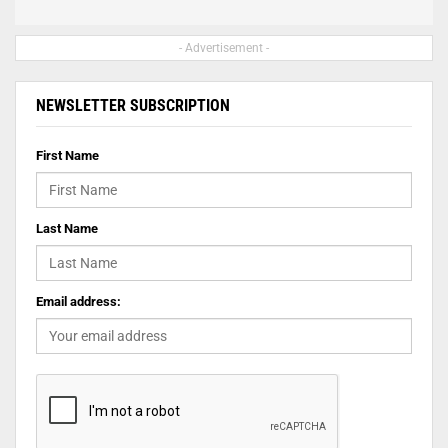
- Advertisement -
NEWSLETTER SUBSCRIPTION
First Name
Last Name
Email address: