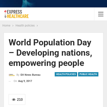
Home
Health policies
World Population Day
– Developing nations,
empowering people
HEALTH POLICIES
PUBLIC HEALTH
By
EH News Bureau
On
Aug 9, 2017
210