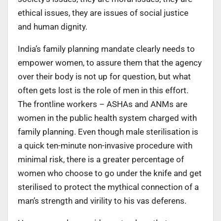
ethical issues, they are issues of social justice
and human dignity.
India’s family planning mandate clearly needs to
empower women, to assure them that the agency
over their body is not up for question, but what
often gets lost is the role of men in this effort.
The frontline workers – ASHAs and ANMs are
women in the public health system charged with
family planning. Even though male sterilisation is
a quick ten-minute non-invasive procedure with
minimal risk, there is a greater percentage of
women who choose to go under the knife and get
sterilised to protect the mythical connection of a
man’s strength and virility to his vas deferens.