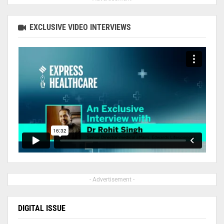
EXCLUSIVE VIDEO INTERVIEWS
- Advertisement -
DIGITAL ISSUE