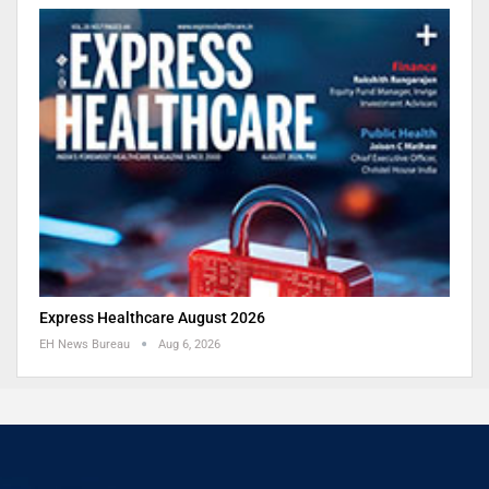
Express Healthcare August 2026
EH News Bureau
Aug 6, 2026