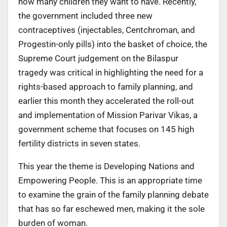
how many children they want to have. Recently,
the government included three new
contraceptives (injectables, Centchroman, and
Progestin-only pills) into the basket of choice, the
Supreme Court judgement on the Bilaspur
tragedy was critical in highlighting the need for a
rights-based approach to family planning, and
earlier this month they accelerated the roll-out
and implementation of Mission Parivar Vikas, a
government scheme that focuses on 145 high
fertility districts in seven states.
This year the theme is Developing Nations and
Empowering People. This is an appropriate time
to examine the grain of the family planning debate
that has so far eschewed men, making it the sole
burden of woman.