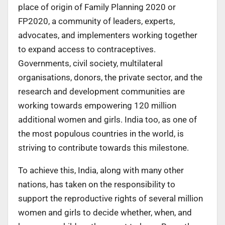
place of origin of Family Planning 2020 or
FP2020, a community of leaders, experts,
advocates, and implementers working together
to expand access to contraceptives.
Governments, civil society, multilateral
organisations, donors, the private sector, and the
research and development communities are
working towards empowering 120 million
additional women and girls. India too, as one of
the most populous countries in the world, is
striving to contribute towards this milestone.
To achieve this, India, along with many other
nations, has taken on the responsibility to
support the reproductive rights of several million
women and girls to decide whether, when, and