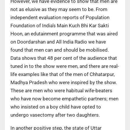
However, we have evidence to show that men are
not as elusive as they may seem to be. From
independent evaluation reports of Population
Foundation of India’s Main Kuch Bhi Kar Sakti
Hoon, an edutainment programme that was aired
on Doordarshan and All India Radio we have
found that men can and should be mobilised.
Data shows that 48 per cent of the audience that
tuned in to the show were men, and there are real-
life examples like that of the men of Chhatarpur,
Madhya Pradesh who were inspired by the show.
These are men who were habitual wife-beaters
who have now become empathetic partners; men
who insisted on a boy child have opted to
undergo vasectomy after two daughters.
In another positive step, the state of Uttar