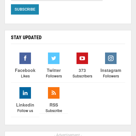
STAY UPDATED
Facebook
Twitter
373
Instagram
Likes
Followers
Subscribers
Followers
Linkedin
RSS
Follow us
Subscribe
- Advertisement -