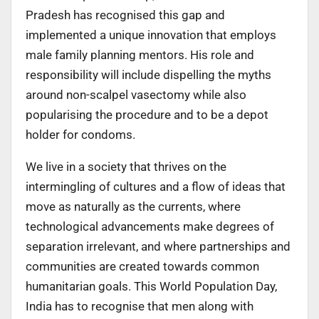
Pradesh has recognised this gap and
implemented a unique innovation that employs
male family planning mentors. His role and
responsibility will include dispelling the myths
around non-scalpel vasectomy while also
popularising the procedure and to be a depot
holder for condoms.
We live in a society that thrives on the
intermingling of cultures and a flow of ideas that
move as naturally as the currents, where
technological advancements make degrees of
separation irrelevant, and where partnerships and
communities are created towards common
humanitarian goals. This World Population Day,
India has to recognise that men along with