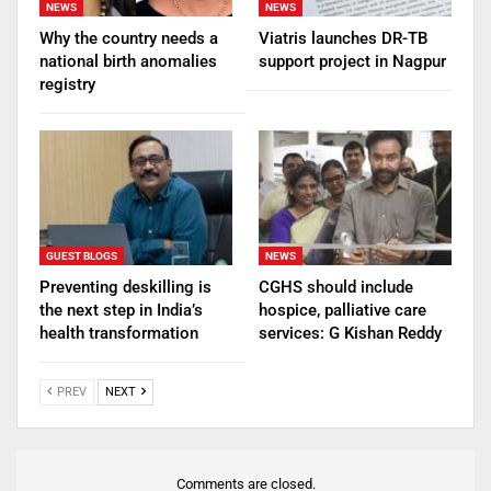
NEWS
NEWS
Why the country needs a
Viatris launches DR-TB
national birth anomalies
support project in Nagpur
registry
GUEST BLOGS
NEWS
Preventing deskilling is
CGHS should include
the next step in India’s
hospice, palliative care
health transformation
services: G Kishan Reddy
PREV
NEXT
Comments are closed.