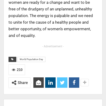
women are ready for a change and want to be
free of the drudgery of an unplanned, unhealthy
population. The energy is palpable and we need
to unite for the cause of a healthy people and
better opportunity, of women’s empowerment,
and of equality.
- Advertisement -
World Population Day
210
Share