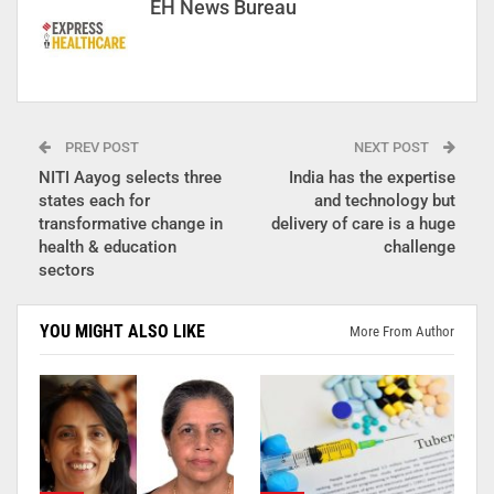
EH News Bureau
PREV POST
NEXT POST
NITI Aayog selects three
India has the expertise
states each for
and technology but
transformative change in
delivery of care is a huge
health & education
challenge
sectors
YOU MIGHT ALSO LIKE
More From Author