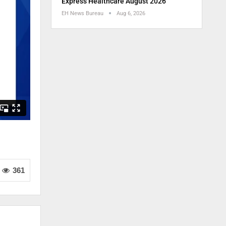
Express Healthcare August 2026
EH News Bureau
Aug 6, 2026
361