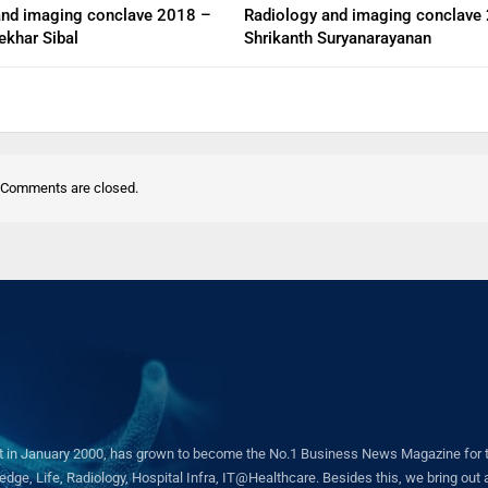
and imaging conclave 2018 –
Radiology and imaging conclave
ekhar Sibal
Shrikanth Suryanarayanan
Comments are closed.
in January 2000, has grown to become the No.1 Business News Magazine for the 
ge, Life, Radiology, Hospital Infra, IT@Healthcare. Besides this, we bring out a 