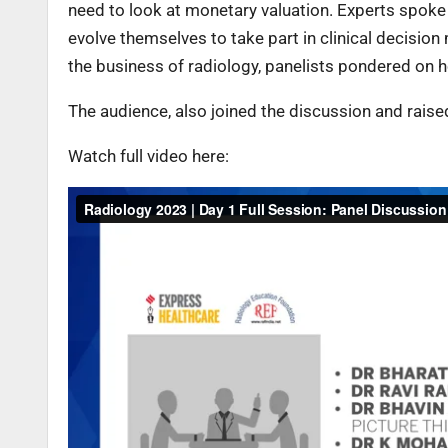
need to look at monetary valuation. Experts spoke
evolve themselves to take part in clinical decisio
the business of radiology, panelists pondered on h
The audience, also joined the discussion and raise
Watch full video here: