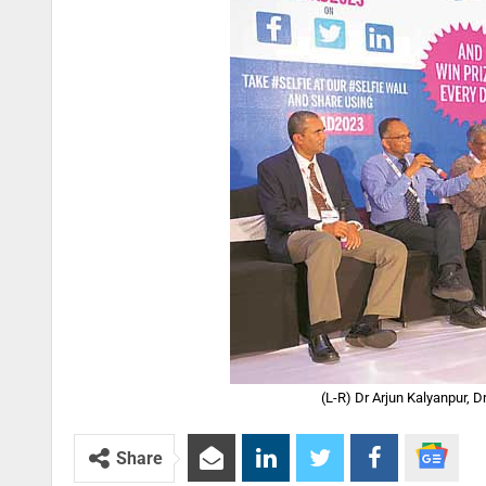
(L-R) Dr Arjun Kalyanpur, 
Share