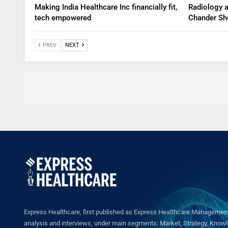
Making India Healthcare Inc financially fit,
Radiology 
tech empowered
Chander Sh
PREV
NEXT
Express Healthcare, first published as Express Healthcare Management 
analysis and interviews, under main segments: Market, Strategy, Knowled