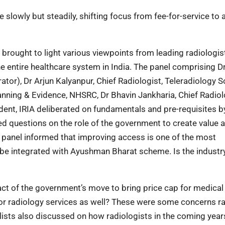
 slowly but steadily, shifting focus from fee-for-service to a
 brought to light various viewpoints from leading radiologis
he entire healthcare system in India. The panel comprising D
tor), Dr Arjun Kalyanpur, Chief Radiologist, Teleradiology S
lanning & Evidence, NHSRC, Dr Bhavin Jankharia, Chief Radiol
dent, IRIA deliberated on fundamentals and pre-requisites b
sed questions on the role of the government to create value
he panel informed that improving access is one of the most
n be integrated with Ayushman Bharat scheme. Is the industr
ct of the government’s move to bring price cap for medical
 for radiology services as well? These were some concerns r
ists also discussed on how radiologists in the coming years