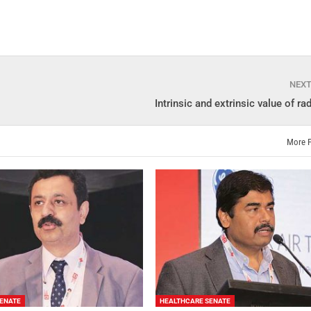
NEX
Intrinsic and extrinsic value of ra
More 
ENATE
HEALTHCARE SENATE