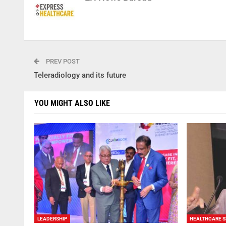
PREV POST
Teleradiology and its future
YOU MIGHT ALSO LIKE
LEADERSHIP
HEALTHCARE S