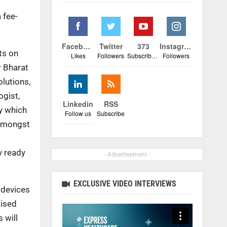
 fee-
Facebook
Twitter
373
Instagram
ts on
Likes
Followers
Subscribers
Followers
r Bharat
olutions,
ogist,
Linkedin
RSS
y which
Follow us
Subscribe
 amongst
y ready
- Advertisement -
EXCLUSIVE VIDEO INTERVIEWS
 devices
aised
 will