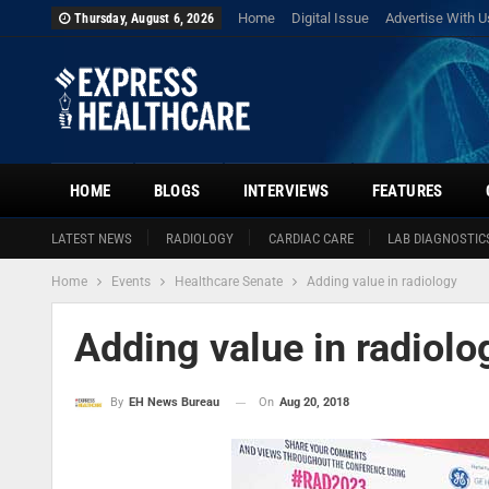
Home
Digital Issue
Advertise With U
Thursday, August 6, 2026
HOME
BLOGS
INTERVIEWS
FEATURES
LATEST NEWS
RADIOLOGY
CARDIAC CARE
LAB DIAGNOSTIC
Home
Events
Healthcare Senate
Adding value in radiology
Adding value in radiolo
On
Aug 20, 2018
By
EH News Bureau