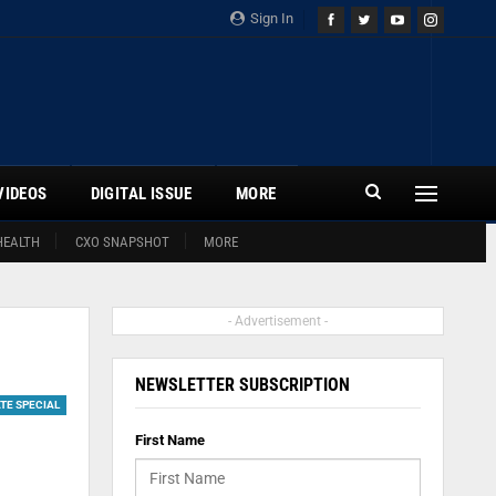
Sign In
VIDEOS
DIGITAL ISSUE
MORE
HEALTH
CXO SNAPSHOT
MORE
- Advertisement -
NEWSLETTER SUBSCRIPTION
TE SPECIAL
First Name