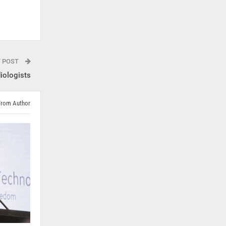
T POST
diologists
From Author