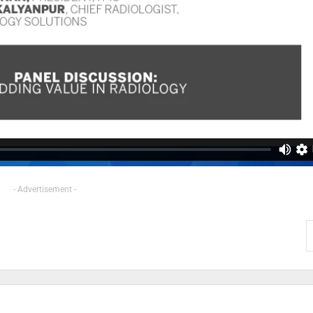
- Advertisement -