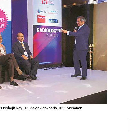
Dr Nobhojit Roy, Dr Bhavin Jankharia, Dr K Mohanan