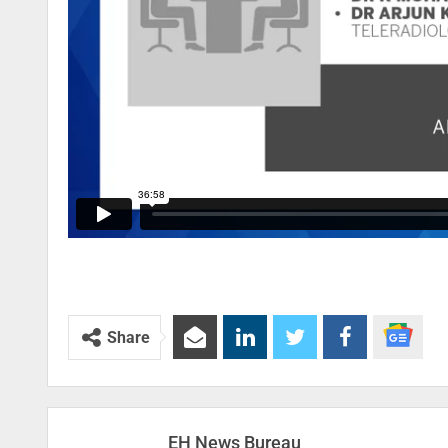
Share
EH News Bureau