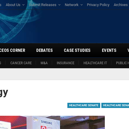
s
About Us
Submit Releases
Network
Privacy Policy
Archives
CEOS CORNER
DEBATES
CASE STUDIES
EVENTS
S
CANCER CARE
M&A
INSURANCE
HEALTHCARE IT
PUBLIC 
gy
HEALTHCARE SENATE
HEALTHCARE SENA