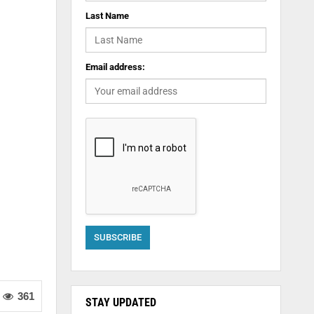
Last Name
Email address:
361
STAY UPDATED