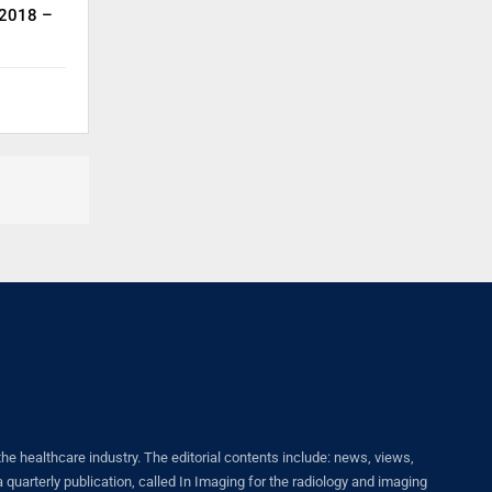
 2018 –
healthcare industry. The editorial contents include: news, views,
quarterly publication, called In Imaging for the radiology and imaging