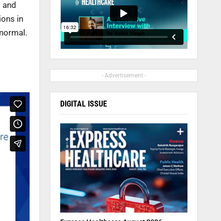
g and
ions in
 normal.
- Advertisement -
DIGITAL ISSUE