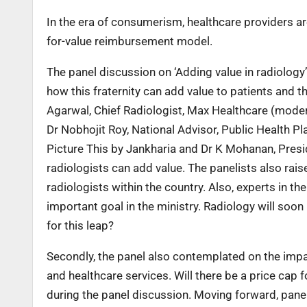
In the era of consumerism, healthcare providers are
for-value reimbursement model.
The panel discussion on ‘Adding value in radiology’
how this fraternity can add value to patients and t
Agarwal, Chief Radiologist, Max Healthcare (modera
Dr Nobhojit Roy, National Advisor, Public Health P
Picture This by Jankharia and Dr K Mohanan, Presi
radiologists can add value. The panelists also rai
radiologists within the country. Also, experts in t
important goal in the ministry. Radiology will soo
for this leap?
Secondly, the panel also contemplated on the impa
and healthcare services. Will there be a price cap
during the panel discussion. Moving forward, panel