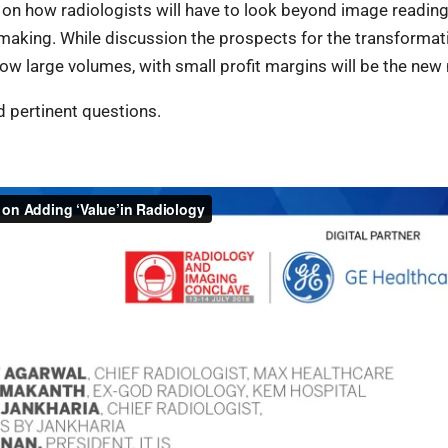
 on how radiologists will have to look beyond image readin
n making. While discussion the prospects for the transformat
ow large volumes, with small profit margins will be the new
d pertinent questions.