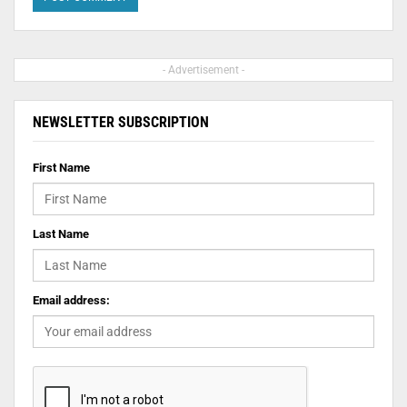
- Advertisement -
NEWSLETTER SUBSCRIPTION
First Name
Last Name
Email address: