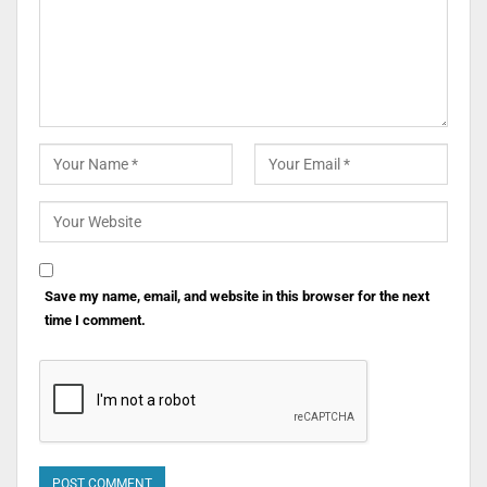
Save my name, email, and website in this browser for the next
time I comment.