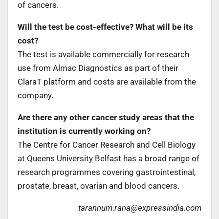
of cancers.
Will the test be cost-effective? What will be its
cost?
The test is available commercially for research
use from Almac Diagnostics as part of their
ClaraT platform and costs are available from the
company.
Are there any other cancer study areas that the
institution is currently working on?
The Centre for Cancer Research and Cell Biology
at Queens University Belfast has a broad range of
research programmes covering gastrointestinal,
prostate, breast, ovarian and blood cancers.
tarannum.rana@expressindia.com