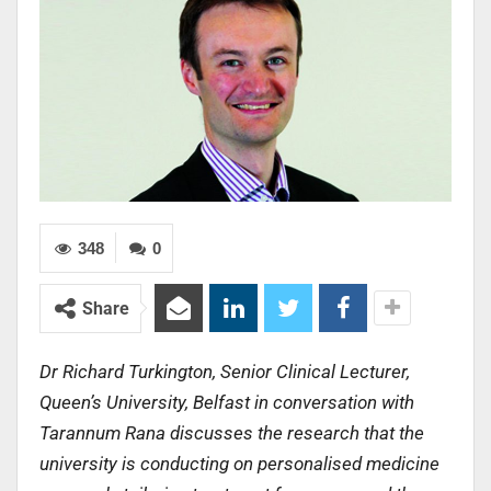
348
0
Share
Dr Richard Turkington, Senior Clinical Lecturer,
Queen’s University, Belfast in conversation with
Tarannum Rana discusses the research that the
university is conducting on personalised medicine