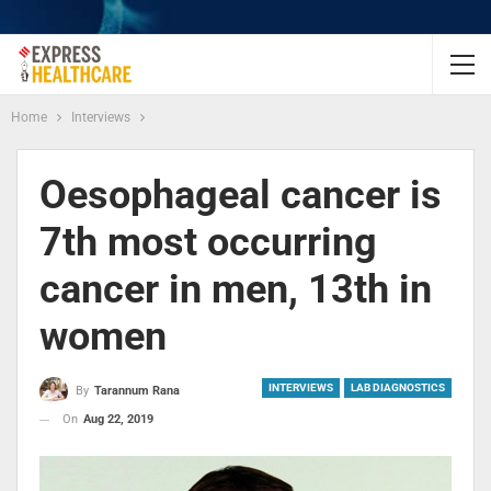
Home
Interviews
Oesophageal cancer is
7th most occurring
cancer in men, 13th in
women
INTERVIEWS
LAB DIAGNOSTICS
By
Tarannum Rana
On
Aug 22, 2019