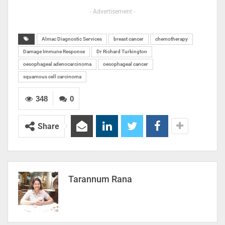
- Advertisement -
Almac Diagnostic Services
breast cancer
chemotherapy
Damage Immune Response
Dr Richard Turkington
oesophageal adenocarcinoma
oesophageal cancer
squamous cell carcinoma
348
0
Share
Tarannum Rana