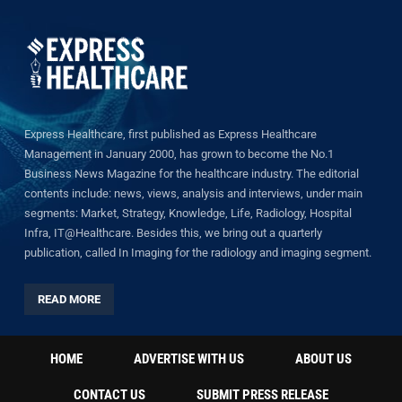
Express Healthcare, first published as Express Healthcare
Management in January 2000, has grown to become the No.1
Business News Magazine for the healthcare industry. The editorial
contents include: news, views, analysis and interviews, under main
segments: Market, Strategy, Knowledge, Life, Radiology, Hospital
Infra, IT@Healthcare. Besides this, we bring out a quarterly
publication, called In Imaging for the radiology and imaging segment.
READ MORE
HOME
ADVERTISE WITH US
ABOUT US
CONTACT US
SUBMIT PRESS RELEASE