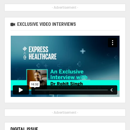
- Advertisement -
EXCLUSIVE VIDEO INTERVIEWS
- Advertisement -
DIGITAL ISSUE