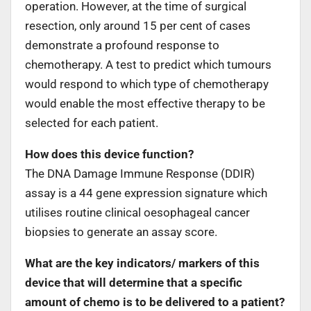
operation. However, at the time of surgical
resection, only around 15 per cent of cases
demonstrate a profound response to
chemotherapy. A test to predict which tumours
would respond to which type of chemotherapy
would enable the most effective therapy to be
selected for each patient.
How does this device function?
The DNA Damage Immune Response (DDIR)
assay is a 44 gene expression signature which
utilises routine clinical oesophageal cancer
biopsies to generate an assay score.
What are the key indicators/ markers of this
device that will determine that a specific
amount of chemo is to be delivered to a patient?