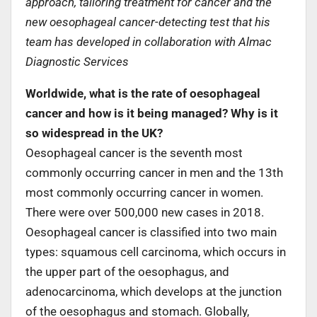
approach, tailoring treatment for cancer and the
new oesophageal cancer-detecting test that his
team has developed in collaboration with Almac
Diagnostic Services
Worldwide, what is the rate of oesophageal
cancer and how is it being managed? Why is it
so widespread in the UK?
Oesophageal cancer is the seventh most
commonly occurring cancer in men and the 13th
most commonly occurring cancer in women.
There were over 500,000 new cases in 2018.
Oesophageal cancer is classified into two main
types: squamous cell carcinoma, which occurs in
the upper part of the oesophagus, and
adenocarcinoma, which develops at the junction
of the oesophagus and stomach. Globally,