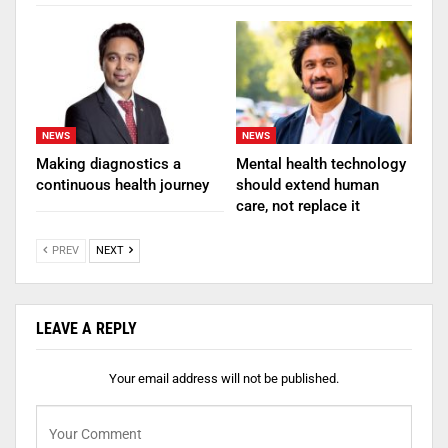
NEWS
NEWS
Making diagnostics a
Mental health technology
continuous health journey
should extend human
care, not replace it
PREV
NEXT
LEAVE A REPLY
Your email address will not be published.