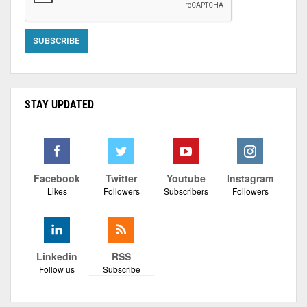
STAY UPDATED
Facebook
Twitter
Youtube
Instagram
Likes
Followers
Subscribers
Followers
Linkedin
RSS
Follow us
Subscribe