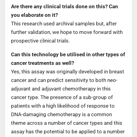
Are there any clinical trials done on this? Can
you elaborate on it?
This research used archival samples but, after
further validation, we hope to move forward with
prospective clinical trials.
Can this technology be utilised in other types of
cancer treatments as well?
Yes, this assay was originally developed in breast
cancer and can predict sensitivity to both neo-
adjuvant and adjuvant chemotherapy in this
cancer type. The presence of a sub-group of
patients with a high likelihood of response to
DNA-damaging chemotherapy is a common
theme across a number of cancer types and this
assay has the potential to be applied to a number