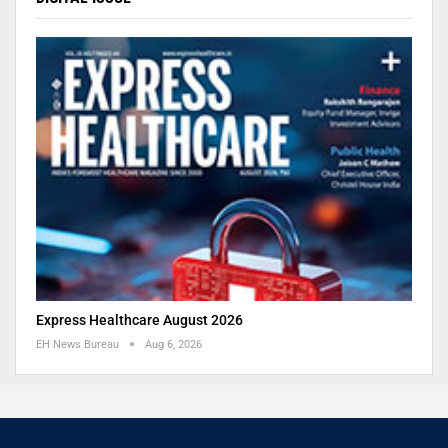
Express Healthcare August 2026
EH News Bureau
Aug 6, 2026