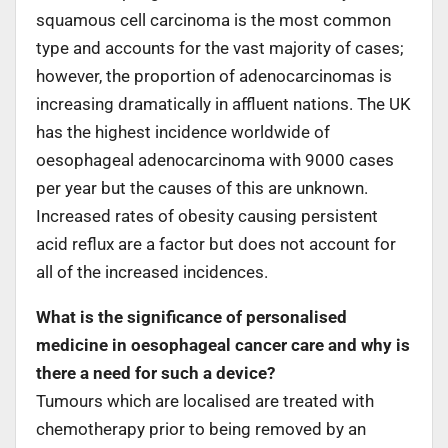
squamous cell carcinoma is the most common
type and accounts for the vast majority of cases;
however, the proportion of adenocarcinomas is
increasing dramatically in affluent nations. The UK
has the highest incidence worldwide of
oesophageal adenocarcinoma with 9000 cases
per year but the causes of this are unknown.
Increased rates of obesity causing persistent
acid reflux are a factor but does not account for
all of the increased incidences.
What is the significance of personalised
medicine in oesophageal cancer care and why is
there a need for such a device?
Tumours which are localised are treated with
chemotherapy prior to being removed by an