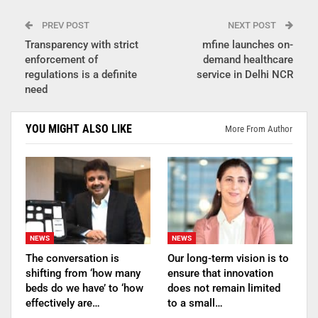
PREV POST
NEXT POST
Transparency with strict
mfine launches on-
enforcement of
demand healthcare
regulations is a definite
service in Delhi NCR
need
YOU MIGHT ALSO LIKE
More From Author
NEWS
NEWS
The conversation is
Our long-term vision is to
shifting from ‘how many
ensure that innovation
beds do we have’ to ‘how
does not remain limited
effectively are…
to a small…