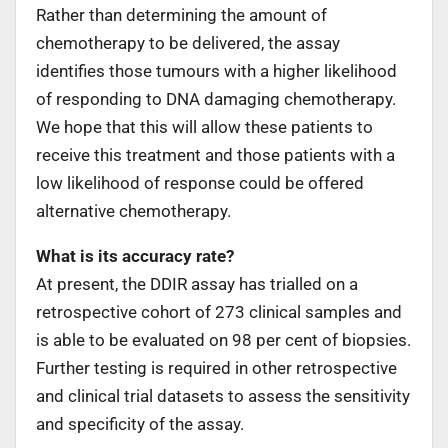
Rather than determining the amount of
chemotherapy to be delivered, the assay
identifies those tumours with a higher likelihood
of responding to DNA damaging chemotherapy.
We hope that this will allow these patients to
receive this treatment and those patients with a
low likelihood of response could be offered
alternative chemotherapy.
What is its accuracy rate?
At present, the DDIR assay has trialled on a
retrospective cohort of 273 clinical samples and
is able to be evaluated on 98 per cent of biopsies.
Further testing is required in other retrospective
and clinical trial datasets to assess the sensitivity
and specificity of the assay.