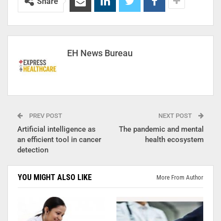
Share
EH News Bureau
PREV POST
NEXT POST
Artificial intelligence as
The pandemic and mental
an efficient tool in cancer
health ecosystem
detection
YOU MIGHT ALSO LIKE
More From Author