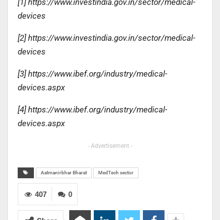
[1] https://www.investindia.gov.in/sector/medical-
devices
[2] https://www.investindia.gov.in/sector/medical-
devices
[3] https://www.ibef.org/industry/medical-
devices.aspx
[4] https://www.ibef.org/industry/medical-
devices.aspx
- Advertisement -
Aatmanirbhar Bharat
MedTech sector
407
0