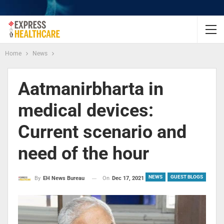
Home
News
Aatmanirbharta in
medical devices:
Current scenario and
need of the hour
NEWS
GUEST BLOGS
On
Dec 17, 2021
By
EH News Bureau