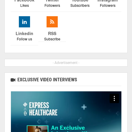
Likes
Followers
Subscribers
Followers
Linkedin
RSS
Follow us
Subscribe
- Advertisement -
EXCLUSIVE VIDEO INTERVIEWS