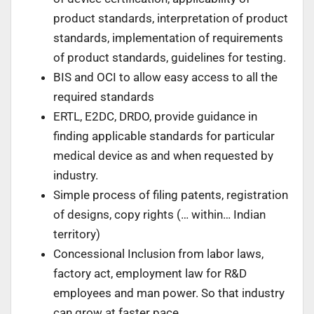
product standards, interpretation of product
standards, implementation of requirements
of product standards, guidelines for testing.
BIS and OCI to allow easy access to all the
required standards
ERTL, E2DC, DRDO, provide guidance in
finding applicable standards for particular
medical device as and when requested by
industry.
Simple process of filing patents, registration
of designs, copy rights (… within… Indian
territory)
Concessional Inclusion from labor laws,
factory act, employment law for R&D
employees and man power. So that industry
can grow at faster pace.