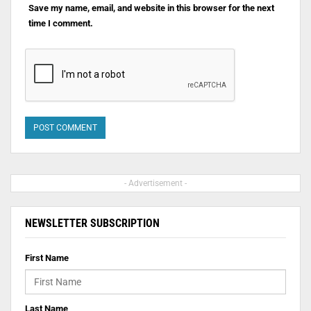
Save my name, email, and website in this browser for the next
time I comment.
- Advertisement -
NEWSLETTER SUBSCRIPTION
First Name
Last Name