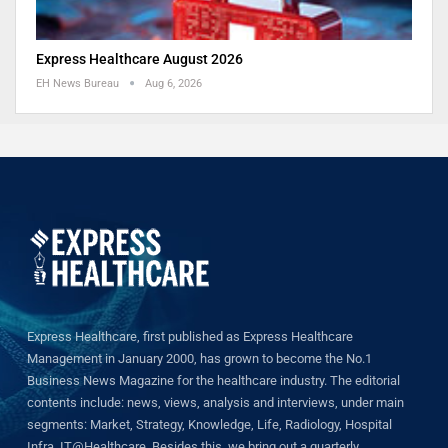
Express Healthcare August 2026
EH News Bureau
Aug 6, 2026
Express Healthcare, first published as Express Healthcare
Management in January 2000, has grown to become the No.1
Business News Magazine for the healthcare industry. The editorial
contents include: news, views, analysis and interviews, under main
segments: Market, Strategy, Knowledge, Life, Radiology, Hospital
Infra, IT@Healthcare. Besides this, we bring out a quarterly