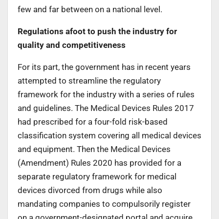
few and far between on a national level.
Regulations afoot to push the industry for
quality and competitiveness
For its part, the government has in recent years
attempted to streamline the regulatory
framework for the industry with a series of rules
and guidelines. The Medical Devices Rules 2017
had prescribed for a four-fold risk-based
classification system covering all medical devices
and equipment. Then the Medical Devices
(Amendment) Rules 2020 has provided for a
separate regulatory framework for medical
devices divorced from drugs while also
mandating companies to compulsorily register
on a government-designated portal and acquire