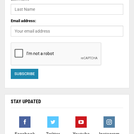
Email address:
STAY UPDATED
Facebook
Twitter
Youtube
Instagram