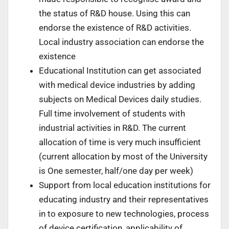
the status of R&D house. Using this can
endorse the existence of R&D activities.
Local industry association can endorse the
existence
Educational Institution can get associated
with medical device industries by adding
subjects on Medical Devices daily studies.
Full time involvement of students with
industrial activities in R&D. The current
allocation of time is very much insufficient
(current allocation by most of the University
is One semester, half/one day per week)
Support from local education institutions for
educating industry and their representatives
in to exposure to new technologies, process
of device certification, applicability of