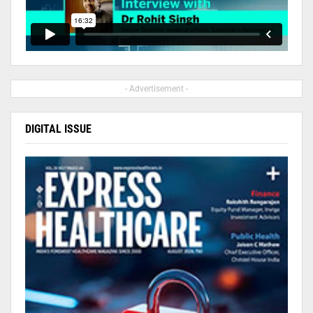
- Advertisement -
DIGITAL ISSUE