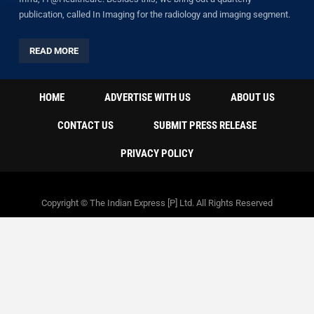
publication, called In Imaging for the radiology and imaging segment.
READ MORE
HOME
ADVERTISE WITH US
ABOUT US
CONTACT US
SUBMIT PRESS RELEASE
PRIVACY POLICY
Copyright © The Indian Express [P] Ltd. All Rights Reserved