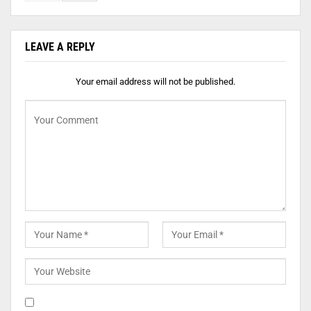
LEAVE A REPLY
Your email address will not be published.