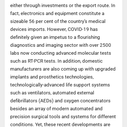
either through investments or the export route. In
fact, electronics and equipment constitute a
sizeable 56 per cent of the country’s medical
devices imports. However, COVID-19 has
definitely given an impetus to a flourishing
diagnostics and imaging sector with over 2500
labs now conducting advanced molecular tests
such as RT-PCR tests. In addition, domestic
manufacturers are also coming up with upgraded
implants and prosthetics technologies,
technologically-advanced life support systems
such as ventilators, automated external
defibrillators (AEDs) and oxygen concentrators
besides an array of modern automated and
precision surgical tools and systems for different
conditions. Yet, these recent developments are