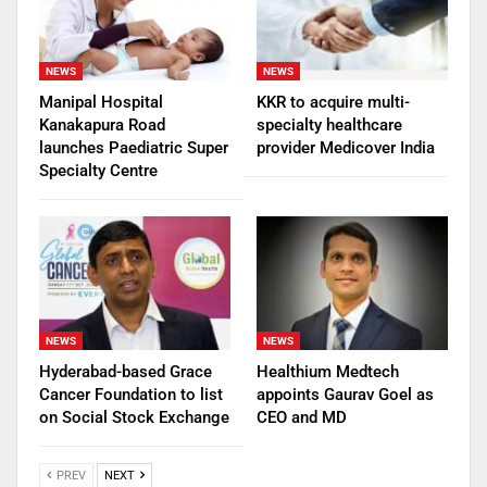
NEWS
NEWS
Manipal Hospital
KKR to acquire multi-
Kanakapura Road
specialty healthcare
launches Paediatric Super
provider Medicover India
Specialty Centre
NEWS
NEWS
Hyderabad-based Grace
Healthium Medtech
Cancer Foundation to list
appoints Gaurav Goel as
on Social Stock Exchange
CEO and MD
PREV
NEXT