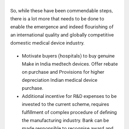
So, while these have been commendable steps,
there is a lot more that needs to be done to
enable the emergence and indeed flourishing of
an international quality and globally competitive
domestic medical device industry.
Motivate buyers (hospitals) to buy genuine
Make in India medtech devices. Offer rebate
on purchase and Provisions for higher
depreciation Indian medical device
purchase.
Additional incentive for R&D expenses to be
invested to the current scheme, requires
fulfillment of complex procedure of defining
the manufacturing industry. Bank can be
made responsible to recognise award and