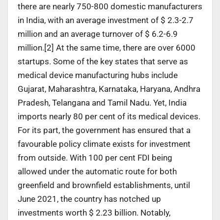
there are nearly 750-800 domestic manufacturers
in India, with an average investment of $ 2.3-2.7
million and an average turnover of $ 6.2-6.9
million.[2] At the same time, there are over 6000
startups. Some of the key states that serve as
medical device manufacturing hubs include
Gujarat, Maharashtra, Karnataka, Haryana, Andhra
Pradesh, Telangana and Tamil Nadu. Yet, India
imports nearly 80 per cent of its medical devices.
For its part, the government has ensured that a
favourable policy climate exists for investment
from outside. With 100 per cent FDI being
allowed under the automatic route for both
greenfield and brownfield establishments, until
June 2021, the country has notched up
investments worth $ 2.23 billion. Notably,