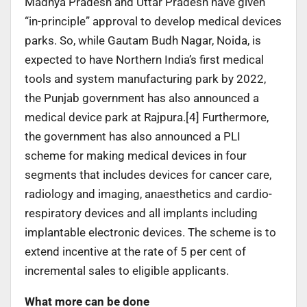
Madhya Pradesh and Uttar Pradesh have given
“in-principle” approval to develop medical devices
parks. So, while Gautam Budh Nagar, Noida, is
expected to have Northern India’s first medical
tools and system manufacturing park by 2022,
the Punjab government has also announced a
medical device park at Rajpura.[4] Furthermore,
the government has also announced a PLI
scheme for making medical devices in four
segments that includes devices for cancer care,
radiology and imaging, anaesthetics and cardio-
respiratory devices and all implants including
implantable electronic devices. The scheme is to
extend incentive at the rate of 5 per cent of
incremental sales to eligible applicants.
What more can be done