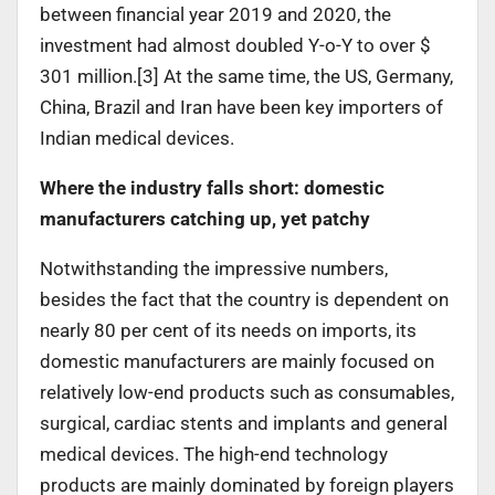
between financial year 2019 and 2020, the
investment had almost doubled Y-o-Y to over $
301 million.[3] At the same time, the US, Germany,
China, Brazil and Iran have been key importers of
Indian medical devices.
Where the industry falls short: domestic
manufacturers catching up, yet patchy
Notwithstanding the impressive numbers,
besides the fact that the country is dependent on
nearly 80 per cent of its needs on imports, its
domestic manufacturers are mainly focused on
relatively low-end products such as consumables,
surgical, cardiac stents and implants and general
medical devices. The high-end technology
products are mainly dominated by foreign players