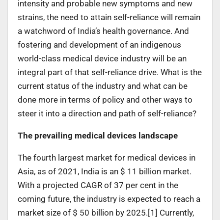
intensity and probable new symptoms and new
strains, the need to attain self-reliance will remain
a watchword of India’s health governance. And
fostering and development of an indigenous
world-class medical device industry will be an
integral part of that self-reliance drive. What is the
current status of the industry and what can be
done more in terms of policy and other ways to
steer it into a direction and path of self-reliance?
The prevailing medical devices landscape
The fourth largest market for medical devices in
Asia, as of 2021, India is an $ 11 billion market.
With a projected CAGR of 37 per cent in the
coming future, the industry is expected to reach a
market size of $ 50 billion by 2025.[1] Currently,