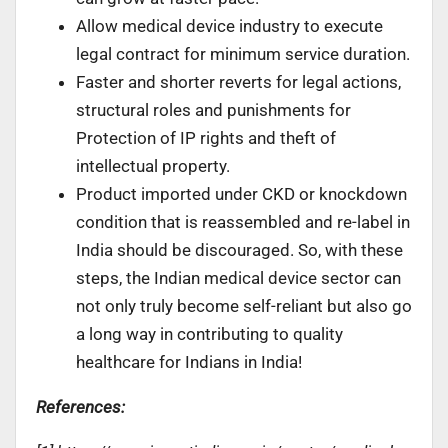
Allow medical device industry to execute
legal contract for minimum service duration.
Faster and shorter reverts for legal actions,
structural roles and punishments for
Protection of IP rights and theft of
intellectual property.
Product imported under CKD or knockdown
condition that is reassembled and re-label in
India should be discouraged. So, with these
steps, the Indian medical device sector can
not only truly become self-reliant but also go
a long way in contributing to quality
healthcare for Indians in India!
References: