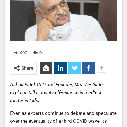
407
0
Share
Ashok Patel, CEO and Founder, Max Ventilator
explains talks about self-reliance in medtech
sector in India
Even as experts continue to debate and speculate
over the eventuality of a third COVID wave, its