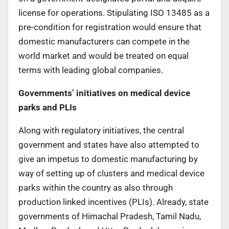
license for operations. Stipulating ISO 13485 as a
pre-condition for registration would ensure that
domestic manufacturers can compete in the
world market and would be treated on equal
terms with leading global companies.
Governments’ initiatives on medical device
parks and PLIs
Along with regulatory initiatives, the central
government and states have also attempted to
give an impetus to domestic manufacturing by
way of setting up of clusters and medical device
parks within the country as also through
production linked incentives (PLIs). Already, state
governments of Himachal Pradesh, Tamil Nadu,