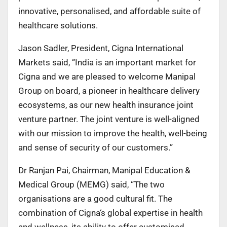
innovative, personalised, and affordable suite of
healthcare solutions.
Jason Sadler, President, Cigna International
Markets said, “India is an important market for
Cigna and we are pleased to welcome Manipal
Group on board, a pioneer in healthcare delivery
ecosystems, as our new health insurance joint
venture partner. The joint venture is well-aligned
with our mission to improve the health, well-being
and sense of security of our customers.”
Dr Ranjan Pai, Chairman, Manipal Education &
Medical Group (MEMG) said, “The two
organisations are a good cultural fit. The
combination of Cigna‘s global expertise in health
and wellness, its ability to offer customised