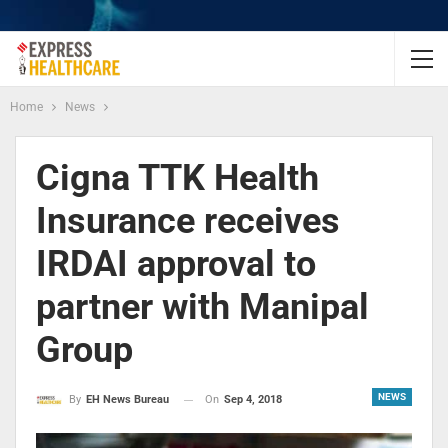
Home
News
Cigna TTK Health
Insurance receives
IRDAI approval to
partner with Manipal
Group
NEWS
On
Sep 4, 2018
By
EH News Bureau