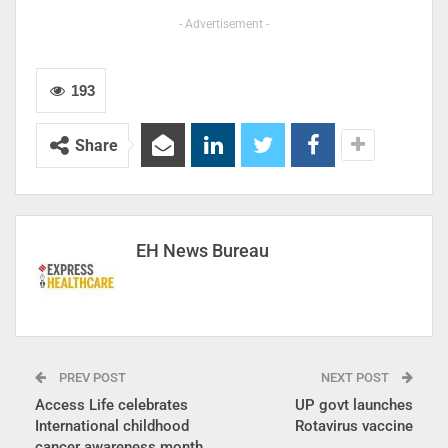
- Advertisement -
193
Share
EH News Bureau
PREV POST
NEXT POST
Access Life celebrates
UP govt launches
International childhood
Rotavirus vaccine
cancer awareness month