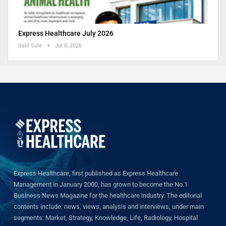
Express Healthcare July 2026
Salil Sule
Jul 8, 2026
Express Healthcare, first published as Express Healthcare
Management in January 2000, has grown to become the No.1
Business News Magazine for the healthcare industry. The editorial
contents include: news, views, analysis and interviews, under main
segments: Market, Strategy, Knowledge, Life, Radiology, Hospital