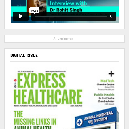
- Advertisement -
DIGITAL ISSUE