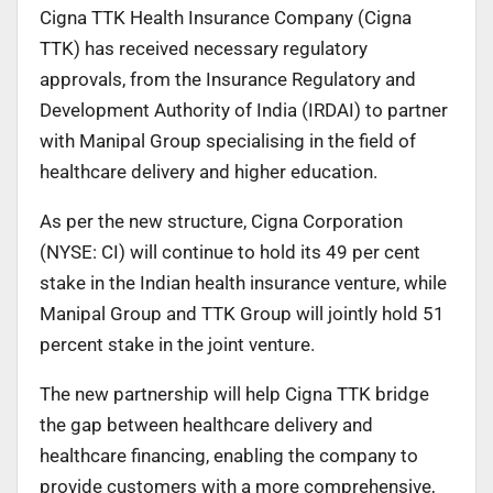
Cigna TTK Health Insurance Company (Cigna
TTK) has received necessary regulatory
approvals, from the Insurance Regulatory and
Development Authority of India (IRDAI) to partner
with Manipal Group specialising in the field of
healthcare delivery and higher education.
As per the new structure, Cigna Corporation
(NYSE: CI) will continue to hold its 49 per cent
stake in the Indian health insurance venture, while
Manipal Group and TTK Group will jointly hold 51
percent stake in the joint venture.
The new partnership will help Cigna TTK bridge
the gap between healthcare delivery and
healthcare financing, enabling the company to
provide customers with a more comprehensive,