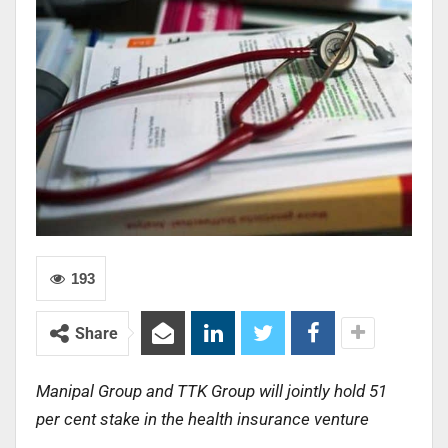
193
Share
Manipal Group and TTK Group will jointly hold 51
per cent stake in the health insurance venture