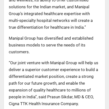
solutions for the Indian market, and Manipal
Group’s integrated healthcare expertise with
multi-specialty hospital networks will create a
true differentiation for healthcare in India.”
Manipal Group has diversified and established
business models to serve the needs of its
customers.
“Our joint venture with Manipal Group will help us
deliver a superior customer experience to build a
differentiated market position, create a strong
path for our future growth, and enable the
expansion of quality healthcare to millions of
people in India”, said Prasun Sikdar, MD & CEO,
Cigna TTK Health Insurance Company.