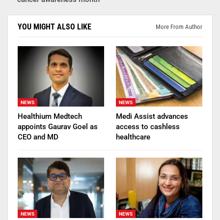
YOU MIGHT ALSO LIKE
More From Author
NEWS
NEWS
Healthium Medtech
Medi Assist advances
appoints Gaurav Goel as
access to cashless
CEO and MD
healthcare
NEWS
NEWS