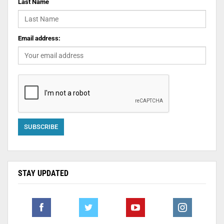
Last Name
Email address:
STAY UPDATED