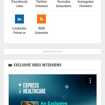
Facebook
Twitter
Youtube
Instagram
Likes
Followers
Subscribers
Followers
Linkedin
RSS
Follow us
Subscribe
- Advertisement -
EXCLUSIVE VIDEO INTERVIEWS