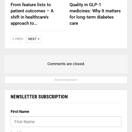
From feature lists to
Quality in GLP-1
patient outcomes – A
medicines: Why It matters
shift in healthcare’s
for long-term diabetes
approach to…
care
PREV
NEXT
Comments are closed.
- Advertisement -
NEWSLETTER SUBSCRIPTION
First Name