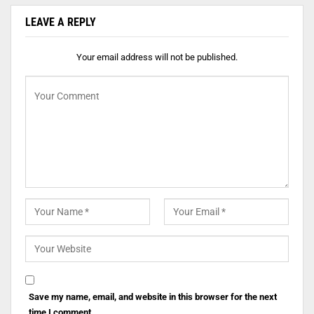
LEAVE A REPLY
Your email address will not be published.
Save my name, email, and website in this browser for the next
time I comment.