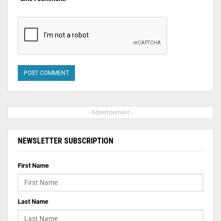
- Advertisement -
NEWSLETTER SUBSCRIPTION
First Name
Last Name