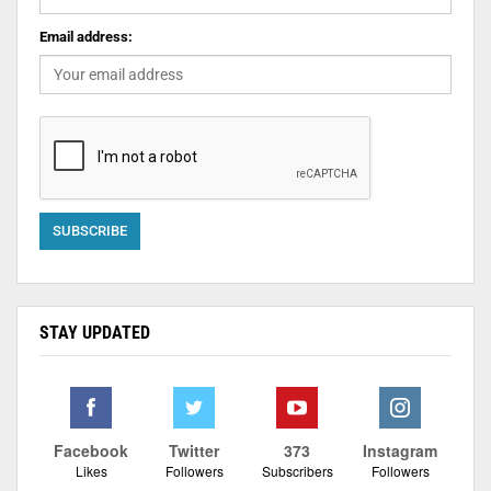
Email address:
STAY UPDATED
Facebook
Twitter
373
Instagram
Likes
Followers
Subscribers
Followers