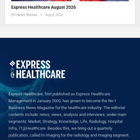
Express Healthcare August 2026
EH News Bureau
Aug 6, 2026
Express Healthcare, first published as Express Healthcare
Management in January 2000, has grown to become the No.1
Business News Magazine for the healthcare industry. The editorial
contents include: news, views, analysis and interviews, under main
segments: Market, Strategy, Knowledge, Life, Radiology, Hospital
Infra, IT@Healthcare. Besides this, we bring out a quarterly
publication, called In Imaging for the radiology and imaging segment.