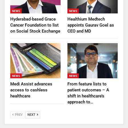
NEWS
NEWS
Hyderabad-based Grace
Healthium Medtech
Cancer Foundation to list
appoints Gaurav Goel as
on Social Stock Exchange
CEO and MD
NEWS
NEWS
Medi Assist advances
From feature lists to
access to cashless
patient outcomes – A
healthcare
shift in healthcare’s
approach to…
PREV
NEXT