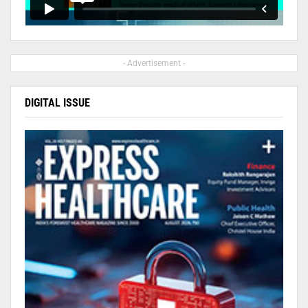
- Advertisement -
DIGITAL ISSUE