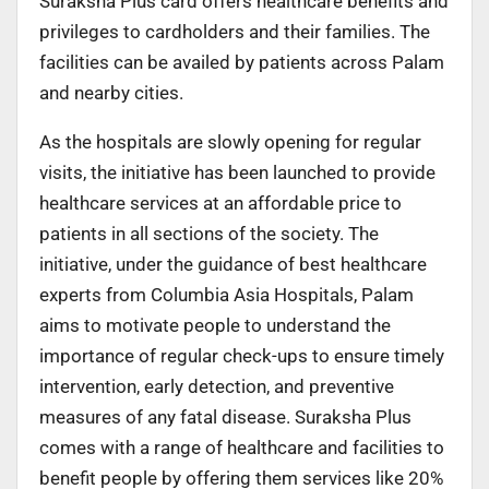
Suraksha Plus card offers healthcare benefits and
privileges to cardholders and their families. The
facilities can be availed by patients across Palam
and nearby cities.
As the hospitals are slowly opening for regular
visits, the initiative has been launched to provide
healthcare services at an affordable price to
patients in all sections of the society. The
initiative, under the guidance of best healthcare
experts from Columbia Asia Hospitals, Palam
aims to motivate people to understand the
importance of regular check-ups to ensure timely
intervention, early detection, and preventive
measures of any fatal disease. Suraksha Plus
comes with a range of healthcare and facilities to
benefit people by offering them services like 20%