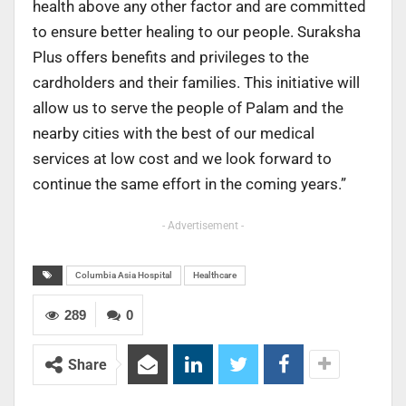
health above any other factor and are committed
to ensure better healing to our people. Suraksha
Plus offers benefits and privileges to the
cardholders and their families. This initiative will
allow us to serve the people of Palam and the
nearby cities with the best of our medical
services at low cost and we look forward to
continue the same effort in the coming years.”
- Advertisement -
Columbia Asia Hospital
Healthcare
289
0
Share