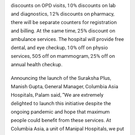
discounts on OPD visits, 10% discounts on lab
and diagnostics, 12% discounts on pharmacy,
there will be separate counters for registration
and billing. At the same time, 25% discount on
ambulance services. The hospital will provide free
dental, and eye checkup, 10% off on physio
services, 505 off on mammogram, 25% off on
annual health checkup.
Announcing the launch of the Suraksha Plus,
Manish Gupta, General Manager, Columbia Asia
Hospitals, Palam said, “We are extremely
delighted to launch this initiative despite the
ongoing pandemic and hope that maximum
people could benefit from these services. At
Columbia Asia, a unit of Manipal Hospitals, we put