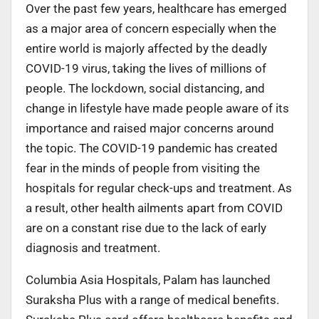
Over the past few years, healthcare has emerged
as a major area of concern especially when the
entire world is majorly affected by the deadly
COVID-19 virus, taking the lives of millions of
people. The lockdown, social distancing, and
change in lifestyle have made people aware of its
importance and raised major concerns around
the topic. The COVID-19 pandemic has created
fear in the minds of people from visiting the
hospitals for regular check-ups and treatment. As
a result, other health ailments apart from COVID
are on a constant rise due to the lack of early
diagnosis and treatment.
Columbia Asia Hospitals, Palam has launched
Suraksha Plus with a range of medical benefits.