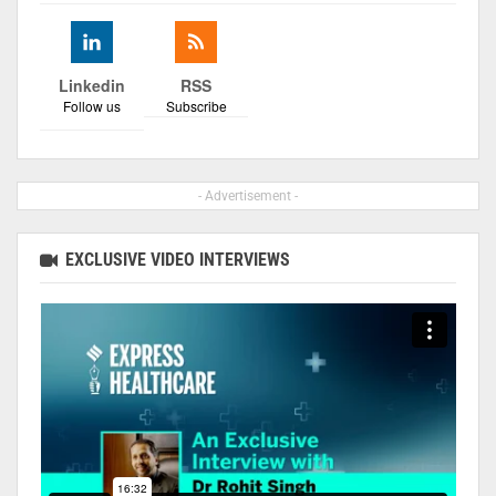
Linkedin
RSS
Follow us
Subscribe
- Advertisement -
EXCLUSIVE VIDEO INTERVIEWS