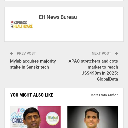
EH News Bureau
PREV POST
NEXT POST
Mylab acquires majority
APAC stretchers and cots
stake in Sanskritech
market to reach
US$490m in 2025:
GlobalData
YOU MIGHT ALSO LIKE
More From Author