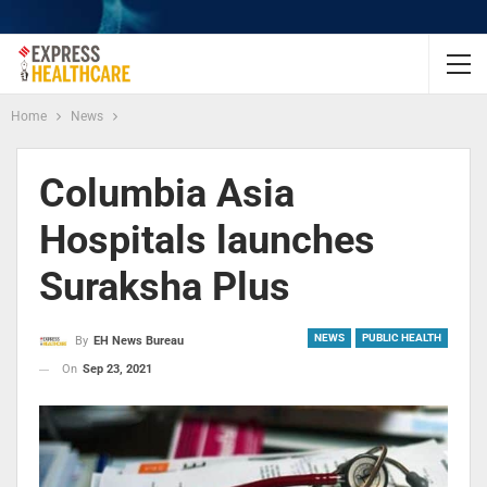
Home
News
Columbia Asia
Hospitals launches
Suraksha Plus
NEWS
PUBLIC HEALTH
By
EH News Bureau
On
Sep 23, 2021