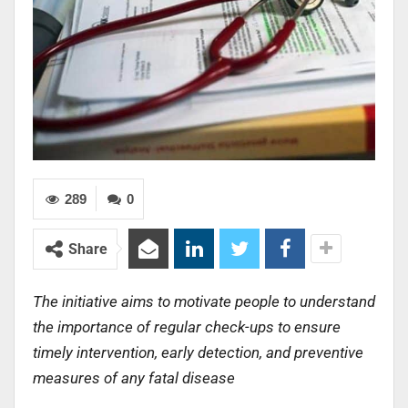
289
0
Share
The initiative aims to motivate people to understand
the importance of regular check-ups to ensure
timely intervention, early detection, and preventive
measures of any fatal disease