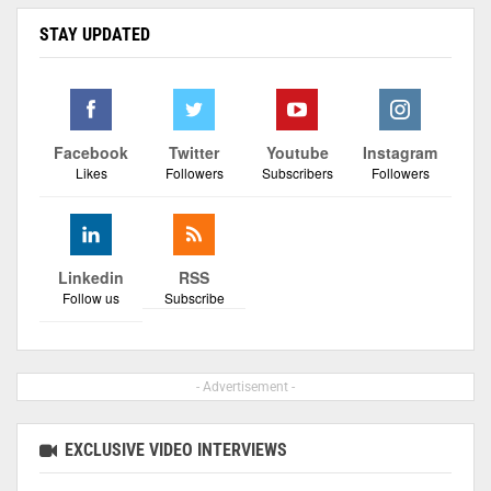
STAY UPDATED
Facebook
Twitter
Youtube
Instagram
Likes
Followers
Subscribers
Followers
Linkedin
RSS
Follow us
Subscribe
- Advertisement -
EXCLUSIVE VIDEO INTERVIEWS