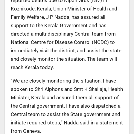
reported deaths due to Nipah virus (NiV) in
Kozhikode, Kerala, Union Minister of Health and
Family Welfare, J P Nadda, has assured all
support to the Kerala Government and has
directed a multi-disciplinary Central team from
National Centre for Disease Control (NCDC) to
immediately visit the district, and assist the state
and closely monitor the situation. The team will
reach Kerala today.
“We are closely monitoring the situation. I have
spoken to Shri Alphons and Smt K Shailaja, Health
Minister, Kerala and assured them all support of
the Central government. I have also dispatched a
Central team to assist the State government and
initiate required steps,” Nadda said in a statement
from Geneva.