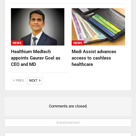
NEWS
NEWS
Healthium Medtech
Medi Assist advances
appoints Gaurav Goel as
access to cashless
CEO and MD
healthcare
PREV
NEXT
Comments are closed.
- Advertisement -