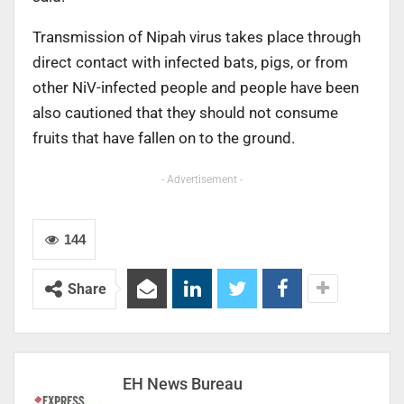
Transmission of Nipah virus takes place through
direct contact with infected bats, pigs, or from
other NiV-infected people and people have been
also cautioned that they should not consume
fruits that have fallen on to the ground.
- Advertisement -
144
Share
EH News Bureau