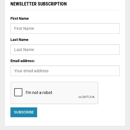
NEWSLETTER SUBSCRIPTION
First Name
Last Name
Email address: