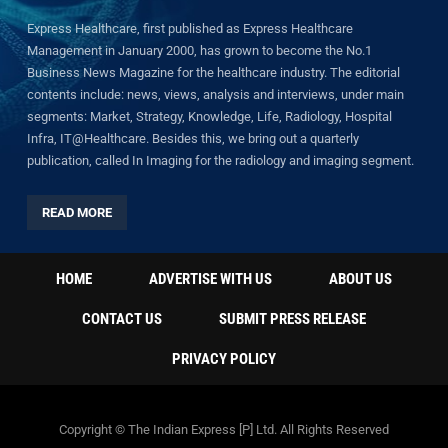
Express Healthcare, first published as Express Healthcare
Management in January 2000, has grown to become the No.1
Business News Magazine for the healthcare industry. The editorial
contents include: news, views, analysis and interviews, under main
segments: Market, Strategy, Knowledge, Life, Radiology, Hospital
Infra, IT@Healthcare. Besides this, we bring out a quarterly
publication, called In Imaging for the radiology and imaging segment.
READ MORE
HOME
ADVERTISE WITH US
ABOUT US
CONTACT US
SUBMIT PRESS RELEASE
PRIVACY POLICY
Copyright © The Indian Express [P] Ltd. All Rights Reserved