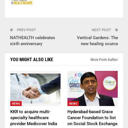
PREV POST
NEXT POST
NATHEALTH celebrates
Vertical Gardens: The
sixth anniversary
new healing source
YOU MIGHT ALSO LIKE
More From Author
NEWS
NEWS
KKR to acquire multi-
Hyderabad-based Grace
specialty healthcare
Cancer Foundation to list
provider Medicover India
on Social Stock Exchange