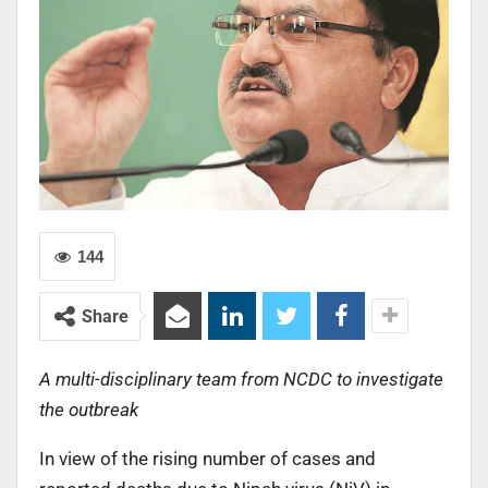
144
Share
A multi-disciplinary team from NCDC to investigate
the outbreak
In view of the rising number of cases and