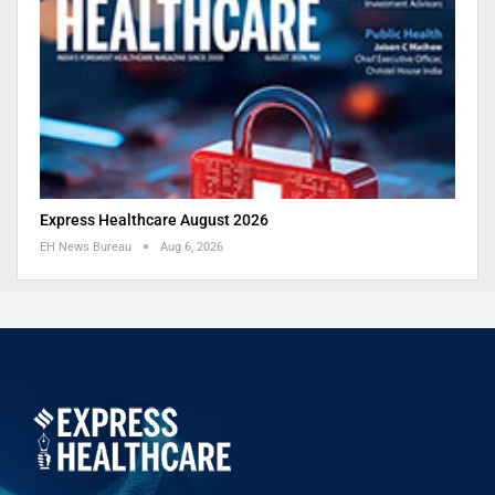
Express Healthcare August 2026
EH News Bureau
Aug 6, 2026