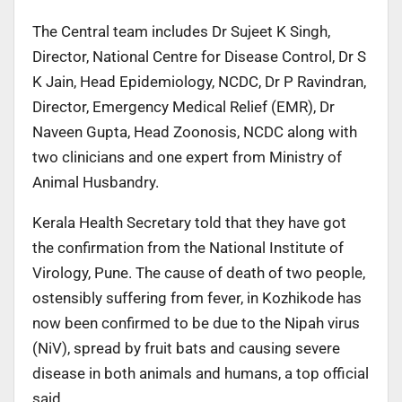
The Central team includes Dr Sujeet K Singh,
Director, National Centre for Disease Control, Dr S
K Jain, Head Epidemiology, NCDC, Dr P Ravindran,
Director, Emergency Medical Relief (EMR), Dr
Naveen Gupta, Head Zoonosis, NCDC along with
two clinicians and one expert from Ministry of
Animal Husbandry.
Kerala Health Secretary told that they have got
the confirmation from the National Institute of
Virology, Pune. The cause of death of two people,
ostensibly suffering from fever, in Kozhikode has
now been confirmed to be due to the Nipah virus
(NiV), spread by fruit bats and causing severe
disease in both animals and humans, a top official
said.