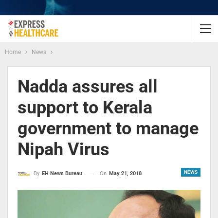
Home
News
Nadda assures all
support to Kerala
government to manage
Nipah Virus
NEWS
On
May 21, 2018
By
EH News Bureau