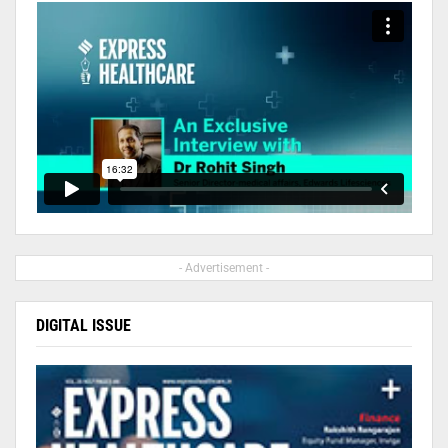
- Advertisement -
DIGITAL ISSUE