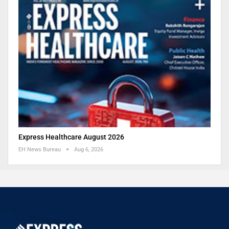
Express Healthcare August 2026
EH News Bureau
Aug 6, 2026