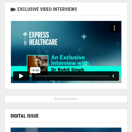
EXCLUSIVE VIDEO INTERVIEWS
- Advertisement -
DIGITAL ISSUE