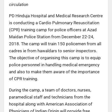
circulation
PD Hinduja Hospital and Medical Research Centre
is conducting a Cardio Pulmonary Resuscitation
(CPR) training camp for police officers at Azad
Maidan Police Station from December 22-24,
2018. The camp will train 150 policemen from all
cadres ie from hawaldars to senior inspectors.
The objective of organising this camp is to equip
police personnel in handling medical emergency
and also to make them aware of the importance
of CPR training.
During the camp, a team of doctors, nurses,
paramedical staff and technicians from the
hospital along with American Association of
Physicians of Indian Origin will provide free