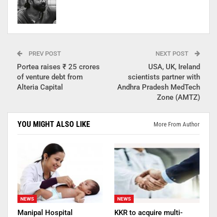
PREV POST
NEXT POST
Portea raises ₹ 25 crores
USA, UK, Ireland
of venture debt from
scientists partner with
Alteria Capital
Andhra Pradesh MedTech
Zone (AMTZ)
YOU MIGHT ALSO LIKE
More From Author
NEWS
NEWS
Manipal Hospital
KKR to acquire multi-