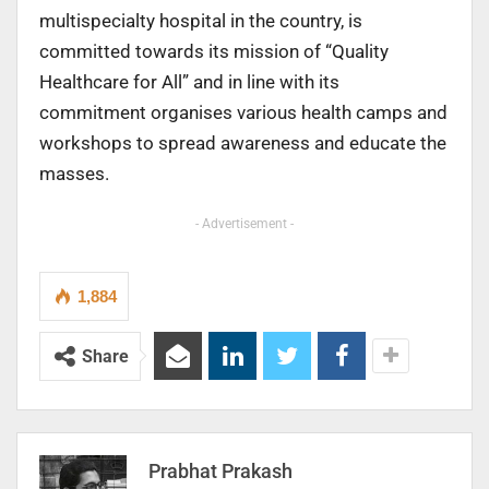
multispecialty hospital in the country, is
committed towards its mission of “Quality
Healthcare for All” and in line with its
commitment organises various health camps and
workshops to spread awareness and educate the
masses.
- Advertisement -
1,884
Share
Prabhat Prakash