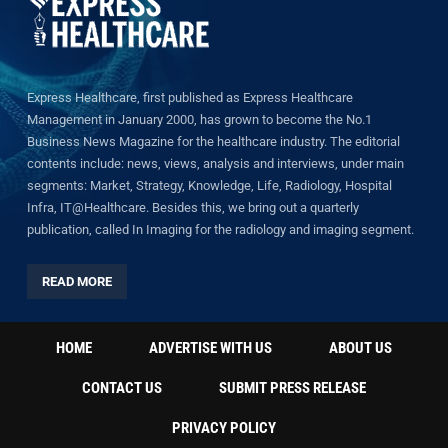
Express Healthcare, first published as Express Healthcare
Management in January 2000, has grown to become the No.1
Business News Magazine for the healthcare industry. The editorial
contents include: news, views, analysis and interviews, under main
segments: Market, Strategy, Knowledge, Life, Radiology, Hospital
Infra, IT@Healthcare. Besides this, we bring out a quarterly
publication, called In Imaging for the radiology and imaging segment.
READ MORE
HOME
ADVERTISE WITH US
ABOUT US
CONTACT US
SUBMIT PRESS RELEASE
PRIVACY POLICY