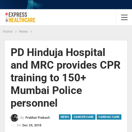
Home
News
PD Hinduja Hospital
and MRC provides CPR
training to 150+
Mumbai Police
personnel
NEWS
CANCER CARE
CARDIAC CARE
By
Prabhat Prakash
On
Dec 24, 2018