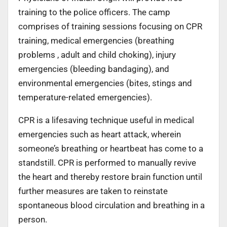
training to the police officers. The camp
comprises of training sessions focusing on CPR
training, medical emergencies (breathing
problems , adult and child choking), injury
emergencies (bleeding bandaging), and
environmental emergencies (bites, stings and
temperature-related emergencies).
CPR is a lifesaving technique useful in medical
emergencies such as heart attack, wherein
someone’s breathing or heartbeat has come to a
standstill. CPR is performed to manually revive
the heart and thereby restore brain function until
further measures are taken to reinstate
spontaneous blood circulation and breathing in a
person.