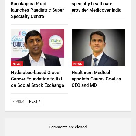
Kanakapura Road
specialty healthcare
launches Paediatric Super
provider Medicover India
Specialty Centre
NEWS
NEWS
Hyderabad-based Grace
Healthium Medtech
Cancer Foundation to list
appoints Gaurav Goel as
on Social Stock Exchange
CEO and MD
PREV
NEXT
Comments are closed.