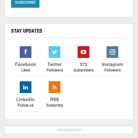
STAY UPDATED
Facebook
Twitter
373
Instagram
Likes
Followers
Subscribers
Followers
Linkedin
RSS
Follow us
Subscribe
- Advertisement -