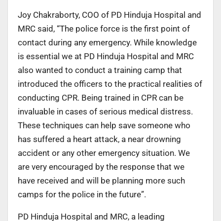
Joy Chakraborty, COO of PD Hinduja Hospital and
MRC said, “The police force is the first point of
contact during any emergency. While knowledge
is essential we at PD Hinduja Hospital and MRC
also wanted to conduct a training camp that
introduced the officers to the practical realities of
conducting CPR. Being trained in CPR can be
invaluable in cases of serious medical distress.
These techniques can help save someone who
has suffered a heart attack, a near drowning
accident or any other emergency situation. We
are very encouraged by the response that we
have received and will be planning more such
camps for the police in the future”.
PD Hinduja Hospital and MRC, a leading