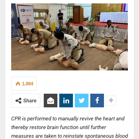
1,884
Share
CPR is performed to manually revive the heart and
thereby restore brain function until further
measures are taken to reinstate spontaneous blood