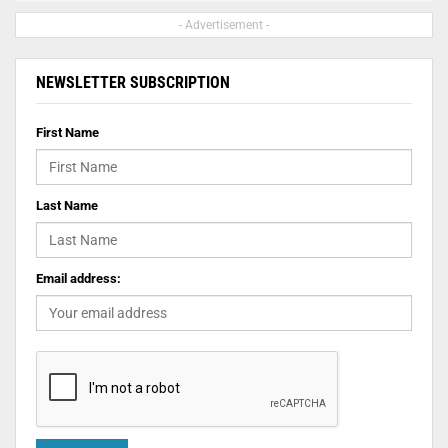
- Advertisement -
NEWSLETTER SUBSCRIPTION
First Name
Last Name
Email address: