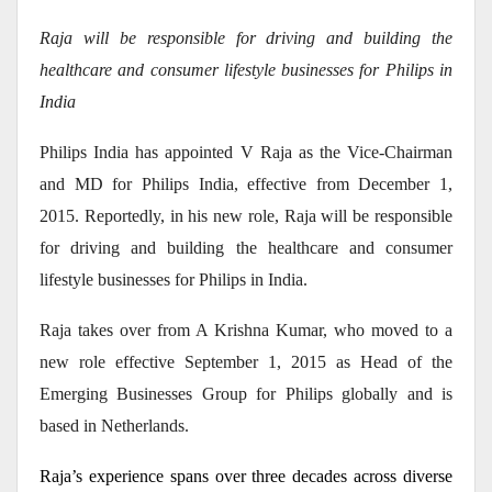
Raja will be responsible for driving and building the
healthcare and consumer lifestyle businesses for Philips in
India
Philips India has appointed V Raja as the Vice-Chairman
and MD for Philips India, effective from December 1,
2015. Reportedly, in his new role, Raja will be responsible
for driving and building the healthcare and consumer
lifestyle businesses for Philips in India.
Raja takes over from A Krishna Kumar, who moved to a
new role effective September 1, 2015 as Head of the
Emerging Businesses Group for Philips globally and is
based in Netherlands.
Raja’s experience spans over three decades across diverse