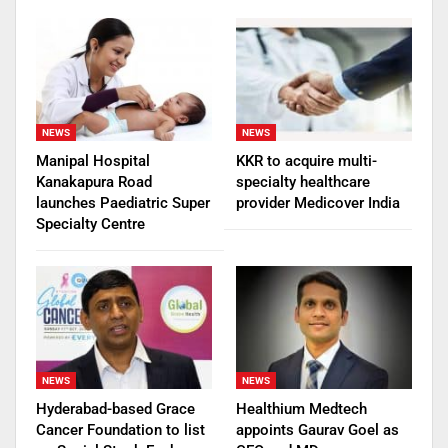
NEWS
NEWS
Manipal Hospital
KKR to acquire multi-
Kanakapura Road
specialty healthcare
launches Paediatric Super
provider Medicover India
Specialty Centre
NEWS
NEWS
Hyderabad-based Grace
Healthium Medtech
Cancer Foundation to list
appoints Gaurav Goel as