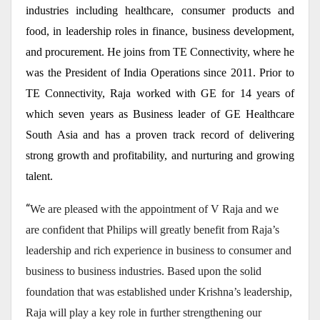
industries including healthcare, consumer products and
food, in leadership roles in finance, business development,
and procurement. He joins from TE Connectivity, where he
was the President of India Operations since 2011. Prior to
TE Connectivity, Raja worked with GE for 14 years of
which seven years as Business leader of GE Healthcare
South Asia and has a proven track record of delivering
strong growth and profitability, and nurturing and growing
talent.
“
We are pleased with the appointment of V Raja and we
are confident that Philips will greatly benefit from Raja’s
leadership and rich experience in business to consumer and
business to business industries. Based upon the solid
foundation that was established under Krishna’s leadership,
Raja will play a key role in further strengthening our