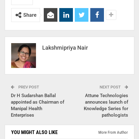
Share
Lakshmipriya Nair
PREV POST
NEXT POST
Dr H Sudarshan Ballal
Attune Technologies
appointed as Chairman of
announces launch of
Manipal Health
Knowledge Series for
Enterprises
pathologists
YOU MIGHT ALSO LIKE
More From Author