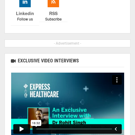
Linkedin
RSS
Follow us
Subscribe
- Advertisement -
EXCLUSIVE VIDEO INTERVIEWS