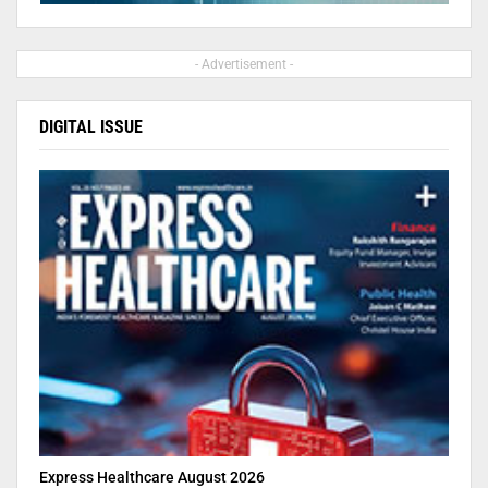
- Advertisement -
DIGITAL ISSUE
Express Healthcare August 2026