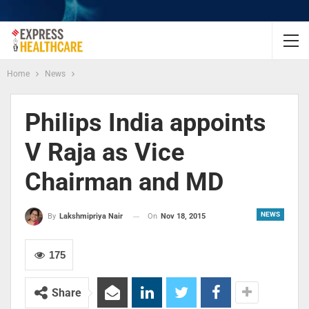
Home
News
Philips India appoints
V Raja as Vice
Chairman and MD
NEWS
On
Nov 18, 2015
By
Lakshmipriya Nair
175
Share