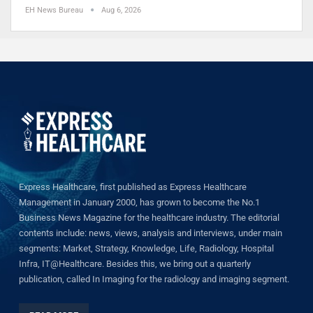
EH News Bureau
Aug 6, 2026
Express Healthcare, first published as Express Healthcare
Management in January 2000, has grown to become the No.1
Business News Magazine for the healthcare industry. The editorial
contents include: news, views, analysis and interviews, under main
segments: Market, Strategy, Knowledge, Life, Radiology, Hospital
Infra, IT@Healthcare. Besides this, we bring out a quarterly
publication, called In Imaging for the radiology and imaging segment.