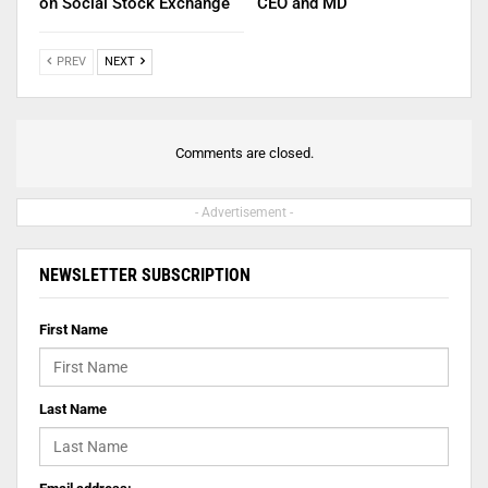
on Social Stock Exchange
CEO and MD
PREV
NEXT
Comments are closed.
- Advertisement -
NEWSLETTER SUBSCRIPTION
First Name
Last Name