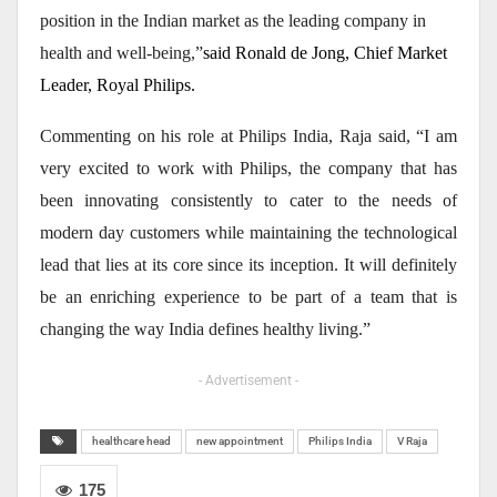
position in the Indian market as the leading company in
health and well-being,”
said Ronald de Jong, Chief Market
Leader, Royal Philips.
Commenting on his role at Philips India, Raja said, “I am
very excited to work with Philips, the company that has
been innovating consistently to cater to the needs of
modern day customers while maintaining the technological
lead that lies at its core since its inception. It will definitely
be an enriching experience to be part of a team that is
changing the way India defines healthy living.”
- Advertisement -
healthcare head
new appointment
Philips India
V Raja
175