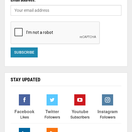
Email address:
STAY UPDATED
Facebook
Twitter
Youtube
Instagram
Likes
Followers
Subscribers
Followers