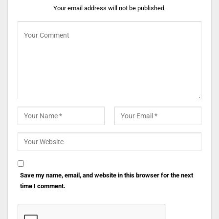
Your email address will not be published.
Save my name, email, and website in this browser for the next
time I comment.