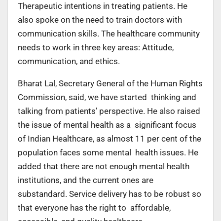
Therapeutic intentions in treating patients. He
also spoke on the need to train doctors with
communication skills. The healthcare community
needs to work in three key areas: Attitude,
communication, and ethics.
Bharat Lal, Secretary General of the Human Rights
Commission, said, we have started thinking and
talking from patients’ perspective. He also raised
the issue of mental health as a significant focus
of Indian Healthcare, as almost 11 per cent of the
population faces some mental health issues. He
added that there are not enough mental health
institutions, and the current ones are
substandard. Service delivery has to be robust so
that everyone has the right to affordable,