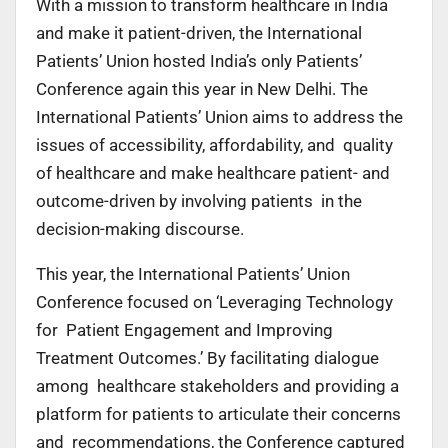
With a mission to transform healthcare in India
and make it patient-driven, the International
Patients’ Union hosted India’s only Patients’
Conference again this year in New Delhi. The
International Patients’ Union aims to address the
issues of accessibility, affordability, and quality
of healthcare and make healthcare patient- and
outcome-driven by involving patients in the
decision-making discourse.
This year, the International Patients’ Union
Conference focused on ‘Leveraging Technology
for Patient Engagement and Improving
Treatment Outcomes.’ By facilitating dialogue
among healthcare stakeholders and providing a
platform for patients to articulate their concerns
and recommendations, the Conference captured