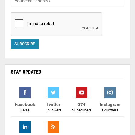
STAY UPDATED
Facebook
Twitter
374
Instagram
Likes
Followers
Subscribers
Followers