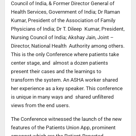
Council of India, & Former Director General of
Health Services, Government of India; Dr Raman
Kumar, President of the Association of Family
Physicians of India; Dr T. Dileep Kumar, President,
Nursing Council of India; Akshay Jain, Joint –
Director, National Health Authority among others.
This is the only Conference where patients take
center stage, and almost a dozen patients
present their cases and the learnings to
transform the system. An ASHA worker shared
her experience as a key speaker. This conference
is unique in many ways and shared unfiltered
views from the end users.
The Conference witnessed the launch of the new
features of the Patients Union App, prominent
amongst which are the Patient-Reported