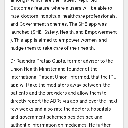
Outcomes feature, wherein users will be able to
rate doctors, hospitals, healthcare professionals,
and Government schemes. The SHE app was
launched (SHE -Safety, Health, and Empowerment
), This app is aimed to empower women and
nudge them to take care of their health.
Dr Rajendra Pratap Gupta, former advisor to the
Union Health Minister and founder of the
International Patient Union, informed, that the IPU
app will take the mediators away between the
patients and the providers and allow them to
directly report the ADRs via app and over the next
few weeks and also rate the doctors, hospitals
and government schemes besides seeking
authentic information on medicines. He further