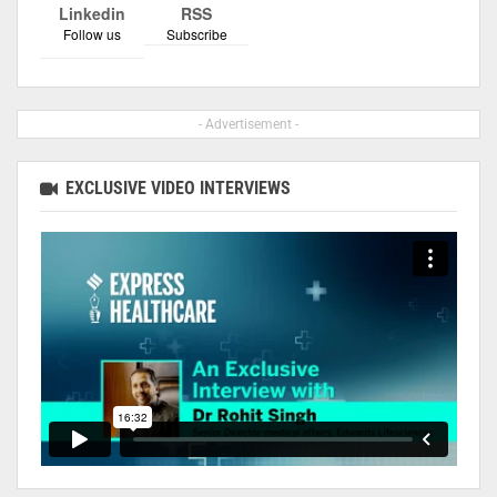
Linkedin
RSS
Follow us
Subscribe
- Advertisement -
EXCLUSIVE VIDEO INTERVIEWS