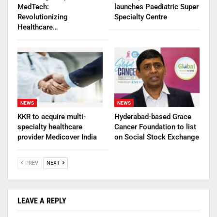
MedTech:
launches Paediatric Super
Revolutionizing
Specialty Centre
Healthcare…
NEWS
NEWS
KKR to acquire multi-
Hyderabad-based Grace
specialty healthcare
Cancer Foundation to list
provider Medicover India
on Social Stock Exchange
PREV
NEXT
LEAVE A REPLY