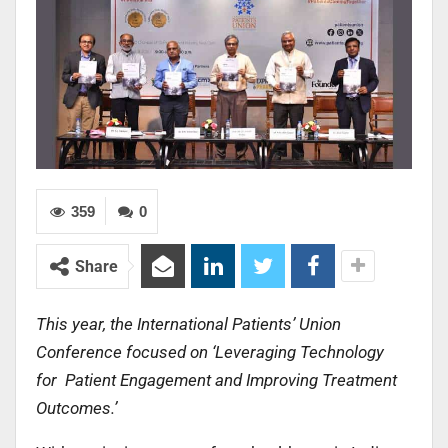
359
0
Share
This year, the International Patients’ Union
Conference focused on ‘Leveraging Technology
for Patient Engagement and Improving Treatment
Outcomes.’