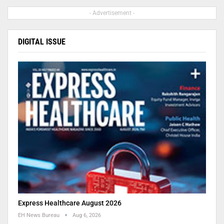
- Advertisement -
DIGITAL ISSUE
Express Healthcare August 2026
EH News Bureau
Aug 6, 2026