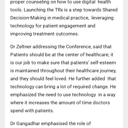
proper counseling on how to use digital health
tools. Launching the TRx is a step towards Shared
Decision-Making in medical practice, leveraging
technology for patient engagement and
improving treatment outcomes.
Dr Zeltner addressing the Conference, said that
Patients should be at the center of healthcare; it
is our job to make sure that patients’ self-esteem
is maintained throughout their healthcare journey,
and they should feel loved. He further added that
technology can bring a lot of required change. He
emphasized the need to use technology in a way
where it increases the amount of time doctors
spend with patients.
Dr Gangadhar emphasised the role of