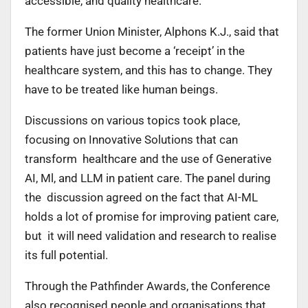
accessible, and quality healthcare.
The former Union Minister, Alphons K.J., said that
patients have just become a ‘receipt’ in the
healthcare system, and this has to change. They
have to be treated like human beings.
Discussions on various topics took place,
focusing on Innovative Solutions that can
transform healthcare and the use of Generative
AI, Ml, and LLM in patient care. The panel during
the discussion agreed on the fact that AI-ML
holds a lot of promise for improving patient care,
but it will need validation and research to realise
its full potential.
Through the Pathfinder Awards, the Conference
also recognised people and organisations that