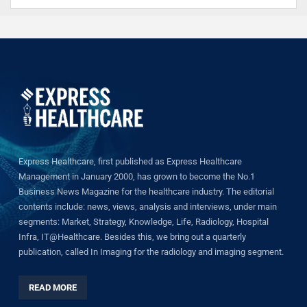
Express Healthcare, first published as Express Healthcare
Management in January 2000, has grown to become the No.1
Business News Magazine for the healthcare industry. The editorial
contents include: news, views, analysis and interviews, under main
segments: Market, Strategy, Knowledge, Life, Radiology, Hospital
Infra, IT@Healthcare. Besides this, we bring out a quarterly
publication, called In Imaging for the radiology and imaging segment.
READ MORE