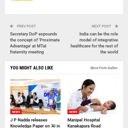
PREV POST
NEXT POST
Secretary DoP expounds
India can be the role
the concept of ‘Proximate
model of integrative
Advantage’ at MTaI
healthcare for the rest of
fraternity meeting
the world
YOU MIGHT ALSO LIKE
More From Author
NEWS
NEWS
J P Nadda releases
Manipal Hospital
Knowledge Paper on ‘AI in
Kanakapura Road