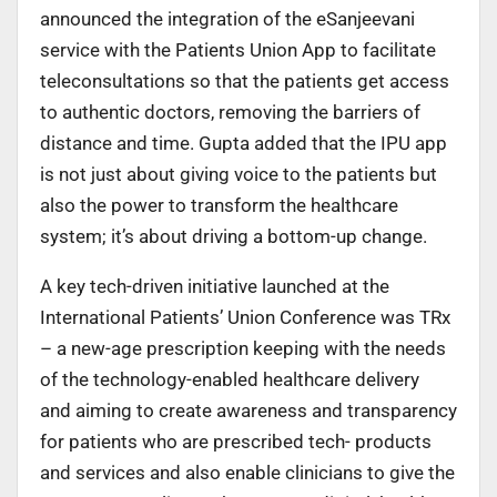
announced the integration of the eSanjeevani
service with the Patients Union App to facilitate
teleconsultations so that the patients get access
to authentic doctors, removing the barriers of
distance and time. Gupta added that the IPU app
is not just about giving voice to the patients but
also the power to transform the healthcare
system; it’s about driving a bottom-up change.
A key tech-driven initiative launched at the
International Patients’ Union Conference was TRx
– a new-age prescription keeping with the needs
of the technology-enabled healthcare delivery
and aiming to create awareness and transparency
for patients who are prescribed tech- products
and services and also enable clinicians to give the