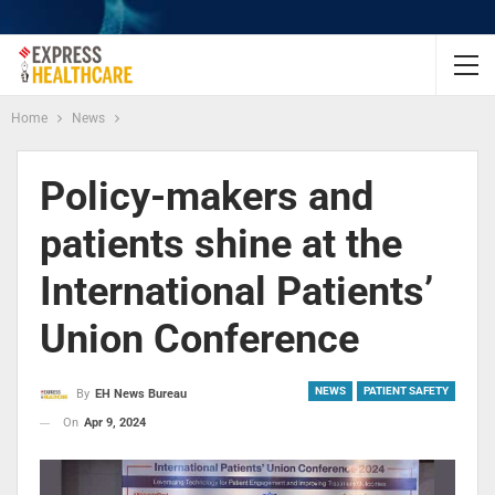
Home
News
Policy-makers and
patients shine at the
International Patients’
Union Conference
NEWS
PATIENT SAFETY
By
EH News Bureau
On
Apr 9, 2024