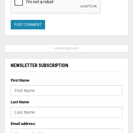
- Advertisement -
NEWSLETTER SUBSCRIPTION
First Name
Last Name
Email address: