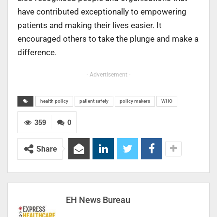
have contributed exceptionally to empowering
patients and making their lives easier. It
encouraged others to take the plunge and make a
difference.
- Advertisement -
health policy
patient safety
policy makers
WHO
359
0
Share
EH News Bureau