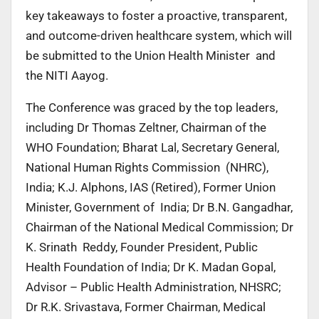
key takeaways to foster a proactive, transparent,
and outcome-driven healthcare system, which will
be submitted to the Union Health Minister and
the NITI Aayog.
The Conference was graced by the top leaders,
including Dr Thomas Zeltner, Chairman of the
WHO Foundation; Bharat Lal, Secretary General,
National Human Rights Commission (NHRC),
India; K.J. Alphons, IAS (Retired), Former Union
Minister, Government of India; Dr B.N. Gangadhar,
Chairman of the National Medical Commission; Dr
K. Srinath Reddy, Founder President, Public
Health Foundation of India; Dr K. Madan Gopal,
Advisor – Public Health Administration, NHSRC;
Dr R.K. Srivastava, Former Chairman, Medical