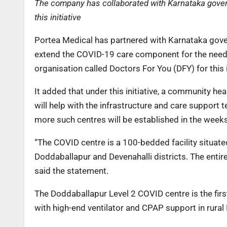
The company has collaborated with Karnataka govern
this initiative
Portea Medical has partnered with Karnataka gover
extend the COVID-19 care component for the needy
organisation called Doctors For You (DFY) for this 
It added that under this initiative, a community he
will help with the infrastructure and care support
more such centres will be established in the week
“The COVID centre is a 100-bedded facility situate
Doddaballapur and Devenahalli districts. The entire
said the statement.
The Doddaballapur Level 2 COVID centre is the fir
with high-end ventilator and CPAP support in rural