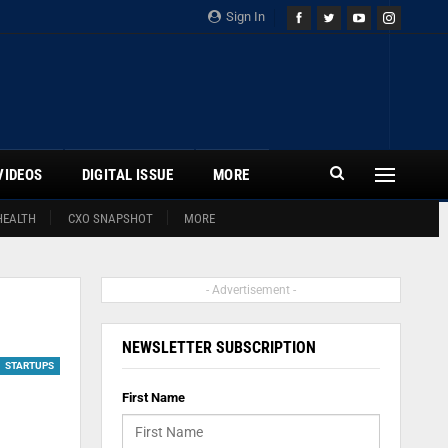
Sign In
VIDEOS
DIGITAL ISSUE
MORE
HEALTH
CXO SNAPSHOT
MORE
- Advertisement -
NEWSLETTER SUBSCRIPTION
STARTUPS
First Name