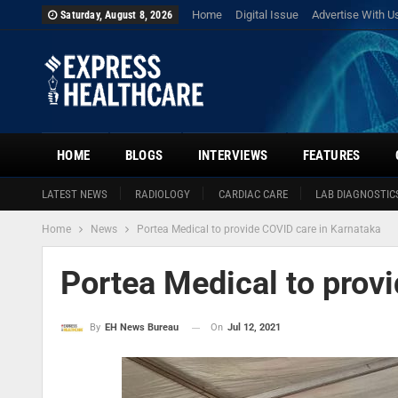
Home
Digital Issue
Advertise With U
Saturday, August 8, 2026
HOME
BLOGS
INTERVIEWS
FEATURES
LATEST NEWS
RADIOLOGY
CARDIAC CARE
LAB DIAGNOSTIC
Home
News
Portea Medical to provide COVID care in Karnataka
Portea Medical to prov
On
Jul 12, 2021
By
EH News Bureau