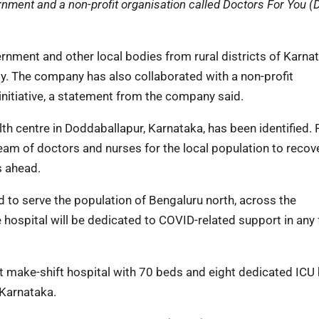
ment and a non-profit organisation called Doctors For You (
nment and other local bodies from rural districts of Karna
. The company has also collaborated with a non-profit
initiative, a statement from the company said.
alth centre in Doddaballapur, Karnataka, has been identified.
 team of doctors and nurses for the local population to recov
s ahead.
d to serve the population of Bengaluru north, across the
 hospital will be dedicated to COVID-related support in any 
st make-shift hospital with 70 beds and eight dedicated ICU
 Karnataka.