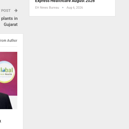
Express Healthcare August 2026
EH News Bureau
Aug 6, 2026
T POST
plants in
Gujarat
From Author
k