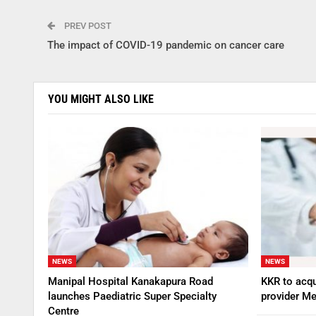
PREV POST
The impact of COVID-19 pandemic on cancer care
YOU MIGHT ALSO LIKE
NEWS
NEWS
Manipal Hospital Kanakapura Road
KKR to acqu
launches Paediatric Super Specialty
provider Me
Centre