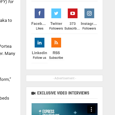
DFY) for
taka to
Facebook
Twitter
373
Instagram
Likes
Followers
Subscribers
Followers
 Portea
Linkedin
RSS
er. Many
Follow us
Subscribe
- Advertisement -
form,”
EXCLUSIVE VIDEO INTERVIEWS
 beds