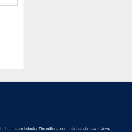
healthcare industry. The editorial contents include: news, views,