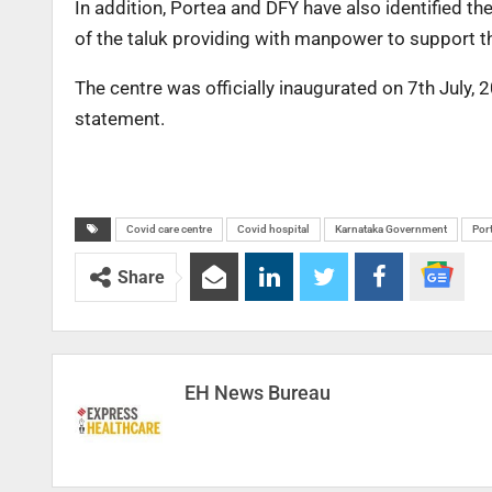
In addition, Portea and DFY have also identified t
of the taluk providing with manpower to support t
The centre was officially inaugurated on 7th July, 
statement.
Covid care centre
Covid hospital
Karnataka Government
Por
Share
EH News Bureau