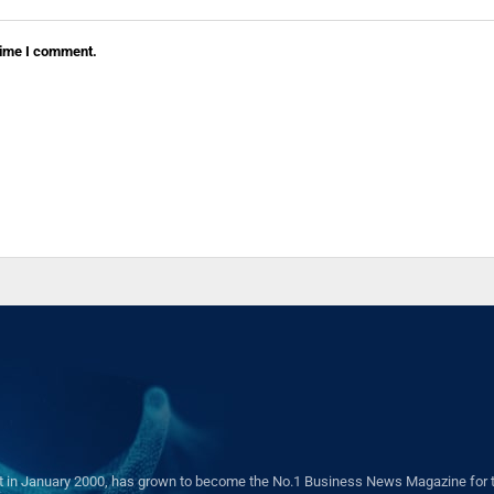
 time I comment.
in January 2000, has grown to become the No.1 Business News Magazine for the 