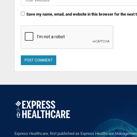
Save my name, email, and website in this browser for the next
Express Healthcare, first published as Express Healthcare Management 