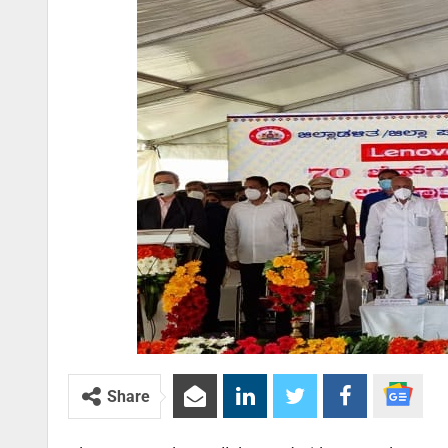
Share