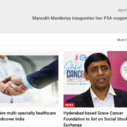
NEX
Mansukh Mandaviya inaugurates two PSA oxygen 
More 
NEWS
ire multi-specialty healthcare
Hyderabad-based Grace Cancer
dicover India
Foundation to list on Social Stoc
Exchange