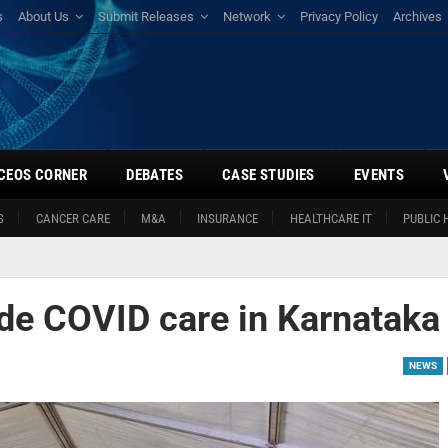
s
About Us
Submit Releases
Network
Privacy Policy
Archives
CEOS CORNER
DEBATES
CASE STUDIES
EVENTS
S
CANCER CARE
M&A
INSURANCE
HEALTHCARE IT
PUBLIC 
ide COVID care in Karnataka
NEWS