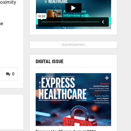
roximity
he
- Advertisement -
DIGITAL ISSUE
0