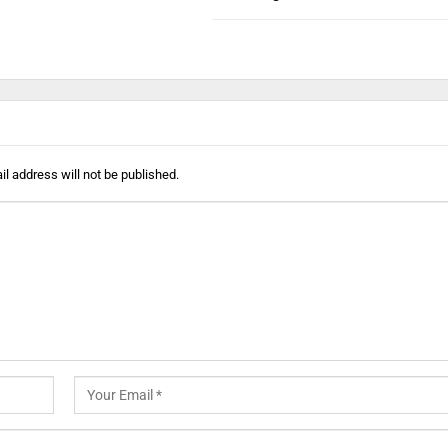
l address will not be published.