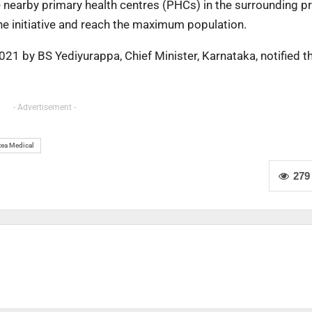
he nearby primary health centres (PHCs) in the surrounding p
he initiative and reach the maximum population.
2021 by BS Yediyurappa, Chief Minister, Karnataka, notified t
- Advertisement -
tea Medical
279