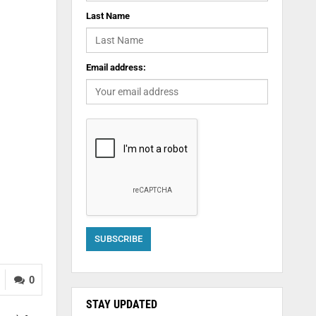
Last Name
Email address:
0
STAY UPDATED