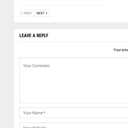
PREV
NEXT
LEAVE A REPLY
Your emai