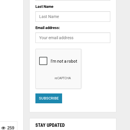
Last Name
Email address:
STAY UPDATED
259