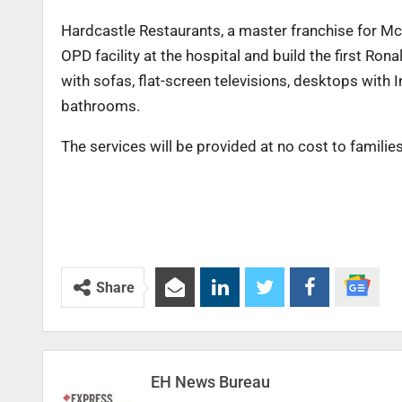
Hardcastle Restaurants, a master franchise for Mc
OPD facility at the hospital and build the first R
with sofas, flat-screen televisions, desktops with I
bathrooms.
The services will be provided at no cost to familie
Share
EH News Bureau