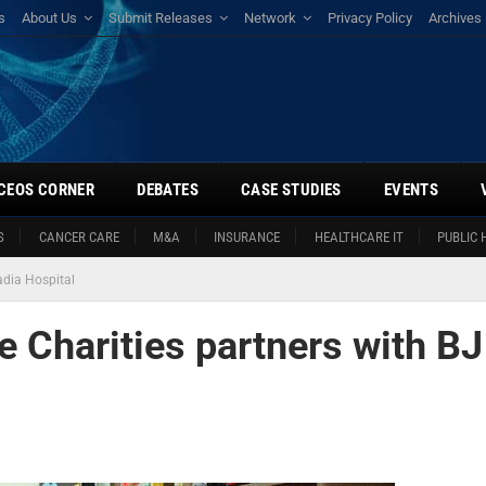
s
About Us
Submit Releases
Network
Privacy Policy
Archives
CEOS CORNER
DEBATES
CASE STUDIES
EVENTS
S
CANCER CARE
M&A
INSURANCE
HEALTHCARE IT
PUBLIC 
dia Hospital
Charities partners with BJ