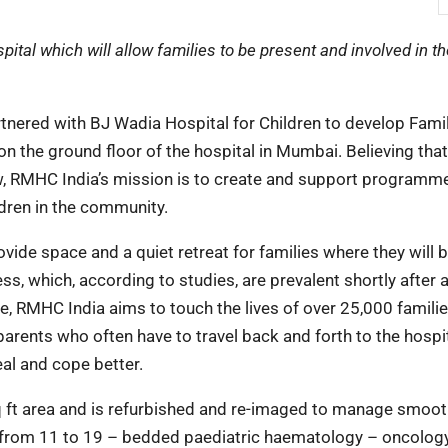
tal which will allow families to be present and involved in th
nered with BJ Wadia Hospital for Children to develop Fam
on the ground floor of the hospital in Mumbai. Believing that
w, RMHC India’s mission is to create and support programm
ldren in the community.
de space and a quiet retreat for families where they will b
, which, according to studies, are prevalent shortly after a
, RMHC India aims to touch the lives of over 25,000 familie
arents who often have to travel back and forth to the hospit
eal and cope better.
q ft area and is refurbished and re-imaged to manage smoot
n from 11 to 19 – bedded paediatric haematology – oncology