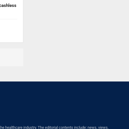
cashless
healthcare industry. The editorial contents include: news, views,