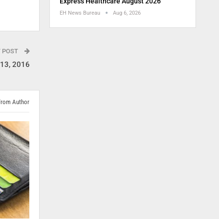
Express Healthcare August 2026
EH News Bureau
Aug 6, 2026
T POST
-13, 2016
From Author