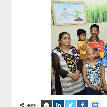
Share