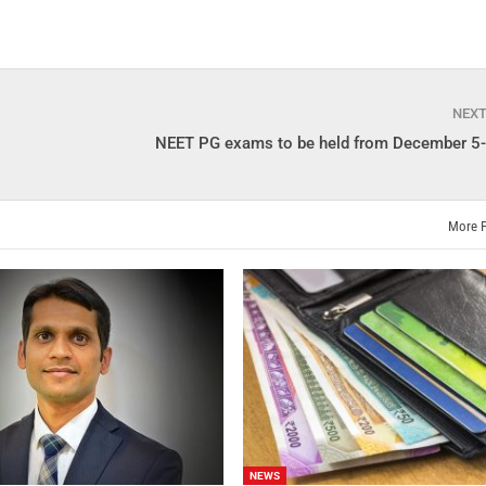
NEX
NEET PG exams to be held from December 5
More 
NEWS