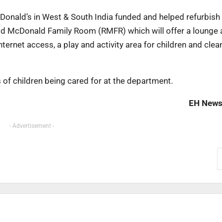
Donald’s in West & South India funded and helped refurbish
onald McDonald Family Room (RMFR) which will offer a lounge 
nternet access, a play and activity area for children and clea
s of children being cared for at the department.
EH News
- Advertisement -