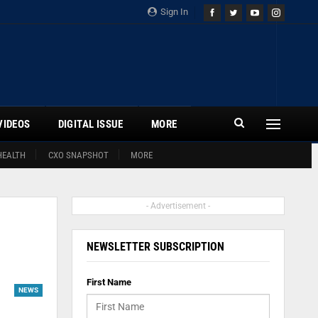
Sign In
VIDEOS
DIGITAL ISSUE
MORE
HEALTH
CXO SNAPSHOT
MORE
- Advertisement -
NEWSLETTER SUBSCRIPTION
First Name
NEWS