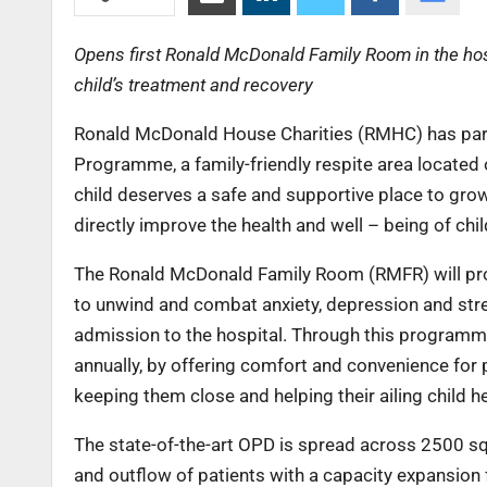
Opens first Ronald McDonald Family Room in the hospi
child’s treatment and recovery
Ronald McDonald House Charities (RMHC) has part
Programme, a family-friendly respite area located 
child deserves a safe and supportive place to gro
directly improve the health and well – being of chi
The Ronald McDonald Family Room (RMFR) will provi
to unwind and combat anxiety, depression and stress
admission to the hospital. Through this programme
annually, by offering comfort and convenience for p
keeping them close and helping their ailing child h
The state-of-the-art OPD is spread across 2500 s
and outflow of patients with a capacity expansio