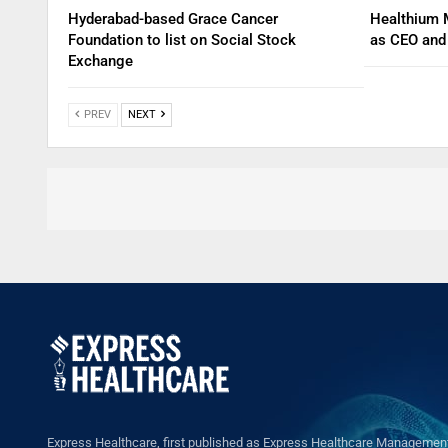
Hyderabad-based Grace Cancer
Healthium 
Foundation to list on Social Stock
as CEO an
Exchange
PREV
NEXT
Express Healthcare, first published as Express Healthcare Management 