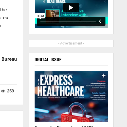
 the
area
n
- Advertisement -
 Bureau
DIGITAL ISSUE
259