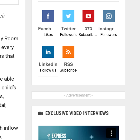
eir
Facebook
Twitter
373
Instagram
Likes
Followers
Subscribers
Followers
ily Room
 every
es that
Linkedin
RSS
Follow us
Subscribe
e able
 child’s
- Advertisement -
s,
al;
EXCLUSIVE VIDEO INTERVIEWS
h inflow
.