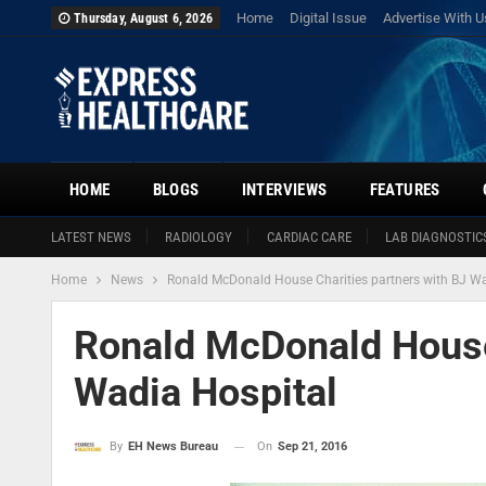
Home
Digital Issue
Advertise With U
Thursday, August 6, 2026
HOME
BLOGS
INTERVIEWS
FEATURES
LATEST NEWS
RADIOLOGY
CARDIAC CARE
LAB DIAGNOSTIC
Home
News
Ronald McDonald House Charities partners with BJ Wa
Ronald McDonald House 
Wadia Hospital
On
Sep 21, 2016
By
EH News Bureau