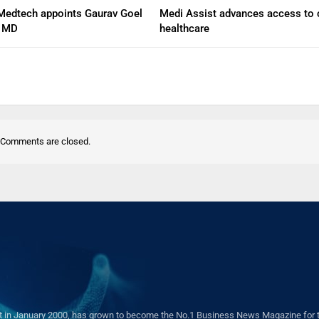
Medtech appoints Gaurav Goel
Medi Assist advances access to 
d MD
healthcare
Comments are closed.
in January 2000, has grown to become the No.1 Business News Magazine for the 