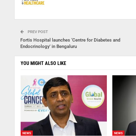
PREV POST
Fortis Hospital launches ‘Centre for Diabetes and
Endocrinology’ in Bengaluru
YOU MIGHT ALSO LIKE
NEWS
NEWS