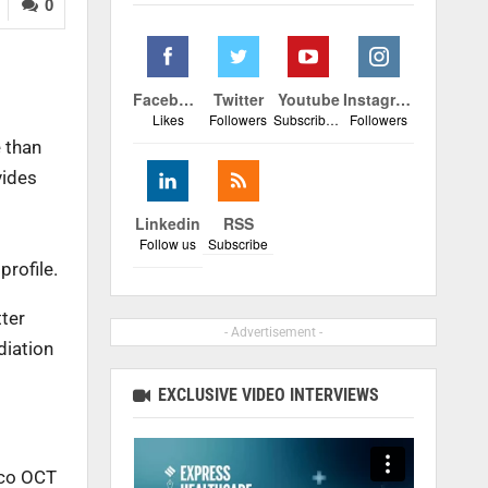
0
Facebook
Twitter
Youtube
Instagram
Likes
Followers
Subscribers
Followers
e than
vides
Linkedin
RSS
Follow us
Subscribe
profile.
tter
- Advertisement -
diation
EXCLUSIVE VIDEO INTERVIEWS
xco OCT