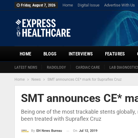
Home
Digital Issue
Advertise With Us
Friday, August 7, 2026
HOME
BLOGS
INTERVIEWS
FEATURES
LATEST NEWS
RADIOLOGY
CARDIAC CARE
LAB DIAGNOSTIC
Home
News
SMT announces CE* mark for Supraflex Cruz
SMT announces CE* mar
Being one of the most trackable stents globally
been treated with Supraflex Cruz
On
Jul 12, 2019
By
EH News Bureau