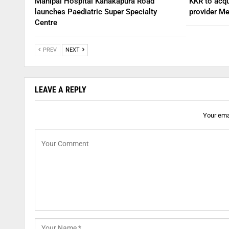
Manipal Hospital Kanakapura Road
KKR to acqu
launches Paediatric Super Specialty
provider Me
Centre
PREV
NEXT
LEAVE A REPLY
Your emai