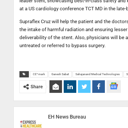
leader stent, showcasing best-in-class safety and ef
at a US cardiology conference TCT MD in the late-
Supraflex Cruz will help the patient and the docto
the intake of harmful radiation and ensuring less
deliverability of the stent. Also, physicians will b
untreated or referred to bypass surgery.
CE* mark
Ganesh Sabat
Sahajanand Medical Technologies
Share
EH News Bureau