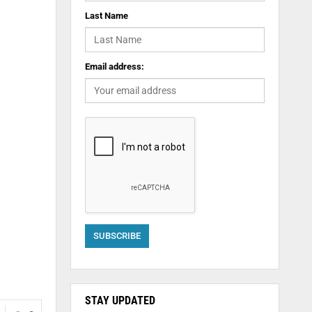
Last Name
Email address:
STAY UPDATED