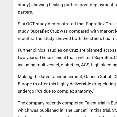
study) showing healing pattern post deployment of 
pattern.
Sibi OCT study demonstrated that Supraflex Cruz ha
study, Supraflex Cruz was compared with market le
months. The study showed both the stents had more
Further clinical studies on Cruz are planned across
two years. These clinical trials will test Supraflex 
including multivessel, diabetics, ACS, high bleeding
Making the latest announcement, Ganesh Sabat, CE
Europe to offer this highly deliverable drug-eluti
undergo PCI due to complex anatomy.”
The company recently completed Talent trial in Eur
which was published in ‘The Lancet’. In this trial,