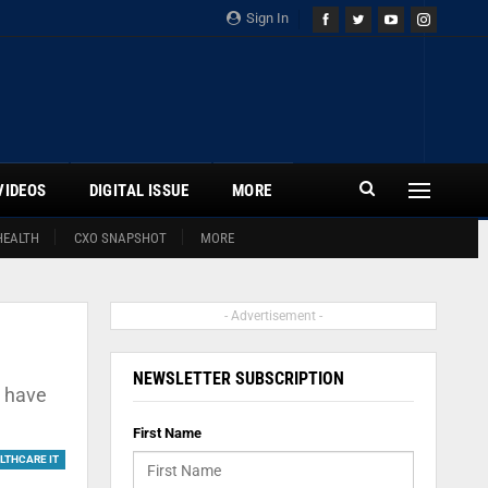
Sign In
VIDEOS
DIGITAL ISSUE
MORE
HEALTH
CXO SNAPSHOT
MORE
- Advertisement -
NEWSLETTER SUBSCRIPTION
s have
First Name
LTHCARE IT