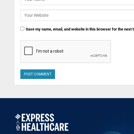
Save my name, email, and website in this browser for the next