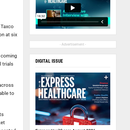
e Taxco
n at six
- Advertisement -
e coming
DIGITAL ISSUE
 trials
across
able to
ts
ket