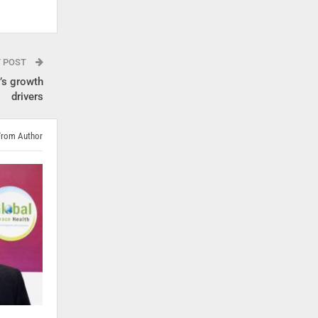
T POST
’s growth
drivers
From Author