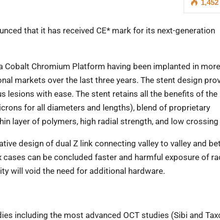
1,452
ced that it has received CE* mark for its next-generation
on a Cobalt Chromium Platform having been implanted in mor
ional markets over the last three years. The stent design pro
 lesions with ease. The stent retains all the benefits of the
microns for all diameters and lengths), blend of proprietary
in layer of polymers, high radial strength, and low crossing 
tive design of dual Z link connecting valley to valley and be
x cases can be concluded faster and harmful exposure of ra
ity will void the need for additional hardware.
udies including the most advanced OCT studies (Sibi and Ta