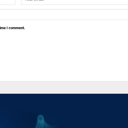
 time I comment.