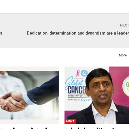
NEX
is
Dedication, determination and dynamism are a leader
More 
NEWS