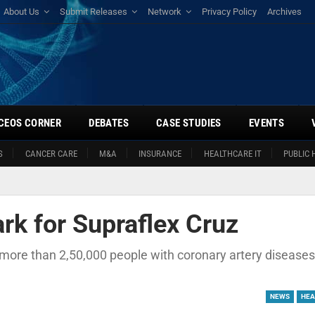
About Us
Submit Releases
Network
Privacy Policy
Archives
CEOS CORNER
DEBATES
CASE STUDIES
EVENTS
S
CANCER CARE
M&A
INSURANCE
HEALTHCARE IT
PUBLIC 
k for Supraflex Cruz
, more than 2,50,000 people with coronary artery disease
NEWS
HEA