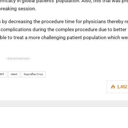
ficacy in global patients’ population. Also, this trial was p
breaking session.
rs by decreasing the procedure time for physicians thereby 
er complications during the complex procedure due to better
e able to treat a more challenging patient population which wer
- Advertisement -
SMT
stent
Supraflex Cruz
1,452