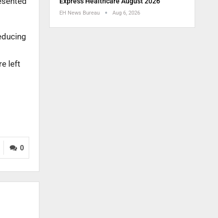
resented
Express Healthcare August 2026
EH News Bureau
Aug 6, 2026
reducing
e left
0