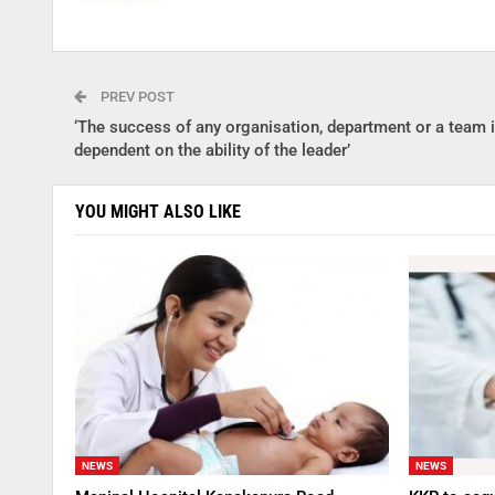
PREV POST
‘The success of any organisation, department or a team 
dependent on the ability of the leader’
YOU MIGHT ALSO LIKE
NEWS
NEWS