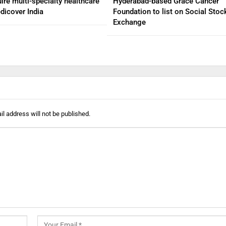
ire multi-specialty healthcare
Hyderabad-based Grace Cancer
dicover India
Foundation to list on Social Stoc
Exchange
l address will not be published.