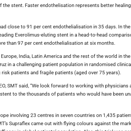
the stent. Faster endothelisation represents better healing
d close to 91 per cent endothelialisation in 35 days. In th
ading Everolimus-eluting stent in a head-to-head compariso
 than 97 per cent endothelialisation at six months.
 Europe, India, Latin America and the rest of the world in th
Cruz in a challenging patient population in randomised clinical
 risk patients and fragile patients (aged over 75 years).
O, SMT said, “We look forward to working with physicians 
ng stent to the thousands of patients who would have been un
ope involving 23 centres in seven countries on 1,435 patien
 SMT’s Supraflex came out with flying colours against the mar