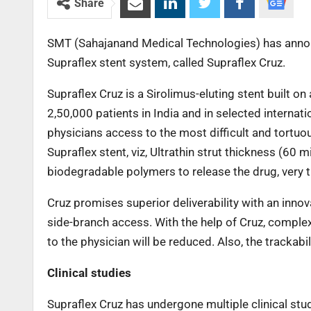
Share
SMT (Sahajanand Medical Technologies) has announ
Supraflex stent system, called Supraflex Cruz.
Supraflex Cruz is a Sirolimus-eluting stent built 
2,50,000 patients in India and in selected internat
physicians access to the most difficult and tortuous
Supraflex stent, viz, Ultrathin strut thickness (60 
biodegradable polymers to release the drug, very th
Cruz promises superior deliverability with an innova
side-branch access. With the help of Cruz, comple
to the physician will be reduced. Also, the trackabil
Clinical studies
Supraflex Cruz has undergone multiple clinical st