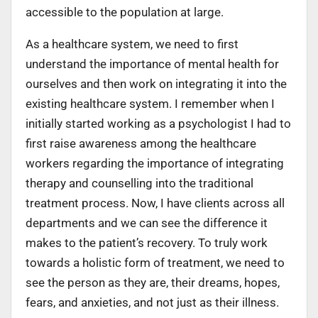
accessible to the population at large.
As a healthcare system, we need to first
understand the importance of mental health for
ourselves and then work on integrating it into the
existing healthcare system. I remember when I
initially started working as a psychologist I had to
first raise awareness among the healthcare
workers regarding the importance of integrating
therapy and counselling into the traditional
treatment process. Now, I have clients across all
departments and we can see the difference it
makes to the patient’s recovery. To truly work
towards a holistic form of treatment, we need to
see the person as they are, their dreams, hopes,
fears, and anxieties, and not just as their illness.