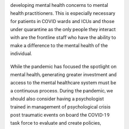
developing mental health concerns to mental
health practitioners. This is especially necessary
for patients in COVID wards and ICUs and those
under quarantine as the only people they interact
with are the frontline staff who have the ability to
make a difference to the mental health of the
individual.
While the pandemic has focused the spotlight on
mental health, generating greater investment and
access to the mental healthcare system must be
a continuous process. During the pandemic, we
should also consider having a psychologist
trained in management of psychological crisis
post traumatic events on board the COVID-19
task force to evaluate and create policies,