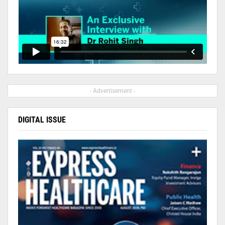
- Advertisement -
DIGITAL ISSUE