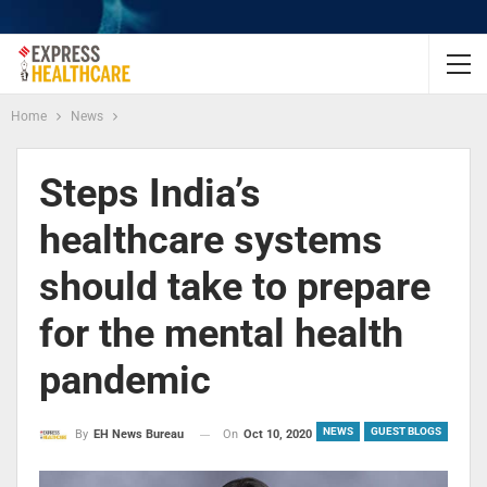
Home
News
Steps India’s
healthcare systems
should take to prepare
for the mental health
pandemic
NEWS
GUEST BLOGS
On
Oct 10, 2020
By
EH News Bureau