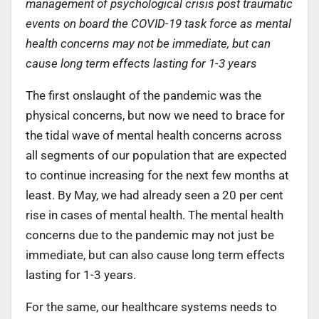
management of psychological crisis post traumatic
events on board the COVID-19 task force as mental
health concerns may not be immediate, but can
cause long term effects lasting for 1-3 years
The first onslaught of the pandemic was the
physical concerns, but now we need to brace for
the tidal wave of mental health concerns across
all segments of our population that are expected
to continue increasing for the next few months at
least. By May, we had already seen a 20 per cent
rise in cases of mental health. The mental health
concerns due to the pandemic may not just be
immediate, but can also cause long term effects
lasting for 1-3 years.
For the same, our healthcare systems needs to