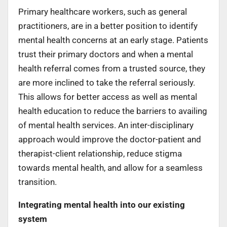
Primary healthcare workers, such as general
practitioners, are in a better position to identify
mental health concerns at an early stage. Patients
trust their primary doctors and when a mental
health referral comes from a trusted source, they
are more inclined to take the referral seriously.
This allows for better access as well as mental
health education to reduce the barriers to availing
of mental health services. An inter-disciplinary
approach would improve the doctor-patient and
therapist-client relationship, reduce stigma
towards mental health, and allow for a seamless
transition.
Integrating mental health into our existing
system