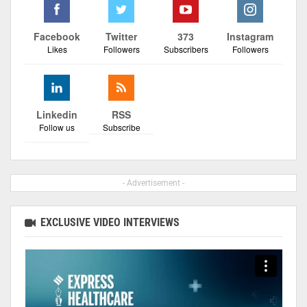
Facebook
Twitter
373
Instagram
Likes
Followers
Subscribers
Followers
Linkedin
RSS
Follow us
Subscribe
- Advertisement -
EXCLUSIVE VIDEO INTERVIEWS