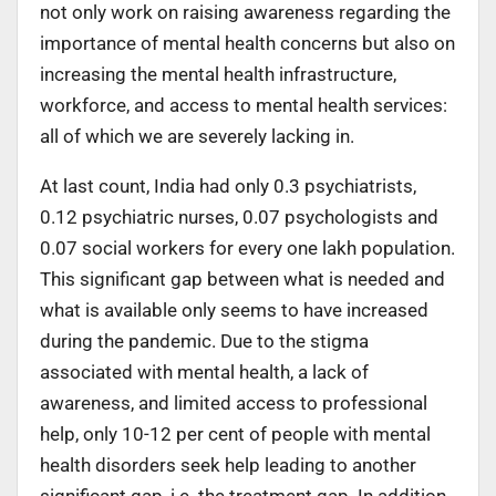
not only work on raising awareness regarding the
importance of mental health concerns but also on
increasing the mental health infrastructure,
workforce, and access to mental health services:
all of which we are severely lacking in.
At last count, India had only 0.3 psychiatrists,
0.12 psychiatric nurses, 0.07 psychologists and
0.07 social workers for every one lakh population.
This significant gap between what is needed and
what is available only seems to have increased
during the pandemic. Due to the stigma
associated with mental health, a lack of
awareness, and limited access to professional
help, only 10-12 per cent of people with mental
health disorders seek help leading to another
significant gap, i.e. the treatment gap. In addition,