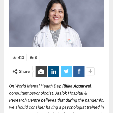
413
0
Share
On World Mental Health Day,
Ritika Aggarwal,
consultant psychologist, Jaslok Hospital &
Research Centre believes that d
uring the pandemic,
we should consider having a psychologist trained in