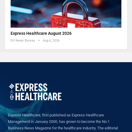
Express Healthcare August 2026
EH News Bureau
Aug 6, 2026
Express Healthcare, first published as Express Healthcare
Management in January 2000, has grown to become the No.1
Business News Magazine for the healthcare industry. The editorial