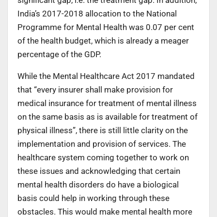
India’s 2017-2018 allocation to the National
Programme for Mental Health was 0.07 per cent
of the health budget, which is already a meager
percentage of the GDP.
While the Mental Healthcare Act 2017 mandated
that “every insurer shall make provision for
medical insurance for treatment of mental illness
on the same basis as is available for treatment of
physical illness”, there is still little clarity on the
implementation and provision of services. The
healthcare system coming together to work on
these issues and acknowledging that certain
mental health disorders do have a biological
basis could help in working through these
obstacles. This would make mental health more