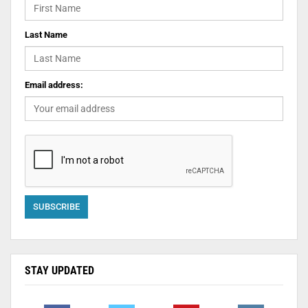
Last Name
Email address:
STAY UPDATED