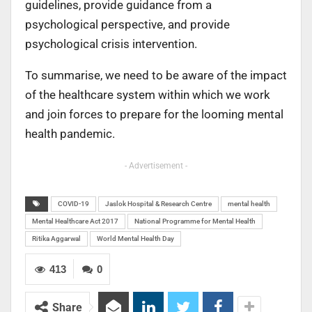
guidelines, provide guidance from a
psychological perspective, and provide
psychological crisis intervention.
To summarise, we need to be aware of the impact
of the healthcare system within which we work
and join forces to prepare for the looming mental
health pandemic.
- Advertisement -
COVID-19
Jaslok Hospital & Research Centre
mental health
Mental Healthcare Act 2017
National Programme for Mental Health
Ritika Aggarwal
World Mental Health Day
413
0
Share