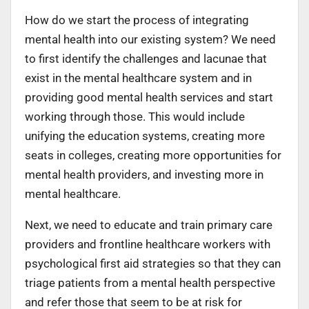
How do we start the process of integrating
mental health into our existing system? We need
to first identify the challenges and lacunae that
exist in the mental healthcare system and in
providing good mental health services and start
working through those. This would include
unifying the education systems, creating more
seats in colleges, creating more opportunities for
mental health providers, and investing more in
mental healthcare.
Next, we need to educate and train primary care
providers and frontline healthcare workers with
psychological first aid strategies so that they can
triage patients from a mental health perspective
and refer those that seem to be at risk for