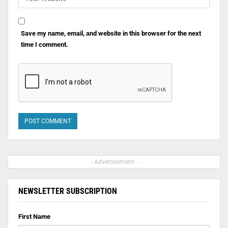
Save my name, email, and website in this browser for the next
time I comment.
- Advertisement -
NEWSLETTER SUBSCRIPTION
First Name