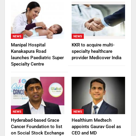
NEWS
NEWS
Manipal Hospital
KKR to acquire multi-
Kanakapura Road
specialty healthcare
launches Paediatric Super
provider Medicover India
Specialty Centre
NEWS
NEWS
Hyderabad-based Grace
Healthium Medtech
Cancer Foundation to list
appoints Gaurav Goel as
on Social Stock Exchange
CEO and MD