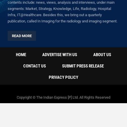
contents include: news, views, analysis and interviews, under main
segments: Market, Strategy, Knowledge, Life, Radiology, Hospital
Infra, IT@Healthcare. Besides this, we bring out a quarterly
publication, called In Imaging for the radiology and imaging segment.
READ MORE
HOME
ADVERTISE WITH US
ABOUT US
CONTACT US
SUBMIT PRESS RELEASE
PRIVACY POLICY
Copyright © The Indian Express [P] Ltd. All Rights Reserved