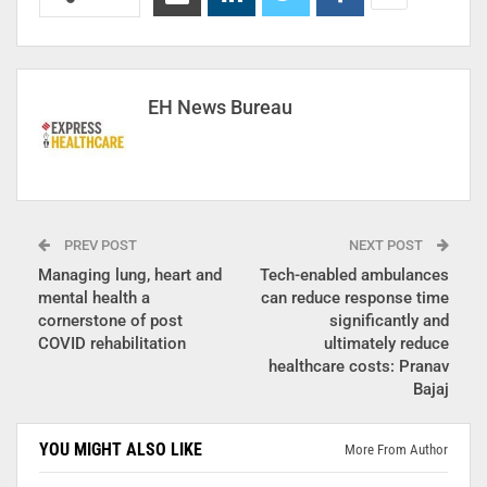
EH News Bureau
PREV POST
NEXT POST
Managing lung, heart and
Tech-enabled ambulances
mental health a
can reduce response time
cornerstone of post
significantly and
COVID rehabilitation
ultimately reduce
healthcare costs: Pranav
Bajaj
YOU MIGHT ALSO LIKE
More From Author