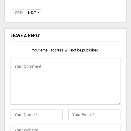
PREV
NEXT
LEAVE A REPLY
Your email address will not be published.