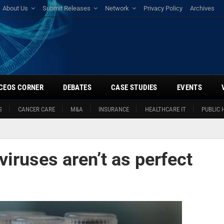
About Us
Submit Releases
Network
Privacy Policy
Archives
CEOS CORNER
DEBATES
CASE STUDIES
EVENTS
S
CANCER CARE
M&A
INSURANCE
HEALTHCARE IT
PUBLIC 
viruses aren’t as perfect