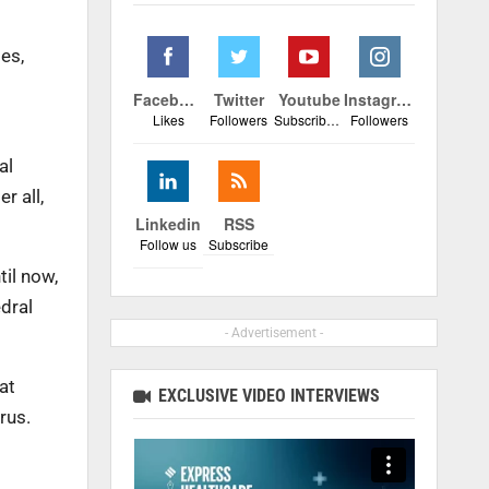
es,
Facebook
Twitter
Youtube
Instagram
Likes
Followers
Subscribers
Followers
al
r all,
Linkedin
RSS
Follow us
Subscribe
il now,
dral
- Advertisement -
at
EXCLUSIVE VIDEO INTERVIEWS
rus.