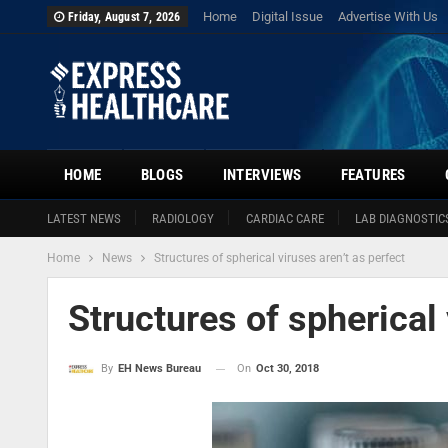
Home
Digital Issue
Advertise With Us
Friday, August 7, 2026
HOME
BLOGS
INTERVIEWS
FEATURES
LATEST NEWS
RADIOLOGY
CARDIAC CARE
LAB DIAGNOSTIC
Home
News
Structures of spherical viruses aren’t as perfect
Structures of spherical 
On
Oct 30, 2018
By
EH News Bureau