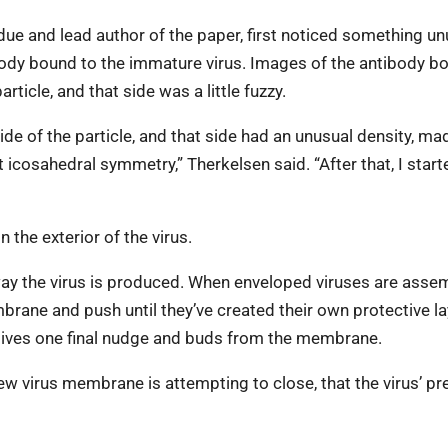
ue and lead author of the paper, first noticed something un
body bound to the immature virus. Images of the antibody b
ticle, and that side was a little fuzzy.
ide of the particle, and that side had an unusual density, m
cosahedral symmetry,” Therkelsen said. “After that, I start
 the exterior of the virus.
ay the virus is produced. When enveloped viruses are asse
mbrane and push until they’ve created their own protective la
s gives one final nudge and buds from the membrane.
new virus membrane is attempting to close, that the virus’ pr