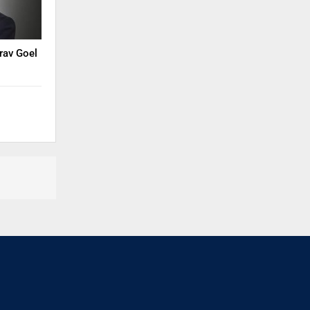
rav Goel