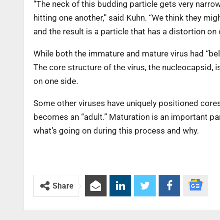
“The neck of this budding particle gets very narrow
hitting one another,” said Kuhn. “We think they mi
and the result is a particle that has a distortion on 
While both the immature and mature virus had “belly
The core structure of the virus, the nucleocapsid, 
on one side.
Some other viruses have uniquely positioned cores, 
becomes an “adult.” Maturation is an important part 
what’s going on during this process and why.
Share