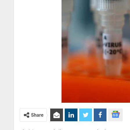
Share