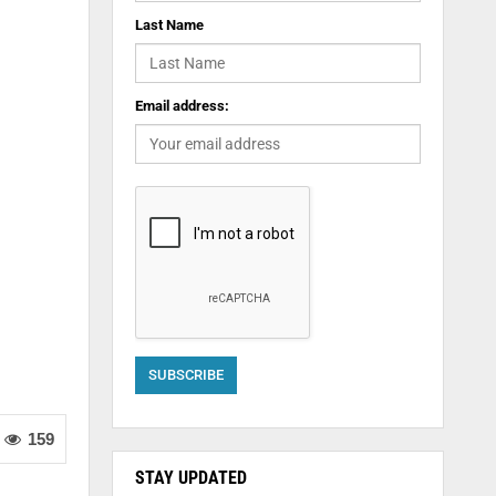
Last Name
Email address:
159
STAY UPDATED