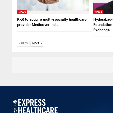
NEWS
NEWS
KKR to acquire multi-specialty healthcare
Hyderabad-
provider Medicover India
Foundation 
Exchange
PREV
NEXT