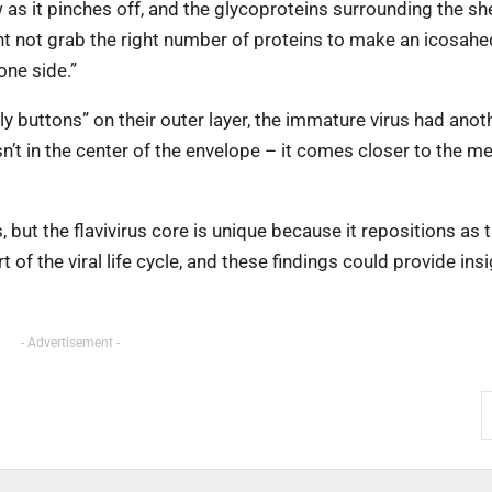
 as it pinches off, and the glycoproteins surrounding the she
ght not grab the right number of proteins to make an icosahe
one side.”
 buttons” on their outer layer, the immature virus had anoth
isn’t in the center of the envelope – it comes closer to the 
but the flavivirus core is unique because it repositions as t
of the viral life cycle, and these findings could provide insi
- Advertisement -