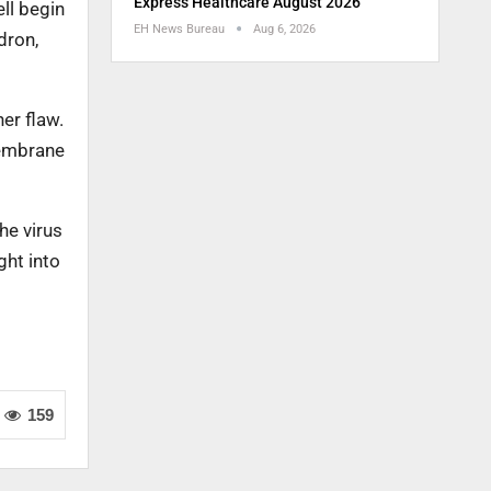
Express Healthcare August 2026
ll begin
EH News Bureau
Aug 6, 2026
dron,
er flaw.
membrane
he virus
ght into
159