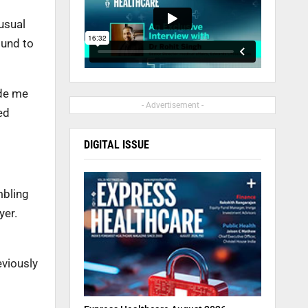
usual
ound to
ade me
- Advertisement -
ed
DIGITAL ISSUE
mbling
yer.
eviously