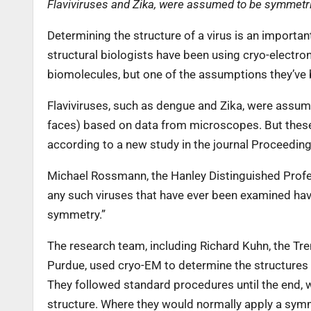
Flaviviruses and Zika, were assumed to be symmet
Determining the structure of a virus is an importan
structural biologists have been using cryo-electro
biomolecules, but one of the assumptions they’ve 
Flaviviruses, such as dengue and Zika, were assu
faces) based on data from microscopes. But these 
according to a new study in the journal Proceedin
Michael Rossmann, the Hanley Distinguished Profess
any such viruses that have ever been examined hav
symmetry.”
The research team, including Richard Kuhn, the Tr
Purdue, used cryo-EM to determine the structures o
They followed standard procedures until the end,
structure. Where they would normally apply a symm