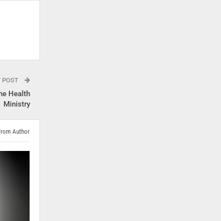
T POST
he Health
Ministry
From Author