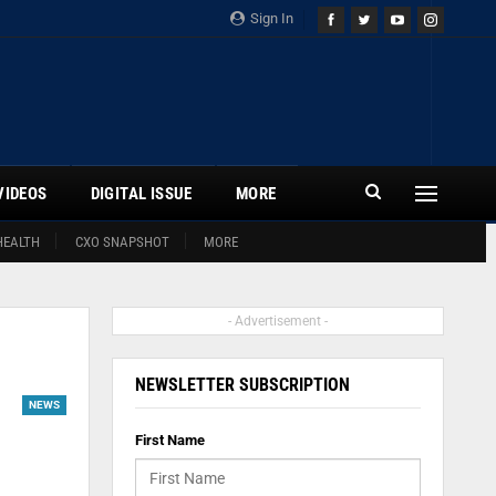
Sign In
VIDEOS
DIGITAL ISSUE
MORE
HEALTH
CXO SNAPSHOT
MORE
- Advertisement -
NEWSLETTER SUBSCRIPTION
NEWS
First Name