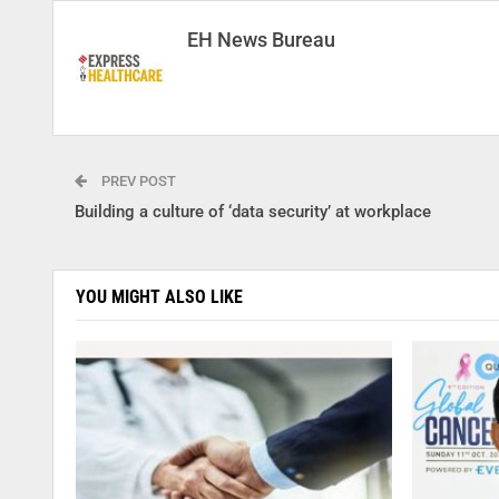
EH News Bureau
PREV POST
Building a culture of ‘data security’ at workplace
YOU MIGHT ALSO LIKE