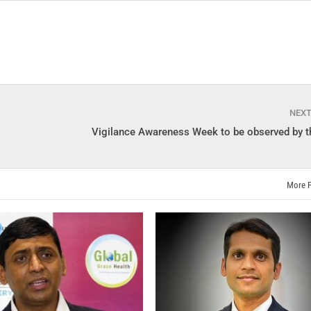
NEX
Vigilance Awareness Week to be observed by t
More 