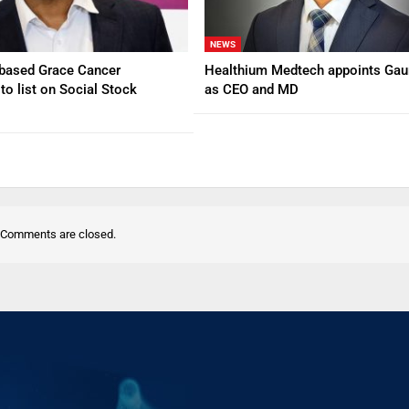
NEWS
based Grace Cancer
Healthium Medtech appoints Gau
to list on Social Stock
as CEO and MD
Comments are closed.