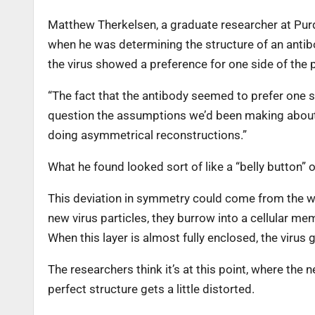
Matthew Therkelsen, a graduate researcher at Purd
when he was determining the structure of an anti
the virus showed a preference for one side of the par
“The fact that the antibody seemed to prefer one s
question the assumptions we’d been making about i
doing asymmetrical reconstructions.”
What he found looked sort of like a “belly button” on
This deviation in symmetry could come from the w
new virus particles, they burrow into a cellular me
When this layer is almost fully enclosed, the viru
The researchers think it’s at this point, where the 
perfect structure gets a little distorted.