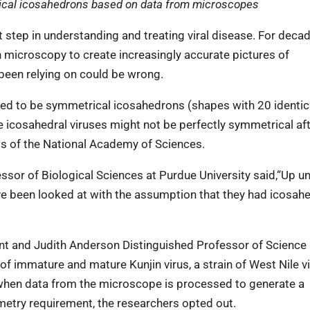
rical icosahedrons based on data from microscopes
t step in understanding and treating viral disease. For decad
n microscopy to create increasingly accurate pictures of
been relying on could be wrong.
med to be symmetrical icosahedrons (shapes with 20 identic
icosahedral viruses might not be perfectly symmetrical afte
gs of the National Academy of Sciences.
or of Biological Sciences at Purdue University said,“Up unt
e been looked at with the assumption that they had icosahe
ent and Judith Anderson Distinguished Professor of Science 
f immature and mature Kunjin virus, a strain of West Nile vi
 when data from the microscope is processed to generate a
etry requirement, the researchers opted out.