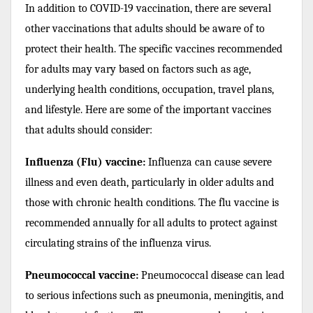
In addition to COVID-19 vaccination, there are several
other vaccinations that adults should be aware of to
protect their health. The specific vaccines recommended
for adults may vary based on factors such as age,
underlying health conditions, occupation, travel plans,
and lifestyle. Here are some of the important vaccines
that adults should consider:
Influenza (Flu) vaccine:
Influenza can cause severe
illness and even death, particularly in older adults and
those with chronic health conditions. The flu vaccine is
recommended annually for all adults to protect against
circulating strains of the influenza virus.
Pneumococcal vaccine:
Pneumococcal disease can lead
to serious infections such as pneumonia, meningitis, and