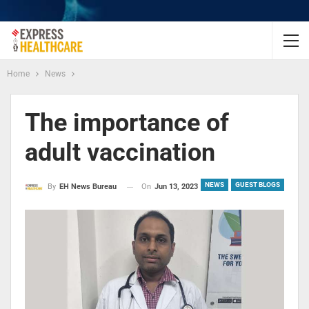
Home
News
The importance of
adult vaccination
NEWS
GUEST BLOGS
On
Jun 13, 2023
By
EH News Bureau