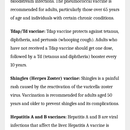
bloodstream infections. The pneumococcal vaccine is
recommended for adults, particularly those over 65 years
of age and individuals with certain chronic conditions.
Tdap/Td vaccine:
Tdap vaccine protects against tetanus,
diphtheria, and pertussis (whooping cough). Adults who
have not received a Tdap vaccine should get one dose,
followed by a Td (tetanus and diphtheria) booster every
10 years.
Shingles (Herpes Zoster) vaccine:
Shingles is a painful
rash caused by the reactivation of the varicella-zoster
virus. Vaccination is recommended for adults aged 50
years and older to prevent shingles and its complications.
Hepatitis A and B vaccines:
Hepatitis A and B are viral
infections that affect the liver. Hepatitis A vaccine is