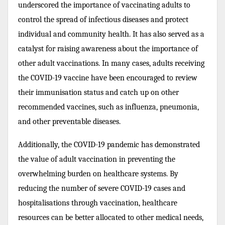
underscored the importance of vaccinating adults to
control the spread of infectious diseases and protect
individual and community health. It has also served as a
catalyst for raising awareness about the importance of
other adult vaccinations. In many cases, adults receiving
the COVID-19 vaccine have been encouraged to review
their immunisation status and catch up on other
recommended vaccines, such as influenza, pneumonia,
and other preventable diseases.
Additionally, the COVID-19 pandemic has demonstrated
the value of adult vaccination in preventing the
overwhelming burden on healthcare systems. By
reducing the number of severe COVID-19 cases and
hospitalisations through vaccination, healthcare
resources can be better allocated to other medical needs,