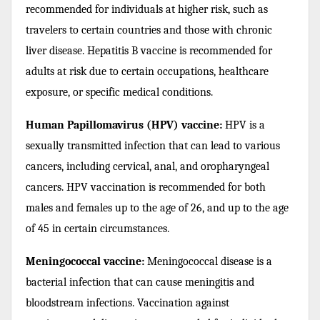
recommended for individuals at higher risk, such as
travelers to certain countries and those with chronic
liver disease. Hepatitis B vaccine is recommended for
adults at risk due to certain occupations, healthcare
exposure, or specific medical conditions.
Human Papillomavirus (HPV) vaccine:
HPV is a
sexually transmitted infection that can lead to various
cancers, including cervical, anal, and oropharyngeal
cancers. HPV vaccination is recommended for both
males and females up to the age of 26, and up to the age
of 45 in certain circumstances.
Meningococcal vaccine:
Meningococcal disease is a
bacterial infection that can cause meningitis and
bloodstream infections. Vaccination against