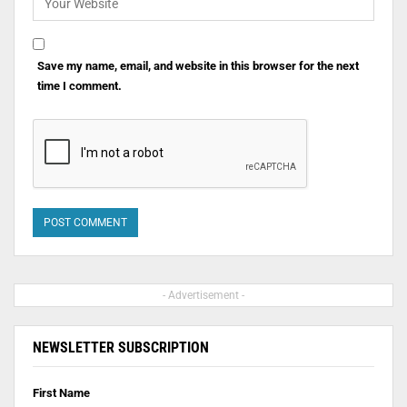
Save my name, email, and website in this browser for the next
time I comment.
- Advertisement -
NEWSLETTER SUBSCRIPTION
First Name