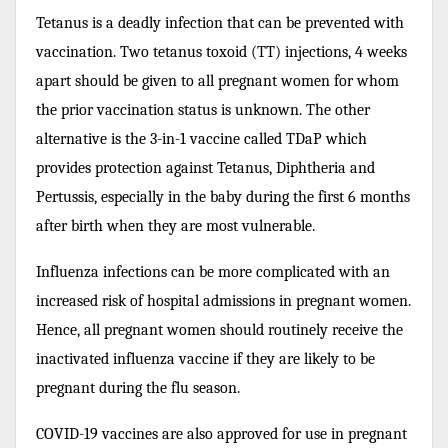
Tetanus is a deadly infection that can be prevented with
vaccination. Two tetanus toxoid (TT) injections, 4 weeks
apart should be given to all pregnant women for whom
the prior vaccination status is unknown. The other
alternative is the 3-in-1 vaccine called TDaP which
provides protection against Tetanus, Diphtheria and
Pertussis, especially in the baby during the first 6 months
after birth when they are most vulnerable.
Influenza infections can be more complicated with an
increased risk of hospital admissions in pregnant women.
Hence, all pregnant women should routinely receive the
inactivated influenza vaccine if they are likely to be
pregnant during the flu season.
COVID-19 vaccines are also approved for use in pregnant