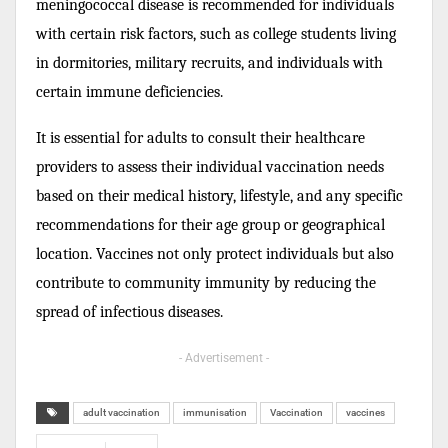
meningococcal disease is recommended for individuals
with certain risk factors, such as college students living
in dormitories, military recruits, and individuals with
certain immune deficiencies.
It is essential for adults to consult their healthcare
providers to assess their individual vaccination needs
based on their medical history, lifestyle, and any specific
recommendations for their age group or geographical
location. Vaccines not only protect individuals but also
contribute to community immunity by reducing the
spread of infectious diseases.
- Advertisement -
adult vaccination
immunisation
Vaccination
vaccines