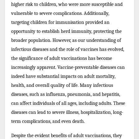
higher risk to children, who were more susceptible and
vulnerable to severe complications. Additionally,
targeting children for immunisation provided an
opportunity to establish herd immunity, protecting the
broader population. However, as our understanding of
infectious diseases and the role of vaccines has evolved,
the significance of adult vaccinations has become
increasingly apparent. Vaccine-preventable diseases can
indeed have substantial impacts on adult mortality,
health, and overall quality of life. Many infectious
diseases, such as influenza, pneumonia, and hepatitis,
can affect individuals of all ages, including adults. These
diseases can lead to severe illness, hospitalization, long-
term complications, and even death.
Despite the evident benefits of adult vaccinations, they