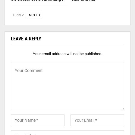
PREV
NEXT
LEAVE A REPLY
Your email address will not be published.