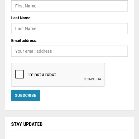
Last Name
Email address:
STAY UPDATED