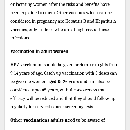
or lactating women after the risks and benefits have
been explained to them. Other vaccines which can be
considered in pregnancy are Hepatitis B and Hepatitis A
vaccines, only in those who are at high risk of these
infections.
Vaccination in adult women
:
HPV vaccination should be given preferably to girls from
9-14 years of age. Catch up vaccination with 3 doses can
be given to women aged 15-26 years and can also be
considered upto 45 years, with the awareness that
efficacy will be reduced and that they should follow up
regularly for cervical cancer screening tests.
Other vaccinations adults need to be aware of