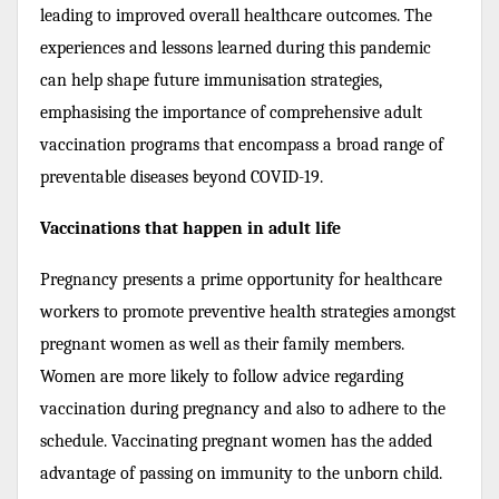
leading to improved overall healthcare outcomes. The
experiences and lessons learned during this pandemic
can help shape future immunisation strategies,
emphasising the importance of comprehensive adult
vaccination programs that encompass a broad range of
preventable diseases beyond COVID-19.
Vaccinations that happen in adult life
Pregnancy presents a prime opportunity for healthcare
workers to promote preventive health strategies amongst
pregnant women as well as their family members.
Women are more likely to follow advice regarding
vaccination during pregnancy and also to adhere to the
schedule. Vaccinating pregnant women has the added
advantage of passing on immunity to the unborn child.