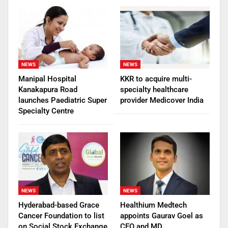
NEWS
NEWS
Manipal Hospital
KKR to acquire multi-
Kanakapura Road
specialty healthcare
launches Paediatric Super
provider Medicover India
Specialty Centre
NEWS
NEWS
Hyderabad-based Grace
Healthium Medtech
Cancer Foundation to list
appoints Gaurav Goel as
on Social Stock Exchange
CEO and MD