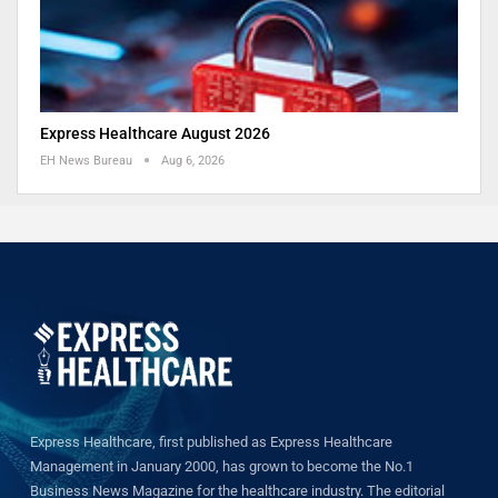
Express Healthcare August 2026
EH News Bureau
Aug 6, 2026
Express Healthcare, first published as Express Healthcare
Management in January 2000, has grown to become the No.1
Business News Magazine for the healthcare industry. The editorial