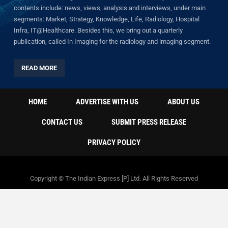
contents include: news, views, analysis and interviews, under main
segments: Market, Strategy, Knowledge, Life, Radiology, Hospital
Infra, IT@Healthcare. Besides this, we bring out a quarterly
publication, called In Imaging for the radiology and imaging segment.
READ MORE
HOME
ADVERTISE WITH US
ABOUT US
CONTACT US
SUBMIT PRESS RELEASE
PRIVACY POLICY
Copyright © The Indian Express [P] Ltd. All Rights Reserved