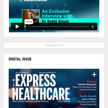
- Advertisement -
DIGITAL ISSUE