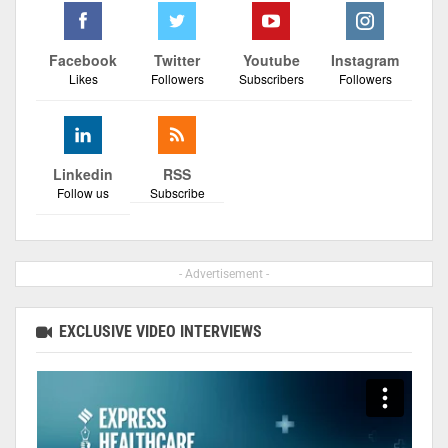
Facebook
Twitter
Youtube
Instagram
Likes
Followers
Subscribers
Followers
Linkedin
RSS
Follow us
Subscribe
- Advertisement -
EXCLUSIVE VIDEO INTERVIEWS