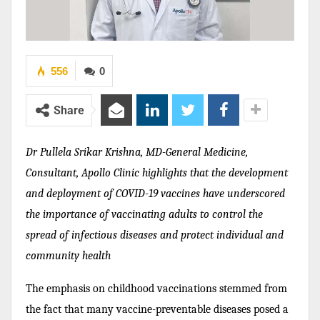
556
0
Share
Dr Pullela Srikar Krishna, MD-General Medicine,
Consultant, Apollo Clinic highlights that the development
and deployment of COVID-19 vaccines have underscored
the importance of vaccinating adults to control the
spread of infectious diseases and protect individual and
community health
The emphasis on childhood vaccinations stemmed from
the fact that many vaccine-preventable diseases posed a