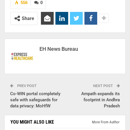
556
0
Share
EH News Bureau
PREV POST
NEXT POST
Co-WIN portal completely
Ampath expands its
safe with safeguards for
footprint in Andhra
data privacy: MoHfW
Pradesh
YOU MIGHT ALSO LIKE
More From Author