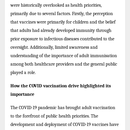
were historically overlooked as health priorities,
primarily due to several factors. Firstly, the perception
that vaccines were primarily for children and the belief
that adults had already developed immunity through
prior exposure to infectious diseases contributed to the
oversight. Additionally, limited awareness and
understanding of the importance of adult immunisation
among both healthcare providers and the general public
played a role.
How the COVID vaccination drive highlighted its
importance
The COVID-19 pandemic has brought adult vaccination
to the forefront of public health priorities. The
development and deployment of COVID-19 vaccines have