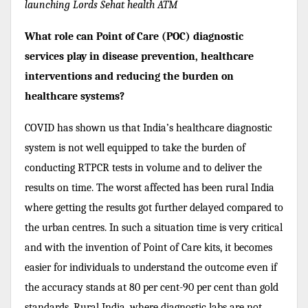
launching Lords Sehat health ATM
What role can Point of Care (POC) diagnostic
services play in disease prevention, healthcare
interventions and reducing the burden on
healthcare systems?
COVID has shown us that India’s healthcare diagnostic
system is not well equipped to take the burden of
conducting RTPCR tests in volume and to deliver the
results on time. The worst affected has been rural India
where getting the results got further delayed compared to
the urban centres. In such a situation time is very critical
and with the invention of Point of Care kits, it becomes
easier for individuals to understand the outcome even if
the accuracy stands at 80 per cent-90 per cent than gold
standards. Rural India, where diagnostic labs are not