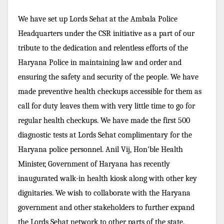
We have set up Lords Sehat at the Ambala Police
Headquarters under the CSR initiative as a part of our
tribute to the dedication and relentless efforts of the
Haryana Police in maintaining law and order and
ensuring the safety and security of the people. We have
made preventive health checkups accessible for them as
call for duty leaves them with very little time to go for
regular health checkups. We have made the first 500
diagnostic tests at Lords Sehat complimentary for the
Haryana police personnel. Anil Vij, Hon’ble Health
Minister, Government of Haryana has recently
inaugurated walk-in health kiosk along with other key
dignitaries. We wish to collaborate with the Haryana
government and other stakeholders to further expand
the Lords Sehat network to other parts of the state.