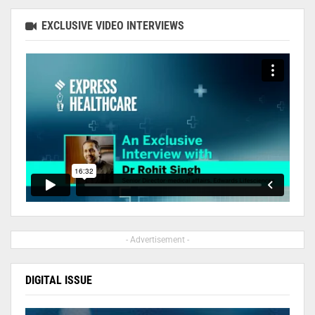
EXCLUSIVE VIDEO INTERVIEWS
- Advertisement -
DIGITAL ISSUE