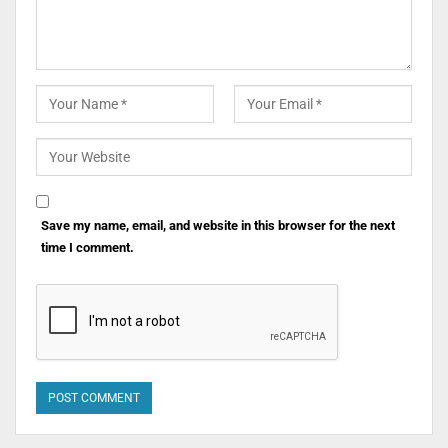
Save my name, email, and website in this browser for the next
time I comment.