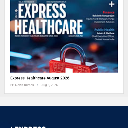
Express Healthcare August 2026
EH News Bureau
Aug 6, 2026