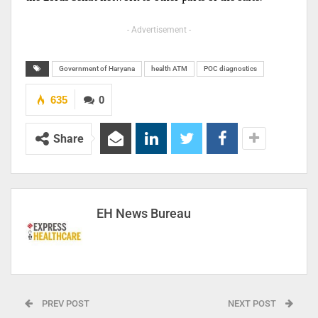
- Advertisement -
Government of Haryana
health ATM
POC diagnostics
635
0
Share
EH News Bureau
PREV POST
NEXT POST