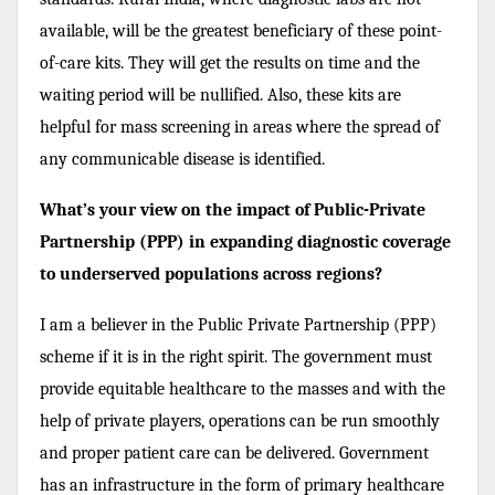
available, will be the greatest beneficiary of these point-
of-care kits. They will get the results on time and the
waiting period will be nullified. Also, these kits are
helpful for mass screening in areas where the spread of
any communicable disease is identified.
What’s your view on the impact of Public-Private
Partnership (PPP) in expanding diagnostic coverage
to underserved populations across regions?
I am a believer in the Public Private Partnership (PPP)
scheme if it is in the right spirit. The government must
provide equitable healthcare to the masses and with the
help of private players, operations can be run smoothly
and proper patient care can be delivered. Government
has an infrastructure in the form of primary healthcare