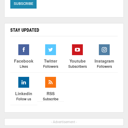
STAY UPDATED
Facebook
Twitter
Youtube
Instagram
Likes
Followers
Subscribers
Followers
Linkedin
RSS
Follow us
Subscribe
- Advertisement -