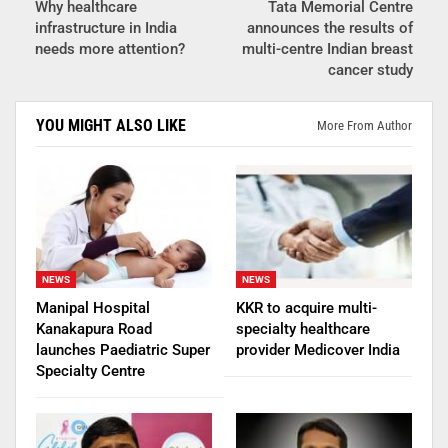
Why healthcare
Tata Memorial Centre
infrastructure in India
announces the results of
needs more attention?
multi-centre Indian breast
cancer study
YOU MIGHT ALSO LIKE
More From Author
NEWS
NEWS
Manipal Hospital
KKR to acquire multi-
Kanakapura Road
specialty healthcare
launches Paediatric Super
provider Medicover India
Specialty Centre