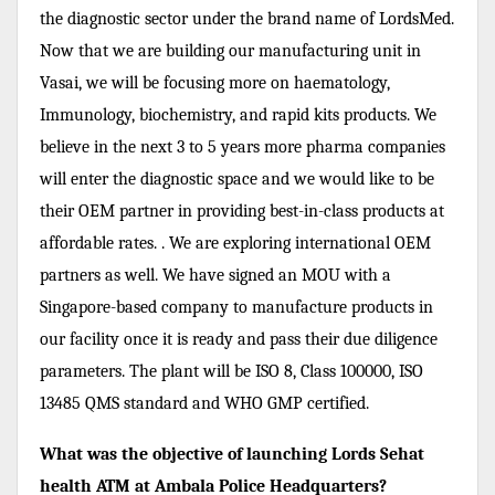
the diagnostic sector under the brand name of LordsMed.
Now that we are building our manufacturing unit in
Vasai, we will be focusing more on haematology,
Immunology, biochemistry, and rapid kits products. We
believe in the next 3 to 5 years more pharma companies
will enter the diagnostic space and we would like to be
their OEM partner in providing best-in-class products at
affordable rates. . We are exploring international OEM
partners as well. We have signed an MOU with a
Singapore-based company to manufacture products in
our facility once it is ready and pass their due diligence
parameters. The plant will be ISO 8, Class 100000, ISO
13485 QMS standard and WHO GMP certified.
What was the objective of launching Lords Sehat
health ATM at Ambala Police Headquarters?