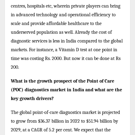
centres, hospitals etc, wherein private players can bring
in advanced technology and operational efficiency to
scale and provide affordable healthcare to the
underserved population as well. Already the cost of
diagnostic services is less in India compared to the global
markets. For instance, a Vitamin D test at one point in
time was costing Rs. 2000. But now it can be done at Rs
200.
What is the growth prospect of the Point of Care
(POC) diagnostics market in India and what are the
key growth drivers?
The global point-of-care diagnostics market is projected
to grow from $36.37 billion in 2022 to $51.94 billion by
2029, at a CAGR of 5.2 per cent. We expect that the