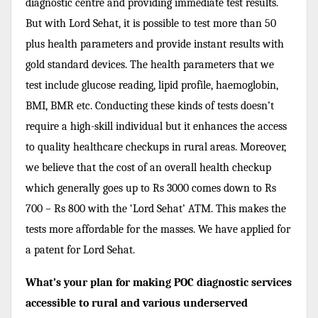
diagnostic centre and providing immediate test results.
But with Lord Sehat, it is possible to test more than 50
plus health parameters and provide instant results with
gold standard devices. The health parameters that we
test include glucose reading, lipid profile, haemoglobin,
BMI, BMR etc. Conducting these kinds of tests doesn’t
require a high-skill individual but it enhances the access
to quality healthcare checkups in rural areas. Moreover,
we believe that the cost of an overall health checkup
which generally goes up to Rs 3000 comes down to Rs
700 – Rs 800 with the ‘Lord Sehat’ ATM. This makes the
tests more affordable for the masses. We have applied for
a patent for Lord Sehat.
What’s your plan for making POC diagnostic services
accessible to rural and various underserved