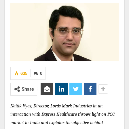
635
0
Share
Naitik Vyas, Director, Lords Mark Industries
in an
interaction with
Express Healthcare
throws light on POC
market in India and explains the objective behind