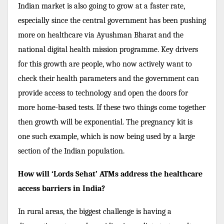
Indian market is also going to grow at a faster rate,
especially since the central government has been pushing
more on healthcare via Ayushman Bharat and the
national digital health mission programme. Key drivers
for this growth are people, who now actively want to
check their health parameters and the government can
provide access to technology and open the doors for
more home-based tests. If these two things come together
then growth will be exponential. The pregnancy kit is
one such example, which is now being used by a large
section of the Indian population.
How will ‘Lords Sehat’ ATMs address the healthcare
access barriers in India?
In rural areas, the biggest challenge is having a