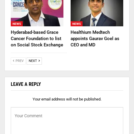
NEWS
NEWS
Hyderabad-based Grace
Healthium Medtech
Cancer Foundation to list
appoints Gaurav Goel as
on Social Stock Exchange
CEO and MD
PREV
NEXT
LEAVE A REPLY
Your email address will not be published.