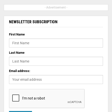
- Advertisement -
NEWSLETTER SUBSCRIPTION
First Name
Last Name
Email address: