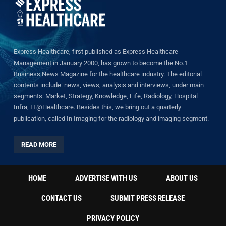
Express Healthcare, first published as Express Healthcare
Management in January 2000, has grown to become the No.1
Business News Magazine for the healthcare industry. The editorial
contents include: news, views, analysis and interviews, under main
segments: Market, Strategy, Knowledge, Life, Radiology, Hospital
Infra, IT@Healthcare. Besides this, we bring out a quarterly
publication, called In Imaging for the radiology and imaging segment.
READ MORE
HOME
ADVERTISE WITH US
ABOUT US
CONTACT US
SUBMIT PRESS RELEASE
PRIVACY POLICY