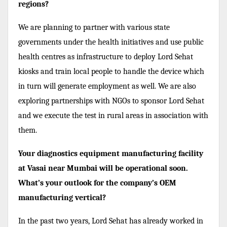
regions?
We are planning to partner with various state
governments under the health initiatives and use public
health centres as infrastructure to deploy Lord Sehat
kiosks and train local people to handle the device which
in turn will generate employment as well. We are also
exploring partnerships with NGOs to sponsor Lord Sehat
and we execute the test in rural areas in association with
them.
Your diagnostics equipment manufacturing facility
at Vasai near Mumbai will be operational soon.
What’s your outlook for the company’s OEM
manufacturing vertical?
In the past two years, Lord Sehat has already worked in