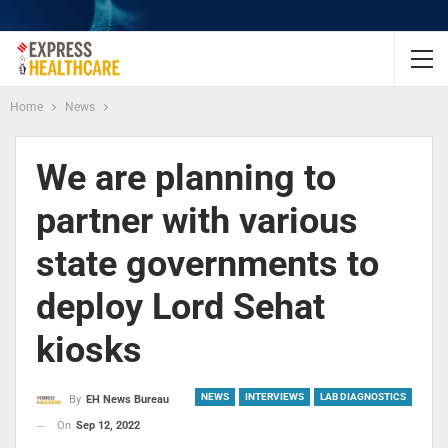
Home
News
We are planning to
partner with various
state governments to
deploy Lord Sehat
kiosks
NEWS
INTERVIEWS
LAB DIAGNOSTICS
By
EH News Bureau
On
Sep 12, 2022