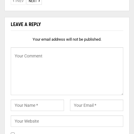
PREV
NEXT
LEAVE A REPLY
Your email address will not be published.