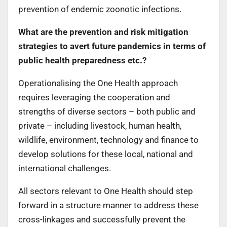
prevention of endemic zoonotic infections.
What are the prevention and risk mitigation
strategies to avert future pandemics in terms of
public health preparedness etc.?
Operationalising the One Health approach
requires leveraging the cooperation and
strengths of diverse sectors – both public and
private – including livestock, human health,
wildlife, environment, technology and finance to
develop solutions for these local, national and
international challenges.
All sectors relevant to One Health should step
forward in a structure manner to address these
cross-linkages and successfully prevent the