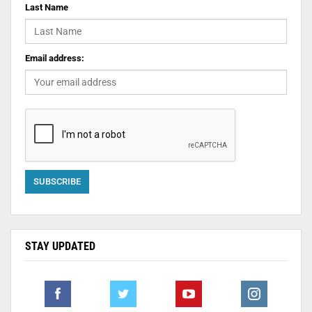
Last Name
Email address:
STAY UPDATED