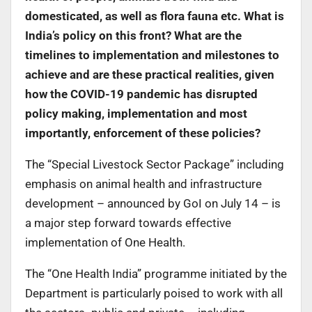
domesticated, as well as flora fauna etc. What is
India’s policy on this front? What are the
timelines to implementation and milestones to
achieve and are these practical realities, given
how the COVID-19 pandemic has disrupted
policy making, implementation and most
importantly, enforcement of these policies?
The “Special Livestock Sector Package” including
emphasis on animal health and infrastructure
development – announced by GoI on July 14 – is
a major step forward towards effective
implementation of One Health.
The “One Health India” programme initiated by the
Department is particularly poised to work with all