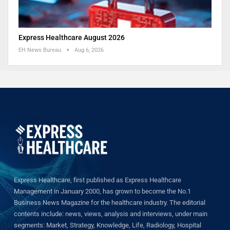
Express Healthcare August 2026
EH News Bureau
Aug 6, 2026
Express Healthcare, first published as Express Healthcare
Management in January 2000, has grown to become the No.1
Business News Magazine for the healthcare industry. The editorial
contents include: news, views, analysis and interviews, under main
segments: Market, Strategy, Knowledge, Life, Radiology, Hospital