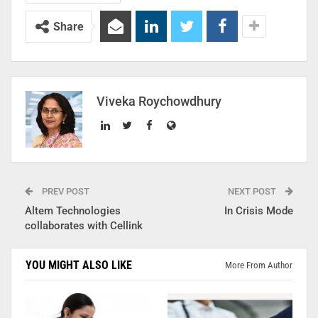
Share
Viveka Roychowdhury
PREV POST
NEXT POST
Altem Technologies
In Crisis Mode
collaborates with Cellink
YOU MIGHT ALSO LIKE
More From Author