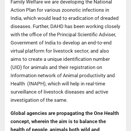
Family Welfare we are developing the National
Action Plan for various zoonotic infections in
India, which would lead to eradication of dreaded
diseases. Further, DAHD has been working closely
with the office of the Principal Scientific Adviser,
Government of India to develop an end-to-end
virtual platform for livestock sector, and also
aims to create a unique identification number
(UID) for animals and their registration on
Information network of Animal productivity and
Health (INAPH), which will help in real-time
surveillance of livestock diseases and active
investigation of the same.
Global agencies are propagating the One Health
concept, wherein the aim is to balance the
health of people, animals both wild and