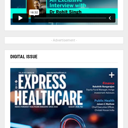
- Advertisement -
DIGITAL ISSUE