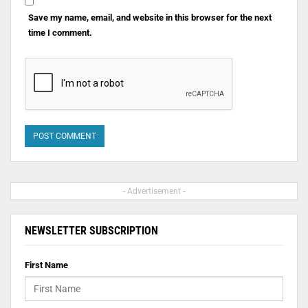
Save my name, email, and website in this browser for the next
time I comment.
- Advertisement -
NEWSLETTER SUBSCRIPTION
First Name