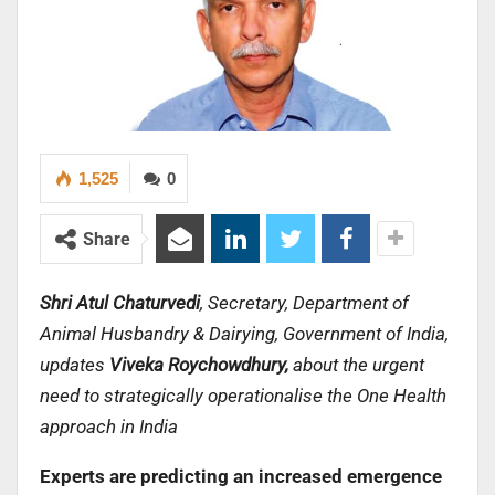
1,525
0
Share
Shri Atul Chaturvedi
, Secretary, Department of
Animal Husbandry & Dairying, Government of India,
updates
Viveka Roychowdhury,
about the urgent
need to strategically operationalise the One Health
approach in India
Experts are predicting an increased emergence