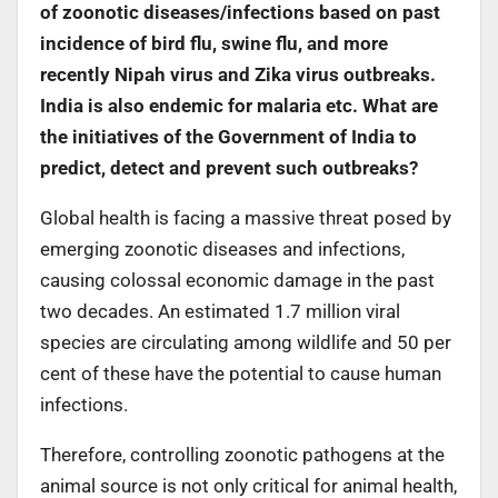
of zoonotic diseases/infections based on past
incidence of bird flu, swine flu, and more
recently Nipah virus and Zika virus outbreaks.
India is also endemic for malaria etc. What are
the initiatives of the Government of India to
predict, detect and prevent such outbreaks?
Global health is facing a massive threat posed by
emerging zoonotic diseases and infections,
causing colossal economic damage in the past
two decades. An estimated 1.7 million viral
species are circulating among wildlife and 50 per
cent of these have the potential to cause human
infections.
Therefore, controlling zoonotic pathogens at the
animal source is not only critical for animal health,