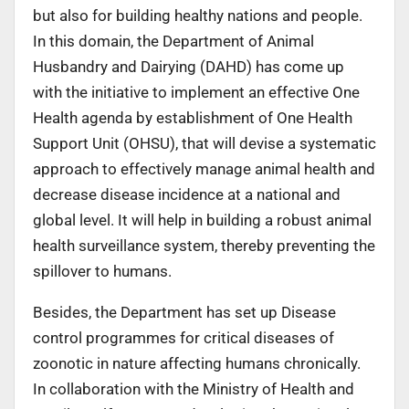
but also for building healthy nations and people.
In this domain, the Department of Animal
Husbandry and Dairying (DAHD) has come up
with the initiative to implement an effective One
Health agenda by establishment of One Health
Support Unit (OHSU), that will devise a systematic
approach to effectively manage animal health and
decrease disease incidence at a national and
global level. It will help in building a robust animal
health surveillance system, thereby preventing the
spillover to humans.
Besides, the Department has set up Disease
control programmes for critical diseases of
zoonotic in nature affecting humans chronically.
In collaboration with the Ministry of Health and