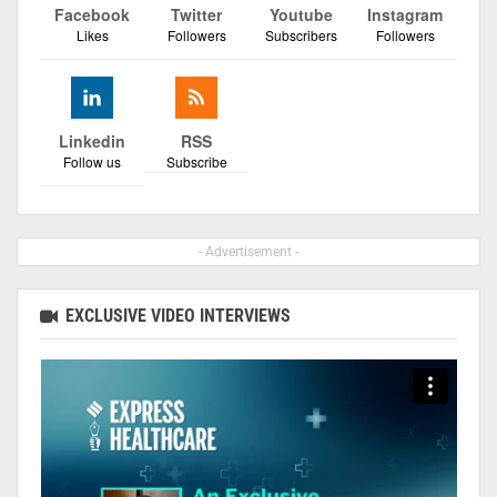
Facebook
Twitter
Youtube
Instagram
Likes
Followers
Subscribers
Followers
Linkedin
RSS
Follow us
Subscribe
- Advertisement -
EXCLUSIVE VIDEO INTERVIEWS