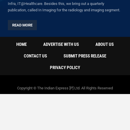
Infra, IT@Healthcare. Besides this, we bring out a quarterly
publication, called In Imaging for the radiology and imaging segment.
READ MORE
HOME
ADVERTISE WITH US
ABOUT US
CONTACT US
SUBMIT PRESS RELEASE
PRIVACY POLICY
Copyright © The Indian Express [P] Ltd. All Rights Reserved