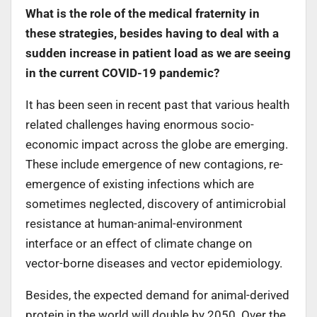
What is the role of the medical fraternity in
these strategies, besides having to deal with a
sudden increase in patient load as we are seeing
in the current COVID-19 pandemic?
It has been seen in recent past that various health
related challenges having enormous socio-
economic impact across the globe are emerging.
These include emergence of new contagions, re-
emergence of existing infections which are
sometimes neglected, discovery of antimicrobial
resistance at human-animal-environment
interface or an effect of climate change on
vector-borne diseases and vector epidemiology.
Besides, the expected demand for animal-derived
protein in the world will double by 2050. Over the