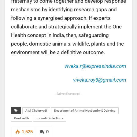
fraternity to come together and develop response
mechanisms by identifying research gaps and
following a synergised approach. If experts
collaborate and strategically implement the One
Health concept in India, then, safeguarding
people, domestic animals, wildlife, plants and the
environment will be a definitive outcome.
viveka.r@expressindia.com
viveka.roy3@gmail.com
- Advertisement -
Atul Chaturvedi
Department of Animal Husbandry & Dairying
One Health
zoonotic infections
1,525
0