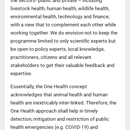
the sectors- public and private – including
livestock health, human health, wildlife health,
environmental health, technology and finance;
with a view that to complement each other while
working together. We do envision not to keep the
programme limited to only scientific experts but
be open to policy experts, local knowledge,
practitioners, citizens and all relevant
stakeholders to get their valuable feedback and
expertise.
Essentially, the One Health concept
acknowledges that animal health and human
health are inextricably inter-linked. Therefore, the
One Health approach shall help in timely
detection, mitigation and restriction of public
health emergencies (e.g. COVID-19) and