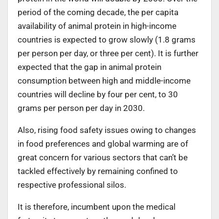
period of the coming decade, the per capita
availability of animal protein in high-income
countries is expected to grow slowly (1.8 grams
per person per day, or three per cent). It is further
expected that the gap in animal protein
consumption between high and middle-income
countries will decline by four per cent, to 30
grams per person per day in 2030.
Also, rising food safety issues owing to changes
in food preferences and global warming are of
great concern for various sectors that can’t be
tackled effectively by remaining confined to
respective professional silos.
It is therefore, incumbent upon the medical