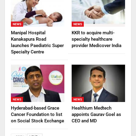
NEWS
NEWS
Manipal Hospital
KKR to acquire multi-
Kanakapura Road
specialty healthcare
launches Paediatric Super
provider Medicover India
Specialty Centre
NEWS
NEWS
Hyderabad-based Grace
Healthium Medtech
Cancer Foundation to list
appoints Gaurav Goel as
on Social Stock Exchange
CEO and MD