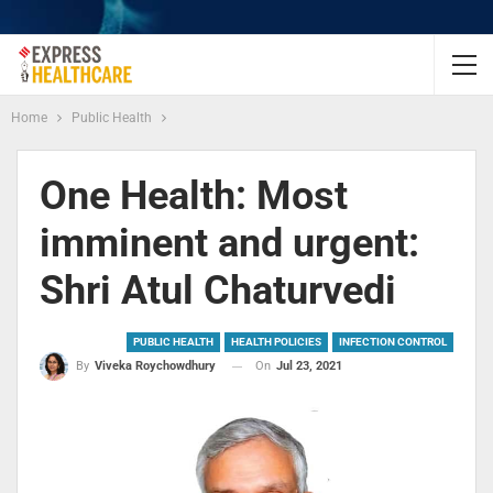
Home
Public Health
One Health: Most
imminent and urgent:
Shri Atul Chaturvedi
PUBLIC HEALTH
HEALTH POLICIES
INFECTION CONTROL
On
Jul 23, 2021
By
Viveka Roychowdhury