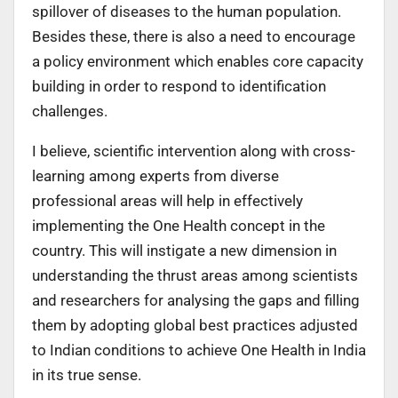
spillover of diseases to the human population.
Besides these, there is also a need to encourage
a policy environment which enables core capacity
building in order to respond to identification
challenges.
I believe, scientific intervention along with cross-
learning among experts from diverse
professional areas will help in effectively
implementing the One Health concept in the
country. This will instigate a new dimension in
understanding the thrust areas among scientists
and researchers for analysing the gaps and filling
them by adopting global best practices adjusted
to Indian conditions to achieve One Health in India
in its true sense.