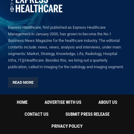
Express Healthcare, first published as Express Healthcare
Management in January 2000, has grown to become the No.1
Business News Magazine for the healthcare industry. The editorial
contents include: news, views, analysis and interviews, under main
segments: Market, Strategy, Knowledge, Life, Radiology, Hospital
Infra, IT@Healthcare. Besides this, we bring out a quarterly
publication, called In Imaging for the radiology and imaging segment.
READ MORE
HOME
ADVERTISE WITH US
ABOUT US
CONTACT US
SUBMIT PRESS RELEASE
PRIVACY POLICY