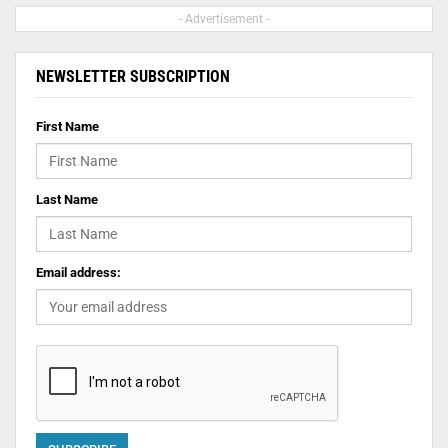
- Advertisement -
NEWSLETTER SUBSCRIPTION
First Name
Last Name
Email address: