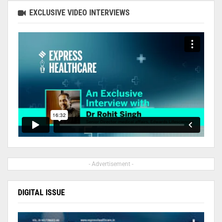
EXCLUSIVE VIDEO INTERVIEWS
- Advertisement -
DIGITAL ISSUE