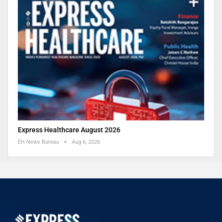
Express Healthcare August 2026
EH News Bureau
Aug 6, 2026