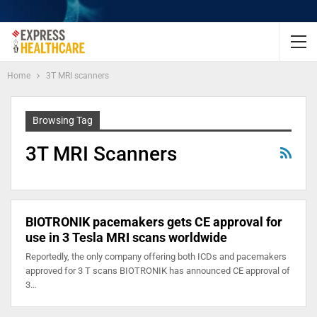
Home
3T MRI scanners
Browsing Tag
3T MRI Scanners
BIOTRONIK pacemakers gets CE approval for
use in 3 Tesla MRI scans worldwide
Reportedly, the only company offering both ICDs and pacemakers
approved for 3 T scans BIOTRONIK has announced CE approval of
3…