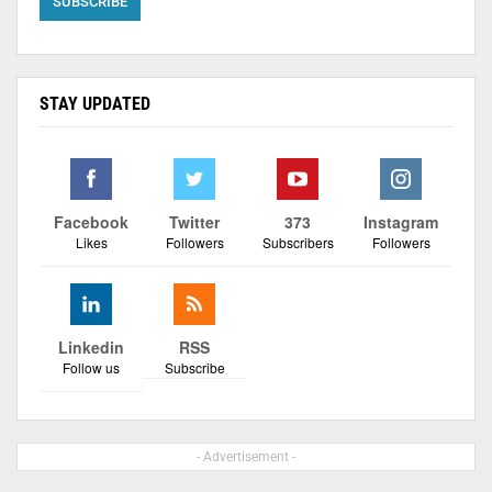
STAY UPDATED
Facebook
Twitter
373
Instagram
Likes
Followers
Subscribers
Followers
Linkedin
RSS
Follow us
Subscribe
- Advertisement -