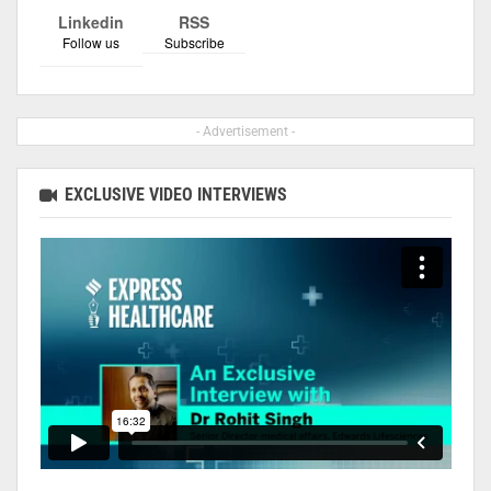
Linkedin
RSS
Follow us
Subscribe
- Advertisement -
EXCLUSIVE VIDEO INTERVIEWS