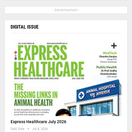
- Advertisement -
DIGITAL ISSUE
Express Healthcare July 2026
Salil Sule
Jul 8, 2026