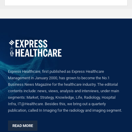
Express Healthcare, first published as Express Healthcare
Management in January 2000, has grown to become the No.1
Business News Magazine for the healthcare industry. The editorial
contents include: news, views, analysis and interviews, under main
segments: Market, Strategy, Knowledge, Life, Radiology, Hospital
Infra, IT@Healthcare. Besides this, we bring out a quarterly
publication, called In Imaging for the radiology and imaging segment.
READ MORE