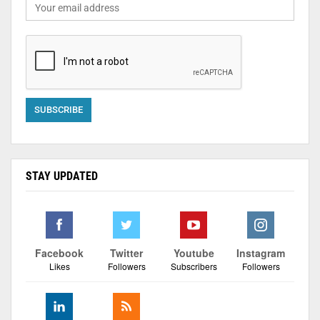
STAY UPDATED
Facebook
Twitter
Youtube
Instagram
Likes
Followers
Subscribers
Followers