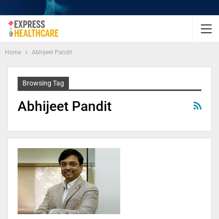
Home
Abhijeet Pandit
Browsing Tag
Abhijeet Pandit