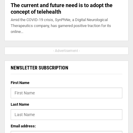
The current and future need is to adopt the
concept of telehealth
Amid the COVID-19 crisis, SynPhNe, a Digital Neurological
Therapeutics company, has garnered positive traction for its
online…
- Advertisement -
NEWSLETTER SUBSCRIPTION
First Name
Last Name
Email address: