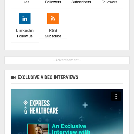
Likes
Followers
Subscribers
Followers
Linkedin
RSS
Follow us
Subscribe
- Advertisement -
EXCLUSIVE VIDEO INTERVIEWS