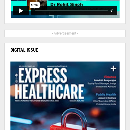
- Advertisement -
DIGITAL ISSUE