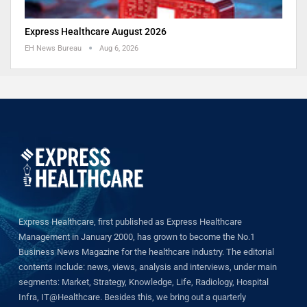
Express Healthcare August 2026
EH News Bureau
Aug 6, 2026
Express Healthcare, first published as Express Healthcare
Management in January 2000, has grown to become the No.1
Business News Magazine for the healthcare industry. The editorial
contents include: news, views, analysis and interviews, under main
segments: Market, Strategy, Knowledge, Life, Radiology, Hospital
Infra, IT@Healthcare. Besides this, we bring out a quarterly