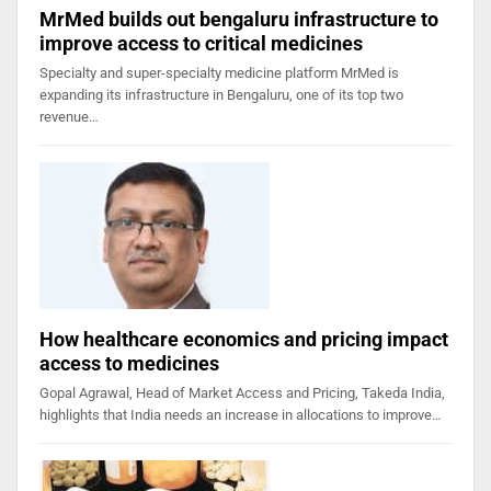
MrMed builds out bengaluru infrastructure to
improve access to critical medicines
Specialty and super-specialty medicine platform MrMed is
expanding its infrastructure in Bengaluru, one of its top two
revenue…
How healthcare economics and pricing impact
access to medicines
Gopal Agrawal, Head of Market Access and Pricing, Takeda India,
highlights that India needs an increase in allocations to improve…