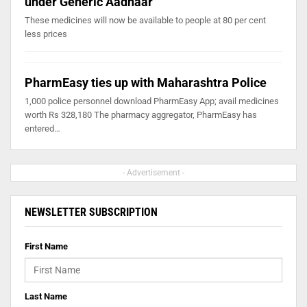
under Generic Aadhaar
These medicines will now be available to people at 80 per cent
less prices
PharmEasy ties up with Maharashtra Police
1,000 police personnel download PharmEasy App; avail medicines
worth Rs 328,180 The pharmacy aggregator, PharmEasy has
entered…
- Advertisement -
NEWSLETTER SUBSCRIPTION
First Name
Last Name