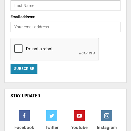
Email address:
STAY UPDATED
Facebook
Twitter
Youtube
Instagram