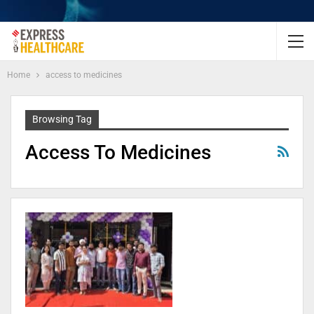
Home
access to medicines
Browsing Tag
Access To Medicines