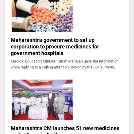
Maharashtra government to set up
corporation to procure medicines for
government hospitals
Medical Education Minister Girish Mahajan gave the information
while replying to a calling attention motion by the BJP's Pravin…
Maharashtra CM launches 51 new medicines