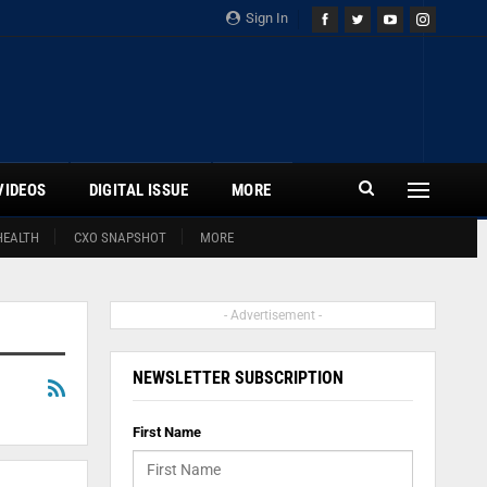
Sign In
VIDEOS
DIGITAL ISSUE
MORE
HEALTH
CXO SNAPSHOT
MORE
- Advertisement -
NEWSLETTER SUBSCRIPTION
First Name