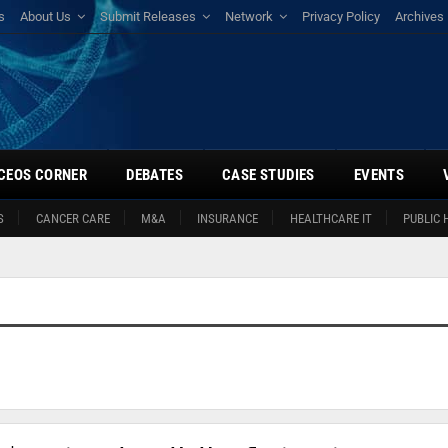
s
About Us
Submit Releases
Network
Privacy Policy
Archives
CEOS CORNER
DEBATES
CASE STUDIES
EVENTS
S
CANCER CARE
M&A
INSURANCE
HEALTHCARE IT
PUBLIC 