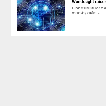
Wundrsight raises
Funds will be utilised to 
enhancing platform…