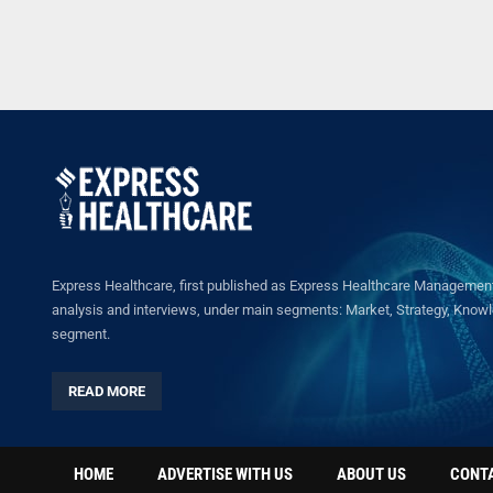
Express Healthcare, first published as Express Healthcare Management 
analysis and interviews, under main segments: Market, Strategy, Knowled
segment.
READ MORE
HOME
ADVERTISE WITH US
ABOUT US
CONT