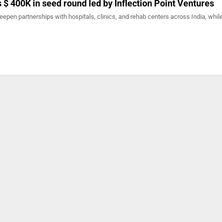
 $ 400K in seed round led by Inflection Point Ventures
deepen partnerships with hospitals, clinics, and rehab centers across India, whil