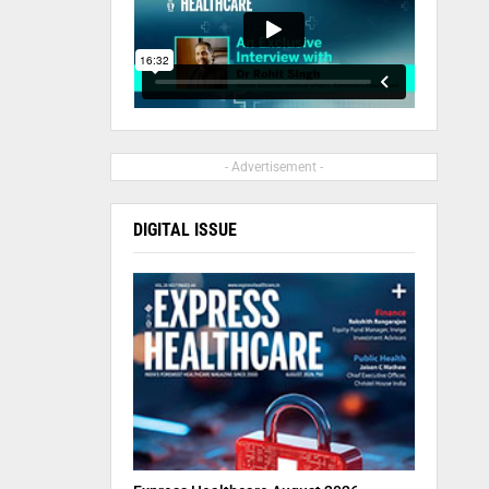
- Advertisement -
DIGITAL ISSUE