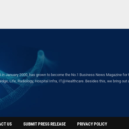
in January 2000, has grown to become the No.1 Business News Magazine for the 
ge, Life, Radiology, Hospital Infra, IT@Healthcare. Besides this, we bring out a 
ACT US
SUBMIT PRESS RELEASE
PRIVACY POLICY