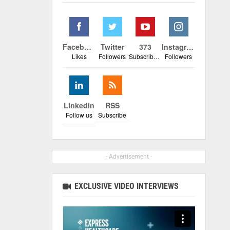
Facebook
Twitter
373
Instagram
Likes
Followers
Subscribers
Followers
Linkedin
RSS
Follow us
Subscribe
- Advertisement -
EXCLUSIVE VIDEO INTERVIEWS