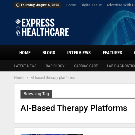
Home
Digital Issue
Advertise With U
Thursday, August 6, 2026
HOME
BLOGS
INTERVIEWS
FEATURES
LATEST NEWS
RADIOLOGY
CARDIAC CARE
LAB DIAGNOSTIC
Home
AI-based therapy platforms
Browsing Tag
AI-Based Therapy Platforms