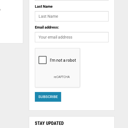
Last Name
e
Email address:
STAY UPDATED