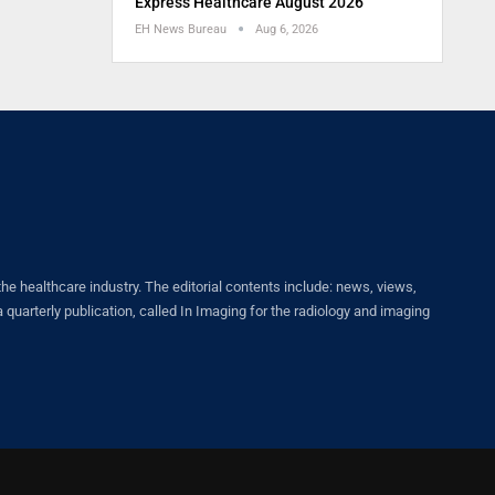
Express Healthcare August 2026
EH News Bureau
Aug 6, 2026
healthcare industry. The editorial contents include: news, views,
quarterly publication, called In Imaging for the radiology and imaging