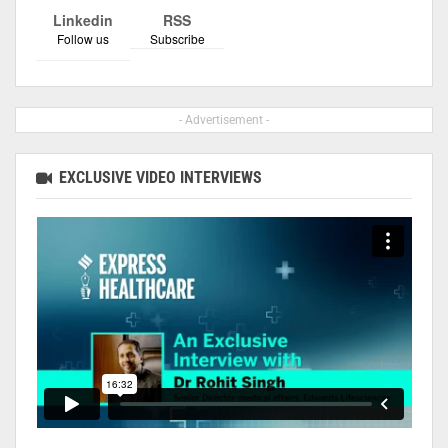
Linkedin
RSS
Follow us
Subscribe
- Advertisement -
EXCLUSIVE VIDEO INTERVIEWS