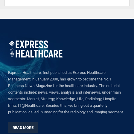
Express Healthcare, first published as Express Healthcare
Management in January 2000, has grown to become the No.1
Business News Magazine for the healthcare industry. The editorial
contents include: news, views, analysis and interviews, under main
segments: Market, Strategy, Knowledge, Life, Radiology, Hospital
Infra, IT@Healthcare. Besides this, we bring out a quarterly
publication, called In Imaging for the radiology and imaging segment.
READ MORE