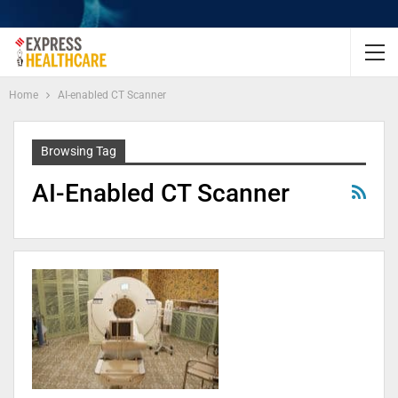
Home
AI-enabled CT Scanner
Browsing Tag
AI-Enabled CT Scanner