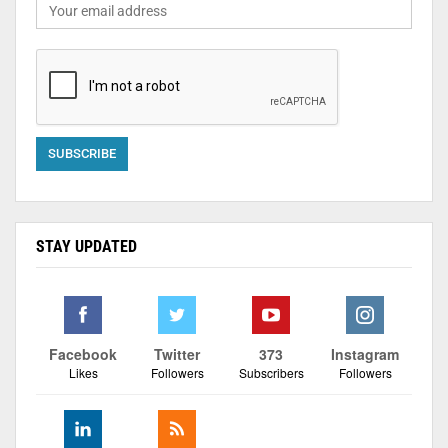
STAY UPDATED
Facebook
Twitter
373
Instagram
Likes
Followers
Subscribers
Followers