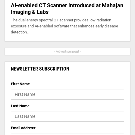
AI-enabled CT Scanner introduced at Mahajan
Imaging & Labs
The dual energy spectral CT scanner provides low radiation
exposure and AI-enabled software that enhances early disease
detection…
- Advertisement -
NEWSLETTER SUBSCRIPTION
First Name
Last Name
Email address: