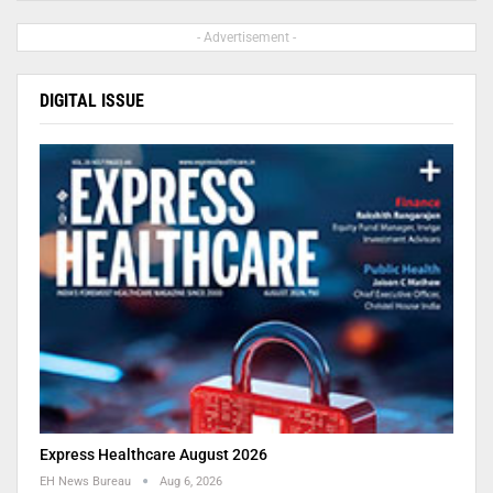
- Advertisement -
DIGITAL ISSUE
Express Healthcare August 2026
EH News Bureau
Aug 6, 2026