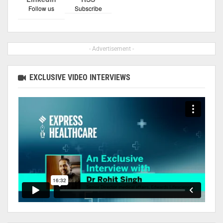
Follow us
Subscribe
- Advertisement -
EXCLUSIVE VIDEO INTERVIEWS