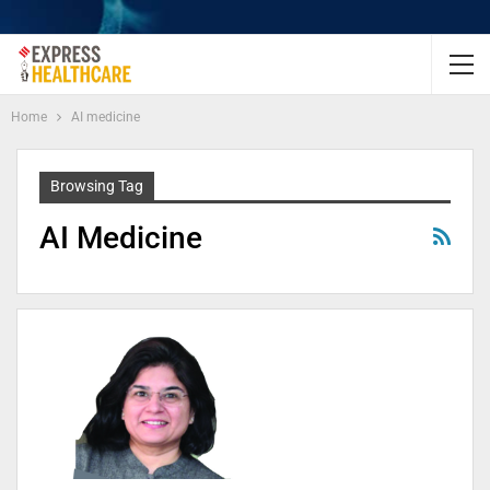
Home
AI medicine
Browsing Tag
AI Medicine