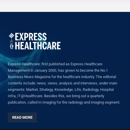
Express Healthcare, first published as Express Healthcare
Management in January 2000, has grown to become the No.1
Business News Magazine for the healthcare industry. The editorial
contents include: news, views, analysis and interviews, under main
segments: Market, Strategy, Knowledge, Life, Radiology, Hospital
Infra, IT@Healthcare. Besides this, we bring out a quarterly
publication, called In Imaging for the radiology and imaging segment.
READ MORE