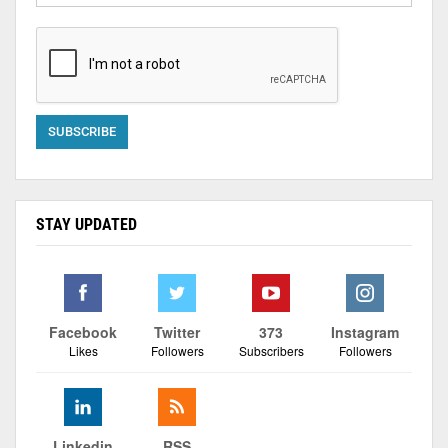
STAY UPDATED
Facebook
Twitter
373
Instagram
Likes
Followers
Subscribers
Followers
Linkedin
RSS