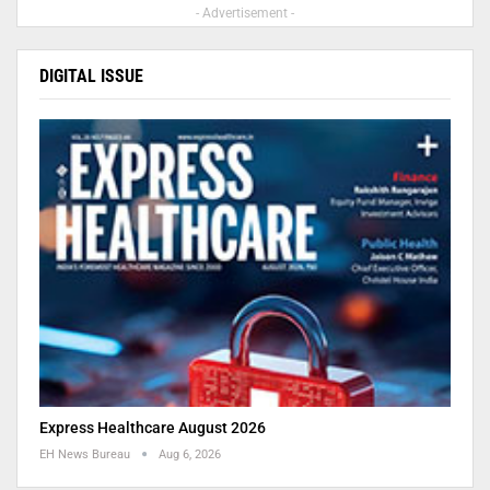
- Advertisement -
DIGITAL ISSUE
Express Healthcare August 2026
EH News Bureau
Aug 6, 2026