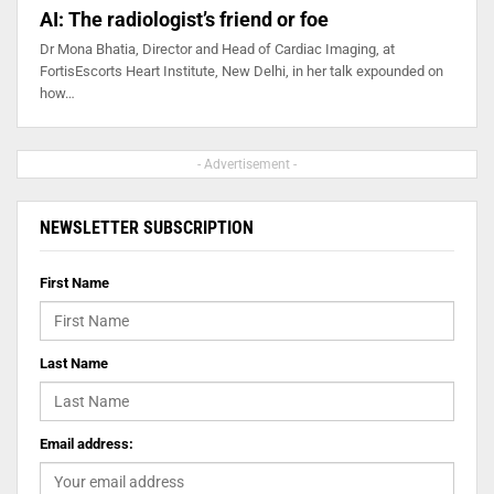
AI: The radiologist’s friend or foe
Dr Mona Bhatia, Director and Head of Cardiac Imaging, at
FortisEscorts Heart Institute, New Delhi, in her talk expounded on
how…
- Advertisement -
NEWSLETTER SUBSCRIPTION
First Name
Last Name
Email address: