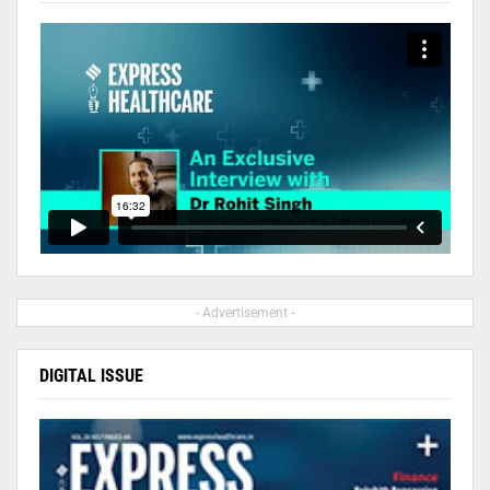
- Advertisement -
DIGITAL ISSUE