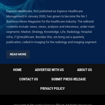
Express Healthcare, first published as Express Healthcare
Management in January 2000, has grown to become the No.1
Business News Magazine for the healthcare industry. The editorial
contents include: news, views, analysis and interviews, under main
segments: Market, Strategy, Knowledge, Life, Radiology, Hospital
Infra, IT@Healthcare. Besides this, we bring out a quarterly
publication, called In Imaging for the radiology and imaging segment.
READ MORE
HOME
ADVERTISE WITH US
ABOUT US
CONTACT US
SUBMIT PRESS RELEASE
PRIVACY POLICY