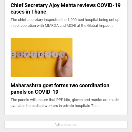
Chief Secretary Ajoy Mehta reviews COVID-19
cases in Thane
The chief secretary inspected the 1,000-bed hospital being set up
in collaboration with MMRDA and MCHI at the Global Impact…
Maharashtra govt forms two coordination
panels on COVID-19
The panels will ensure that PPE kits, gloves and masks are made
available to medical workers in private hospitals The…
- Advertisement -