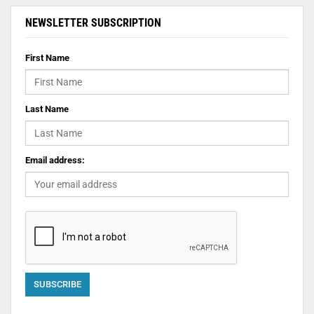
NEWSLETTER SUBSCRIPTION
First Name
Last Name
Email address: