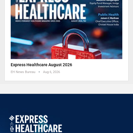
Express Healthcare August 2026
EH News Bureau
Aug 6, 2026