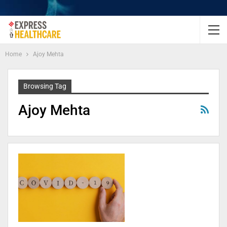
Home
Ajoy Mehta
Browsing Tag
Ajoy Mehta