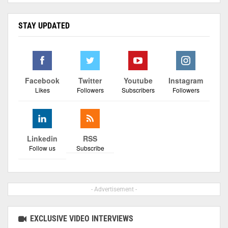
STAY UPDATED
Facebook
Twitter
Youtube
Instagram
Likes
Followers
Subscribers
Followers
Linkedin
RSS
Follow us
Subscribe
- Advertisement -
EXCLUSIVE VIDEO INTERVIEWS