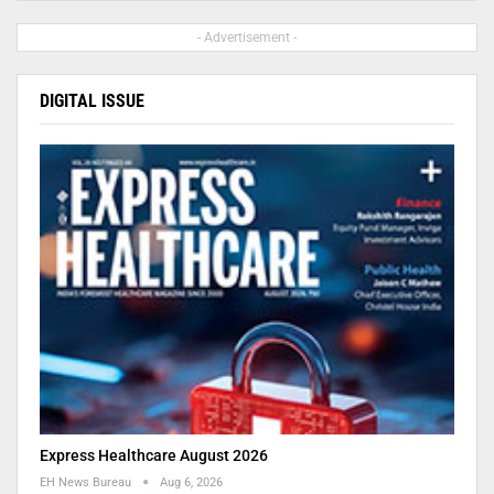
- Advertisement -
DIGITAL ISSUE
Express Healthcare August 2026
EH News Bureau
Aug 6, 2026