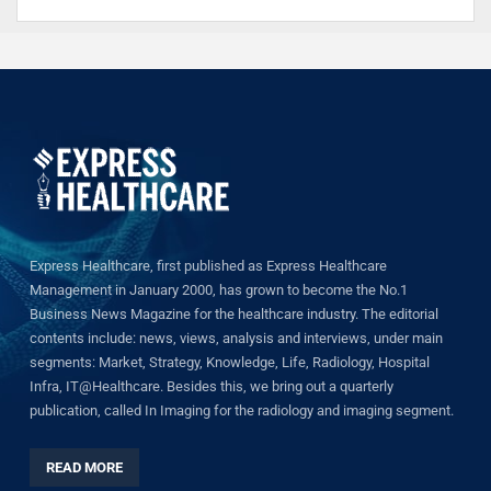
Express Healthcare, first published as Express Healthcare
Management in January 2000, has grown to become the No.1
Business News Magazine for the healthcare industry. The editorial
contents include: news, views, analysis and interviews, under main
segments: Market, Strategy, Knowledge, Life, Radiology, Hospital
Infra, IT@Healthcare. Besides this, we bring out a quarterly
publication, called In Imaging for the radiology and imaging segment.
READ MORE