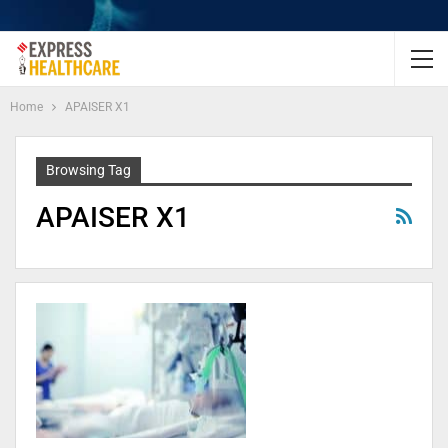
Home
APAISER X1
Browsing Tag
APAISER X1