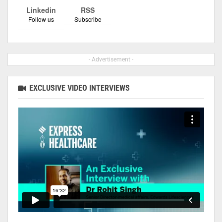
Linkedin
RSS
Follow us
Subscribe
- Advertisement -
EXCLUSIVE VIDEO INTERVIEWS