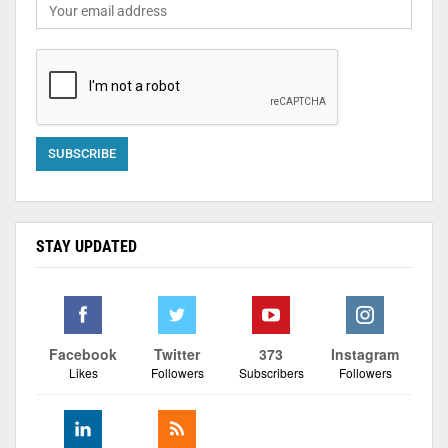
STAY UPDATED
Facebook
Twitter
373
Instagram
Likes
Followers
Subscribers
Followers