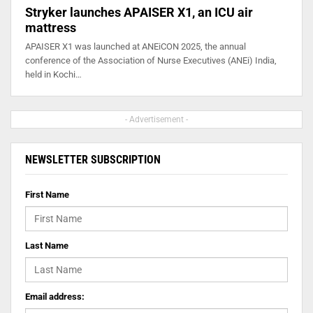
Stryker launches APAISER X1, an ICU air
mattress
APAISER X1 was launched at ANEiCON 2025, the annual
conference of the Association of Nurse Executives (ANEi) India,
held in Kochi…
- Advertisement -
NEWSLETTER SUBSCRIPTION
First Name
Last Name
Email address: