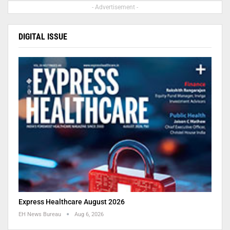
- Advertisement -
DIGITAL ISSUE
Express Healthcare August 2026
EH News Bureau
Aug 6, 2026