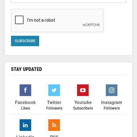
STAY UPDATED
Facebook
Twitter
Youtube
Instagram
Likes
Followers
Subscribers
Followers
Linkedin
RSS