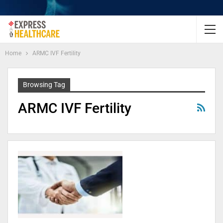
Home
ARMC IVF Fertility
Browsing Tag
ARMC IVF Fertility