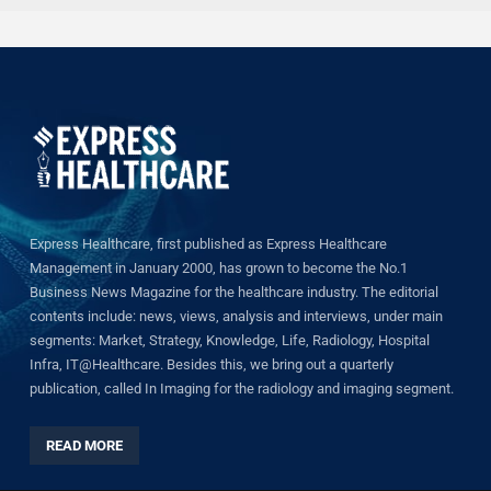
Express Healthcare, first published as Express Healthcare
Management in January 2000, has grown to become the No.1
Business News Magazine for the healthcare industry. The editorial
contents include: news, views, analysis and interviews, under main
segments: Market, Strategy, Knowledge, Life, Radiology, Hospital
Infra, IT@Healthcare. Besides this, we bring out a quarterly
publication, called In Imaging for the radiology and imaging segment.
READ MORE