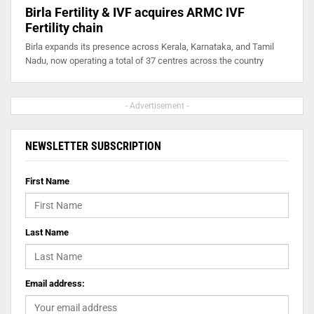
Birla Fertility & IVF acquires ARMC IVF
Fertility chain
Birla expands its presence across Kerala, Karnataka, and Tamil
Nadu, now operating a total of 37 centres across the country
- Advertisement -
NEWSLETTER SUBSCRIPTION
First Name
Last Name
Email address: