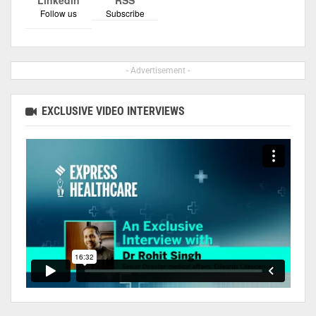
Follow us
Subscribe
- Advertisement -
EXCLUSIVE VIDEO INTERVIEWS