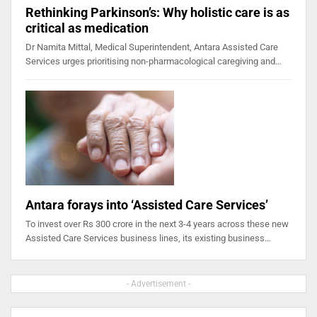
Rethinking Parkinson’s: Why holistic care is as
critical as medication
Dr Namita Mittal, Medical Superintendent, Antara Assisted Care
Services urges prioritising non-pharmacological caregiving and…
Antara forays into ‘Assisted Care Services’
To invest over Rs 300 crore in the next 3-4 years across these new
Assisted Care Services business lines, its existing business…
- Advertisement -