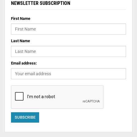
NEWSLETTER SUBSCRIPTION
First Name
Last Name
Email address: