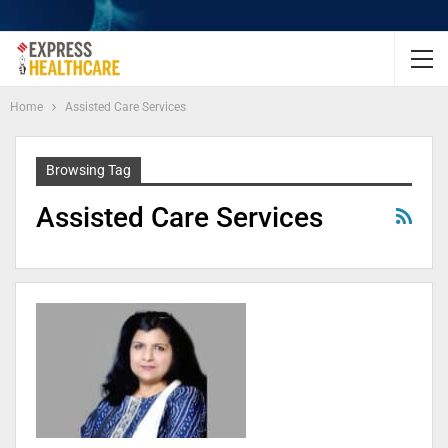
Home
Assisted Care Services
Browsing Tag
Assisted Care Services