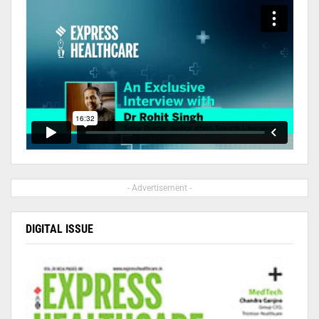
- Advertisement -
DIGITAL ISSUE