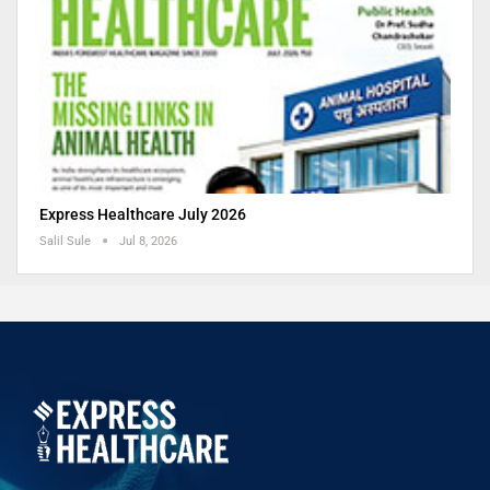
Express Healthcare July 2026
Salil Sule
Jul 8, 2026