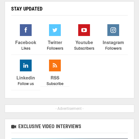
STAY UPDATED
Facebook
Twitter
Youtube
Instagram
Likes
Followers
Subscribers
Followers
Linkedin
RSS
Follow us
Subscribe
- Advertisement -
EXCLUSIVE VIDEO INTERVIEWS