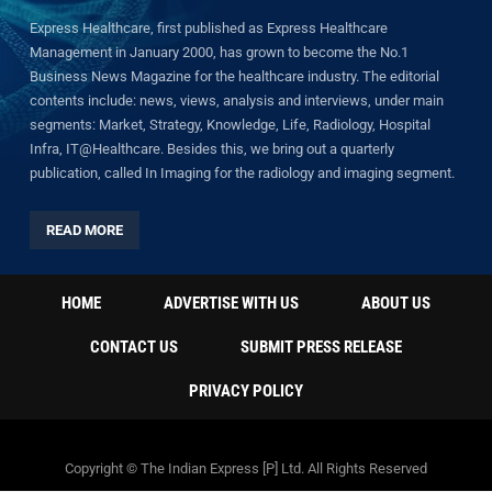
Express Healthcare, first published as Express Healthcare
Management in January 2000, has grown to become the No.1
Business News Magazine for the healthcare industry. The editorial
contents include: news, views, analysis and interviews, under main
segments: Market, Strategy, Knowledge, Life, Radiology, Hospital
Infra, IT@Healthcare. Besides this, we bring out a quarterly
publication, called In Imaging for the radiology and imaging segment.
READ MORE
HOME
ADVERTISE WITH US
ABOUT US
CONTACT US
SUBMIT PRESS RELEASE
PRIVACY POLICY
Copyright © The Indian Express [P] Ltd. All Rights Reserved