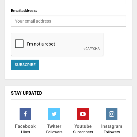
Email address:
STAY UPDATED
Facebook
Twitter
Youtube
Instagram
Likes
Followers
Subscribers
Followers