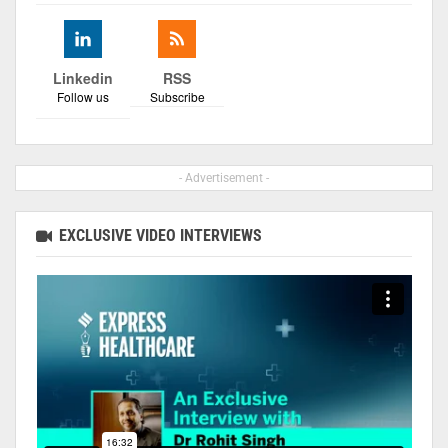
Linkedin
RSS
Follow us
Subscribe
- Advertisement -
EXCLUSIVE VIDEO INTERVIEWS