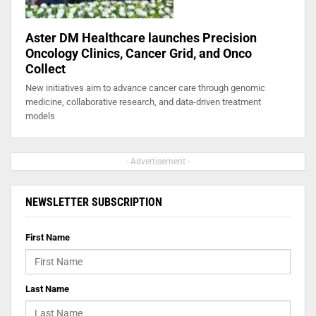
Aster DM Healthcare launches Precision
Oncology Clinics, Cancer Grid, and Onco
Collect
New initiatives aim to advance cancer care through genomic
medicine, collaborative research, and data-driven treatment
models
- Advertisement -
NEWSLETTER SUBSCRIPTION
First Name
Last Name