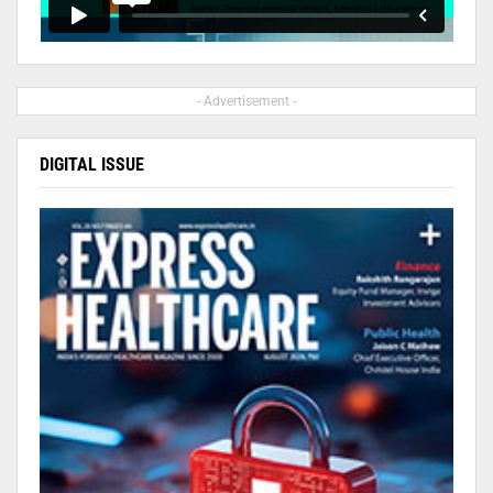
- Advertisement -
DIGITAL ISSUE