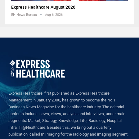
Express Healthcare August 2026
EH News Bureau
Aug 6, 2026
Express Healthcare, first published as Express Healthcare
Management in January 2000, has grown to become the No.1
Business News Magazine for the healthcare industry. The editorial
contents include: news, views, analysis and interviews, under main
segments: Market, Strategy, Knowledge, Life, Radiology, Hospital
Infra, IT@Healthcare. Besides this, we bring out a quarterly
publication, called In Imaging for the radiology and imaging segment.