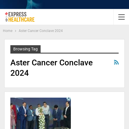
Home
Aster Cancer Conclave 2024
Browsing Tag
Aster Cancer Conclave
2024