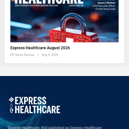
Express Healthcare August 2026
EH News Bureau
Aug 6, 2026
Express Healthcare, first published as Express Healthcare