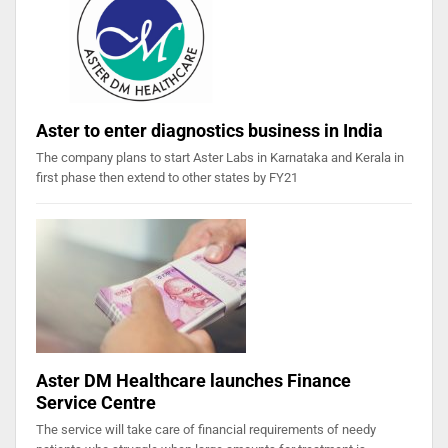
Aster to enter diagnostics business in India
The company plans to start Aster Labs in Karnataka and Kerala in
first phase then extend to other states by FY21
Aster DM Healthcare launches Finance
Service Centre
The service will take care of financial requirements of needy