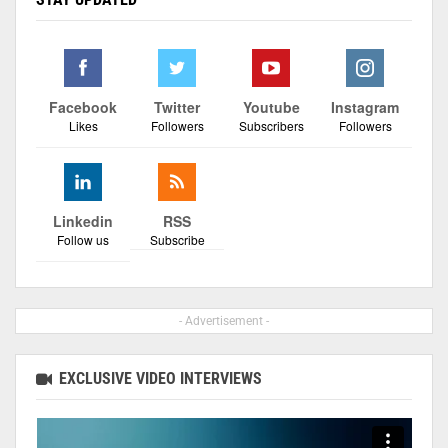
Facebook
Twitter
Youtube
Instagram
Likes
Followers
Subscribers
Followers
Linkedin
RSS
Follow us
Subscribe
- Advertisement -
EXCLUSIVE VIDEO INTERVIEWS