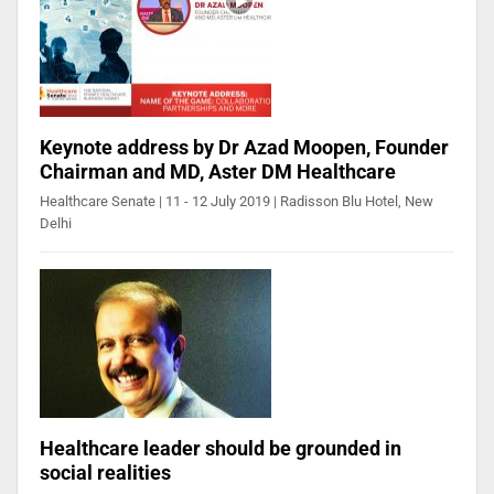
Keynote address by Dr Azad Moopen, Founder
Chairman and MD, Aster DM Healthcare
Healthcare Senate | 11 - 12 July 2019 | Radisson Blu Hotel, New
Delhi
Healthcare leader should be grounded in
social realities