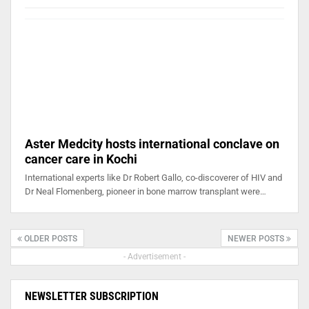
Aster Medcity hosts international conclave on
cancer care in Kochi
International experts like Dr Robert Gallo, co-discoverer of HIV and
Dr Neal Flomenberg, pioneer in bone marrow transplant were…
OLDER POSTS
NEWER POSTS
- Advertisement -
NEWSLETTER SUBSCRIPTION