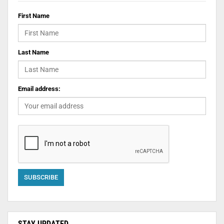
First Name
Last Name
Email address:
STAY UPDATED