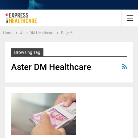
Home
Aster DM Healthcare
Page 6
Browsing Tag
Aster DM Healthcare