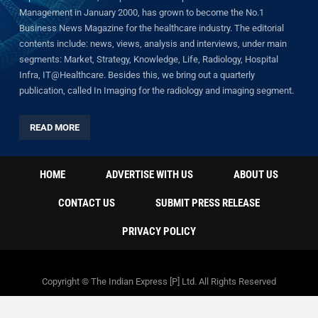
Management in January 2000, has grown to become the No.1
Business News Magazine for the healthcare industry. The editorial
contents include: news, views, analysis and interviews, under main
segments: Market, Strategy, Knowledge, Life, Radiology, Hospital
Infra, IT@Healthcare. Besides this, we bring out a quarterly
publication, called In Imaging for the radiology and imaging segment.
READ MORE
HOME
ADVERTISE WITH US
ABOUT US
CONTACT US
SUBMIT PRESS RELEASE
PRIVACY POLICY
Copyright © The Indian Express [P] Ltd. All Rights Reserved