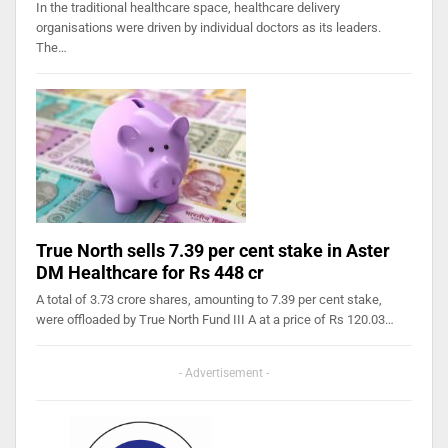
In the traditional healthcare space, healthcare delivery
organisations were driven by individual doctors as its leaders.
The…
True North sells 7.39 per cent stake in Aster
DM Healthcare for Rs 448 cr
A total of 3.73 crore shares, amounting to 7.39 per cent stake,
were offloaded by True North Fund III A at a price of Rs 120.03…
- Advertisement -