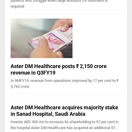
patients who struggle when large amounts for treatment is
required
Aster DM Healthcare posts ₹ 2,150 crore
revenue in Q3FY19
In 9MFY19, revenue from operations improved by 17 per cent to ₹
5,762 crore
Aster DM Healthcare acquires majority stake
in Sanad Hospital, Saudi Arabia
Invests AED 900 mn to increase its shareholding to 97 per cent in
the hospital Aster DM Healthcare has acquired an additional 57…