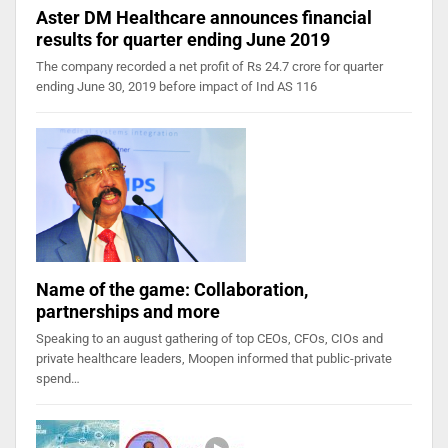
Aster DM Healthcare announces financial
results for quarter ending June 2019
The company recorded a net profit of Rs 24.7 crore for quarter
ending June 30, 2019 before impact of Ind AS 116
Name of the game: Collaboration,
partnerships and more
Speaking to an august gathering of top CEOs, CFOs, CIOs and
private healthcare leaders, Moopen informed that public-private
spend…