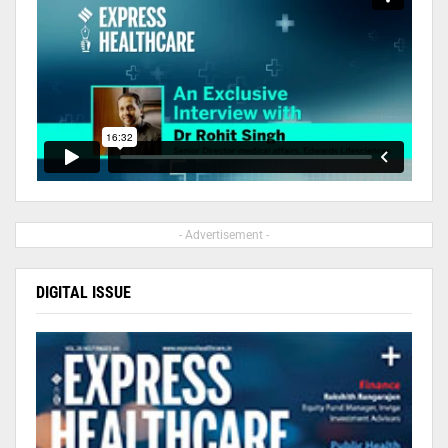
- Advertisement -
DIGITAL ISSUE